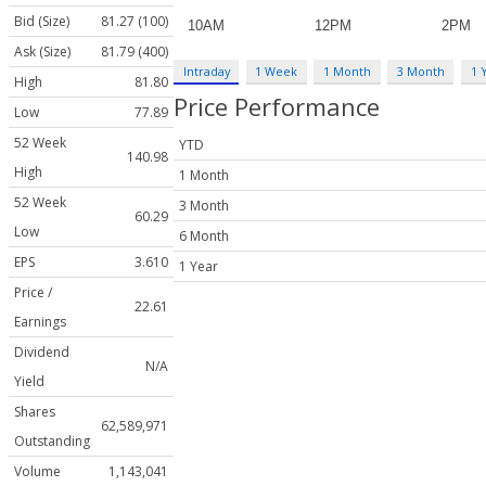
Bid (Size)
81.27 (100)
Ask (Size)
81.79 (400)
Intraday
1 Week
1 Month
3 Month
1 
High
81.80
Price Performance
Low
77.89
52 Week
YTD
140.98
High
1 Month
52 Week
3 Month
60.29
Low
6 Month
EPS
3.610
1 Year
Price /
22.61
Earnings
Dividend
N/A
Yield
Shares
62,589,971
Outstanding
Volume
1,143,041