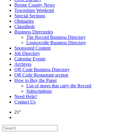
Brome County News
Townships Weekend
Special Sections
Obituaries
Classifieds
Business Directories
The Record Business Directory
Lennoxville Business Directory
Sponsored Content
Job Directory
Calendar Events
Archives
QR Code Business Directory
QR Code Restaurant section
How to Buy the Paper
List of stores that carry the Record
Subscriptions
Need Help?
Contact Us
21°