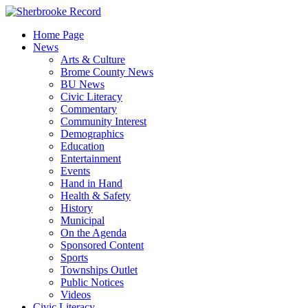
Skip
to
Home Page
content
News
Arts & Culture
Brome County News
BU News
Civic Literacy
Commentary
Community Interest
Demographics
Education
Entertainment
Events
Hand in Hand
Health & Safety
History
Municipal
On the Agenda
Sponsored Content
Sports
Townships Outlet
Public Notices
Videos
Civic Literacy