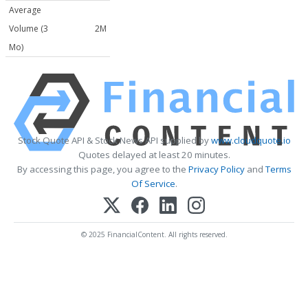
Average
Volume (3
2M
Mo)
Stock Quote API & Stock News API supplied by
www.cloudquote.io
Quotes delayed at least 20 minutes.
By accessing this page, you agree to the
Privacy Policy
and
Terms
Of Service
.
© 2025 FinancialContent. All rights reserved.