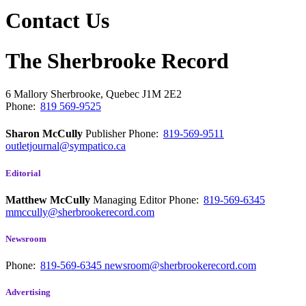
Contact Us
The Sherbrooke Record
6 Mallory
Sherbrooke, Quebec
J1M 2E2
Phone:
819 569-9525
Sharon McCully
Publisher
Phone:
819-569-9511
outletjournal@sympatico.ca
Editorial
Matthew McCully
Managing Editor
Phone:
819-569-6345
mmccully@sherbrookerecord.com
Newsroom
Phone:
819-569-6345
newsroom@sherbrookerecord.com
Advertising