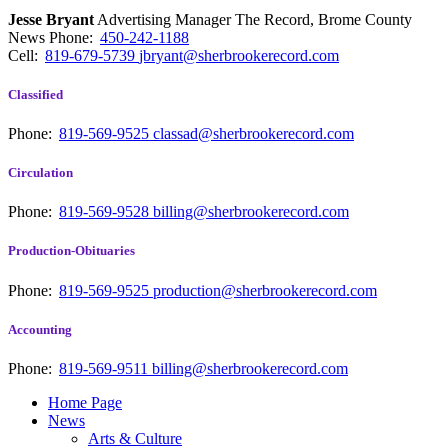
Jesse Bryant
Advertising Manager The Record, Brome County
News
Phone:
450-242-1188
Cell:
819-679-5739
jbryant@sherbrookerecord.com
Classified
Phone:
819-569-9525
classad@sherbrookerecord.com
Circulation
Phone:
819-569-9528
billing@sherbrookerecord.com
Production-Obituaries
Phone:
819-569-9525
production@sherbrookerecord.com
Accounting
Phone:
819-569-9511
billing@sherbrookerecord.com
Home Page
News
Arts & Culture