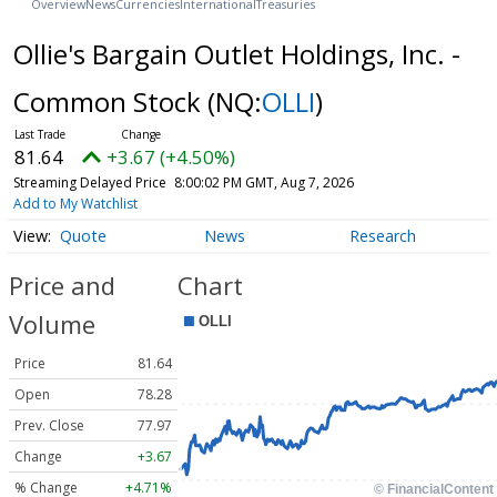
Overview
News
Currencies
International
Treasuries
Ollie's Bargain Outlet Holdings, Inc. -
Common Stock
(NQ:
OLLI
)
81.64
+3.67 (+4.50%)
Streaming Delayed Price
8:00:02 PM GMT, Aug 7, 2026
Add to My Watchlist
Quote
News
Research
Price and
Chart
Volume
Price
81.64
Open
78.28
Prev. Close
77.97
Change
+3.67
% Change
+4.71%