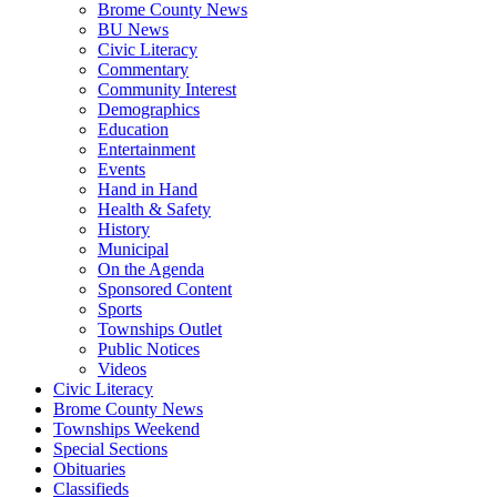
Brome County News
BU News
Civic Literacy
Commentary
Community Interest
Demographics
Education
Entertainment
Events
Hand in Hand
Health & Safety
History
Municipal
On the Agenda
Sponsored Content
Sports
Townships Outlet
Public Notices
Videos
Civic Literacy
Brome County News
Townships Weekend
Special Sections
Obituaries
Classifieds