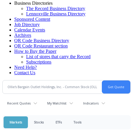
Business Directories
The Record Business Directory
Lennoxville Business Directory
Sponsored Content
Job Directory
Calendar Events
Archives
QR Code Business Directory
QR Code Restaurant section
How to Buy the Paper
List of stores that carry the Record
Subscriptions
Need Help?
Contact Us
Recent Quotes
My Watchlist
Indicators
Markets
Stocks
ETFs
Tools