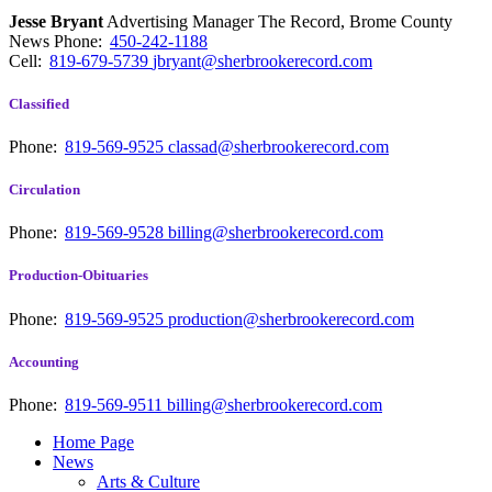
Jesse Bryant
Advertising Manager The Record, Brome County
News
Phone:
450-242-1188
Cell:
819-679-5739
jbryant@sherbrookerecord.com
Classified
Phone:
819-569-9525
classad@sherbrookerecord.com
Circulation
Phone:
819-569-9528
billing@sherbrookerecord.com
Production-Obituaries
Phone:
819-569-9525
production@sherbrookerecord.com
Accounting
Phone:
819-569-9511
billing@sherbrookerecord.com
Home Page
News
Arts & Culture