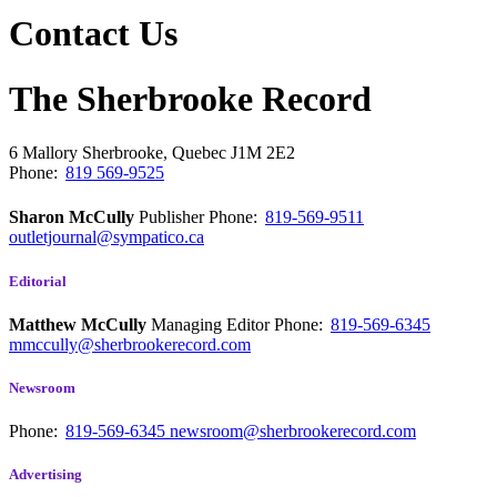
Contact Us
The Sherbrooke Record
6 Mallory
Sherbrooke, Quebec
J1M 2E2
Phone:
819 569-9525
Sharon McCully
Publisher
Phone:
819-569-9511
outletjournal@sympatico.ca
Editorial
Matthew McCully
Managing Editor
Phone:
819-569-6345
mmccully@sherbrookerecord.com
Newsroom
Phone:
819-569-6345
newsroom@sherbrookerecord.com
Advertising