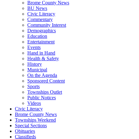
Brome County News
BU News
Civic Literacy
Commentary
Community Interest
Demographics
Education
Entertainment
Events
Hand in Hand
Health & Safety
History
Municipal
On the Agenda
Sponsored Content
Sports
Townships Outlet
Public Notices
Videos
Civic Literacy
Brome County News
Townships Weekend
Special Sections
Obituaries
Classifieds