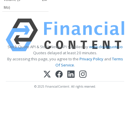
Mo)
Stock Quote API & Stock News API supplied by
www.cloudquote.io
Quotes delayed at least 20 minutes.
By accessing this page, you agree to the
Privacy Policy
and
Terms
Of Service
.
© 2025 FinancialContent. All rights reserved.