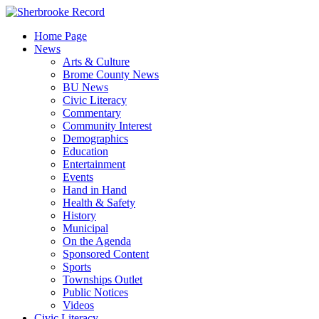
Skip
to
Home Page
content
News
Arts & Culture
Brome County News
BU News
Civic Literacy
Commentary
Community Interest
Demographics
Education
Entertainment
Events
Hand in Hand
Health & Safety
History
Municipal
On the Agenda
Sponsored Content
Sports
Townships Outlet
Public Notices
Videos
Civic Literacy