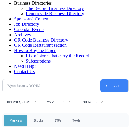
Business Directories
The Record Business Directory
Lennoxville Business Directory
Sponsored Content
Job Directory
Calendar Events
Archives
QR Code Business Directory
QR Code Restaurant section
How to Buy the Paper
List of stores that carry the Record
Subscriptions
Need Help?
Contact Us
Recent Quotes
My Watchlist
Indicators
Markets
Stocks
ETFs
Tools