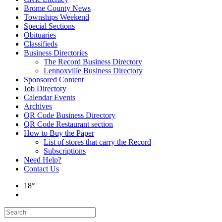
Brome County News
Townships Weekend
Special Sections
Obituaries
Classifieds
Business Directories
The Record Business Directory
Lennoxville Business Directory
Sponsored Content
Job Directory
Calendar Events
Archives
QR Code Business Directory
QR Code Restaurant section
How to Buy the Paper
List of stores that carry the Record
Subscriptions
Need Help?
Contact Us
18°