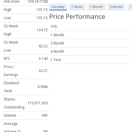
Ask (Size)
104.18 (100)
Intraday
1 Week
1 Month
3 Month
1
High
101.15
Price Performance
Low
101.15
52 Week
YTD
134.72
High
1 Month
52 Week
3 Month
92.52
Low
6 Month
EPS
3.140
1 Year
Price /
32.21
Earnings
Dividend
0.99%
Yield
Shares
115,671,633
Outstanding
Volume
495
Average
Volume (3
2M