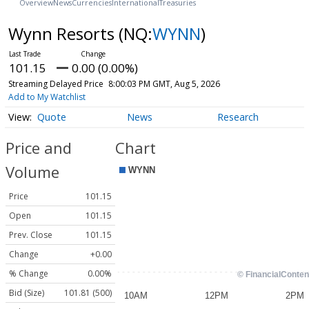
Overview
News
Currencies
International
Treasuries
Wynn Resorts
(NQ:
WYNN
)
101.15
0.00 (0.00%)
Streaming Delayed Price
8:00:03 PM GMT, Aug 5, 2026
Add to My Watchlist
Quote
News
Research
Price and
Chart
Volume
Price
101.15
Open
101.15
Prev. Close
101.15
Change
+0.00
% Change
0.00%
Bid (Size)
101.81 (500)