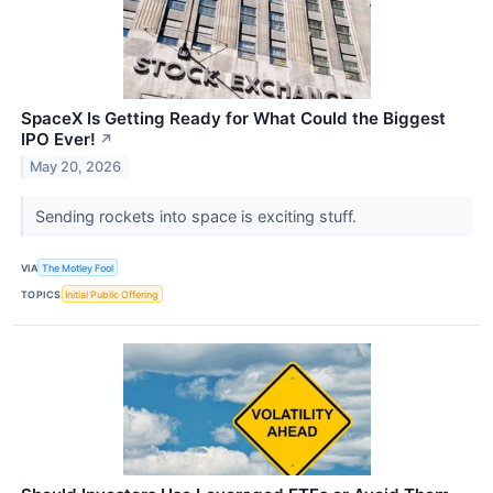
SpaceX Is Getting Ready for What Could the Biggest
IPO Ever!
↗
May 20, 2026
Sending rockets into space is exciting stuff.
VIA
The Motley Fool
TOPICS
Initial Public Offering