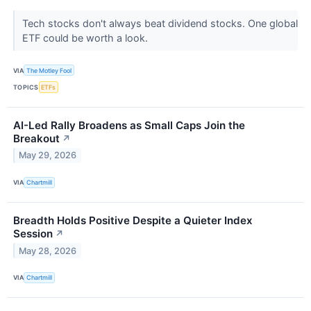
Tech stocks don't always beat dividend stocks. One global
ETF could be worth a look.
VIA
The Motley Fool
TOPICS
ETFs
AI-Led Rally Broadens as Small Caps Join the
Breakout
↗
May 29, 2026
VIA
Chartmill
Breadth Holds Positive Despite a Quieter Index
Session
↗
May 28, 2026
VIA
Chartmill