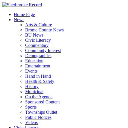
Skip
to
Home Page
content
News
Arts & Culture
Brome County News
BU News
Civic Literacy
Commentary
Community Interest
Demographics
Education
Entertainment
Events
Hand in Hand
Health & Safety
History
Municipal
On the Agenda
Sponsored Content
Sports
Townships Outlet
Public Notices
Videos
Civic Literacy