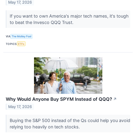
May 17, 2026
If you want to own America's major tech names, it's tough
to beat the Invesco QQQ Trust.
VIA
The Motley Fool
TOPICS
ETFs
Why Would Anyone Buy SPYM Instead of QQQ?
↗
May 17, 2026
Buying the S&P 500 instead of the Qs could help you avoid
relying too heavily on tech stocks.