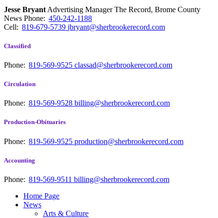
Jesse Bryant
Advertising Manager The Record, Brome County
News
Phone:
450-242-1188
Cell:
819-679-5739
jbryant@sherbrookerecord.com
Classified
Phone:
819-569-9525
classad@sherbrookerecord.com
Circulation
Phone:
819-569-9528
billing@sherbrookerecord.com
Production-Obituaries
Phone:
819-569-9525
production@sherbrookerecord.com
Accounting
Phone:
819-569-9511
billing@sherbrookerecord.com
Home Page
News
Arts & Culture