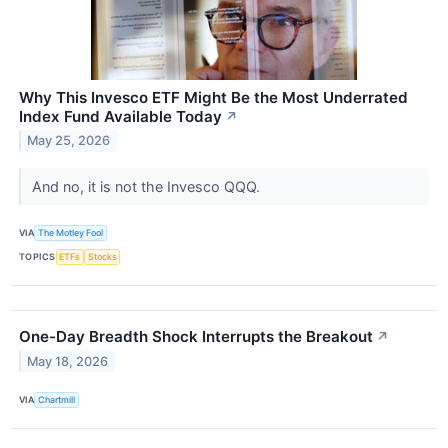
Why This Invesco ETF Might Be the Most Underrated
Index Fund Available Today
↗
May 25, 2026
And no, it is not the Invesco QQQ.
VIA
The Motley Fool
TOPICS
ETFs
Stocks
One-Day Breadth Shock Interrupts the Breakout
↗
May 18, 2026
VIA
Chartmill