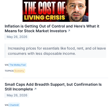
Inflation is Getting Out of Control and Here's What it
Means for Stock Market Investors
↗
May 26, 2026
Increasing prices for essentials like food, rent, and oil leave
consumers with less disposable income.
VIA
The Motley Fool
TOPICS
Economy
Small Caps Add Breadth Support, but Confirmation Is
Still Incomplete
↗
May 26, 2026
VIA
Chartmill