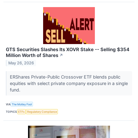
GTS Securities Slashes Its XOVR Stake -- Selling $354
Million Worth of Shares
↗
May 26, 2026
ERShares Private-Public Crossover ETF blends public
equities with select private company exposure in a single
fund.
VIA
The Motley Fool
TOPICS
ETFs
Regulatory Compliance