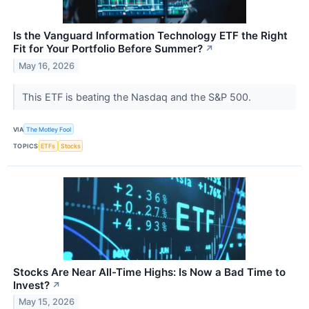
Is the Vanguard Information Technology ETF the Right
Fit for Your Portfolio Before Summer?
↗
May 16, 2026
This ETF is beating the Nasdaq and the S&P 500.
VIA
The Motley Fool
TOPICS
ETFs
Stocks
Stocks Are Near All-Time Highs: Is Now a Bad Time to
Invest?
↗
May 15, 2026