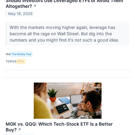
Should Investors Use Leveraged ETFs or Avoid Them
Altogether?
↗
May 18, 2026
With the markets moving higher again, leverage has
become all the rage on Wall Street. But dig into the
numbers and you might find it's not such a good idea.
VIA
The Motley Fool
TOPICS
ETFs
MGK vs. QQQ: Which Tech-Stock ETF Is a Better
Buy?
↗