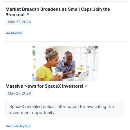
Market Breadth Broadens as Small Caps Join the
Breakout
↗
May 27, 2026
VIA
Chartmill
Massive News for SpaceX Investors!
↗
May 27, 2026
SpaceX revealed critical information for evaluating the
investment opportunity.
VIA
The Motley Fool