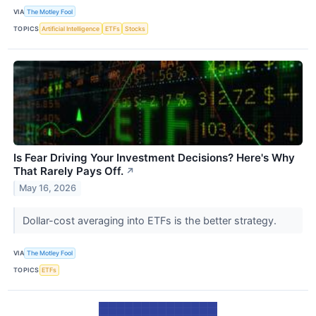
VIA
The Motley Fool
TOPICS
Artificial Intelligence
ETFs
Stocks
Is Fear Driving Your Investment Decisions? Here's Why
That Rarely Pays Off.
↗
May 16, 2026
Dollar-cost averaging into ETFs is the better strategy.
VIA
The Motley Fool
TOPICS
ETFs