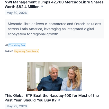
NWI Management Dumps 42,700 MercadoLibre Shares
Worth $82.4 Million
↗
May 30, 2026
MercadoLibre delivers e-commerce and fintech solutions
across Latin America, leveraging an integrated digital
ecosystem for regional growth.
VIA
The Motley Fool
TOPICS
Regulatory Compliance
This Global ETF Beat the Nasdaq-100 for Most of the
Past Year. Should You Buy It?
↗
May 29, 2026