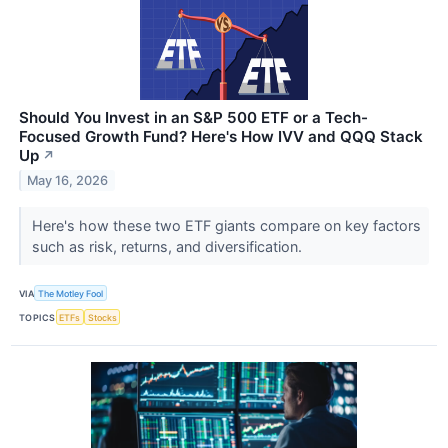
Should You Invest in an S&P 500 ETF or a Tech-
Focused Growth Fund? Here's How IVV and QQQ Stack
Up
↗
May 16, 2026
Here's how these two ETF giants compare on key factors
such as risk, returns, and diversification.
VIA
The Motley Fool
TOPICS
ETFs
Stocks