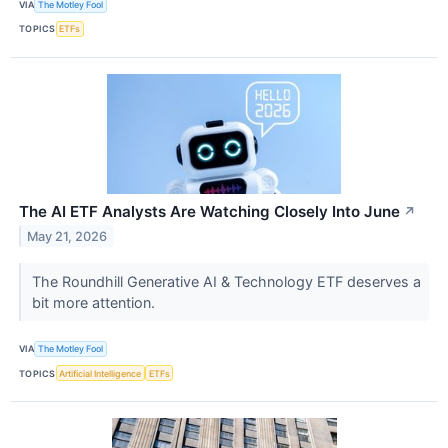
VIA
The Motley Fool
TOPICS
ETFs
The AI ETF Analysts Are Watching Closely Into June
↗
May 21, 2026
The Roundhill Generative AI & Technology ETF deserves a
bit more attention.
VIA
The Motley Fool
TOPICS
Artificial Intelligence
ETFs