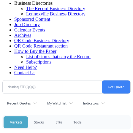
Business Directories
The Record Business Directory
Lennoxville Business Directory
Sponsored Content
Job Directory
Calendar Events
Archives
QR Code Business Directory
QR Code Restaurant section
How to Buy the Paper
List of stores that carry the Record
Subscriptions
Need Help?
Contact Us
Recent Quotes
My Watchlist
Indicators
Markets
Stocks
ETFs
Tools