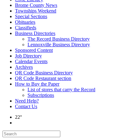
Brome County News
Townships Weekend
Special Sections
Obituaries
Classifieds
Business Directories
The Record Business Directory
Lennoxville Business Directory
Sponsored Content
Job Directory
Calendar Events
Archives
QR Code Business Directory
QR Code Restaurant section
How to Buy the Paper
List of stores that carry the Record
Subscriptions
Need Help?
Contact Us
22°