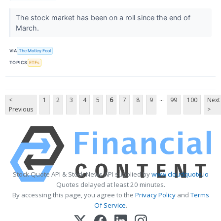
The stock market has been on a roll since the end of
March.
VIA
The Motley Fool
TOPICS
ETFs
...
<
1
2
3
4
5
6
7
8
9
99
100
Next
Previous
>
Stock Quote API & Stock News API supplied by
www.cloudquote.io
Quotes delayed at least 20 minutes.
By accessing this page, you agree to the
Privacy Policy
and
Terms
Of Service
.