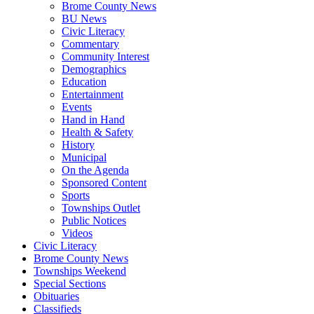
Brome County News
BU News
Civic Literacy
Commentary
Community Interest
Demographics
Education
Entertainment
Events
Hand in Hand
Health & Safety
History
Municipal
On the Agenda
Sponsored Content
Sports
Townships Outlet
Public Notices
Videos
Civic Literacy
Brome County News
Townships Weekend
Special Sections
Obituaries
Classifieds