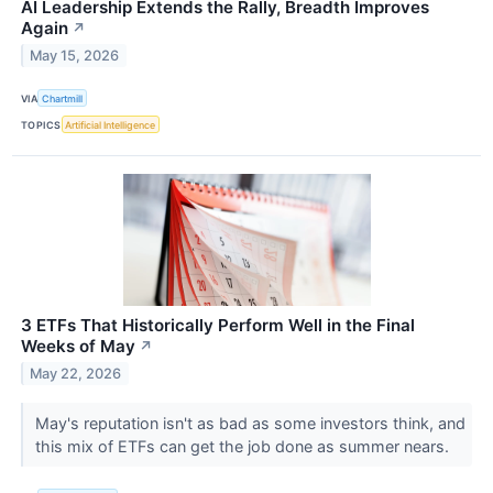
AI Leadership Extends the Rally, Breadth Improves
Again
↗
May 15, 2026
VIA
Chartmill
TOPICS
Artificial Intelligence
3 ETFs That Historically Perform Well in the Final
Weeks of May
↗
May 22, 2026
May's reputation isn't as bad as some investors think, and
this mix of ETFs can get the job done as summer nears.