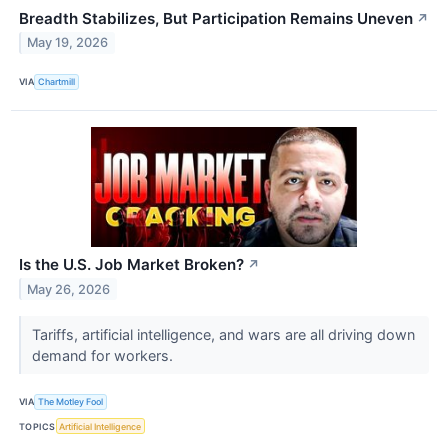
Breadth Stabilizes, But Participation Remains Uneven
↗
May 19, 2026
VIA
Chartmill
Is the U.S. Job Market Broken?
↗
May 26, 2026
Tariffs, artificial intelligence, and wars are all driving down
demand for workers.
VIA
The Motley Fool
TOPICS
Artificial Intelligence