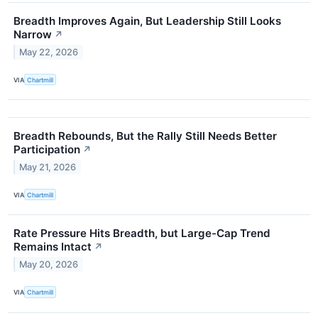
Breadth Improves Again, But Leadership Still Looks
Narrow
↗
May 22, 2026
VIA
Chartmill
Breadth Rebounds, But the Rally Still Needs Better
Participation
↗
May 21, 2026
VIA
Chartmill
Rate Pressure Hits Breadth, but Large-Cap Trend
Remains Intact
↗
May 20, 2026
VIA
Chartmill