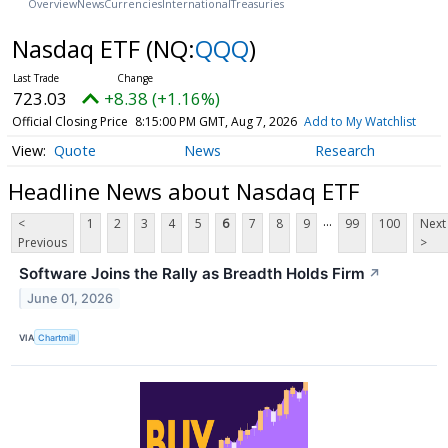
Overview
News
Currencies
International
Treasuries
Nasdaq ETF
(NQ:
QQQ
)
723.03
+8.38 (+1.16%)
Official Closing Price
8:15:00 PM GMT, Aug 7, 2026
Add to My Watchlist
Quote
News
Research
Headline News about Nasdaq ETF
...
<
1
2
3
4
5
6
7
8
9
99
100
Next
Previous
>
Software Joins the Rally as Breadth Holds Firm
↗
June 01, 2026
VIA
Chartmill