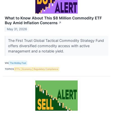
What to Know About This $8 Million Commodity ETF
Buy Amid Inflation Concerns
↗
May 31, 2026
The First Trust Global Tactical Commodity Strategy Fund
offers diversified commodity access with active
management and a notable yield.
VIA
The Motley Fool
TOPICS
ETFs
Economy
Regulatory Compliance