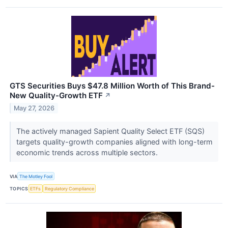
GTS Securities Buys $47.8 Million Worth of This Brand-
New Quality-Growth ETF
↗
May 27, 2026
The actively managed Sapient Quality Select ETF (SQS)
targets quality-growth companies aligned with long-term
economic trends across multiple sectors.
VIA
The Motley Fool
TOPICS
ETFs
Regulatory Compliance