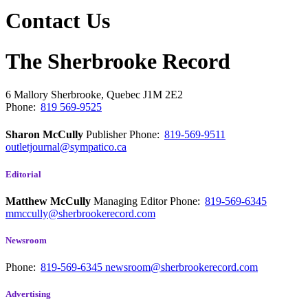
Contact Us
The Sherbrooke Record
6 Mallory
Sherbrooke, Quebec
J1M 2E2
Phone:
819 569-9525
Sharon McCully
Publisher
Phone:
819-569-9511
outletjournal@sympatico.ca
Editorial
Matthew McCully
Managing Editor
Phone:
819-569-6345
mmccully@sherbrookerecord.com
Newsroom
Phone:
819-569-6345
newsroom@sherbrookerecord.com
Advertising