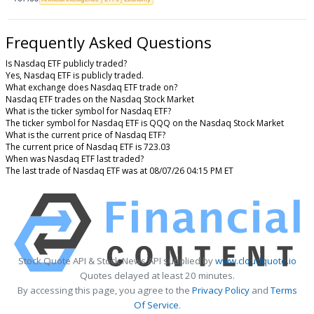
Frequently Asked Questions
Is Nasdaq ETF publicly traded?
Yes, Nasdaq ETF is publicly traded.
What exchange does Nasdaq ETF trade on?
Nasdaq ETF trades on the Nasdaq Stock Market
What is the ticker symbol for Nasdaq ETF?
The ticker symbol for Nasdaq ETF is QQQ on the Nasdaq Stock Market
What is the current price of Nasdaq ETF?
The current price of Nasdaq ETF is 723.03
When was Nasdaq ETF last traded?
The last trade of Nasdaq ETF was at 08/07/26 04:15 PM ET
Stock Quote API & Stock News API supplied by
www.cloudquote.io
Quotes delayed at least 20 minutes.
By accessing this page, you agree to the
Privacy Policy
and
Terms
Of Service
.