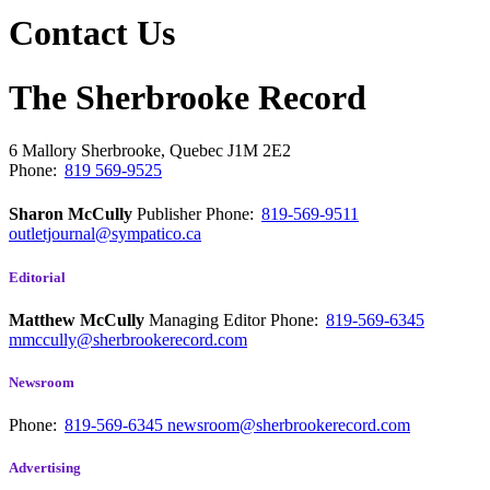
Contact Us
The Sherbrooke Record
6 Mallory
Sherbrooke, Quebec
J1M 2E2
Phone:
819 569-9525
Sharon McCully
Publisher
Phone:
819-569-9511
outletjournal@sympatico.ca
Editorial
Matthew McCully
Managing Editor
Phone:
819-569-6345
mmccully@sherbrookerecord.com
Newsroom
Phone:
819-569-6345
newsroom@sherbrookerecord.com
Advertising