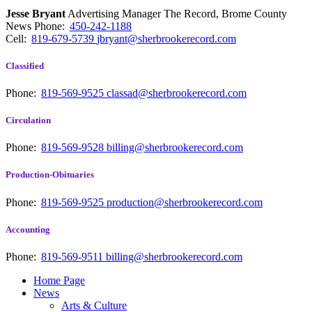
Jesse Bryant
Advertising Manager The Record, Brome County
News
Phone:
450-242-1188
Cell:
819-679-5739
jbryant@sherbrookerecord.com
Classified
Phone:
819-569-9525
classad@sherbrookerecord.com
Circulation
Phone:
819-569-9528
billing@sherbrookerecord.com
Production-Obituaries
Phone:
819-569-9525
production@sherbrookerecord.com
Accounting
Phone:
819-569-9511
billing@sherbrookerecord.com
Home Page
News
Arts & Culture