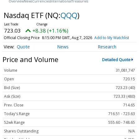
Overview
News
Currencies
International
Treasuries
Nasdaq ETF
(NQ:
QQQ
)
723.03
+8.38 (+1.16%)
Official Closing Price
8:15:00 PM GMT, Aug 7, 2026
Add to My Watchlist
Quote
News
Research
Price and Volume
Detailed Quote
Volume
31,081,747
Open
720.15
Bid (Size)
723.23 (40)
Ask (Size)
723.33 (480)
Prev. Close
714.65
Today's Range
716.51 - 723.63
52wk Range
555.60 - 748.65
Shares Outstanding
N/A