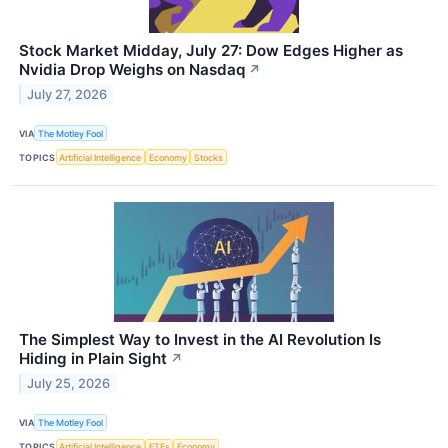
Stock Market Midday, July 27: Dow Edges Higher as
Nvidia Drop Weighs on Nasdaq
↗
July 27, 2026
VIA
The Motley Fool
TOPICS
Artificial Intelligence
Economy
Stocks
The Simplest Way to Invest in the AI Revolution Is
Hiding in Plain Sight
↗
July 25, 2026
VIA
The Motley Fool
TOPICS
Artificial Intelligence
ETFs
Economy