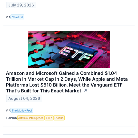
July 29, 2026
VIA
Chartmill
Amazon and Microsoft Gained a Combined $1.04
Trillion in Market Cap in 2 Days, While Apple and Meta
Platforms Lost $510 Billion. Meet the Vanguard ETF
That's Built for This Exact Market.
↗
August 04, 2026
VIA
The Motley Fool
TOPICS
Artificial Intelligence
ETFs
Stocks