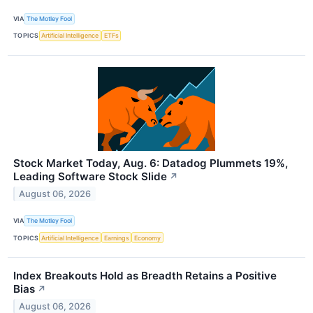
VIA
The Motley Fool
TOPICS
Artificial Intelligence
ETFs
Stock Market Today, Aug. 6: Datadog Plummets 19%,
Leading Software Stock Slide
↗
August 06, 2026
VIA
The Motley Fool
TOPICS
Artificial Intelligence
Earnings
Economy
Index Breakouts Hold as Breadth Retains a Positive
Bias
↗
August 06, 2026