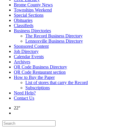
Brome County News
Townships Weekend
Special Sections
Obituaries
Classifieds
Business Directories
The Record Business Directory
Lennoxville Business Directory
Sponsored Content
Job Directory
Calendar Events
Archives
QR Code Business Directory
QR Code Restaurant section
How to Buy the Paper
List of stores that carry the Record
Subscriptions
Need Help?
Contact Us
22°