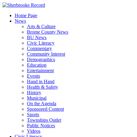
Skip
to
Home Page
content
News
Arts & Culture
Brome County News
BU News
Civic Literacy
Commentary
Community Interest
Demographics
Education
Entertainment
Events
Hand in Hand
Health & Safety
History
Municipal
On the Agenda
Sponsored Content
Sports
Townships Outlet
Public Notices
Videos
Civic Literacy