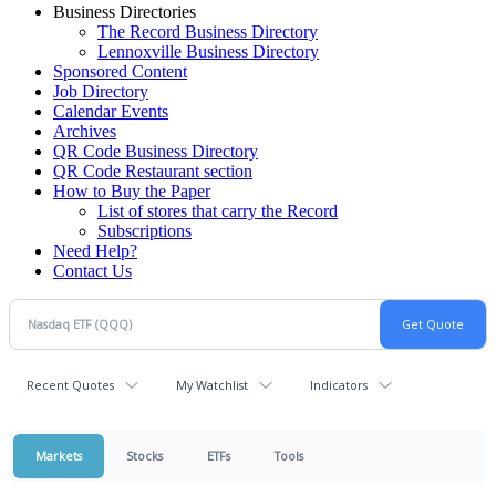
Business Directories
The Record Business Directory
Lennoxville Business Directory
Sponsored Content
Job Directory
Calendar Events
Archives
QR Code Business Directory
QR Code Restaurant section
How to Buy the Paper
List of stores that carry the Record
Subscriptions
Need Help?
Contact Us
Recent Quotes
My Watchlist
Indicators
Markets
Stocks
ETFs
Tools