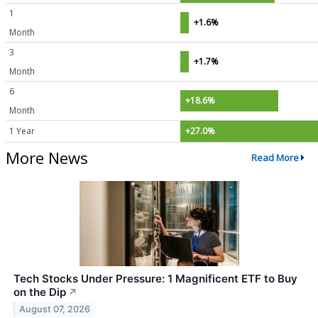
1
+1.6%
Month
3
+1.7%
Month
6
+18.6%
Month
1 Year
+27.0%
More News
Read More
Tech Stocks Under Pressure: 1 Magnificent ETF to Buy
on the Dip
↗
August 07, 2026