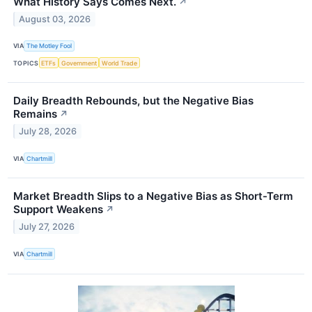
What History Says Comes Next.
↗
August 03, 2026
VIA
The Motley Fool
TOPICS
ETFs
Government
World Trade
Daily Breadth Rebounds, but the Negative Bias
Remains
↗
July 28, 2026
VIA
Chartmill
Market Breadth Slips to a Negative Bias as Short-Term
Support Weakens
↗
July 27, 2026
VIA
Chartmill