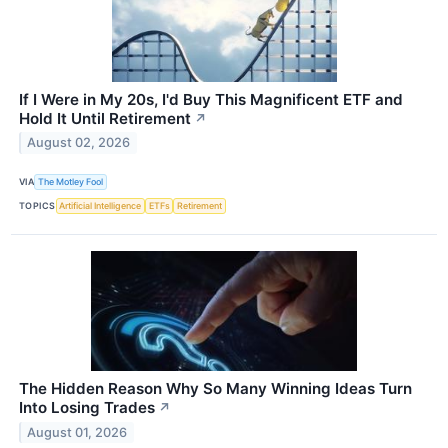
If I Were in My 20s, I'd Buy This Magnificent ETF and
Hold It Until Retirement
↗
August 02, 2026
VIA
The Motley Fool
TOPICS
Artificial Intelligence
ETFs
Retirement
The Hidden Reason Why So Many Winning Ideas Turn
Into Losing Trades
↗
August 01, 2026