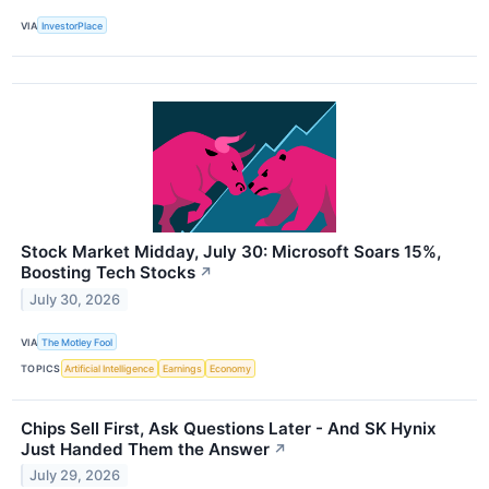
VIA
InvestorPlace
Stock Market Midday, July 30: Microsoft Soars 15%,
Boosting Tech Stocks
↗
July 30, 2026
VIA
The Motley Fool
TOPICS
Artificial Intelligence
Earnings
Economy
Chips Sell First, Ask Questions Later - And SK Hynix
Just Handed Them the Answer
↗
July 29, 2026