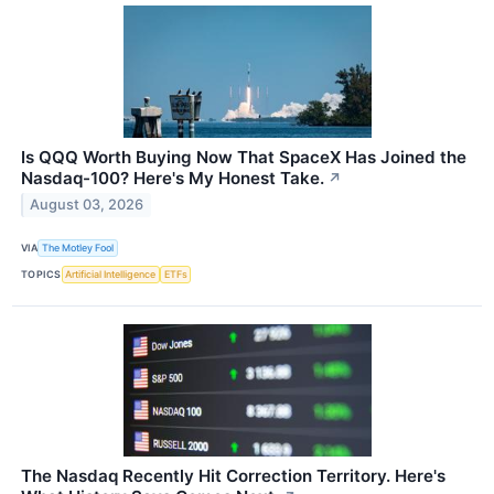
Is QQQ Worth Buying Now That SpaceX Has Joined the
Nasdaq-100? Here's My Honest Take.
↗
August 03, 2026
VIA
The Motley Fool
TOPICS
Artificial Intelligence
ETFs
The Nasdaq Recently Hit Correction Territory. Here's