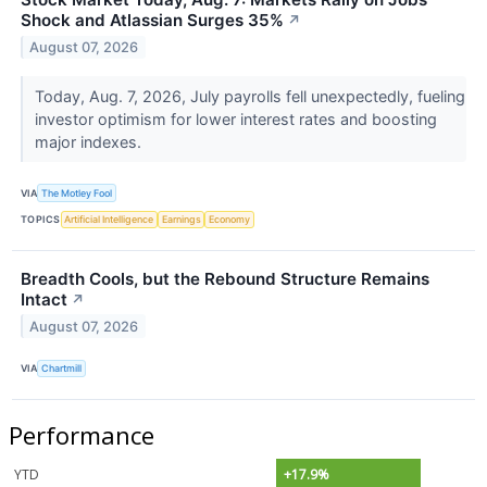
Shock and Atlassian Surges 35%
↗
August 07, 2026
Today, Aug. 7, 2026, July payrolls fell unexpectedly, fueling
investor optimism for lower interest rates and boosting
major indexes.
VIA
The Motley Fool
TOPICS
Artificial Intelligence
Earnings
Economy
Breadth Cools, but the Rebound Structure Remains
Intact
↗
August 07, 2026
VIA
Chartmill
Performance
YTD
+17.9%