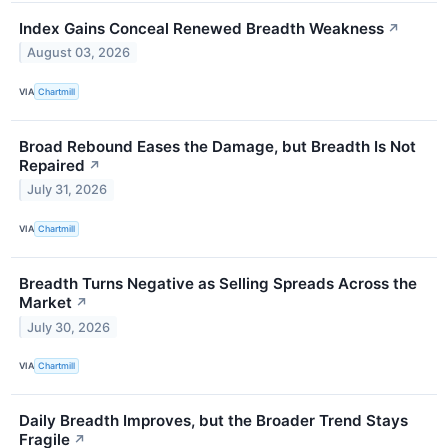
Index Gains Conceal Renewed Breadth Weakness
↗
August 03, 2026
VIA
Chartmill
Broad Rebound Eases the Damage, but Breadth Is Not
Repaired
↗
July 31, 2026
VIA
Chartmill
Breadth Turns Negative as Selling Spreads Across the
Market
↗
July 30, 2026
VIA
Chartmill
Daily Breadth Improves, but the Broader Trend Stays
Fragile
↗