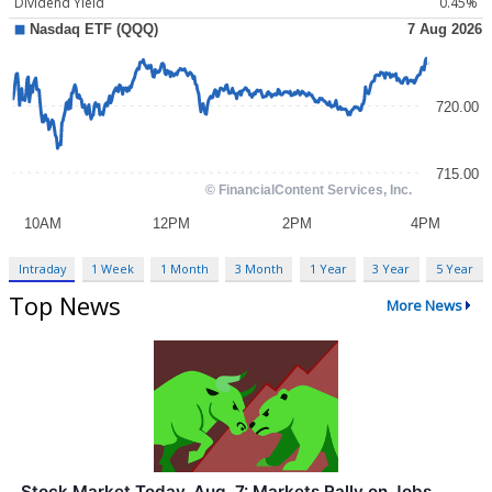
Dividend Yield
0.45%
Intraday
1 Week
1 Month
3 Month
1 Year
3 Year
5 Year
Top News
More News
Stock Market Today, Aug. 7: Markets Rally on Jobs