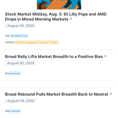
Stock Market Midday, Aug. 5: Eli Lilly Pops and AMD
Drops in Mixed Morning Markets
↗
August 05, 2026
VIA
The Motley Fool
TOPICS
Artificial Intelligence
Earnings
Stocks
Broad Rally Lifts Market Breadth to a Positive Bias
↗
August 05, 2026
VIA
Chartmill
Broad Rebound Pulls Market Breadth Back to Neutral
↗
August 04, 2026
VIA
Chartmill