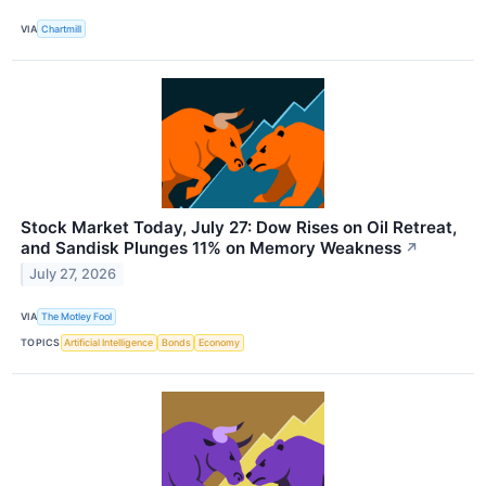
VIA
Chartmill
Stock Market Today, July 27: Dow Rises on Oil Retreat,
and Sandisk Plunges 11% on Memory Weakness
↗
July 27, 2026
VIA
The Motley Fool
TOPICS
Artificial Intelligence
Bonds
Economy