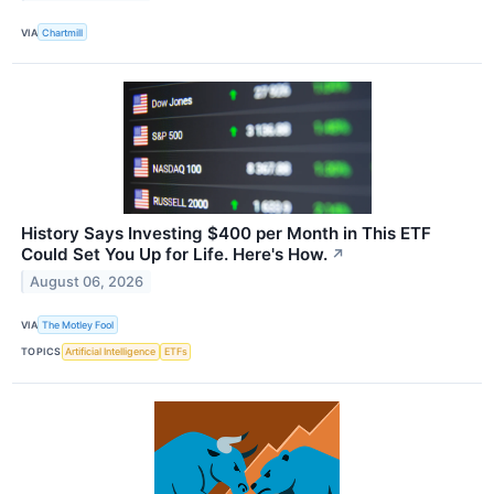
VIA
Chartmill
History Says Investing $400 per Month in This ETF
Could Set You Up for Life. Here's How.
↗
August 06, 2026
VIA
The Motley Fool
TOPICS
Artificial Intelligence
ETFs