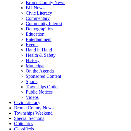
Brome County News
BU News
Civic Literacy
Commentary
Community Interest
Demographics
Education
Entertainment
Events
Hand in Hand
Health & Safety
History
Municipal
On the Agenda
Sponsored Content
Sports
Townships Outlet
Public Notices
Videos
Civic Literacy
Brome County News
Townships Weekend
Special Sections
Obituaries
Classifieds