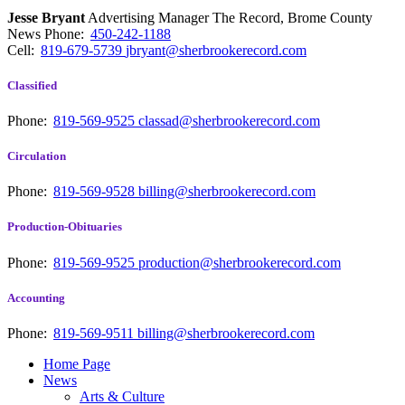
Jesse Bryant
Advertising Manager The Record, Brome County
News
Phone:
450-242-1188
Cell:
819-679-5739
jbryant@sherbrookerecord.com
Classified
Phone:
819-569-9525
classad@sherbrookerecord.com
Circulation
Phone:
819-569-9528
billing@sherbrookerecord.com
Production-Obituaries
Phone:
819-569-9525
production@sherbrookerecord.com
Accounting
Phone:
819-569-9511
billing@sherbrookerecord.com
Home Page
News
Arts & Culture