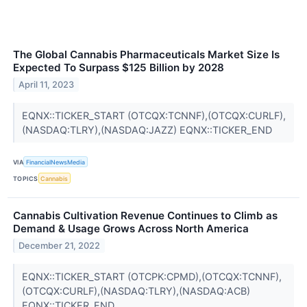
The Global Cannabis Pharmaceuticals Market Size Is
Expected To Surpass $125 Billion by 2028
April 11, 2023
EQNX::TICKER_START (OTCQX:TCNNF),(OTCQX:CURLF),
(NASDAQ:TLRY),(NASDAQ:JAZZ) EQNX::TICKER_END
VIA
FinancialNewsMedia
TOPICS
Cannabis
Cannabis Cultivation Revenue Continues to Climb as
Demand & Usage Grows Across North America
December 21, 2022
EQNX::TICKER_START (OTCPK:CPMD),(OTCQX:TCNNF),
(OTCQX:CURLF),(NASDAQ:TLRY),(NASDAQ:ACB)
EQNX::TICKER_END