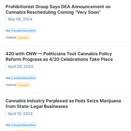
Prohibitionist Group Says DEA Announcement on
Cannabis Rescheduling Coming “Very Soon”
May 06, 2024
VIA
CannabisNewsWire
TOPICS
Cannabis
420 with CNW — Politicians Tout Cannabis Policy
Reform Progress as 4/20 Celebrations Take Place
April 29, 2024
VIA
CannabisNewsWire
TOPICS
Cannabis
Cannabis Industry Perplexed as Feds Seize Marijuana
from State-Legal Businesses
April 15, 2024
VIA
CannabisNewsWire