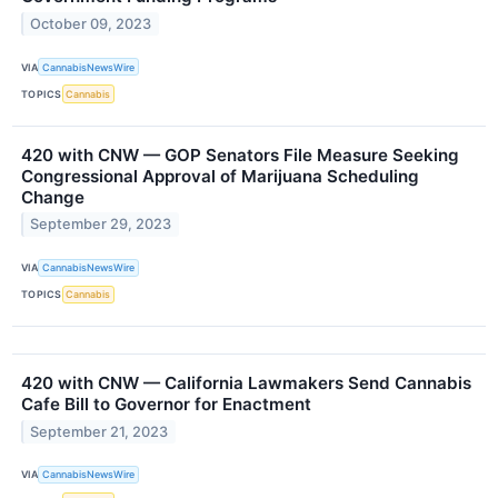
October 09, 2023
VIA
CannabisNewsWire
TOPICS
Cannabis
420 with CNW — GOP Senators File Measure Seeking
Congressional Approval of Marijuana Scheduling
Change
September 29, 2023
VIA
CannabisNewsWire
TOPICS
Cannabis
420 with CNW — California Lawmakers Send Cannabis
Cafe Bill to Governor for Enactment
September 21, 2023
VIA
CannabisNewsWire