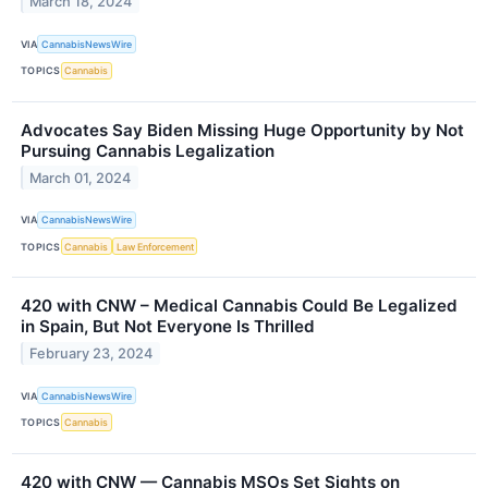
March 18, 2024
VIA
CannabisNewsWire
TOPICS
Cannabis
Advocates Say Biden Missing Huge Opportunity by Not
Pursuing Cannabis Legalization
March 01, 2024
VIA
CannabisNewsWire
TOPICS
Cannabis
Law Enforcement
420 with CNW – Medical Cannabis Could Be Legalized
in Spain, But Not Everyone Is Thrilled
February 23, 2024
VIA
CannabisNewsWire
TOPICS
Cannabis
420 with CNW — Cannabis MSOs Set Sights on