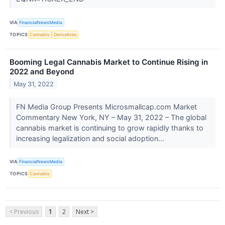
VIA
FinancialNewsMedia
TOPICS
Cannabis
Derivatives
Booming Legal Cannabis Market to Continue Rising in
2022 and Beyond
May 31, 2022
FN Media Group Presents Microsmallcap.com Market
Commentary New York, NY – May 31, 2022 – The global
cannabis market is continuing to grow rapidly thanks to
increasing legalization and social adoption...
VIA
FinancialNewsMedia
TOPICS
Cannabis
< Previous
1
2
Next >