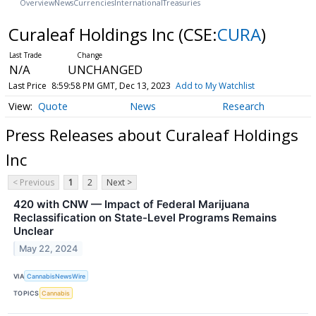
Overview
News
Currencies
International
Treasuries
Curaleaf Holdings Inc
(CSE:
CURA
)
N/A
UNCHANGED
Last Price
8:59:58 PM GMT, Dec 13, 2023
Add to My Watchlist
Quote
News
Research
Press Releases about Curaleaf Holdings
Inc
< Previous
1
2
Next >
420 with CNW — Impact of Federal Marijuana
Reclassification on State-Level Programs Remains
Unclear
May 22, 2024
VIA
CannabisNewsWire
TOPICS
Cannabis