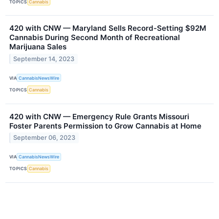
TOPICS
Cannabis
420 with CNW — Maryland Sells Record-Setting $92M
Cannabis During Second Month of Recreational
Marijuana Sales
September 14, 2023
VIA
CannabisNewsWire
TOPICS
Cannabis
420 with CNW — Emergency Rule Grants Missouri
Foster Parents Permission to Grow Cannabis at Home
September 06, 2023
VIA
CannabisNewsWire
TOPICS
Cannabis