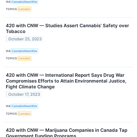
VIA
CannabisNewsWire
TOPICS
Cannabis
420 with CNW — Studies Assert Cannabis’ Safety over
Tobacco
October 25, 2023
VIA
CannabisNewsWire
TOPICS
Cannabis
420 with CNW — International Report Says Drug War
Compromises Efforts to Attain Environmental Justice,
Fight Climate Change
October 17, 2023
VIA
CannabisNewsWire
TOPICS
Cannabis
420 with CNW — Marijuana Companies in Canada Tap
Government Funding Programs