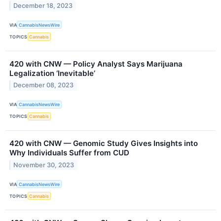
December 18, 2023
VIA
CannabisNewsWire
TOPICS
Cannabis
420 with CNW — Policy Analyst Says Marijuana
Legalization ‘Inevitable’
December 08, 2023
VIA
CannabisNewsWire
TOPICS
Cannabis
420 with CNW — Genomic Study Gives Insights into
Why Individuals Suffer from CUD
November 30, 2023
VIA
CannabisNewsWire
TOPICS
Cannabis