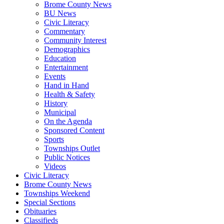
Brome County News
BU News
Civic Literacy
Commentary
Community Interest
Demographics
Education
Entertainment
Events
Hand in Hand
Health & Safety
History
Municipal
On the Agenda
Sponsored Content
Sports
Townships Outlet
Public Notices
Videos
Civic Literacy
Brome County News
Townships Weekend
Special Sections
Obituaries
Classifieds