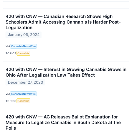
420 with CNW — Canadian Research Shows High
Schoolers Admit Accessing Cannabis Is Harder Post-
Legalization
January 05, 2024
VIA
CannabisNewsWire
TOPICS
Cannabis
420 with CNW — Interest in Growing Cannabis Grows in
Ohio After Legalization Law Takes Effect
December 27, 2023
VIA
CannabisNewsWire
TOPICS
Cannabis
420 with CNW — AG Releases Ballot Explanation for
Measure to Legalize Cannabis in South Dakota at the
Polls