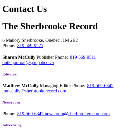
Contact Us
The Sherbrooke Record
6 Mallory
Sherbrooke, Quebec
J1M 2E2
Phone:
819 569-9525
Sharon McCully
Publisher
Phone:
819-569-9511
outletjournal@sympatico.ca
Editorial
Matthew McCully
Managing Editor
Phone:
819-569-6345
mmccully@sherbrookerecord.com
Newsroom
Phone:
819-569-6345
newsroom@sherbrookerecord.com
Advertising