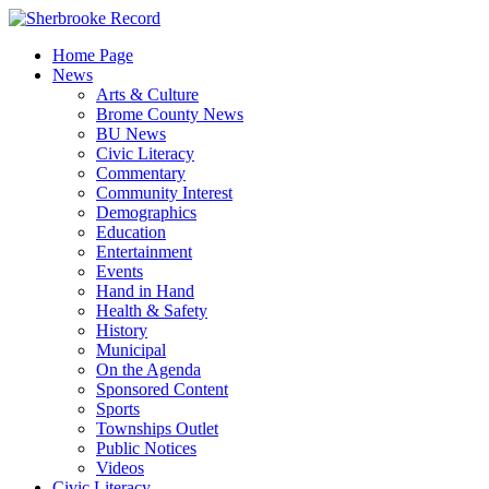
Skip
to
Home Page
content
News
Arts & Culture
Brome County News
BU News
Civic Literacy
Commentary
Community Interest
Demographics
Education
Entertainment
Events
Hand in Hand
Health & Safety
History
Municipal
On the Agenda
Sponsored Content
Sports
Townships Outlet
Public Notices
Videos
Civic Literacy