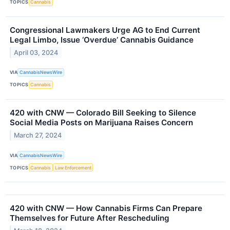
TOPICS
Cannabis
Congressional Lawmakers Urge AG to End Current
Legal Limbo, Issue ‘Overdue’ Cannabis Guidance
April 03, 2024
VIA
CannabisNewsWire
TOPICS
Cannabis
420 with CNW — Colorado Bill Seeking to Silence
Social Media Posts on Marijuana Raises Concern
March 27, 2024
VIA
CannabisNewsWire
TOPICS
Cannabis
Law Enforcement
420 with CNW — How Cannabis Firms Can Prepare
Themselves for Future After Rescheduling