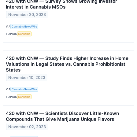
420 with CNW — Survey Shows Growing Investor
Interest in Cannabis MSOs
November 20, 2023
VIA
CannabisNewsWire
TOPICS
Cannabis
420 with CNW — Study Finds Higher Increase in Home
Valuations in Legal States vs. Cannabis Prohibitionist
States
November 10, 2023
VIA
CannabisNewsWire
TOPICS
Cannabis
420 with CNW — Scientists Discover Little-Known
Compounds That Give Marijuana Unique Flavors
November 02, 2023