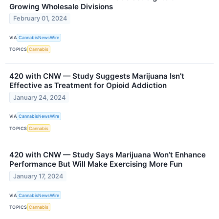
Growing Wholesale Divisions
February 01, 2024
VIA
CannabisNewsWire
TOPICS
Cannabis
420 with CNW — Study Suggests Marijuana Isn’t
Effective as Treatment for Opioid Addiction
January 24, 2024
VIA
CannabisNewsWire
TOPICS
Cannabis
420 with CNW — Study Says Marijuana Won’t Enhance
Performance But Will Make Exercising More Fun
January 17, 2024
VIA
CannabisNewsWire
TOPICS
Cannabis