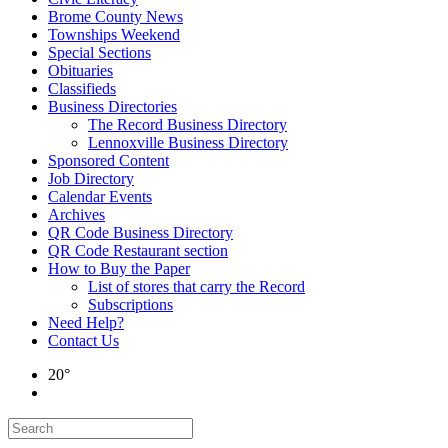
Brome County News
Townships Weekend
Special Sections
Obituaries
Classifieds
Business Directories
The Record Business Directory
Lennoxville Business Directory
Sponsored Content
Job Directory
Calendar Events
Archives
QR Code Business Directory
QR Code Restaurant section
How to Buy the Paper
List of stores that carry the Record
Subscriptions
Need Help?
Contact Us
20°