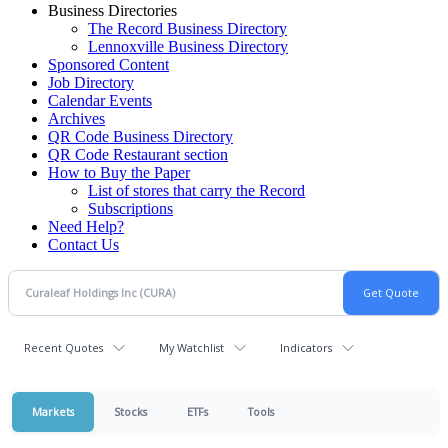
Business Directories
The Record Business Directory
Lennoxville Business Directory
Sponsored Content
Job Directory
Calendar Events
Archives
QR Code Business Directory
QR Code Restaurant section
How to Buy the Paper
List of stores that carry the Record
Subscriptions
Need Help?
Contact Us
Recent Quotes
My Watchlist
Indicators
Markets
Stocks
ETFs
Tools