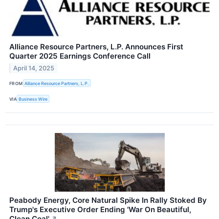
Alliance Resource Partners, L.P. Announces First
Quarter 2025 Earnings Conference Call
April 14, 2025
FROM
Alliance Resource Partners, L.P.
VIA
Business Wire
Peabody Energy, Core Natural Spike In Rally Stoked By
Trump's Executive Order Ending 'War On Beautiful,
Clean Coal'