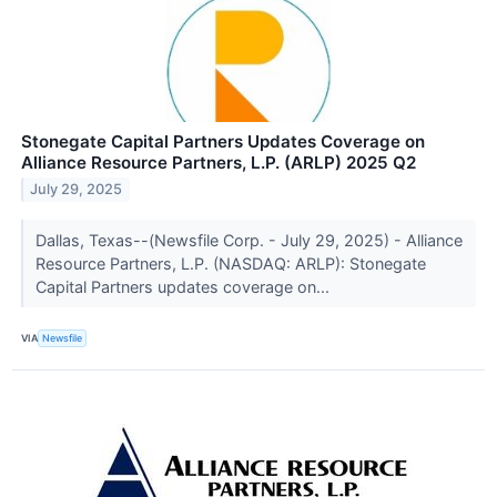
Stonegate Capital Partners Updates Coverage on
Alliance Resource Partners, L.P. (ARLP) 2025 Q2
July 29, 2025
Dallas, Texas--(Newsfile Corp. - July 29, 2025) - Alliance
Resource Partners, L.P. (NASDAQ: ARLP): Stonegate
Capital Partners updates coverage on...
VIA
Newsfile