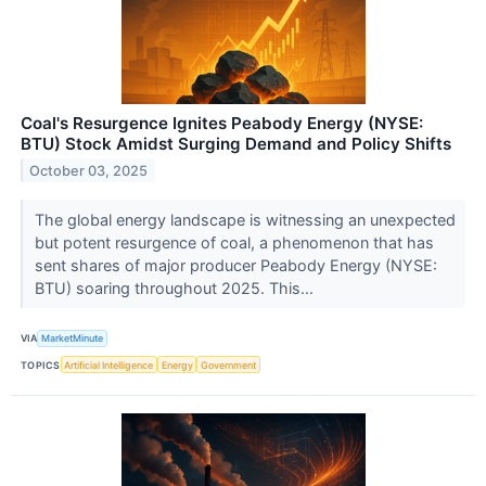
Coal's Resurgence Ignites Peabody Energy (NYSE:
BTU) Stock Amidst Surging Demand and Policy Shifts
October 03, 2025
The global energy landscape is witnessing an unexpected
but potent resurgence of coal, a phenomenon that has
sent shares of major producer Peabody Energy (NYSE:
BTU) soaring throughout 2025. This...
VIA
MarketMinute
TOPICS
Artificial Intelligence
Energy
Government