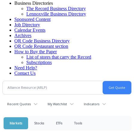
Business Directories
The Record Business Directory
Lennoxville Business Directory
Sponsored Content
Job Directory
Calendar Events
Archives
QR Code Business Directory
QR Code Restaurant section
How to Buy the Paper
List of stores that carry the Record
Subscriptions
Need Help?
Contact Us
Recent Quotes
My Watchlist
Indicators
Markets
Stocks
ETFs
Tools