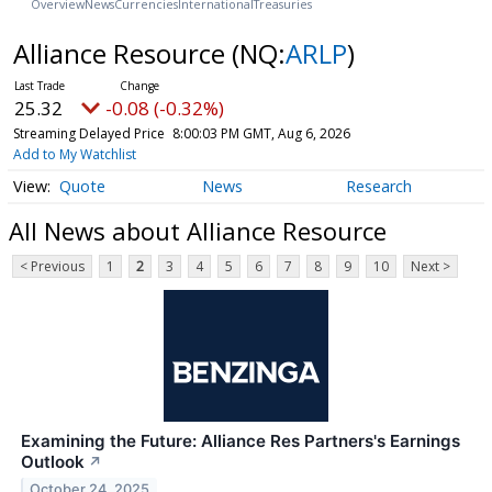
Overview
News
Currencies
International
Treasuries
Alliance Resource
(NQ:
ARLP
)
25.32
-0.08 (-0.32%)
Streaming Delayed Price
8:00:03 PM GMT, Aug 6, 2026
Add to My Watchlist
Quote
News
Research
All News about Alliance Resource
< Previous
1
2
3
4
5
6
7
8
9
10
Next >
Examining the Future: Alliance Res Partners's Earnings
Outlook
↗
October 24, 2025