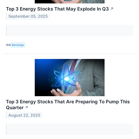
Top 3 Energy Stocks That May Explode In Q3
↗
September 05, 2025
VIA
Benzinga
Top 3 Energy Stocks That Are Preparing To Pump This
Quarter
↗
August 22, 2025