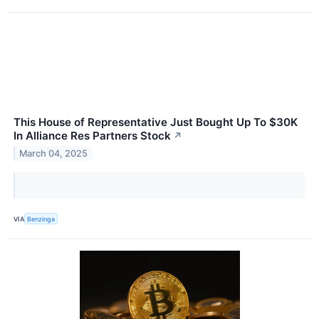
This House of Representative Just Bought Up To $30K
In Alliance Res Partners Stock
↗
March 04, 2025
VIA
Benzinga