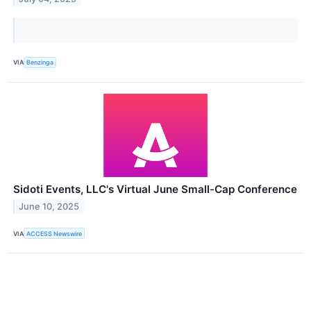
VIA
Benzinga
Sidoti Events, LLC's Virtual June Small-Cap Conference
June 10, 2025
VIA
ACCESS Newswire