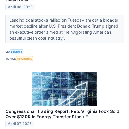
↗
April 08, 2025
Leading coal stocks rallied on Tuesday amidst a broader
market decline after U.S. President Donald Trump signed
an executive order aimed at "reinvigorating America's
beautiful clean coal industry"...
VIA
Benzinga
TOPICS
Government
Congressional Trading Report: Rep. Virginia Foxx Sold
Over $130K In Energy Transfer Stock
↗
April 07, 2025