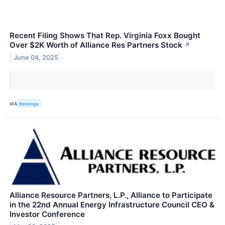
Recent Filing Shows That Rep. Virginia Foxx Bought
Over $2K Worth of Alliance Res Partners Stock
↗
June 04, 2025
VIA
Benzinga
Alliance Resource Partners, L.P., Alliance to Participate
in the 22nd Annual Energy Infrastructure Council CEO &
Investor Conference