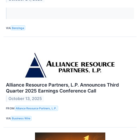
VIA
Benzinga
Alliance Resource Partners, L.P. Announces Third
Quarter 2025 Earnings Conference Call
October 13, 2025
FROM
Alliance Resource Partners, L.P.
VIA
Business Wire