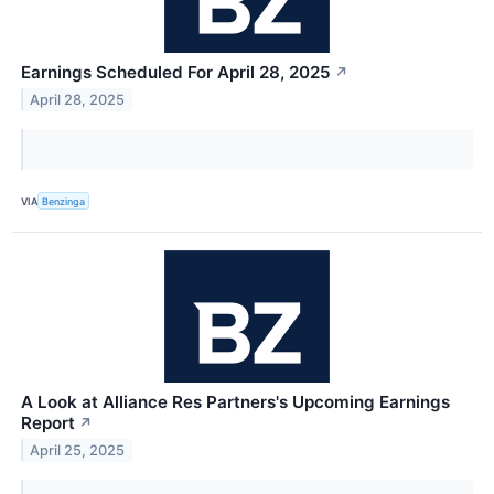
Earnings Scheduled For April 28, 2025
↗
April 28, 2025
VIA
Benzinga
A Look at Alliance Res Partners's Upcoming Earnings
Report
↗
April 25, 2025