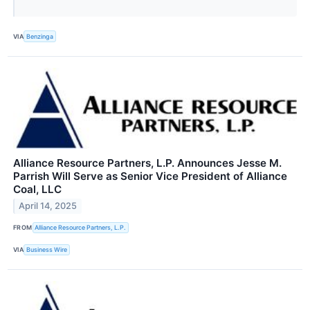
VIA
Benzinga
Alliance Resource Partners, L.P. Announces Jesse M.
Parrish Will Serve as Senior Vice President of Alliance
Coal, LLC
April 14, 2025
FROM
Alliance Resource Partners, L.P.
VIA
Business Wire