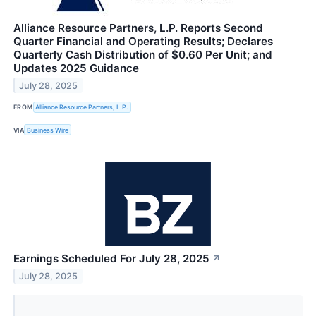
Alliance Resource Partners, L.P. Reports Second
Quarter Financial and Operating Results; Declares
Quarterly Cash Distribution of $0.60 Per Unit; and
Updates 2025 Guidance
July 28, 2025
FROM
Alliance Resource Partners, L.P.
VIA
Business Wire
Earnings Scheduled For July 28, 2025
↗
July 28, 2025