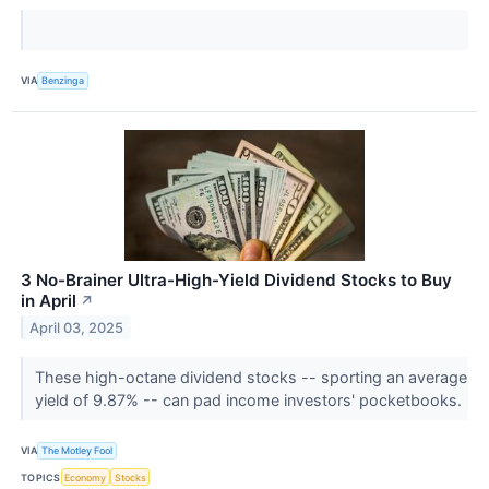
VIA
Benzinga
3 No-Brainer Ultra-High-Yield Dividend Stocks to Buy
in April
↗
April 03, 2025
These high-octane dividend stocks -- sporting an average
yield of 9.87% -- can pad income investors' pocketbooks.
VIA
The Motley Fool
TOPICS
Economy
Stocks