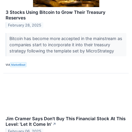
3 Stocks Using Bitcoin to Grow Their Treasury
Reserves
February 28, 2025
Bitcoin has become more accepted in the mainstream as
companies start to incorporate it into their treasury
strategy following the template set by MicroStrategy
VIA
MarketBeat
Jim Cramer Says Don't Buy This Financial Stock At This
Level: 'Let It Come In'
↗
February 06, 2025