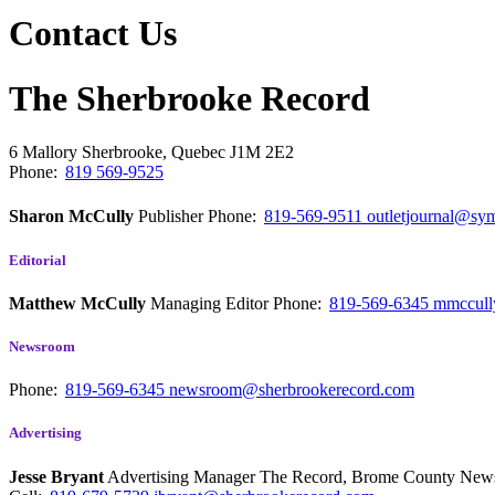
Contact Us
The Sherbrooke Record
6 Mallory
Sherbrooke, Quebec
J1M 2E2
Phone:
819 569-9525
Sharon McCully
Publisher
Phone:
819-569-9511
outletjournal@sym
Editorial
Matthew McCully
Managing Editor
Phone:
819-569-6345
mmccull
Newsroom
Phone:
819-569-6345
newsroom@sherbrookerecord.com
Advertising
Jesse Bryant
Advertising Manager The Record, Brome County Ne