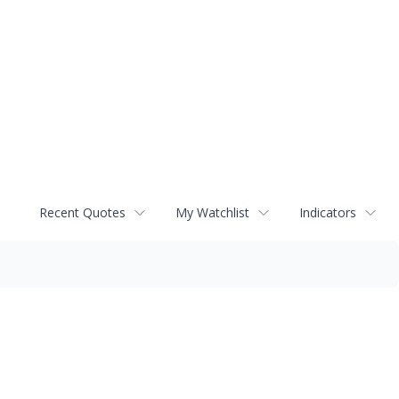
Recent Quotes
My Watchlist
Indicators