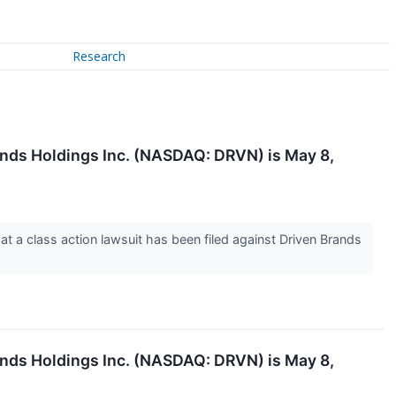
Research
ands Holdings Inc. (NASDAQ: DRVN) is May 8,
a class action lawsuit has been filed against Driven Brands
ands Holdings Inc. (NASDAQ: DRVN) is May 8,