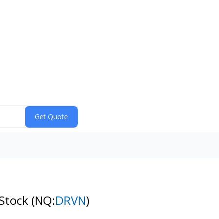
 Stock
(NQ:
DRVN
)