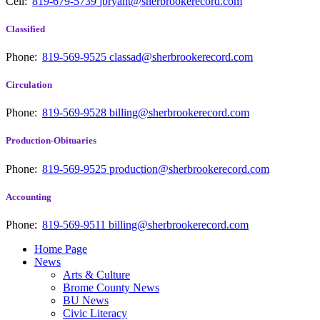
Cell:
819-679-5739
jbryant@sherbrookerecord.com
Classified
Phone:
819-569-9525
classad@sherbrookerecord.com
Circulation
Phone:
819-569-9528
billing@sherbrookerecord.com
Production-Obituaries
Phone:
819-569-9525
production@sherbrookerecord.com
Accounting
Phone:
819-569-9511
billing@sherbrookerecord.com
Home Page
News
Arts & Culture
Brome County News
BU News
Civic Literacy