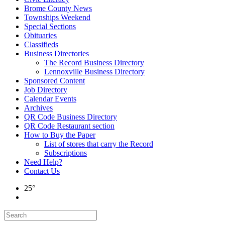
Brome County News
Townships Weekend
Special Sections
Obituaries
Classifieds
Business Directories
The Record Business Directory
Lennoxville Business Directory
Sponsored Content
Job Directory
Calendar Events
Archives
QR Code Business Directory
QR Code Restaurant section
How to Buy the Paper
List of stores that carry the Record
Subscriptions
Need Help?
Contact Us
25°