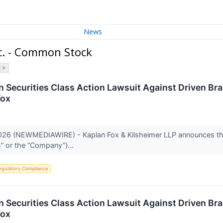
News
c. - Common Stock
 >
 Securities Class Action Lawsuit Against Driven Br
Fox
26 (NEWMEDIAWIRE) - Kaplan Fox & Kilsheimer LLP announces that 
s” or the “Company”)...
egulatory Compliance
 Securities Class Action Lawsuit Against Driven Br
Fox