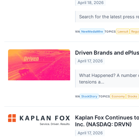
April 18, 2026
Search for the latest press 
VIA
NewMediaWire
TOPICS
Lawsuit
Regu
Driven Brands and ePlu
April 17, 2026
What Happened? A number of 
tensions a...
VIA
StockStory
TOPICS
Economy
Stocks
Kaplan Fox Continues to
Inc. (NASDAQ: DRVN)
April 17, 2026