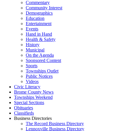
Commentary
Community Interest
Demographics
Education
Entertainment
Events
Hand in Hand
Health & Safety
History
Municipal
On the Agenda
Sponsored Content
Sports
Townships Outlet
Public Notices
Videos
Civic Literacy
Brome County News
Townships Weekend
Special Sections
Obituaries
Classifieds
Business Directories
The Record Business Directory
Lennoxville Business Directory