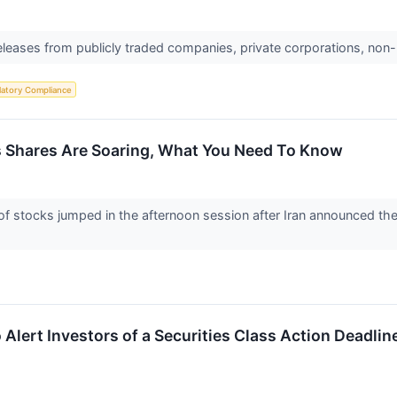
releases from publicly traded companies, private corporations, non-
latory Compliance
s Shares Are Soaring, What You Need To Know
stocks jumped in the afternoon session after Iran announced the r
 Alert Investors of a Securities Class Action Deadli