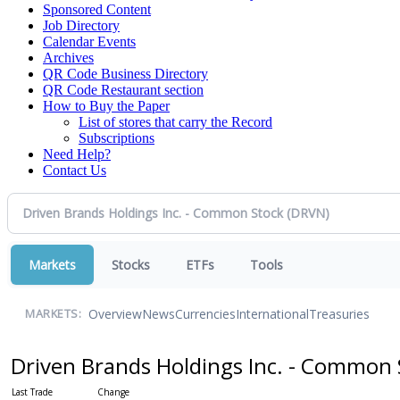
Sponsored Content
Job Directory
Calendar Events
Archives
QR Code Business Directory
QR Code Restaurant section
How to Buy the Paper
List of stores that carry the Record
Subscriptions
Need Help?
Contact Us
Markets
Stocks
ETFs
Tools
Overview
News
Currencies
International
Treasuries
MARKETS:
Driven Brands Holdings Inc. - Common