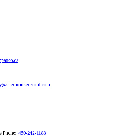
patico.ca
y@sherbrookerecord.com
ws
Phone:
450-242-1188