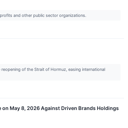
profits and other public sector organizations.
eopening of the Strait of Hormuz, easing international
ne on May 8, 2026 Against Driven Brands Holdings