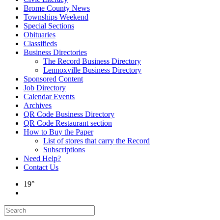
Brome County News
Townships Weekend
Special Sections
Obituaries
Classifieds
Business Directories
The Record Business Directory
Lennoxville Business Directory
Sponsored Content
Job Directory
Calendar Events
Archives
QR Code Business Directory
QR Code Restaurant section
How to Buy the Paper
List of stores that carry the Record
Subscriptions
Need Help?
Contact Us
19°