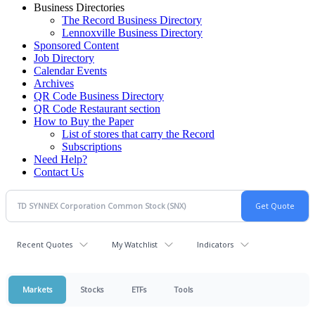
Business Directories
The Record Business Directory
Lennoxville Business Directory
Sponsored Content
Job Directory
Calendar Events
Archives
QR Code Business Directory
QR Code Restaurant section
How to Buy the Paper
List of stores that carry the Record
Subscriptions
Need Help?
Contact Us
Recent Quotes
My Watchlist
Indicators
Markets
Stocks
ETFs
Tools