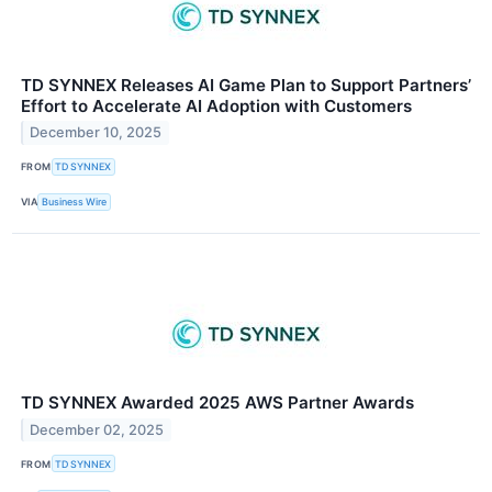
TD SYNNEX Releases AI Game Plan to Support Partners’
Effort to Accelerate AI Adoption with Customers
December 10, 2025
FROM
TD SYNNEX
VIA
Business Wire
TD SYNNEX Awarded 2025 AWS Partner Awards
December 02, 2025
FROM
TD SYNNEX