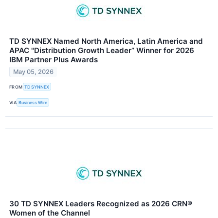
TD SYNNEX Named North America, Latin America and
APAC "Distribution Growth Leader” Winner for 2026
IBM Partner Plus Awards
May 05, 2026
FROM
TD SYNNEX
VIA
Business Wire
30 TD SYNNEX Leaders Recognized as 2026 CRN®
Women of the Channel