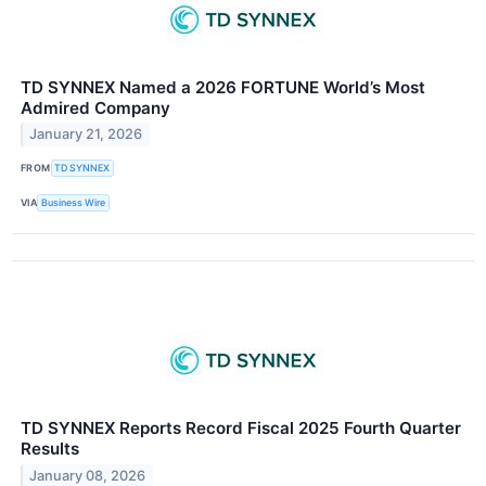
TD SYNNEX Named a 2026 FORTUNE World’s Most
Admired Company
January 21, 2026
FROM
TD SYNNEX
VIA
Business Wire
TD SYNNEX Reports Record Fiscal 2025 Fourth Quarter
Results
January 08, 2026