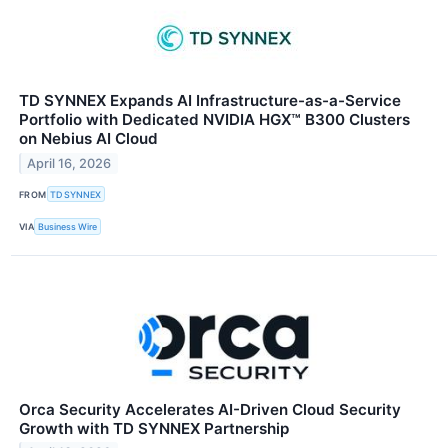
TD SYNNEX Expands AI Infrastructure-as-a-Service
Portfolio with Dedicated NVIDIA HGX™ B300 Clusters
on Nebius AI Cloud
April 16, 2026
FROM
TD SYNNEX
VIA
Business Wire
Orca Security Accelerates AI-Driven Cloud Security
Growth with TD SYNNEX Partnership