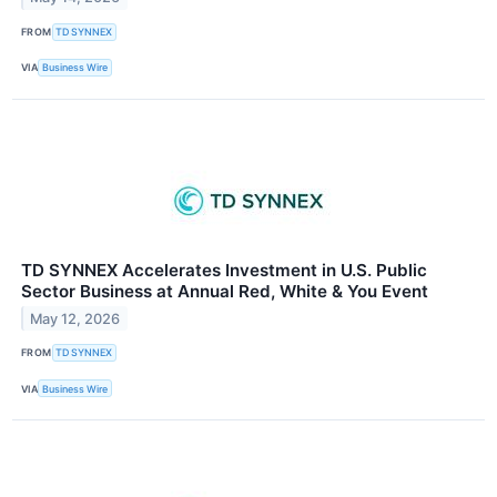
FROM
TD SYNNEX
VIA
Business Wire
TD SYNNEX Accelerates Investment in U.S. Public
Sector Business at Annual Red, White & You Event
May 12, 2026
FROM
TD SYNNEX
VIA
Business Wire