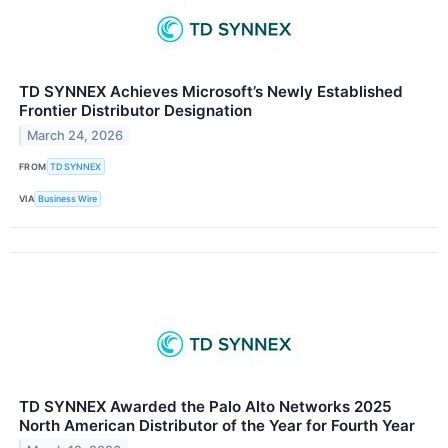
TD SYNNEX Achieves Microsoft’s Newly Established
Frontier Distributor Designation
March 24, 2026
FROM
TD SYNNEX
VIA
Business Wire
TD SYNNEX Awarded the Palo Alto Networks 2025
North American Distributor of the Year for Fourth Year