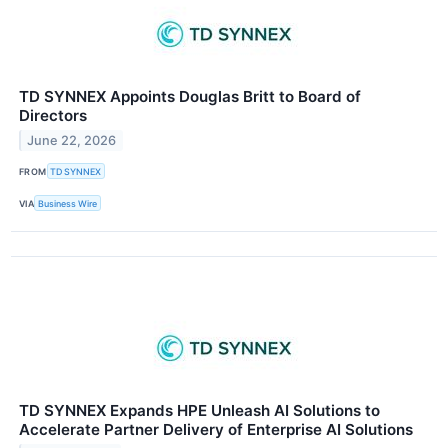
TD SYNNEX Appoints Douglas Britt to Board of
Directors
June 22, 2026
FROM
TD SYNNEX
VIA
Business Wire
TD SYNNEX Expands HPE Unleash AI Solutions to
Accelerate Partner Delivery of Enterprise AI Solutions