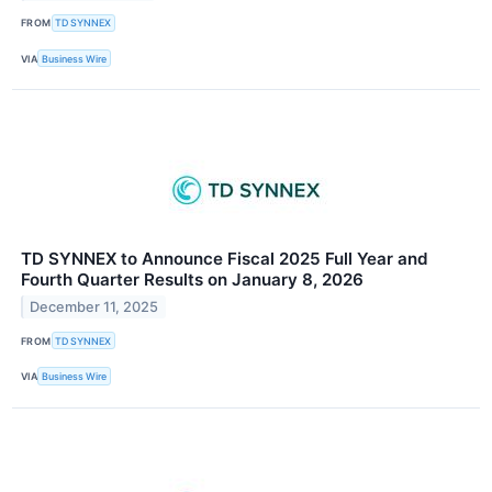
FROM
TD SYNNEX
VIA
Business Wire
TD SYNNEX to Announce Fiscal 2025 Full Year and
Fourth Quarter Results on January 8, 2026
December 11, 2025
FROM
TD SYNNEX
VIA
Business Wire