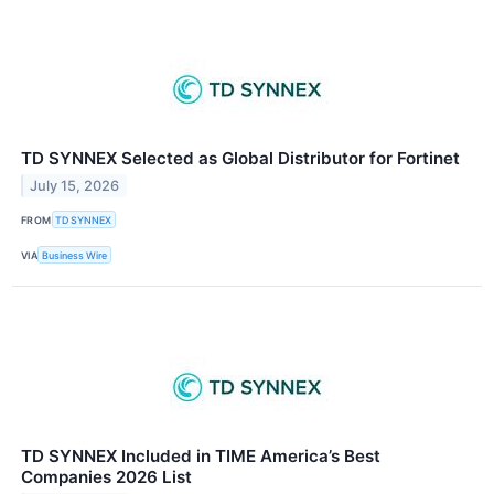
TD SYNNEX Selected as Global Distributor for Fortinet
July 15, 2026
FROM
TD SYNNEX
VIA
Business Wire
TD SYNNEX Included in TIME America’s Best
Companies 2026 List