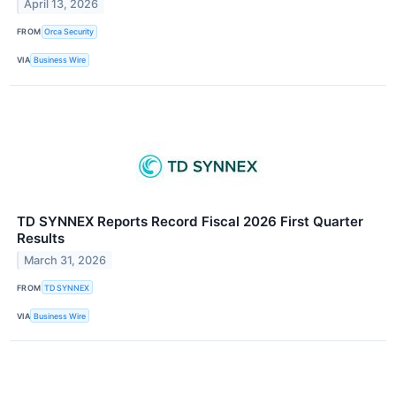
April 13, 2026
FROM
Orca Security
VIA
Business Wire
TD SYNNEX Reports Record Fiscal 2026 First Quarter
Results
March 31, 2026
FROM
TD SYNNEX
VIA
Business Wire