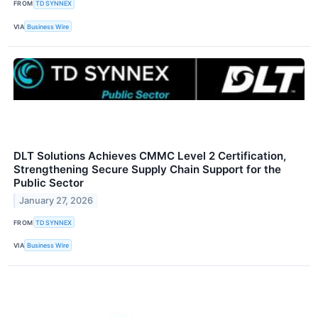
FROM
TD SYNNEX
VIA
Business Wire
DLT Solutions Achieves CMMC Level 2 Certification,
Strengthening Secure Supply Chain Support for the
Public Sector
January 27, 2026
FROM
TD SYNNEX
VIA
Business Wire