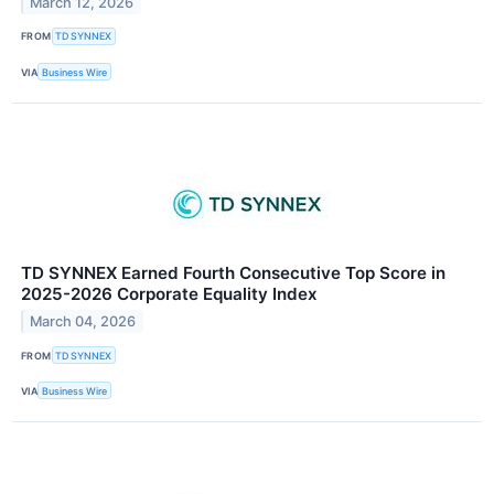
March 12, 2026
FROM
TD SYNNEX
VIA
Business Wire
TD SYNNEX Earned Fourth Consecutive Top Score in
2025-2026 Corporate Equality Index
March 04, 2026
FROM
TD SYNNEX
VIA
Business Wire