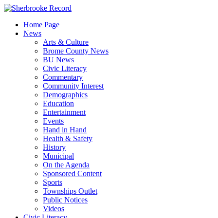
Skip
to
Home Page
content
News
Arts & Culture
Brome County News
BU News
Civic Literacy
Commentary
Community Interest
Demographics
Education
Entertainment
Events
Hand in Hand
Health & Safety
History
Municipal
On the Agenda
Sponsored Content
Sports
Townships Outlet
Public Notices
Videos
Civic Literacy