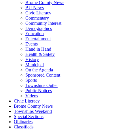
Brome County News
BU News
Civic Literacy
Commentary
Community Interest
Demographics
Education
Entertainment
Events
Hand in Hand
Health & Safety
History
Municipal
On the Agenda
Sponsored Content
Sports
Townships Outlet
Public Notices
Videos
Civic Literacy
Brome County News
Townships Weekend
Special Sections
Obituaries
Classifieds