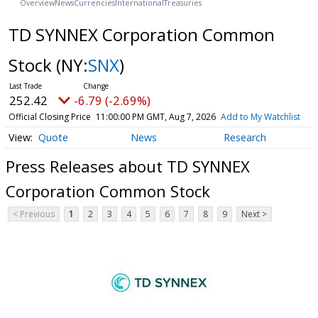
Overview
News
Currencies
International
Treasuries
TD SYNNEX Corporation Common
Stock
(NY:
SNX
)
252.42
-6.79 (-2.69%)
Official Closing Price
11:00:00 PM GMT, Aug 7, 2026
Add to My Watchlist
Quote
News
Research
Press Releases about TD SYNNEX
Corporation Common Stock
< Previous
1
2
3
4
5
6
7
8
9
Next >