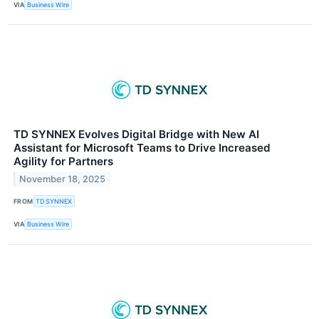
VIA
Business Wire
TD SYNNEX Evolves Digital Bridge with New AI
Assistant for Microsoft Teams to Drive Increased
Agility for Partners
November 18, 2025
FROM
TD SYNNEX
VIA
Business Wire