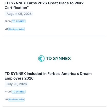
TD SYNNEX Earns 2026 Great Place to Work
Certification™
August 05, 2026
FROM
TD SYNNEX
VIA
Business Wire
TD SYNNEX Included in Forbes’ America’s Dream
Employers 2026
July 20, 2026
FROM
TD SYNNEX
VIA
Business Wire