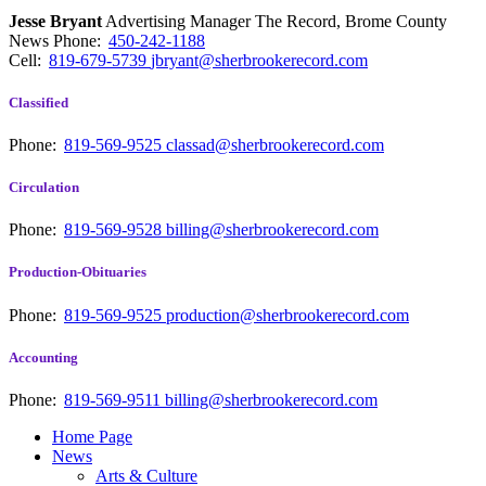
Jesse Bryant
Advertising Manager The Record, Brome County
News
Phone:
450-242-1188
Cell:
819-679-5739
jbryant@sherbrookerecord.com
Classified
Phone:
819-569-9525
classad@sherbrookerecord.com
Circulation
Phone:
819-569-9528
billing@sherbrookerecord.com
Production-Obituaries
Phone:
819-569-9525
production@sherbrookerecord.com
Accounting
Phone:
819-569-9511
billing@sherbrookerecord.com
Home Page
News
Arts & Culture