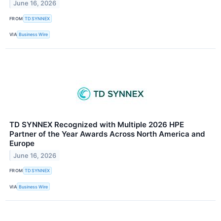
June 16, 2026
FROM
TD SYNNEX
VIA
Business Wire
TD SYNNEX Recognized with Multiple 2026 HPE
Partner of the Year Awards Across North America and
Europe
June 16, 2026
FROM
TD SYNNEX
VIA
Business Wire