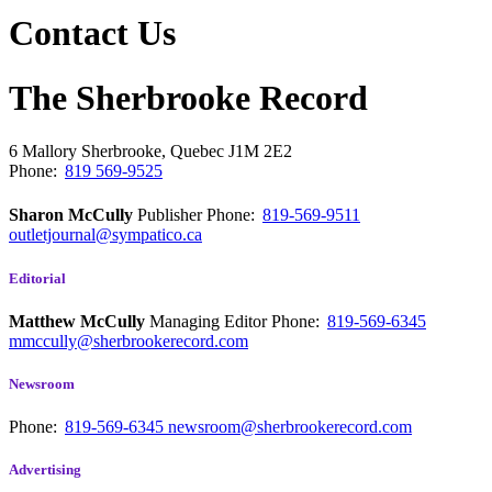
Contact Us
The Sherbrooke Record
6 Mallory
Sherbrooke, Quebec
J1M 2E2
Phone:
819 569-9525
Sharon McCully
Publisher
Phone:
819-569-9511
outletjournal@sympatico.ca
Editorial
Matthew McCully
Managing Editor
Phone:
819-569-6345
mmccully@sherbrookerecord.com
Newsroom
Phone:
819-569-6345
newsroom@sherbrookerecord.com
Advertising