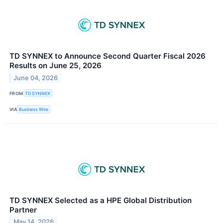
TD SYNNEX to Announce Second Quarter Fiscal 2026
Results on June 25, 2026
June 04, 2026
FROM
TD SYNNEX
VIA
Business Wire
TD SYNNEX Selected as a HPE Global Distribution
Partner
May 14, 2026