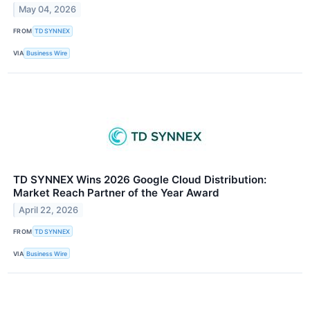
May 04, 2026
FROM
TD SYNNEX
VIA
Business Wire
TD SYNNEX Wins 2026 Google Cloud Distribution:
Market Reach Partner of the Year Award
April 22, 2026
FROM
TD SYNNEX
VIA
Business Wire