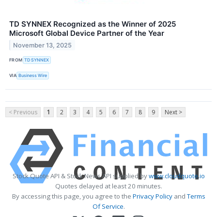
TD SYNNEX Recognized as the Winner of 2025
Microsoft Global Device Partner of the Year
November 13, 2025
FROM
TD SYNNEX
VIA
Business Wire
< Previous
1
2
3
4
5
6
7
8
9
Next >
Stock Quote API & Stock News API supplied by
www.cloudquote.io
Quotes delayed at least 20 minutes.
By accessing this page, you agree to the
Privacy Policy
and
Terms
Of Service
.