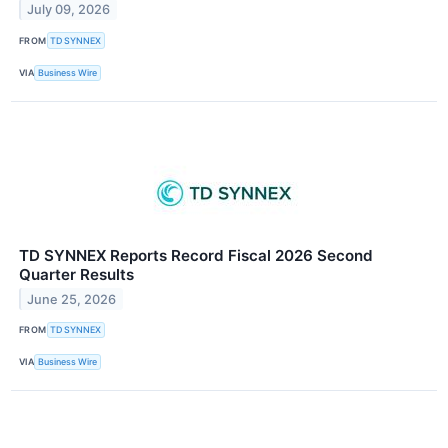
July 09, 2026
FROM
TD SYNNEX
VIA
Business Wire
TD SYNNEX Reports Record Fiscal 2026 Second
Quarter Results
June 25, 2026
FROM
TD SYNNEX
VIA
Business Wire