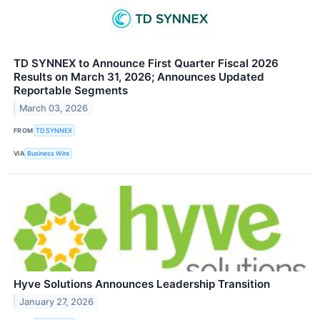
TD SYNNEX to Announce First Quarter Fiscal 2026
Results on March 31, 2026; Announces Updated
Reportable Segments
March 03, 2026
FROM
TD SYNNEX
VIA
Business Wire
Hyve Solutions Announces Leadership Transition
January 27, 2026