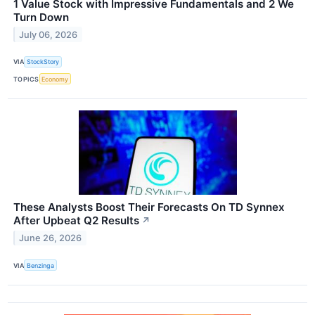
1 Value Stock with Impressive Fundamentals and 2 We
Turn Down
July 06, 2026
VIA
StockStory
TOPICS
Economy
These Analysts Boost Their Forecasts On TD Synnex
After Upbeat Q2 Results
↗
June 26, 2026
VIA
Benzinga