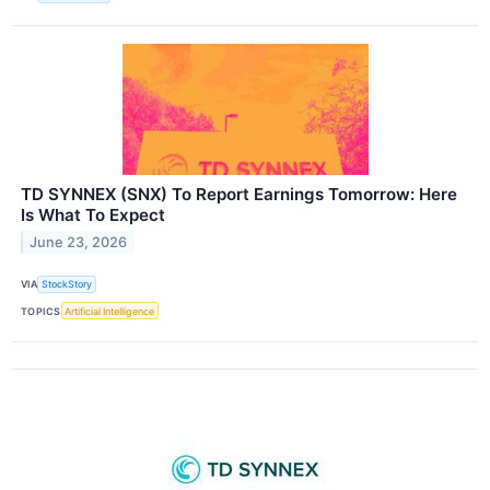
TD SYNNEX (SNX) To Report Earnings Tomorrow: Here
Is What To Expect
June 23, 2026
VIA
StockStory
TOPICS
Artificial Intelligence