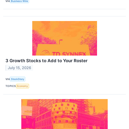
VIA
Business Wire
3 Growth Stocks to Add to Your Roster
July 15, 2026
VIA
StockStory
TOPICS
Economy