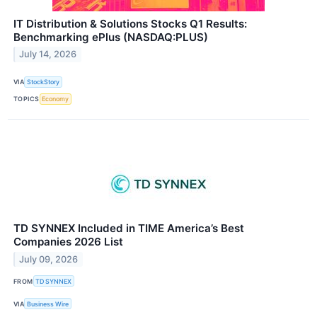
IT Distribution & Solutions Stocks Q1 Results:
Benchmarking ePlus (NASDAQ:PLUS)
July 14, 2026
VIA
StockStory
TOPICS
Economy
TD SYNNEX Included in TIME America’s Best
Companies 2026 List
July 09, 2026
FROM
TD SYNNEX
VIA
Business Wire