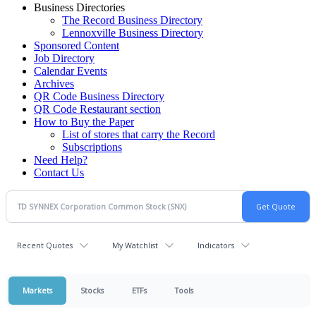
Business Directories
The Record Business Directory
Lennoxville Business Directory
Sponsored Content
Job Directory
Calendar Events
Archives
QR Code Business Directory
QR Code Restaurant section
How to Buy the Paper
List of stores that carry the Record
Subscriptions
Need Help?
Contact Us
Recent Quotes
My Watchlist
Indicators
Markets
Stocks
ETFs
Tools