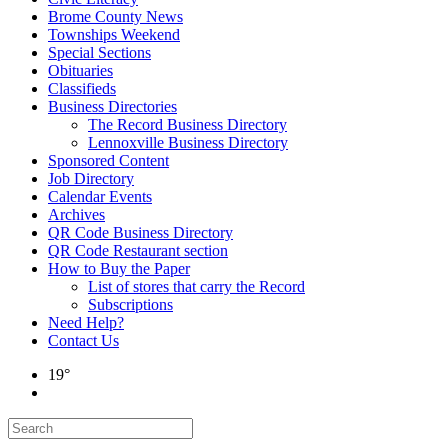
Brome County News
Townships Weekend
Special Sections
Obituaries
Classifieds
Business Directories
The Record Business Directory
Lennoxville Business Directory
Sponsored Content
Job Directory
Calendar Events
Archives
QR Code Business Directory
QR Code Restaurant section
How to Buy the Paper
List of stores that carry the Record
Subscriptions
Need Help?
Contact Us
19°