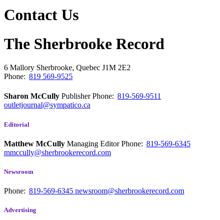
Contact Us
The Sherbrooke Record
6 Mallory
Sherbrooke, Quebec
J1M 2E2
Phone:
819 569-9525
Sharon McCully
Publisher
Phone:
819-569-9511
outletjournal@sympatico.ca
Editorial
Matthew McCully
Managing Editor
Phone:
819-569-6345
mmccully@sherbrookerecord.com
Newsroom
Phone:
819-569-6345
newsroom@sherbrookerecord.com
Advertising