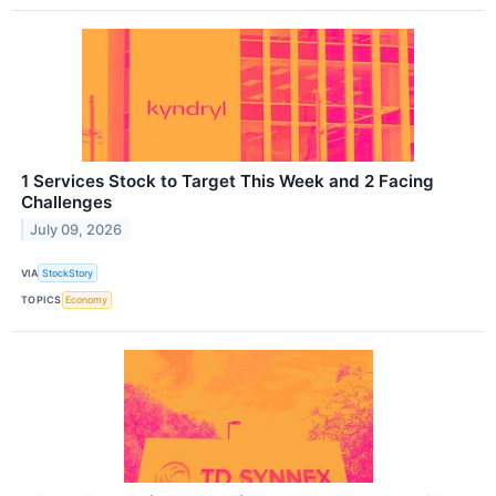
1 Services Stock to Target This Week and 2 Facing
Challenges
July 09, 2026
VIA
StockStory
TOPICS
Economy