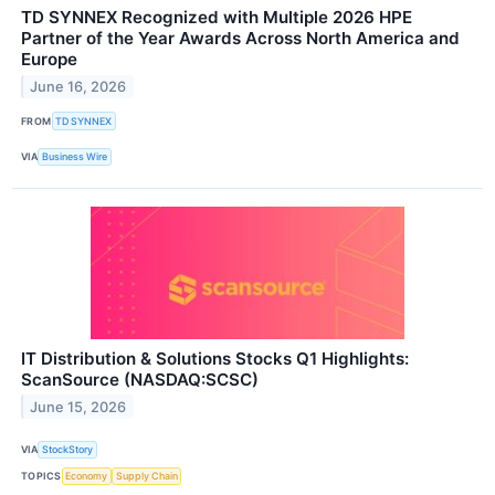
TD SYNNEX Recognized with Multiple 2026 HPE
Partner of the Year Awards Across North America and
Europe
June 16, 2026
FROM
TD SYNNEX
VIA
Business Wire
IT Distribution & Solutions Stocks Q1 Highlights:
ScanSource (NASDAQ:SCSC)
June 15, 2026
VIA
StockStory
TOPICS
Economy
Supply Chain