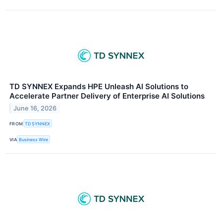
TD SYNNEX Expands HPE Unleash AI Solutions to
Accelerate Partner Delivery of Enterprise AI Solutions
June 16, 2026
FROM
TD SYNNEX
VIA
Business Wire