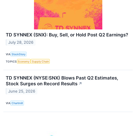
TD SYNNEX (SNX): Buy, Sell, or Hold Post Q2 Earnings?
July 28, 2026
VIA
StockStory
TOPICS
Economy
Supply Chain
TD SYNNEX (NYSE:SNX) Blows Past Q2 Estimates,
Stock Surges on Record Results
↗
June 25, 2026
VIA
Chartmill