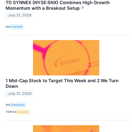
TD SYNNEX (NYSE:SNX) Combines High Growth
Momentum with a Breakout Setup
↗
July 31, 2026
VIA
Chartmill
1 Mid-Cap Stock to Target This Week and 2 We Turn
Down
July 31, 2026
VIA
StockStory
TOPICS
Economy