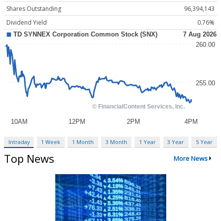
Shares Outstanding
96,394,143
Dividend Yield
0.76%
Intraday
1 Week
1 Month
3 Month
1 Year
3 Year
5 Year
Top News
More News