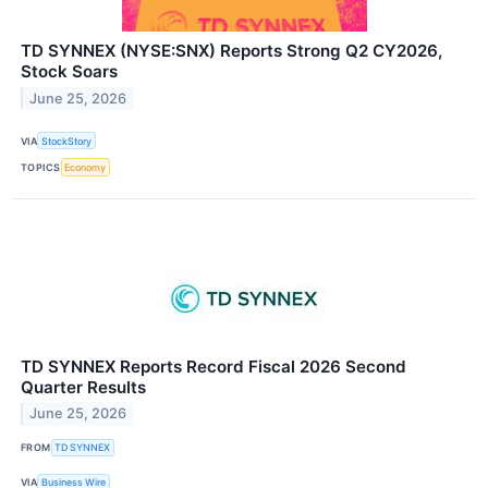
TD SYNNEX (NYSE:SNX) Reports Strong Q2 CY2026,
Stock Soars
June 25, 2026
VIA
StockStory
TOPICS
Economy
TD SYNNEX Reports Record Fiscal 2026 Second
Quarter Results
June 25, 2026
FROM
TD SYNNEX
VIA
Business Wire