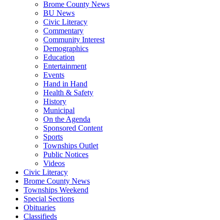
Brome County News
BU News
Civic Literacy
Commentary
Community Interest
Demographics
Education
Entertainment
Events
Hand in Hand
Health & Safety
History
Municipal
On the Agenda
Sponsored Content
Sports
Townships Outlet
Public Notices
Videos
Civic Literacy
Brome County News
Townships Weekend
Special Sections
Obituaries
Classifieds