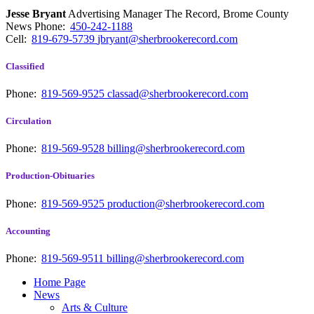
Jesse Bryant
Advertising Manager The Record, Brome County
News
Phone:
450-242-1188
Cell:
819-679-5739
jbryant@sherbrookerecord.com
Classified
Phone:
819-569-9525
classad@sherbrookerecord.com
Circulation
Phone:
819-569-9528
billing@sherbrookerecord.com
Production-Obituaries
Phone:
819-569-9525
production@sherbrookerecord.com
Accounting
Phone:
819-569-9511
billing@sherbrookerecord.com
Home Page
News
Arts & Culture