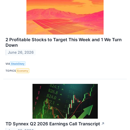
2 Profitable Stocks to Target This Week and 1 We Turn
Down
June 26, 2026
VIA
StockStory
TOPICS
Economy
TD Synnex Q2 2026 Earnings Call Transcript
↗