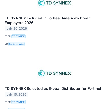
TD SYNNEX Included in Forbes’ America’s Dream
Employers 2026
July 20, 2026
FROM
TD SYNNEX
VIA
Business Wire
TD SYNNEX Selected as Global Distributor for Fortinet
July 15, 2026
FROM
TD SYNNEX