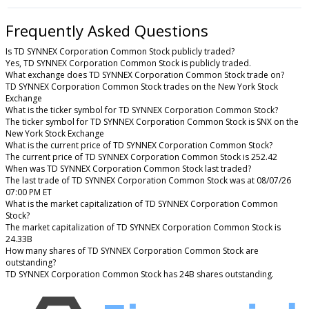
Frequently Asked Questions
Is TD SYNNEX Corporation Common Stock publicly traded?
Yes, TD SYNNEX Corporation Common Stock is publicly traded.
What exchange does TD SYNNEX Corporation Common Stock trade on?
TD SYNNEX Corporation Common Stock trades on the New York Stock
Exchange
What is the ticker symbol for TD SYNNEX Corporation Common Stock?
The ticker symbol for TD SYNNEX Corporation Common Stock is SNX on the
New York Stock Exchange
What is the current price of TD SYNNEX Corporation Common Stock?
The current price of TD SYNNEX Corporation Common Stock is 252.42
When was TD SYNNEX Corporation Common Stock last traded?
The last trade of TD SYNNEX Corporation Common Stock was at 08/07/26
07:00 PM ET
What is the market capitalization of TD SYNNEX Corporation Common
Stock?
The market capitalization of TD SYNNEX Corporation Common Stock is
24.33B
How many shares of TD SYNNEX Corporation Common Stock are
outstanding?
TD SYNNEX Corporation Common Stock has 24B shares outstanding.