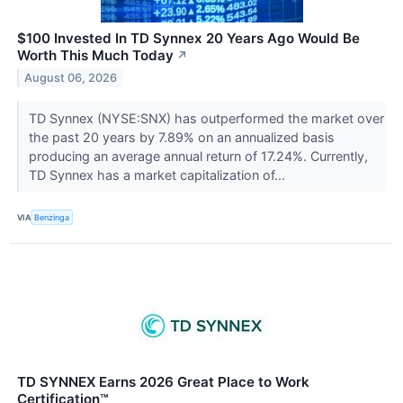
$100 Invested In TD Synnex 20 Years Ago Would Be
Worth This Much Today
↗
August 06, 2026
TD Synnex (NYSE:SNX) has outperformed the market over
the past 20 years by 7.89% on an annualized basis
producing an average annual return of 17.24%. Currently,
TD Synnex has a market capitalization of...
VIA
Benzinga
TD SYNNEX Earns 2026 Great Place to Work
Certification™