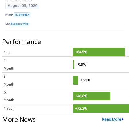
August 05, 2026
FROM
TD SYNNEX
VIA
Business Wire
Performance
YTD
+64.5%
1
+0.9%
Month
3
+6.5%
Month
6
+46.6%
Month
1 Year
+72.2%
More News
Read More