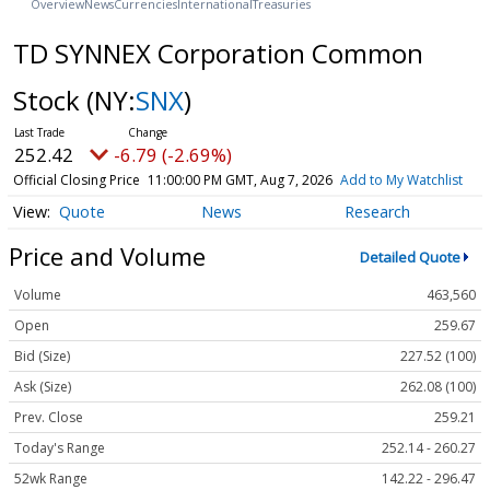
Overview
News
Currencies
International
Treasuries
TD SYNNEX Corporation Common
Stock
(NY:
SNX
)
252.42
-6.79 (-2.69%)
Official Closing Price
11:00:00 PM GMT, Aug 7, 2026
Add to My Watchlist
Quote
News
Research
Price and Volume
Detailed Quote
Volume
463,560
Open
259.67
Bid (Size)
227.52 (100)
Ask (Size)
262.08 (100)
Prev. Close
259.21
Today's Range
252.14 - 260.27
52wk Range
142.22 - 296.47