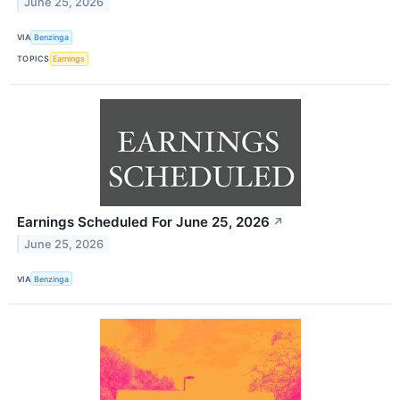
June 25, 2026
VIA
Benzinga
TOPICS
Earnings
Earnings Scheduled For June 25, 2026
↗
June 25, 2026
VIA
Benzinga