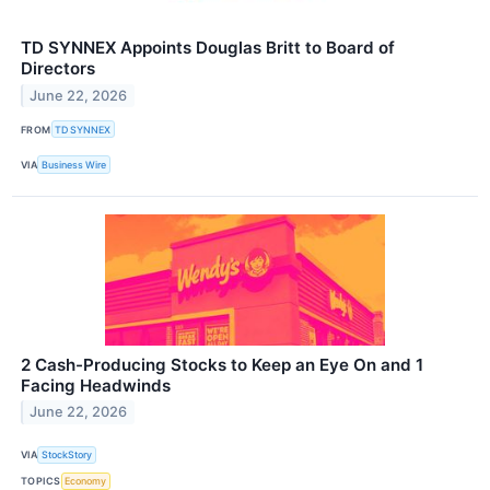
TD SYNNEX Appoints Douglas Britt to Board of
Directors
June 22, 2026
FROM
TD SYNNEX
VIA
Business Wire
2 Cash-Producing Stocks to Keep an Eye On and 1
Facing Headwinds
June 22, 2026
VIA
StockStory
TOPICS
Economy