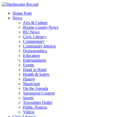
Skip
to
Home Page
content
News
Arts & Culture
Brome County News
BU News
Civic Literacy
Commentary
Community Interest
Demographics
Education
Entertainment
Events
Hand in Hand
Health & Safety
History
Municipal
On the Agenda
Sponsored Content
Sports
Townships Outlet
Public Notices
Videos
Civic Literacy