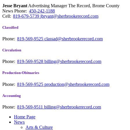
Jesse Bryant
Advertising Manager The Record, Brome County
News
Phone:
450-242-1188
Cell:
819-679-5739
jbryant@sherbrookerecord.com
Classified
Phone:
819-569-9525
classad@sherbrookerecord.com
Circulation
Phone:
819-569-9528
billing@sherbrookerecord.com
Production-Obituaries
Phone:
819-569-9525
production@sherbrookerecord.com
Accounting
Phone:
819-569-9511
billing@sherbrookerecord.com
Home Page
News
Arts & Culture