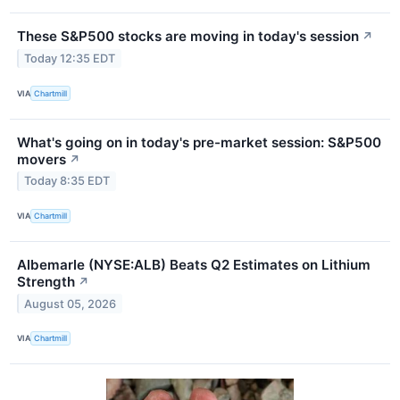
These S&P500 stocks are moving in today's session
↗
Today 12:35 EDT
VIA
Chartmill
What's going on in today's pre-market session: S&P500
movers
↗
Today 8:35 EDT
VIA
Chartmill
Albemarle (NYSE:ALB) Beats Q2 Estimates on Lithium
Strength
↗
August 05, 2026
VIA
Chartmill