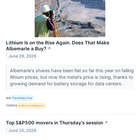
Lithium Is on the Rise Again. Does That Make
Albemarle a Buy?
↗
June 29, 2026
Albemarle's shares have been flat so far this year on falling
lithium prices, but now the metal's price is rising, thanks to
growing demand for battery storage for data centers.
VIA
The Motley Fool
TOPICS
Artificial Intelligence
Top S&P500 movers in Thursday's session
↗
June 25, 2026