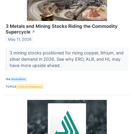
3 Metals and Mining Stocks Riding the Commodity
Supercycle
↗
May 11, 2026
3 mining stocks positioned for rising copper, lithium, and
silver demand in 2026. See why ERO, ALB, and HL may
have more upside ahead.
VIA
MarketBeat
TOPICS
Artificial Intelligence