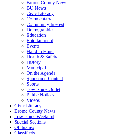
Brome County News
BU News
Civic Literacy
Commentary
Community Interest
Demographics
Education
Entertainment
Events
Hand in Hand
Health & Safety
History
Municipal
On the Agenda
Sponsored Content
Sports
Townships Outlet
Public Notices
Videos
Civic Literacy
Brome County News
Townships Weekend
Special Sections
Obituaries
Classifieds