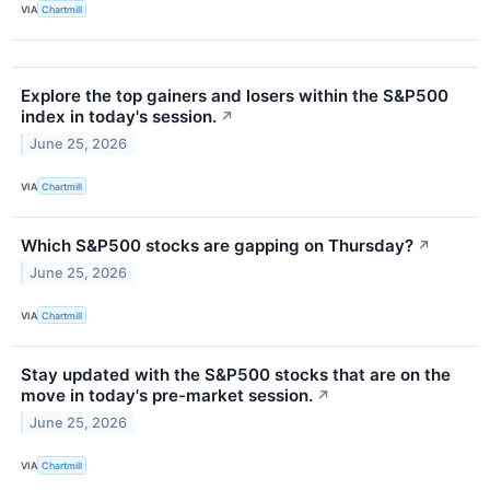
VIA
Chartmill
Explore the top gainers and losers within the S&P500
index in today's session.
↗
June 25, 2026
VIA
Chartmill
Which S&P500 stocks are gapping on Thursday?
↗
June 25, 2026
VIA
Chartmill
Stay updated with the S&P500 stocks that are on the
move in today's pre-market session.
↗
June 25, 2026
VIA
Chartmill