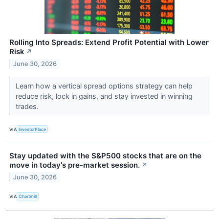
Rolling Into Spreads: Extend Profit Potential with Lower
Risk
↗
June 30, 2026
Learn how a vertical spread options strategy can help
reduce risk, lock in gains, and stay invested in winning
trades.
VIA
InvestorPlace
Stay updated with the S&P500 stocks that are on the
move in today's pre-market session.
↗
June 30, 2026
VIA
Chartmill