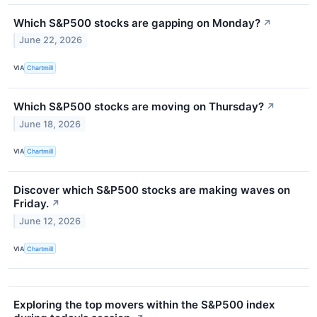
Which S&P500 stocks are gapping on Monday?
↗
June 22, 2026
VIA
Chartmill
Which S&P500 stocks are moving on Thursday?
↗
June 18, 2026
VIA
Chartmill
Discover which S&P500 stocks are making waves on
Friday.
↗
June 12, 2026
VIA
Chartmill
Exploring the top movers within the S&P500 index