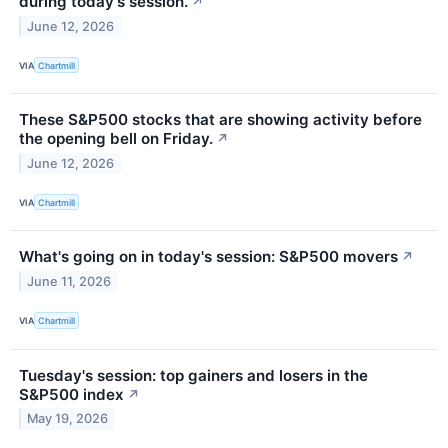
during today's session.
↗
June 12, 2026
VIA
Chartmill
These S&P500 stocks that are showing activity before
the opening bell on Friday.
↗
June 12, 2026
VIA
Chartmill
What's going on in today's session: S&P500 movers
↗
June 11, 2026
VIA
Chartmill
Tuesday's session: top gainers and losers in the
S&P500 index
↗
May 19, 2026