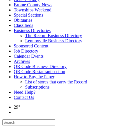
Brome County News
Townships Weekend
Special Sections
Obituaries
Classifieds
Business Directories
The Record Business Directory
Lennoxville Business Directory
Sponsored Content
Job Directory
Calendar Events
Archives
QR Code Business Directory
QR Code Restaurant section
How to Buy the Paper
List of stores that carry the Record
Subscriptions
Need Help?
Contact Us
29°