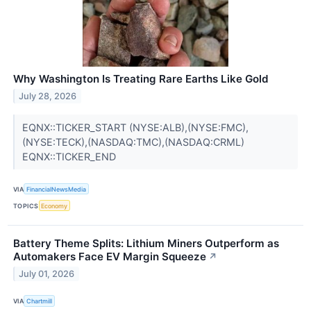
Why Washington Is Treating Rare Earths Like Gold
July 28, 2026
EQNX::TICKER_START (NYSE:ALB),(NYSE:FMC),
(NYSE:TECK),(NASDAQ:TMC),(NASDAQ:CRML)
EQNX::TICKER_END
VIA
FinancialNewsMedia
TOPICS
Economy
Battery Theme Splits: Lithium Miners Outperform as
Automakers Face EV Margin Squeeze
↗
July 01, 2026
VIA
Chartmill