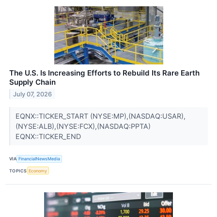
The U.S. Is Increasing Efforts to Rebuild Its Rare Earth
Supply Chain
July 07, 2026
EQNX::TICKER_START (NYSE:MP),(NASDAQ:USAR),
(NYSE:ALB),(NYSE:FCX),(NASDAQ:PPTA)
EQNX::TICKER_END
VIA
FinancialNewsMedia
TOPICS
Economy