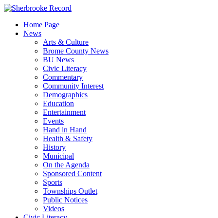
Skip
to
Home Page
content
News
Arts & Culture
Brome County News
BU News
Civic Literacy
Commentary
Community Interest
Demographics
Education
Entertainment
Events
Hand in Hand
Health & Safety
History
Municipal
On the Agenda
Sponsored Content
Sports
Townships Outlet
Public Notices
Videos
Civic Literacy