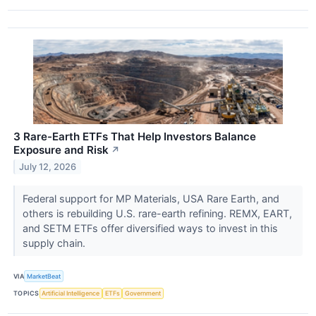
3 Rare-Earth ETFs That Help Investors Balance
Exposure and Risk
↗
July 12, 2026
Federal support for MP Materials, USA Rare Earth, and
others is rebuilding U.S. rare-earth refining. REMX, EART,
and SETM ETFs offer diversified ways to invest in this
supply chain.
VIA
MarketBeat
TOPICS
Artificial Intelligence
ETFs
Government