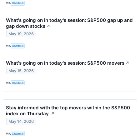
VIA
Chartmill
What's going on in today's session: S&P500 gap up and
gap down stocks
↗
May 19, 2026
VIA
Chartmill
What's going on in today's session: S&P500 movers
↗
May 15, 2026
VIA
Chartmill
Stay informed with the top movers within the S&P500
index on Thursday.
↗
May 14, 2026
VIA
Chartmill