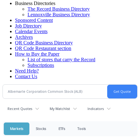
Business Directories
The Record Business Directory
Lennoxville Business Directory
Sponsored Content
Job Directory
Calendar Events
Archives
QR Code Business Directory
QR Code Restaurant section
How to Buy the Paper
List of stores that carry the Record
Subscriptions
Need Help?
Contact Us
Recent Quotes
My Watchlist
Indicators
Markets
Stocks
ETFs
Tools