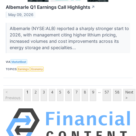
Albemarle Q1 Earnings Call Highlights
↗
May 09, 2026
Albemarle (NYSE:ALB) reported a sharply stronger start to
2026, with management citing higher lithium pricing,
increased volumes and cost improvements across its
energy storage and specialties...
VIA
MarketBeat
TOPICS
Earnings
Economy
...
<
1
2
3
4
5
6
7
8
9
57
58
Next
Previous
>