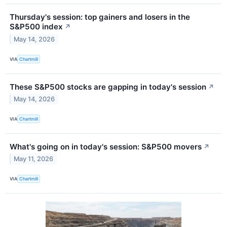
Thursday's session: top gainers and losers in the
S&P500 index
↗
May 14, 2026
VIA
Chartmill
These S&P500 stocks are gapping in today's session
↗
May 14, 2026
VIA
Chartmill
What's going on in today's session: S&P500 movers
↗
May 11, 2026
VIA
Chartmill