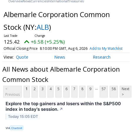
Overview
News
Currencies
International
Treasuries
Albemarle Corporation Common
Stock
(NY:
ALB
)
125.42
+6.58 (+5.25%)
Official Closing Price
8:10:00 PM GMT, Aug 6, 2026
Add to My Watchlist
Quote
News
Research
All News about Albemarle Corporation
Common Stock
...
<
1
2
3
4
5
6
7
8
9
57
58
Next
Previous
>
Explore the top gainers and losers within the S&P500
index in today's session.
↗
Today 15:05 EDT
VIA
Chartmill