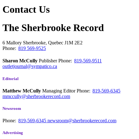
Contact Us
The Sherbrooke Record
6 Mallory
Sherbrooke, Quebec
J1M 2E2
Phone:
819 569-9525
Sharon McCully
Publisher
Phone:
819-569-9511
outletjournal@sympatico.ca
Editorial
Matthew McCully
Managing Editor
Phone:
819-569-6345
mmccully@sherbrookerecord.com
Newsroom
Phone:
819-569-6345
newsroom@sherbrookerecord.com
Advertising