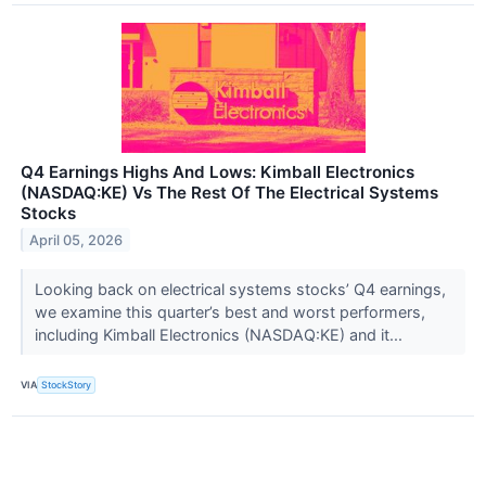
Q4 Earnings Highs And Lows: Kimball Electronics
(NASDAQ:KE) Vs The Rest Of The Electrical Systems
Stocks
April 05, 2026
Looking back on electrical systems stocks’ Q4 earnings,
we examine this quarter’s best and worst performers,
including Kimball Electronics (NASDAQ:KE) and it...
VIA
StockStory