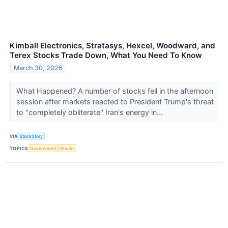
Kimball Electronics, Stratasys, Hexcel, Woodward, and
Terex Stocks Trade Down, What You Need To Know
March 30, 2026
What Happened? A number of stocks fell in the afternoon
session after markets reacted to President Trump's threat
to "completely obliterate" Iran's energy in...
VIA
StockStory
TOPICS
Government
Stocks