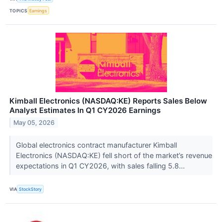
TOPICS
Earnings
Kimball Electronics (NASDAQ:KE) Reports Sales Below
Analyst Estimates In Q1 CY2026 Earnings
May 05, 2026
Global electronics contract manufacturer Kimball
Electronics (NASDAQ:KE) fell short of the market’s revenue
expectations in Q1 CY2026, with sales falling 5.8...
VIA
StockStory