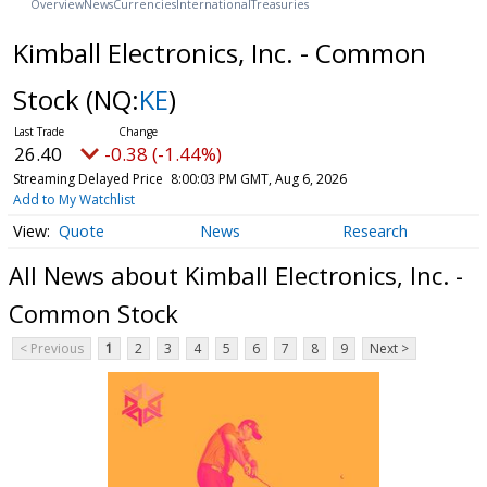
Overview
News
Currencies
International
Treasuries
Kimball Electronics, Inc. - Common
Stock
(NQ:
KE
)
26.40
-0.38 (-1.44%)
Streaming Delayed Price
8:00:03 PM GMT, Aug 6, 2026
Add to My Watchlist
Quote
News
Research
All News about Kimball Electronics, Inc. -
Common Stock
< Previous
1
2
3
4
5
6
7
8
9
Next >