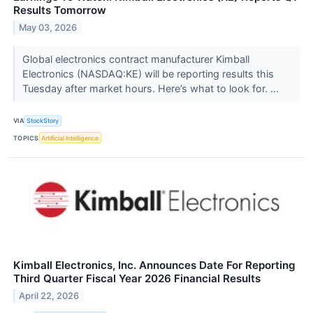
Results Tomorrow
May 03, 2026
Global electronics contract manufacturer Kimball
Electronics (NASDAQ:KE) will be reporting results this
Tuesday after market hours. Here’s what to look for. ...
VIA
StockStory
TOPICS
Artificial Intelligence
Kimball Electronics, Inc. Announces Date For Reporting
Third Quarter Fiscal Year 2026 Financial Results
April 22, 2026