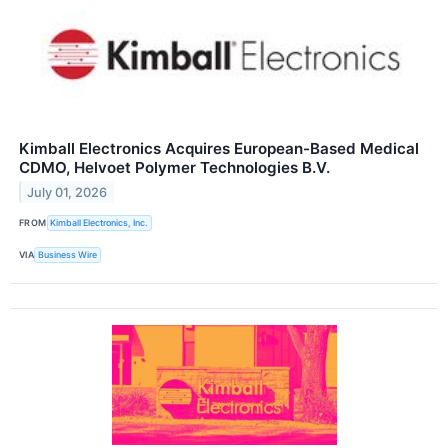
Kimball Electronics Acquires European-Based Medical
CDMO, Helvoet Polymer Technologies B.V.
July 01, 2026
FROM
Kimball Electronics, Inc.
VIA
Business Wire