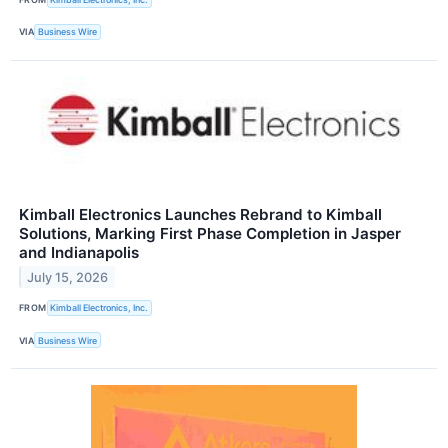
VIA
Business Wire
Kimball Electronics Launches Rebrand to Kimball
Solutions, Marking First Phase Completion in Jasper
and Indianapolis
July 15, 2026
FROM
Kimball Electronics, Inc.
VIA
Business Wire