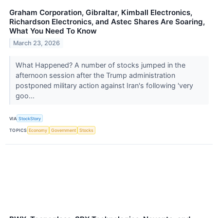
Graham Corporation, Gibraltar, Kimball Electronics,
Richardson Electronics, and Astec Shares Are Soaring,
What You Need To Know
March 23, 2026
What Happened? A number of stocks jumped in the
afternoon session after the Trump administration
postponed military action against Iran's following 'very
goo...
VIA
StockStory
TOPICS
Economy
Government
Stocks