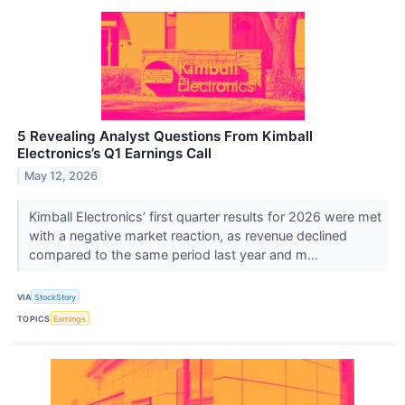
5 Revealing Analyst Questions From Kimball
Electronics’s Q1 Earnings Call
May 12, 2026
Kimball Electronics’ first quarter results for 2026 were met
with a negative market reaction, as revenue declined
compared to the same period last year and m...
VIA
StockStory
TOPICS
Earnings