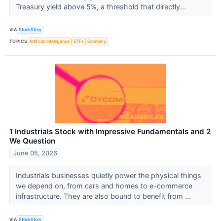
Treasury yield above 5%, a threshold that directly...
VIA
StockStory
TOPICS
Artificial Intelligence
ETFs
Economy
1 Industrials Stock with Impressive Fundamentals and 2
We Question
June 05, 2026
Industrials businesses quietly power the physical things
we depend on, from cars and homes to e-commerce
infrastructure. They are also bound to benefit from ...
VIA
StockStory