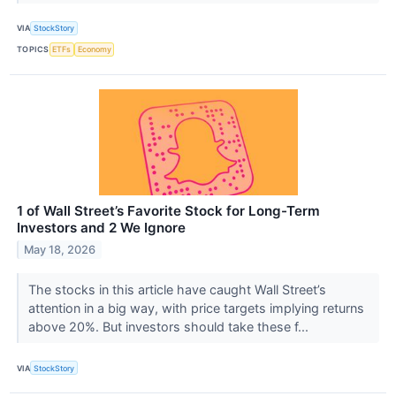
VIA
StockStory
TOPICS
ETFs
Economy
1 of Wall Street’s Favorite Stock for Long-Term
Investors and 2 We Ignore
May 18, 2026
The stocks in this article have caught Wall Street’s
attention in a big way, with price targets implying returns
above 20%. But investors should take these f...
VIA
StockStory