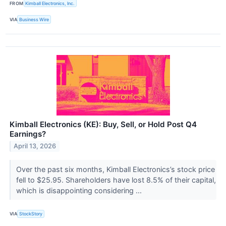
FROM
Kimball Electronics, Inc.
VIA
Business Wire
Kimball Electronics (KE): Buy, Sell, or Hold Post Q4
Earnings?
April 13, 2026
Over the past six months, Kimball Electronics’s stock price
fell to $25.95. Shareholders have lost 8.5% of their capital,
which is disappointing considering ...
VIA
StockStory