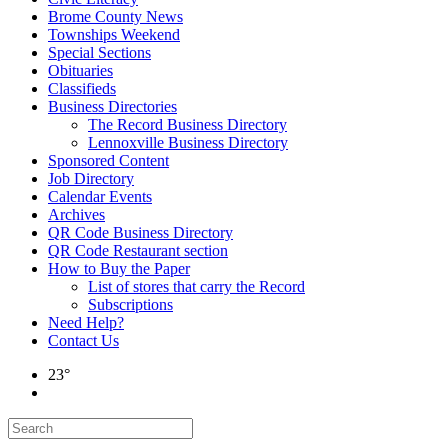
Brome County News
Townships Weekend
Special Sections
Obituaries
Classifieds
Business Directories
The Record Business Directory
Lennoxville Business Directory
Sponsored Content
Job Directory
Calendar Events
Archives
QR Code Business Directory
QR Code Restaurant section
How to Buy the Paper
List of stores that carry the Record
Subscriptions
Need Help?
Contact Us
23°