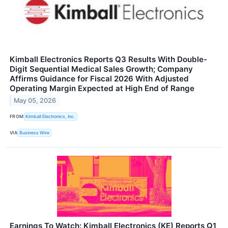
Kimball Electronics Reports Q3 Results With Double-
Digit Sequential Medical Sales Growth; Company
Affirms Guidance for Fiscal 2026 With Adjusted
Operating Margin Expected at High End of Range
May 05, 2026
FROM
Kimball Electronics, Inc.
VIA
Business Wire
Earnings To Watch: Kimball Electronics (KE) Reports Q1