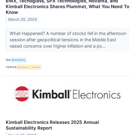
BWX, Tecnoglass, SPX Technologies, Novanta, and
Kimball Electronics Shares Plummet, What You Need To
Know
March 20, 2026
What Happened? A number of stocks fell in the afternoon
session after geopolitical tensions in the Middle East
raised concerns over higher inflation and a po...
VIA
StockStory
TOPICS
Economy
Stocks
Kimball Electronics Releases 2025 Annual
Sustainability Report