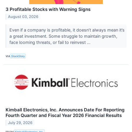
3 Profitable Stocks with Warning Signs
August 03, 2026
Even if a company is profitable, it doesn’t always mean it’s
a great investment. Some struggle to maintain growth,
face looming threats, or fail to reinvest ...
VIA
StockStory
Kimball Electronics, Inc. Announces Date For Reporting
Fourth Quarter and Fiscal Year 2026 Financial Results
July 29, 2026
FROM
Kimball Electronics, Inc.