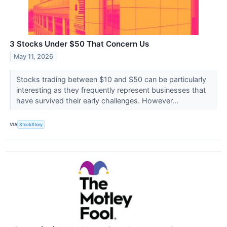
3 Stocks Under $50 That Concern Us
May 11, 2026
Stocks trading between $10 and $50 can be particularly
interesting as they frequently represent businesses that
have survived their early challenges. However...
VIA
StockStory