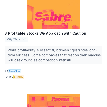
3 Profitable Stocks We Approach with Caution
May 25, 2026
While profitability is essential, it doesn’t guarantee long-
term success. Some companies that rest on their margins
will lose ground as competition intensifi...
VIA
StockStory
TOPICS
Economy