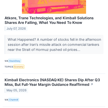
Atkore, Trane Technologies, and Kimball Solutions
Shares Are Falling, What You Need To Know
July 07, 2026
What Happened? A number of stocks fell in the afternoon
session after Iran's missile attack on commercial tankers
near the Strait of Hormuz pushed oil prices...
VIA
StockStory
TOPICS
Economy
Kimball Electronics (NASDAQ:KE) Shares Dip After Q3
Miss, But Full-Year Margin Guidance Reaffirmed
↗
May 05, 2026
VIA
Chartmill