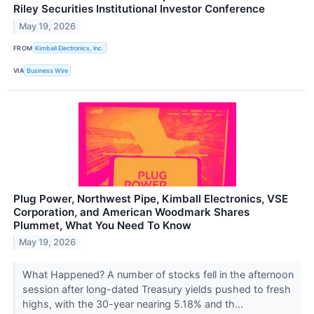
Riley Securities Institutional Investor Conference
May 19, 2026
FROM
Kimball Electronics, Inc.
VIA
Business Wire
Plug Power, Northwest Pipe, Kimball Electronics, VSE
Corporation, and American Woodmark Shares
Plummet, What You Need To Know
May 19, 2026
What Happened? A number of stocks fell in the afternoon
session after long-dated Treasury yields pushed to fresh
highs, with the 30-year nearing 5.18% and th...