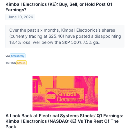
Kimball Electronics (KE): Buy, Sell, or Hold Post Q1
Earnings?
June 10, 2026
Over the past six months, Kimball Electronics’s shares
(currently trading at $25.40) have posted a disappointing
18.4% loss, well below the S&P 500’s 7.5% ga...
VIA
StockStory
TOPICS
Stocks
A Look Back at Electrical Systems Stocks’ Q1 Earnings:
Kimball Electronics (NASDAQ:KE) Vs The Rest Of The
Pack