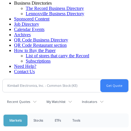
Business Directories
The Record Business Directory
Lennoxville Business Directory
Sponsored Content
Job Directory
Calendar Events
Archives
QR Code Business Directory
QR Code Restaurant section
How to Buy the Paper
List of stores that carry the Record
Subscriptions
Need Help?
Contact Us
Recent Quotes
My Watchlist
Indicators
Markets
Stocks
ETFs
Tools