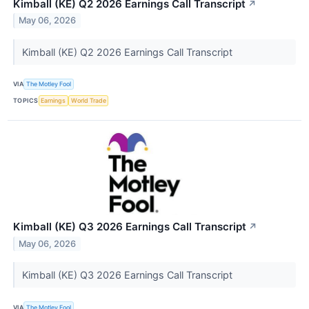
Kimball (KE) Q2 2026 Earnings Call Transcript
↗
May 06, 2026
Kimball (KE) Q2 2026 Earnings Call Transcript
VIA
The Motley Fool
TOPICS
Earnings
World Trade
Kimball (KE) Q3 2026 Earnings Call Transcript
↗
May 06, 2026
Kimball (KE) Q3 2026 Earnings Call Transcript
VIA
The Motley Fool