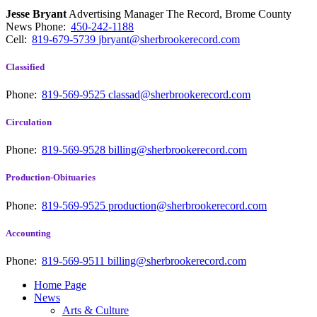
Jesse Bryant
Advertising Manager The Record, Brome County
News
Phone:
450-242-1188
Cell:
819-679-5739
jbryant@sherbrookerecord.com
Classified
Phone:
819-569-9525
classad@sherbrookerecord.com
Circulation
Phone:
819-569-9528
billing@sherbrookerecord.com
Production-Obituaries
Phone:
819-569-9525
production@sherbrookerecord.com
Accounting
Phone:
819-569-9511
billing@sherbrookerecord.com
Home Page
News
Arts & Culture