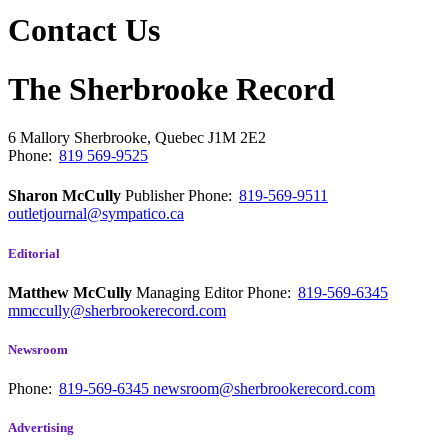
Contact Us
The Sherbrooke Record
6 Mallory
Sherbrooke, Quebec
J1M 2E2
Phone:
819 569-9525
Sharon McCully
Publisher
Phone:
819-569-9511
outletjournal@sympatico.ca
Editorial
Matthew McCully
Managing Editor
Phone:
819-569-6345
mmccully@sherbrookerecord.com
Newsroom
Phone:
819-569-6345
newsroom@sherbrookerecord.com
Advertising