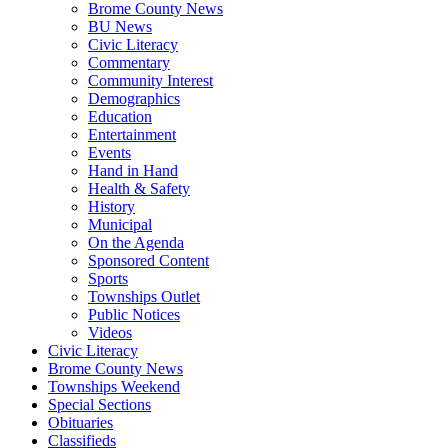
Brome County News
BU News
Civic Literacy
Commentary
Community Interest
Demographics
Education
Entertainment
Events
Hand in Hand
Health & Safety
History
Municipal
On the Agenda
Sponsored Content
Sports
Townships Outlet
Public Notices
Videos
Civic Literacy
Brome County News
Townships Weekend
Special Sections
Obituaries
Classifieds