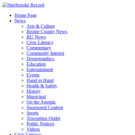
Skip
to
Home Page
content
News
Arts & Culture
Brome County News
BU News
Civic Literacy
Commentary
Community Interest
Demographics
Education
Entertainment
Events
Hand in Hand
Health & Safety
History
Municipal
On the Agenda
Sponsored Content
Sports
Townships Outlet
Public Notices
Videos
Civic Literacy