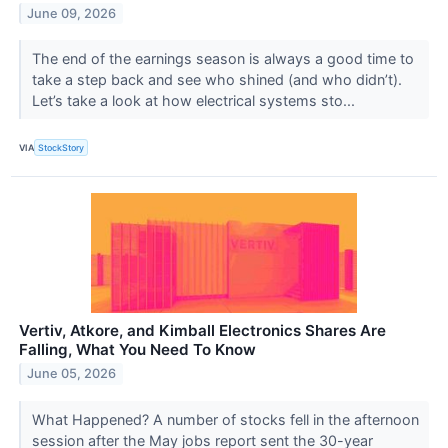
June 09, 2026
The end of the earnings season is always a good time to
take a step back and see who shined (and who didn’t).
Let’s take a look at how electrical systems sto...
VIA
StockStory
Vertiv, Atkore, and Kimball Electronics Shares Are
Falling, What You Need To Know
June 05, 2026
What Happened? A number of stocks fell in the afternoon
session after the May jobs report sent the 30-year