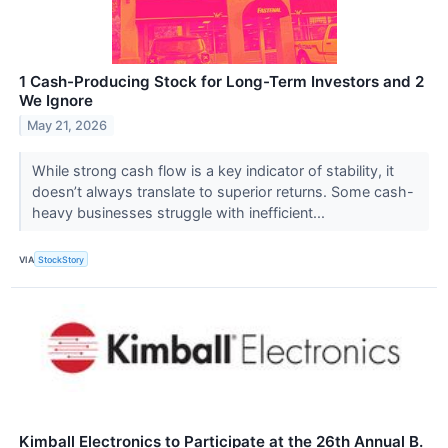
1 Cash-Producing Stock for Long-Term Investors and 2
We Ignore
May 21, 2026
While strong cash flow is a key indicator of stability, it
doesn’t always translate to superior returns. Some cash-
heavy businesses struggle with inefficient...
VIA
StockStory
Kimball Electronics to Participate at the 26th Annual B.