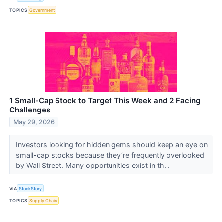
TOPICS
Government
1 Small-Cap Stock to Target This Week and 2 Facing
Challenges
May 29, 2026
Investors looking for hidden gems should keep an eye on
small-cap stocks because they’re frequently overlooked
by Wall Street. Many opportunities exist in th...
VIA
StockStory
TOPICS
Supply Chain