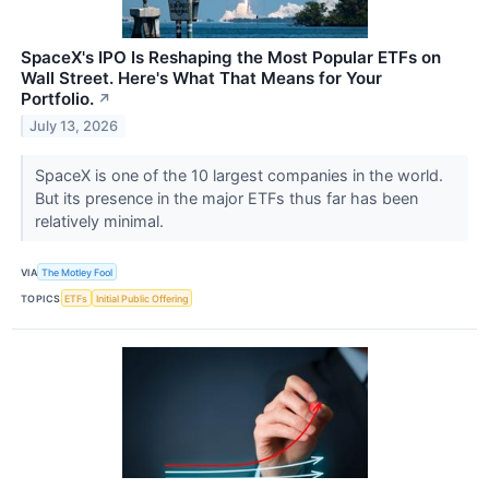
SpaceX's IPO Is Reshaping the Most Popular ETFs on
Wall Street. Here's What That Means for Your
Portfolio.
↗
July 13, 2026
SpaceX is one of the 10 largest companies in the world.
But its presence in the major ETFs thus far has been
relatively minimal.
VIA
The Motley Fool
TOPICS
ETFs
Initial Public Offering