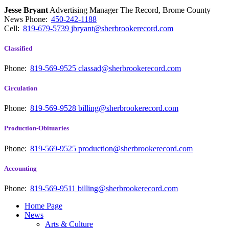
Jesse Bryant
Advertising Manager The Record, Brome County
News
Phone:
450-242-1188
Cell:
819-679-5739
jbryant@sherbrookerecord.com
Classified
Phone:
819-569-9525
classad@sherbrookerecord.com
Circulation
Phone:
819-569-9528
billing@sherbrookerecord.com
Production-Obituaries
Phone:
819-569-9525
production@sherbrookerecord.com
Accounting
Phone:
819-569-9511
billing@sherbrookerecord.com
Home Page
News
Arts & Culture