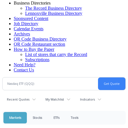
Business Directories
The Record Business Directory
Lennoxville Business Directory
Sponsored Content
Job Directory
Calendar Events
Archives
QR Code Business Directory
QR Code Restaurant section
How to Buy the Paper
List of stores that carry the Record
Subscriptions
Need Help?
Contact Us
Recent Quotes
My Watchlist
Indicators
Markets
Stocks
ETFs
Tools