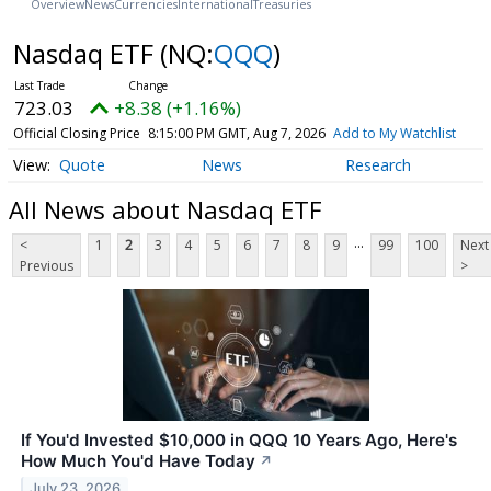
Overview
News
Currencies
International
Treasuries
Nasdaq ETF
(NQ:
QQQ
)
723.03
+8.38 (+1.16%)
Official Closing Price
8:15:00 PM GMT, Aug 7, 2026
Add to My Watchlist
Quote
News
Research
All News about Nasdaq ETF
...
<
1
2
3
4
5
6
7
8
9
99
100
Next
Previous
>
If You'd Invested $10,000 in QQQ 10 Years Ago, Here's
How Much You'd Have Today
↗
July 23, 2026