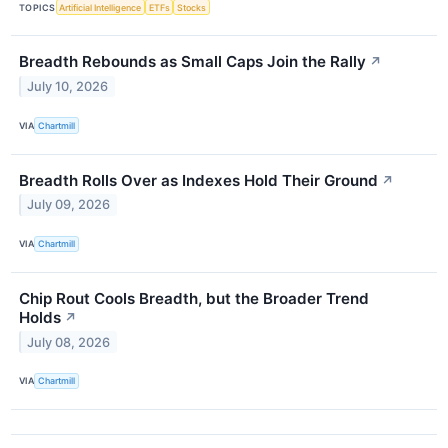
TOPICS
Artificial Intelligence
ETFs
Stocks
Breadth Rebounds as Small Caps Join the Rally
↗
July 10, 2026
VIA
Chartmill
Breadth Rolls Over as Indexes Hold Their Ground
↗
July 09, 2026
VIA
Chartmill
Chip Rout Cools Breadth, but the Broader Trend
Holds
↗
July 08, 2026
VIA
Chartmill