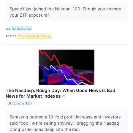
SpaceX just joined the Nasdaq-100. Should you change
your ETF exposure?
VIA
The Motley Fool
TOPICS
ETFs
Initial Public Offering
The Nasdaq's Rough Day: When Good News Is Bad
News for Market Indexes
↗
July 07, 2026
Samsung posted a 19-fold profit increase and investors
said "cool, we're selling anyway," dragging the Nasdaq
Composite index deep into the red.