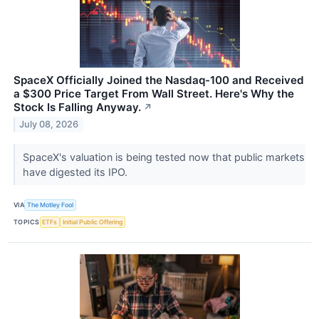
SpaceX Officially Joined the Nasdaq-100 and Received
a $300 Price Target From Wall Street. Here's Why the
Stock Is Falling Anyway.
↗
July 08, 2026
SpaceX's valuation is being tested now that public markets
have digested its IPO.
VIA
The Motley Fool
TOPICS
ETFs
Initial Public Offering