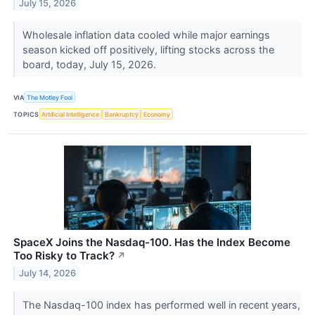
July 15, 2026
Wholesale inflation data cooled while major earnings
season kicked off positively, lifting stocks across the
board, today, July 15, 2026.
VIA
The Motley Fool
TOPICS
Artificial Intelligence
Bankruptcy
Economy
SpaceX Joins the Nasdaq-100. Has the Index Become
Too Risky to Track?
↗
July 14, 2026
The Nasdaq-100 index has performed well in recent years,