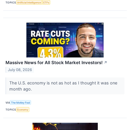
TOPICS
Artificial Intelligence
ETFs
Massive News for All Stock Market Investors!
↗
July 08, 2026
The U.S. economy is not as hot as I thought it was one
month ago.
VIA
The Motley Fool
TOPICS
Economy