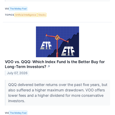
VIA
The Motley Fool
TOPICS
Artificial Intelligence
Stocks
VOO vs. QQQ: Which Index Fund Is the Better Buy for
Long-Term Investors?
↗
July 07, 2026
QQQ delivered better returns over the past five years, but
also suffered a higher maximum drawdown. VOO offers
lower fees and a higher dividend for more conservative
investors.
VIA
The Motley Fool