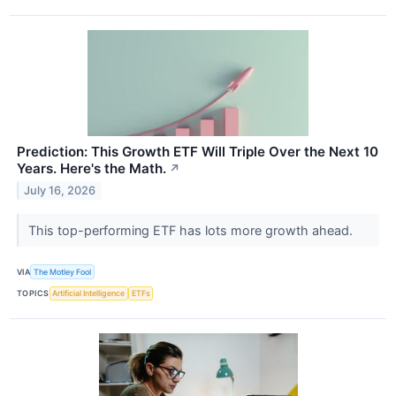
Prediction: This Growth ETF Will Triple Over the Next 10
Years. Here's the Math.
↗
July 16, 2026
This top-performing ETF has lots more growth ahead.
VIA
The Motley Fool
TOPICS
Artificial Intelligence
ETFs