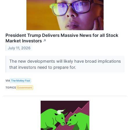
President Trump Delivers Massive News for all Stock
Market Investors
↗
July 11, 2026
The new developments will likely have broad implications
that investors need to prepare for.
VIA
The Motley Fool
TOPICS
Government