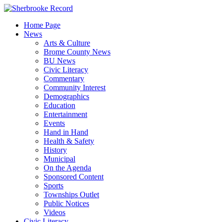
Skip
to
Home Page
content
News
Arts & Culture
Brome County News
BU News
Civic Literacy
Commentary
Community Interest
Demographics
Education
Entertainment
Events
Hand in Hand
Health & Safety
History
Municipal
On the Agenda
Sponsored Content
Sports
Townships Outlet
Public Notices
Videos
Civic Literacy