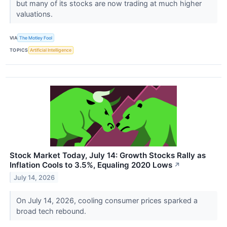
but many of its stocks are now trading at much higher
valuations.
VIA
The Motley Fool
TOPICS
Artificial Intelligence
Stock Market Today, July 14: Growth Stocks Rally as
Inflation Cools to 3.5%, Equaling 2020 Lows
↗
July 14, 2026
On July 14, 2026, cooling consumer prices sparked a
broad tech rebound.