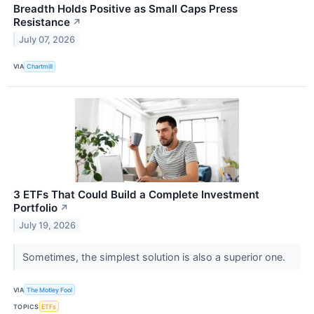
Breadth Holds Positive as Small Caps Press
Resistance
↗
July 07, 2026
VIA
Chartmill
3 ETFs That Could Build a Complete Investment
Portfolio
↗
July 19, 2026
Sometimes, the simplest solution is also a superior one.
VIA
The Motley Fool
TOPICS
ETFs