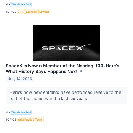
VIA
The Motley Fool
TOPICS
ETFs
Economy
Lawsuit
SpaceX Is Now a Member of the Nasdaq-100: Here's
What History Says Happens Next
↗
July 14, 2026
Here's how new entrants have performed relative to the
rest of the index over the last six years.
VIA
The Motley Fool
TOPICS
Initial Public Offering