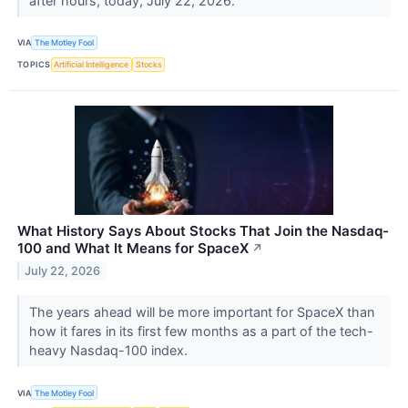
after hours, today, July 22, 2026.
VIA
The Motley Fool
TOPICS
Artificial Intelligence
Stocks
What History Says About Stocks That Join the Nasdaq-
100 and What It Means for SpaceX
↗
July 22, 2026
The years ahead will be more important for SpaceX than
how it fares in its first few months as a part of the tech-
heavy Nasdaq-100 index.
VIA
The Motley Fool