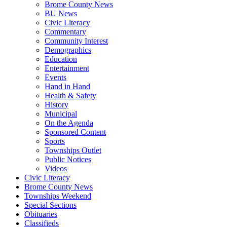
Brome County News
BU News
Civic Literacy
Commentary
Community Interest
Demographics
Education
Entertainment
Events
Hand in Hand
Health & Safety
History
Municipal
On the Agenda
Sponsored Content
Sports
Townships Outlet
Public Notices
Videos
Civic Literacy
Brome County News
Townships Weekend
Special Sections
Obituaries
Classifieds