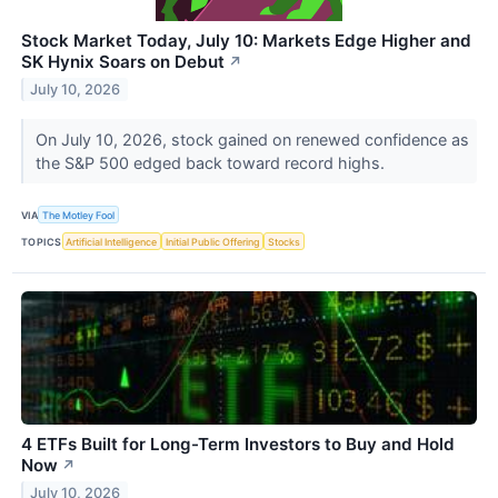
Stock Market Today, July 10: Markets Edge Higher and
SK Hynix Soars on Debut
↗
July 10, 2026
On July 10, 2026, stock gained on renewed confidence as
the S&P 500 edged back toward record highs.
VIA
The Motley Fool
TOPICS
Artificial Intelligence
Initial Public Offering
Stocks
4 ETFs Built for Long-Term Investors to Buy and Hold
Now
↗
July 10, 2026