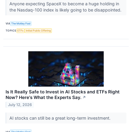
Anyone expecting SpaceX to become a huge holding in
the Nasdaq-100 index is likely going to be disappointed.
VIA
The Motley Fool
TOPICS
ETFs
Initial Public Offering
Is It Really Safe to Invest in AI Stocks and ETFs Right
Now? Here's What the Experts Say.
↗
July 12, 2026
AI stocks can still be a great long-term investment.
VIA
The Motley Fool