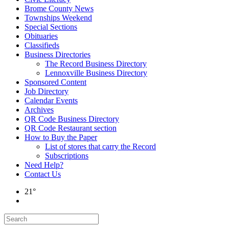
Brome County News
Townships Weekend
Special Sections
Obituaries
Classifieds
Business Directories
The Record Business Directory
Lennoxville Business Directory
Sponsored Content
Job Directory
Calendar Events
Archives
QR Code Business Directory
QR Code Restaurant section
How to Buy the Paper
List of stores that carry the Record
Subscriptions
Need Help?
Contact Us
21°