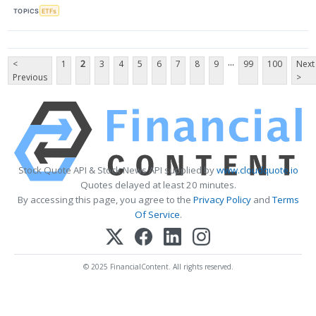
TOPICS
ETFs
...
<
1
2
3
4
5
6
7
8
9
99
100
Next
Previous
>
Stock Quote API & Stock News API supplied by
www.cloudquote.io
Quotes delayed at least 20 minutes.
By accessing this page, you agree to the
Privacy Policy
and
Terms
Of Service
.
© 2025 FinancialContent. All rights reserved.