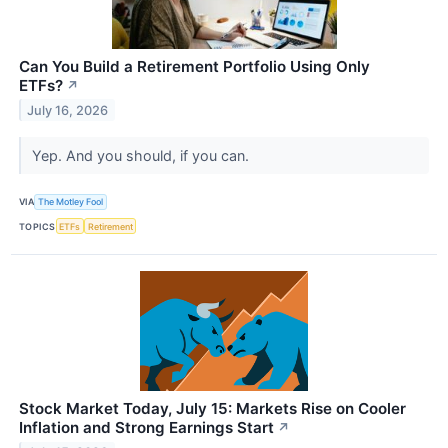
Can You Build a Retirement Portfolio Using Only
ETFs?
↗
July 16, 2026
Yep. And you should, if you can.
VIA
The Motley Fool
TOPICS
ETFs
Retirement
Stock Market Today, July 15: Markets Rise on Cooler
Inflation and Strong Earnings Start
↗