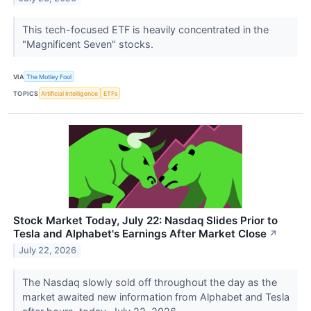
This tech-focused ETF is heavily concentrated in the
"Magnificent Seven" stocks.
VIA
The Motley Fool
TOPICS
Artificial Intelligence
ETFs
Stock Market Today, July 22: Nasdaq Slides Prior to
Tesla and Alphabet's Earnings After Market Close
↗
July 22, 2026
The Nasdaq slowly sold off throughout the day as the
market awaited new information from Alphabet and Tesla