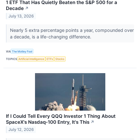
1 ETF That Has Quietly Beaten the S&P 500 for a
Decade
↗
July 13, 2026
Nearly 5 extra percentage points a year, compounded over
a decade, is a life-changing difference.
VIA
The Motley Fool
TOPICS
Artificial Intelligence
ETFs
Stocks
If I Could Tell Every QQQ Investor 1 Thing About
SpaceX's Nasdaq-100 Entry, It's This
↗
July 12, 2026