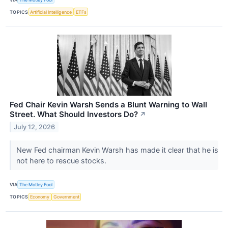
TOPICS
Artificial Intelligence
ETFs
Fed Chair Kevin Warsh Sends a Blunt Warning to Wall
Street. What Should Investors Do?
↗
July 12, 2026
New Fed chairman Kevin Warsh has made it clear that he is
not here to rescue stocks.
VIA
The Motley Fool
TOPICS
Economy
Government