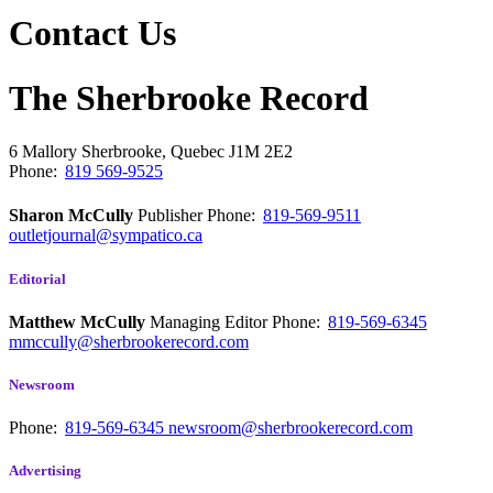
Contact Us
The Sherbrooke Record
6 Mallory
Sherbrooke, Quebec
J1M 2E2
Phone:
819 569-9525
Sharon McCully
Publisher
Phone:
819-569-9511
outletjournal@sympatico.ca
Editorial
Matthew McCully
Managing Editor
Phone:
819-569-6345
mmccully@sherbrookerecord.com
Newsroom
Phone:
819-569-6345
newsroom@sherbrookerecord.com
Advertising