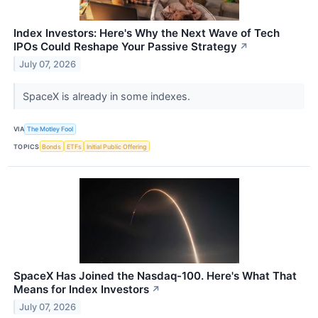
Index Investors: Here's Why the Next Wave of Tech
IPOs Could Reshape Your Passive Strategy
↗
July 07, 2026
SpaceX is already in some indexes.
VIA
The Motley Fool
TOPICS
Bonds
ETFs
Initial Public Offering
SpaceX Has Joined the Nasdaq-100. Here's What That
Means for Index Investors
↗
July 07, 2026