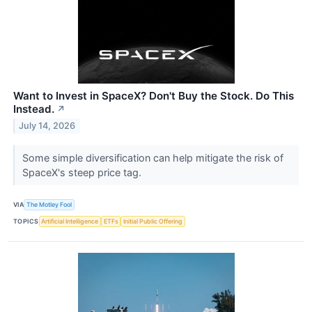
Want to Invest in SpaceX? Don't Buy the Stock. Do This
Instead.
↗
July 14, 2026
Some simple diversification can help mitigate the risk of
SpaceX's steep price tag.
VIA
The Motley Fool
TOPICS
Artificial Intelligence
ETFs
Initial Public Offering