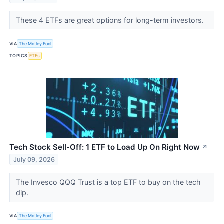
These 4 ETFs are great options for long-term investors.
VIA
The Motley Fool
TOPICS
ETFs
Tech Stock Sell-Off: 1 ETF to Load Up On Right Now
↗
July 09, 2026
The Invesco QQQ Trust is a top ETF to buy on the tech
dip.
VIA
The Motley Fool