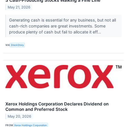
3 Cash-Producing Stocks Walking a Fine Line
May 21, 2026
Generating cash is essential for any business, but not all
cash-rich companies are great investments. Some
produce plenty of cash but fail to allocate it eff...
VIA
StockStory
Xerox Holdings Corporation Declares Dividend on
Common and Preferred Stock
May 20, 2026
FROM
Xerox Holdings Corporation