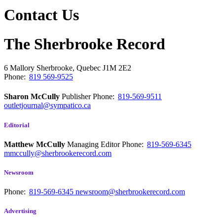
Contact Us
The Sherbrooke Record
6 Mallory
Sherbrooke, Quebec
J1M 2E2
Phone:
819 569-9525
Sharon McCully
Publisher
Phone:
819-569-9511
outletjournal@sympatico.ca
Editorial
Matthew McCully
Managing Editor
Phone:
819-569-6345
mmccully@sherbrookerecord.com
Newsroom
Phone:
819-569-6345
newsroom@sherbrookerecord.com
Advertising