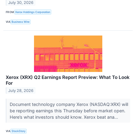
July 30, 2026
FROM
Xerox Holdings Corporation
VIA
Business Wire
Xerox (XRX) Q2 Earnings Report Preview: What To Look
For
July 28, 2026
Document technology company Xerox (NASDAQ:XRX) will
be reporting earnings this Thursday before market open.
Here’s what investors should know. Xerox beat ana...
VIA
StockStory