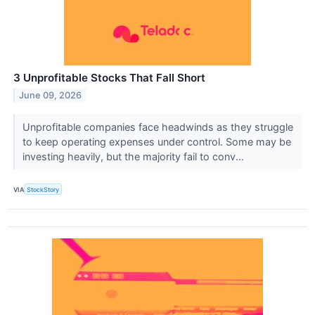
3 Unprofitable Stocks That Fall Short
June 09, 2026
Unprofitable companies face headwinds as they struggle
to keep operating expenses under control. Some may be
investing heavily, but the majority fail to conv...
VIA
StockStory