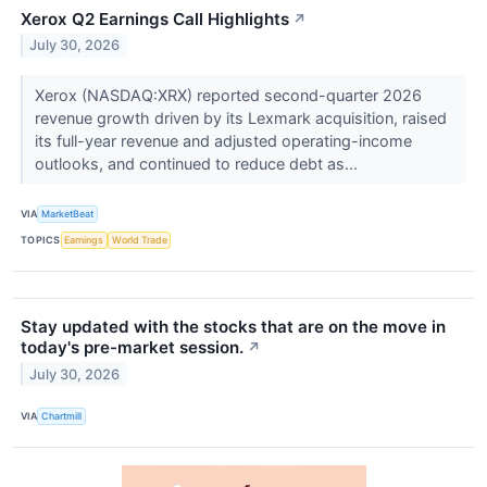
Xerox Q2 Earnings Call Highlights
↗
July 30, 2026
Xerox (NASDAQ:XRX) reported second-quarter 2026
revenue growth driven by its Lexmark acquisition, raised
its full-year revenue and adjusted operating-income
outlooks, and continued to reduce debt as...
VIA
MarketBeat
TOPICS
Earnings
World Trade
Stay updated with the stocks that are on the move in
today's pre-market session.
↗
July 30, 2026
VIA
Chartmill