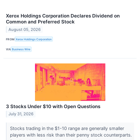
Xerox Holdings Corporation Declares Dividend on
Common and Preferred Stock
August 05, 2026
FROM
Xerox Holdings Corporation
VIA
Business Wire
3 Stocks Under $10 with Open Questions
July 31, 2026
Stocks trading in the $1-10 range are generally smaller
players with less risk than their penny stock counterparts.