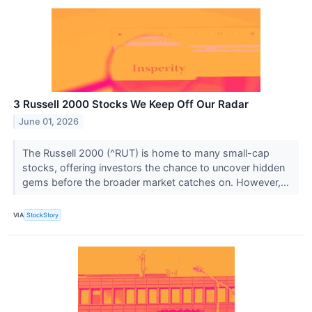
3 Russell 2000 Stocks We Keep Off Our Radar
June 01, 2026
The Russell 2000 (^RUT) is home to many small-cap
stocks, offering investors the chance to uncover hidden
gems before the broader market catches on. However,...
VIA
StockStory