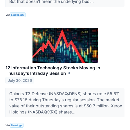
But that doesn’t mean the underlying busi...
VIA
StockStory
12 Information Technology Stocks Moving In
Thursday's Intraday Session
↗
July 30, 2026
Gainers T3 Defense (NASDAQ:DFNS) shares rose 55.6%
to $78.15 during Thursday's regular session. The market
value of their outstanding shares is at $50.7 million. Xerox
Holdings (NASDAQ:XRX) shares...
VIA
Benzinga