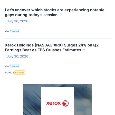
Let's uncover which stocks are experiencing notable
gaps during today's session.
↗
July 30, 2026
VIA
Chartmill
Xerox Holdings (NASDAQ:XRX) Surges 24% on Q2
Earnings Beat as EPS Crushes Estimates
↗
July 30, 2026
VIA
Chartmill
TOPICS
Earnings