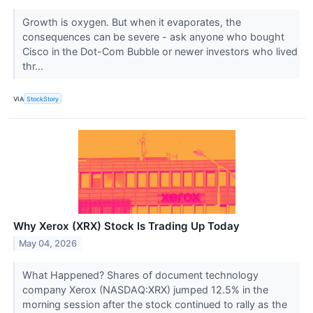
Growth is oxygen. But when it evaporates, the
consequences can be severe - ask anyone who bought
Cisco in the Dot-Com Bubble or newer investors who lived
thr...
VIA
StockStory
Why Xerox (XRX) Stock Is Trading Up Today
May 04, 2026
What Happened? Shares of document technology
company Xerox (NASDAQ:XRX) jumped 12.5% in the
morning session after the stock continued to rally as the