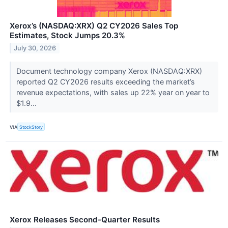
Xerox’s (NASDAQ:XRX) Q2 CY2026 Sales Top
Estimates, Stock Jumps 20.3%
July 30, 2026
Document technology company Xerox (NASDAQ:XRX)
reported Q2 CY2026 results exceeding the market’s
revenue expectations, with sales up 22% year on year to
$1.9...
VIA
StockStory
Xerox Releases Second-Quarter Results