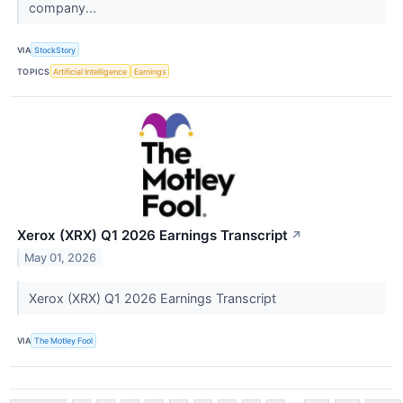
company...
VIA
StockStory
TOPICS
Artificial Intelligence
Earnings
Xerox (XRX) Q1 2026 Earnings Transcript
↗
May 01, 2026
Xerox (XRX) Q1 2026 Earnings Transcript
VIA
The Motley Fool