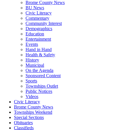
Brome County News
BU News
Civic Literacy
Commentary
Community Interest
Demographics
Education
Entertainment
Events
Hand in Hand
Health & Safety
History
Municipal
On the Agenda
Sponsored Content
Sports
Townships Outlet
Public Notices
Videos
Civic Literacy
Brome County News
Townships Weekend
Special Sections
Obituaries
Classifieds