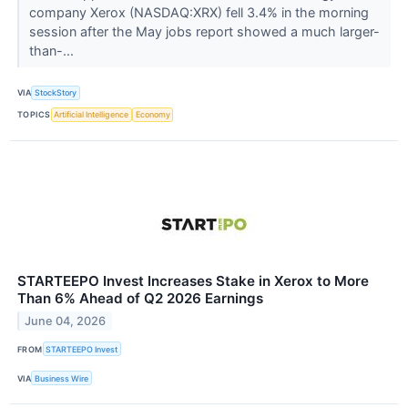
company Xerox (NASDAQ:XRX) fell 3.4% in the morning
session after the May jobs report showed a much larger-
than-...
VIA
StockStory
TOPICS
Artificial Intelligence
Economy
STARTEEPO Invest Increases Stake in Xerox to More
Than 6% Ahead of Q2 2026 Earnings
June 04, 2026
FROM
STARTEEPO Invest
VIA
Business Wire