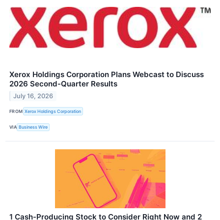
Xerox Holdings Corporation Plans Webcast to Discuss
2026 Second-Quarter Results
July 16, 2026
FROM
Xerox Holdings Corporation
VIA
Business Wire
1 Cash-Producing Stock to Consider Right Now and 2