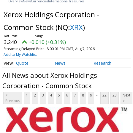
Overview
News
Currencies
International
Treasuries
Xerox Holdings Corporation -
Common Stock
(NQ:
XRX
)
3.240
+0.010 (+0.31%)
Streaming Delayed Price
8:00:01 PM GMT, Aug 7, 2026
Add to My Watchlist
Quote
News
Research
All News about Xerox Holdings
Corporation - Common Stock
...
<
1
2
3
4
5
6
7
8
9
22
23
Next
Previous
>