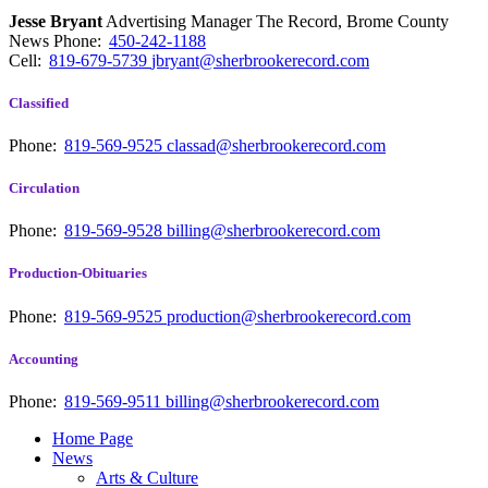
Jesse Bryant
Advertising Manager The Record, Brome County
News
Phone:
450-242-1188
Cell:
819-679-5739
jbryant@sherbrookerecord.com
Classified
Phone:
819-569-9525
classad@sherbrookerecord.com
Circulation
Phone:
819-569-9528
billing@sherbrookerecord.com
Production-Obituaries
Phone:
819-569-9525
production@sherbrookerecord.com
Accounting
Phone:
819-569-9511
billing@sherbrookerecord.com
Home Page
News
Arts & Culture