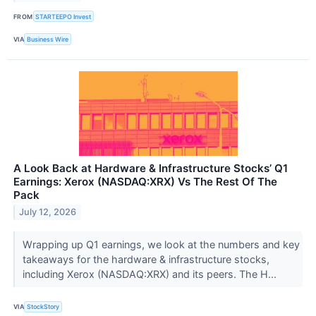
FROM
STARTEEPO Invest
VIA
Business Wire
A Look Back at Hardware & Infrastructure Stocks’ Q1
Earnings: Xerox (NASDAQ:XRX) Vs The Rest Of The
Pack
July 12, 2026
Wrapping up Q1 earnings, we look at the numbers and key
takeaways for the hardware & infrastructure stocks,
including Xerox (NASDAQ:XRX) and its peers. The H...
VIA
StockStory