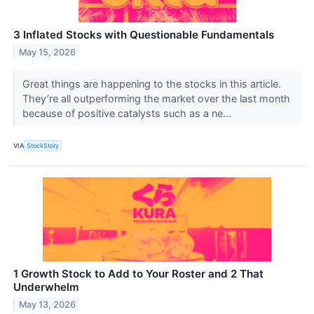
3 Inflated Stocks with Questionable Fundamentals
May 15, 2026
Great things are happening to the stocks in this article.
They’re all outperforming the market over the last month
because of positive catalysts such as a ne...
VIA
StockStory
1 Growth Stock to Add to Your Roster and 2 That
Underwhelm
May 13, 2026