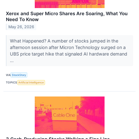
Xerox and Super Micro Shares Are Soaring, What You
Need To Know
May 26, 2026
What Happened? A number of stocks jumped in the
afternoon session after Micron Technology surged on a
UBS price target hike that signaled AI hardware demand
...
VIA
StockStory
TOPICS
Artificial Intelligence