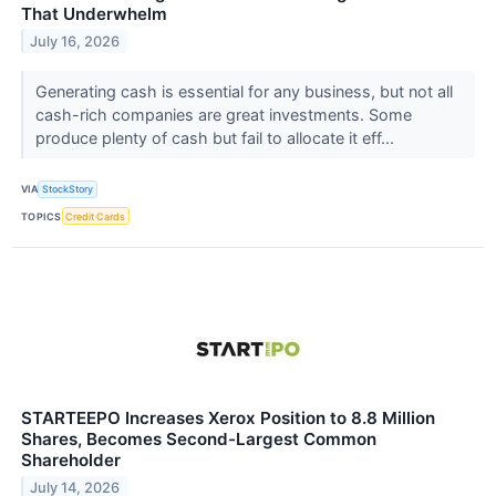
That Underwhelm
July 16, 2026
Generating cash is essential for any business, but not all
cash-rich companies are great investments. Some
produce plenty of cash but fail to allocate it eff...
VIA
StockStory
TOPICS
Credit Cards
STARTEEPO Increases Xerox Position to 8.8 Million
Shares, Becomes Second-Largest Common
Shareholder
July 14, 2026