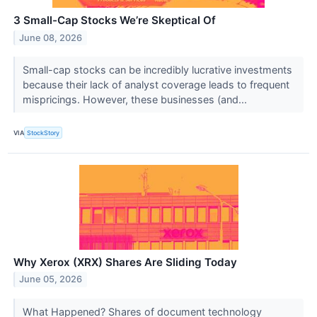
3 Small-Cap Stocks We’re Skeptical Of
June 08, 2026
Small-cap stocks can be incredibly lucrative investments
because their lack of analyst coverage leads to frequent
mispricings. However, these businesses (and...
VIA
StockStory
Why Xerox (XRX) Shares Are Sliding Today
June 05, 2026
What Happened? Shares of document technology