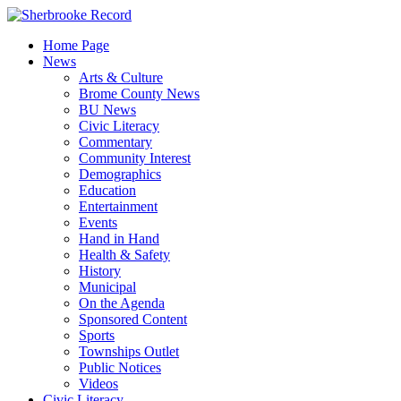
Skip
to
Home Page
content
News
Arts & Culture
Brome County News
BU News
Civic Literacy
Commentary
Community Interest
Demographics
Education
Entertainment
Events
Hand in Hand
Health & Safety
History
Municipal
On the Agenda
Sponsored Content
Sports
Townships Outlet
Public Notices
Videos
Civic Literacy