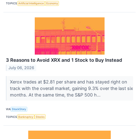
TOPICS
Artificial Intelligence
Economy
3 Reasons to Avoid XRX and 1 Stock to Buy Instead
July 06, 2026
Xerox trades at $2.81 per share and has stayed right on
track with the overall market, gaining 9.3% over the last six
months. At the same time, the S&P 500 h...
VIA
StockStory
TOPICS
Bankruptcy
Stocks