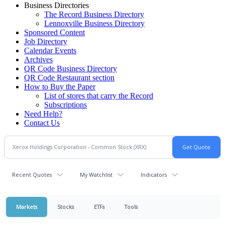
Business Directories
The Record Business Directory
Lennoxville Business Directory
Sponsored Content
Job Directory
Calendar Events
Archives
QR Code Business Directory
QR Code Restaurant section
How to Buy the Paper
List of stores that carry the Record
Subscriptions
Need Help?
Contact Us
Recent Quotes
My Watchlist
Indicators
Markets
Stocks
ETFs
Tools