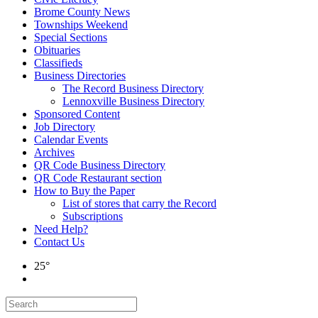
Brome County News
Townships Weekend
Special Sections
Obituaries
Classifieds
Business Directories
The Record Business Directory
Lennoxville Business Directory
Sponsored Content
Job Directory
Calendar Events
Archives
QR Code Business Directory
QR Code Restaurant section
How to Buy the Paper
List of stores that carry the Record
Subscriptions
Need Help?
Contact Us
25°