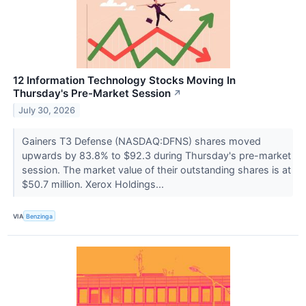
12 Information Technology Stocks Moving In
Thursday's Pre-Market Session
↗
July 30, 2026
Gainers T3 Defense (NASDAQ:DFNS) shares moved
upwards by 83.8% to $92.3 during Thursday's pre-market
session. The market value of their outstanding shares is at
$50.7 million. Xerox Holdings...
VIA
Benzinga