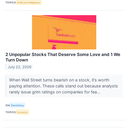
TOPICS
Artificial Intelligence
2 Unpopular Stocks That Deserve Some Love and 1 We
Turn Down
July 22, 2026
When Wall Street turns bearish on a stock, it’s worth
paying attention. These calls stand out because analysts
rarely issue grim ratings on companies for fea...
VIA
StockStory
TOPICS
Economy