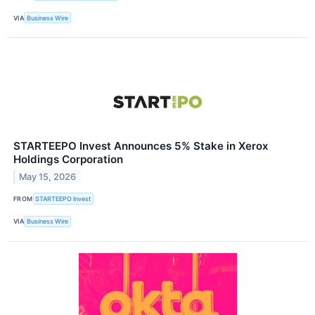
VIA
Business Wire
STARTEEPO Invest Announces 5% Stake in Xerox
Holdings Corporation
May 15, 2026
FROM
STARTEEPO Invest
VIA
Business Wire