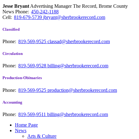
Jesse Bryant
Advertising Manager The Record, Brome County
News
Phone:
450-242-1188
Cell:
819-679-5739
jbryant@sherbrookerecord.com
Classified
Phone:
819-569-9525
classad@sherbrookerecord.com
Circulation
Phone:
819-569-9528
billing@sherbrookerecord.com
Production-Obituaries
Phone:
819-569-9525
production@sherbrookerecord.com
Accounting
Phone:
819-569-9511
billing@sherbrookerecord.com
Home Page
News
Arts & Culture