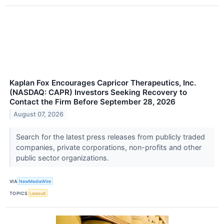
Kaplan Fox Encourages Capricor Therapeutics, Inc.
(NASDAQ: CAPR) Investors Seeking Recovery to
Contact the Firm Before September 28, 2026
August 07, 2026
Search for the latest press releases from publicly traded
companies, private corporations, non-profits and other
public sector organizations.
VIA
NewMediaWire
TOPICS
Lawsuit