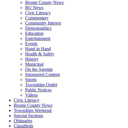
Brome County News
BU News
Civic Literacy
Commentary
Community Interest
Demographics
Education
Entertainment
Events
Hand in Hand
Health & Safety
History
Municipal
On the Agenda
Sponsored Content
Sports
Townships Outlet
Public Notices
Videos
Civic Literacy
Brome County News
Townships Weekend
Special Sections
Obituaries
Classifieds