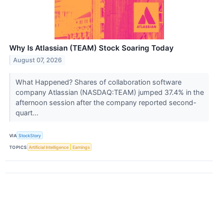
Why Is Atlassian (TEAM) Stock Soaring Today
August 07, 2026
What Happened? Shares of collaboration software
company Atlassian (NASDAQ:TEAM) jumped 37.4% in the
afternoon session after the company reported second-
quart...
VIA
StockStory
TOPICS
Artificial Intelligence
Earnings