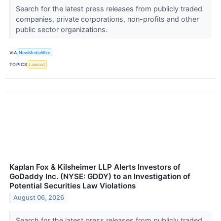
Search for the latest press releases from publicly traded
companies, private corporations, non-profits and other
public sector organizations.
VIA
NewMediaWire
TOPICS
Lawsuit
Kaplan Fox & Kilsheimer LLP Alerts Investors of
GoDaddy Inc. (NYSE: GDDY) to an Investigation of
Potential Securities Law Violations
August 06, 2026
Search for the latest press releases from publicly traded