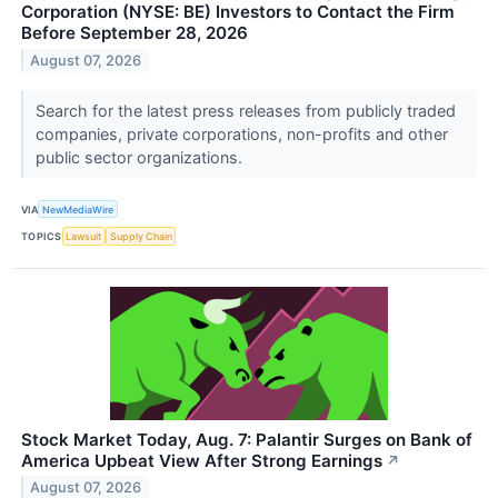
Corporation (NYSE: BE) Investors to Contact the Firm
Before September 28, 2026
August 07, 2026
Search for the latest press releases from publicly traded
companies, private corporations, non-profits and other
public sector organizations.
VIA
NewMediaWire
TOPICS
Lawsuit
Supply Chain
Stock Market Today, Aug. 7: Palantir Surges on Bank of
America Upbeat View After Strong Earnings
↗
August 07, 2026