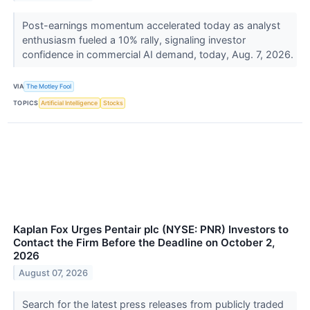
Post-earnings momentum accelerated today as analyst
enthusiasm fueled a 10% rally, signaling investor
confidence in commercial AI demand, today, Aug. 7, 2026.
VIA
The Motley Fool
TOPICS
Artificial Intelligence
Stocks
Kaplan Fox Urges Pentair plc (NYSE: PNR) Investors to
Contact the Firm Before the Deadline on October 2,
2026
August 07, 2026
Search for the latest press releases from publicly traded