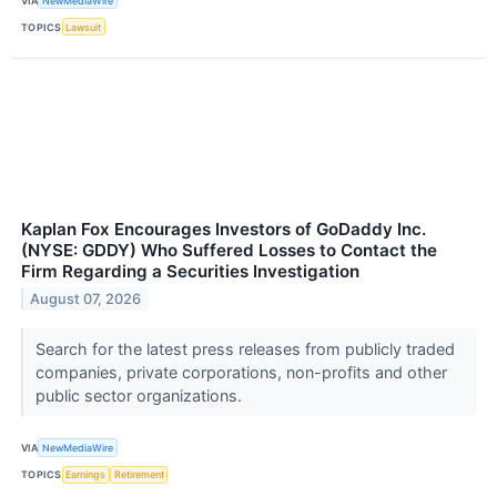
VIA
NewMediaWire
TOPICS
Lawsuit
Kaplan Fox Encourages Investors of GoDaddy Inc.
(NYSE: GDDY) Who Suffered Losses to Contact the
Firm Regarding a Securities Investigation
August 07, 2026
Search for the latest press releases from publicly traded
companies, private corporations, non-profits and other
public sector organizations.
VIA
NewMediaWire
TOPICS
Earnings
Retirement