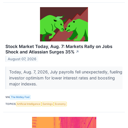
Stock Market Today, Aug. 7: Markets Rally on Jobs
Shock and Atlassian Surges 35%
↗
August 07, 2026
Today, Aug. 7, 2026, July payrolls fell unexpectedly, fueling
investor optimism for lower interest rates and boosting
major indexes.
VIA
The Motley Fool
TOPICS
Artificial Intelligence
Earnings
Economy