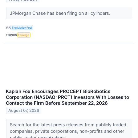
JPMorgan Chase has been firing on all cylinders.
VIA
The Motley Fool
TOPICS
Earnings
Kaplan Fox Encourages PROCEPT BioRobotics
Corporation (NASDAQ: PRCT) Investors With Losses to
Contact the Firm Before September 22, 2026
August 07, 2026
Search for the latest press releases from publicly traded
companies, private corporations, non-profits and other
public sector organizations.