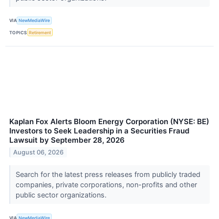
VIA
NewMediaWire
TOPICS
Retirement
Kaplan Fox Alerts Bloom Energy Corporation (NYSE: BE)
Investors to Seek Leadership in a Securities Fraud
Lawsuit by September 28, 2026
August 06, 2026
Search for the latest press releases from publicly traded
companies, private corporations, non-profits and other
public sector organizations.
VIA
NewMediaWire