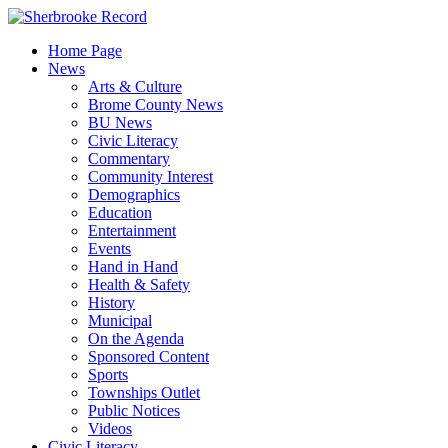
Skip
to
Home Page
content
News
Arts & Culture
Brome County News
BU News
Civic Literacy
Commentary
Community Interest
Demographics
Education
Entertainment
Events
Hand in Hand
Health & Safety
History
Municipal
On the Agenda
Sponsored Content
Sports
Townships Outlet
Public Notices
Videos
Civic Literacy