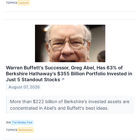
TOPICS
Lawsuit
Warren Buffett's Successor, Greg Abel, Has 63% of
Berkshire Hathaway's $355 Billion Portfolio Invested in
Just 5 Standout Stocks
↗
August 07, 2026
More than $222 billion of Berkshire's invested assets are
concentrated in Abel's and Buffett's best ideas.
VIA
The Motley Fool
TOPICS
Retirement