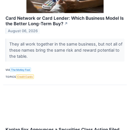
Card Network or Card Lender: Which Business Model Is
the Better Long-Term Buy?
↗
August 06, 2026
They all work together in the same business, but not all of
these names bring the same risk and reward potential to
the table.
VIA
The Motley Fool
TOPICS
Credit Cards
Kaplan Fox Announces a Securities Class Action Filed