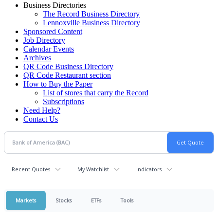
Business Directories
The Record Business Directory
Lennoxville Business Directory
Sponsored Content
Job Directory
Calendar Events
Archives
QR Code Business Directory
QR Code Restaurant section
How to Buy the Paper
List of stores that carry the Record
Subscriptions
Need Help?
Contact Us
Recent Quotes
My Watchlist
Indicators
Markets
Stocks
ETFs
Tools