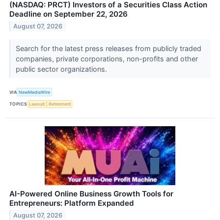
(NASDAQ: PRCT) Investors of a Securities Class Action
Deadline on September 22, 2026
August 07, 2026
Search for the latest press releases from publicly traded
companies, private corporations, non-profits and other
public sector organizations.
VIA
NewMediaWire
TOPICS
Lawsuit
Retirement
AI-Powered Online Business Growth Tools for
Entrepreneurs: Platform Expanded
August 07, 2026