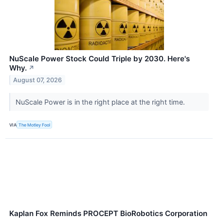
NuScale Power Stock Could Triple by 2030. Here's
Why.
↗
August 07, 2026
NuScale Power is in the right place at the right time.
VIA
The Motley Fool
Kaplan Fox Reminds PROCEPT BioRobotics Corporation