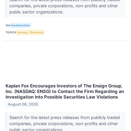
companies, private corporations, non-profits and other
public sector organizations.
VIA
NewMediaWire
TOPICS
Earnings
Retirement
Kaplan Fox Encourages Investors of The Ensign Group,
Inc. (NASDAQ: ENSG) to Contact the Firm Regarding an
Investigation Into Possible Securities Law Violations
August 06, 2026
Search for the latest press releases from publicly traded
companies, private corporations, non-profits and other
public sector organizations.