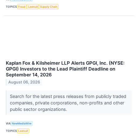
TOPICS
Fraud
Lawsuit
Supply Chain
Kaplan Fox & Kilsheimer LLP Alerts GPGI, Inc. (NYSE:
GPGI) Investors to the Lead Plaintiff Deadline on
September 14, 2026
August 06, 2026
Search for the latest press releases from publicly traded
companies, private corporations, non-profits and other
public sector organizations.
VIA
NewMediaWire
TOPICS
Lawsuit