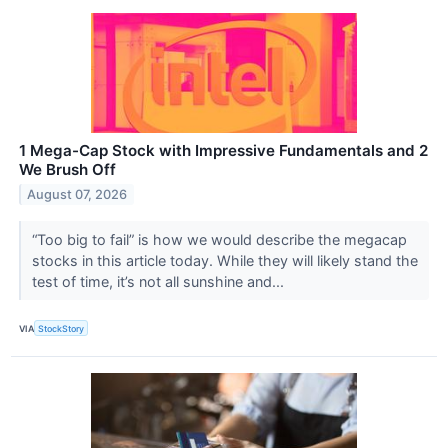
1 Mega-Cap Stock with Impressive Fundamentals and 2
We Brush Off
August 07, 2026
“Too big to fail” is how we would describe the megacap
stocks in this article today. While they will likely stand the
test of time, it’s not all sunshine and...
VIA
StockStory