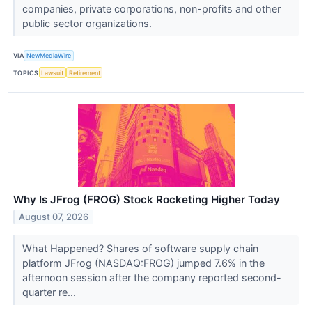
companies, private corporations, non-profits and other
public sector organizations.
VIA
NewMediaWire
TOPICS
Lawsuit
Retirement
Why Is JFrog (FROG) Stock Rocketing Higher Today
August 07, 2026
What Happened? Shares of software supply chain
platform JFrog (NASDAQ:FROG) jumped 7.6% in the
afternoon session after the company reported second-
quarter re...