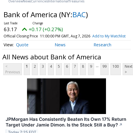
Overview
News
Currencies
International
Treasuries
Bank of America
(NY:
BAC
)
63.17
+0.17 (+0.27%)
Official Closing Price
11:00:00 PM GMT, Aug 7, 2026
Add to My Watchlist
Quote
News
Research
All News about Bank of America
...
<
1
2
3
4
5
6
7
8
9
99
100
Next
Previous
>
JPMorgan Has Consistently Beaten Its Own 17% Return
Target Under Jamie Dimon. Is the Stock Still a Buy?
↗
Today 7:25 EDT