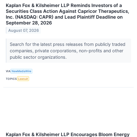
Kaplan Fox & Kilsheimer LLP Reminds Investors of a
Securities Class Action Against Capricor Therapeutics,
Inc. (NASDAQ: CAPR) and Lead Plaintiff Deadline on
September 28, 2026
August 07, 2026
Search for the latest press releases from publicly traded
companies, private corporations, non-profits and other
public sector organizations.
VIA
NewMediaWire
TOPICS
Lawsuit
Kaplan Fox & Kilsheimer LLP Encourages Bloom Energy