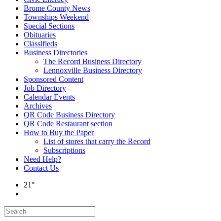
Brome County News
Townships Weekend
Special Sections
Obituaries
Classifieds
Business Directories
The Record Business Directory
Lennoxville Business Directory
Sponsored Content
Job Directory
Calendar Events
Archives
QR Code Business Directory
QR Code Restaurant section
How to Buy the Paper
List of stores that carry the Record
Subscriptions
Need Help?
Contact Us
21°