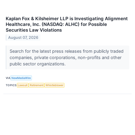
Kaplan Fox & Kilsheimer LLP is Investigating Alignment
Healthcare, Inc. (NASDAQ: ALHC) for Possible
Securities Law Violations
August 07, 2026
Search for the latest press releases from publicly traded
companies, private corporations, non-profits and other
public sector organizations.
VIA
NewMediaWire
TOPICS
Lawsuit
Retirement
Whistleblower