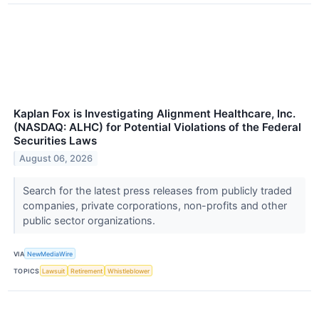
Kaplan Fox is Investigating Alignment Healthcare, Inc.
(NASDAQ: ALHC) for Potential Violations of the Federal
Securities Laws
August 06, 2026
Search for the latest press releases from publicly traded
companies, private corporations, non-profits and other
public sector organizations.
VIA
NewMediaWire
TOPICS
Lawsuit
Retirement
Whistleblower