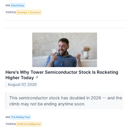
VIA
StockStory
TOPICS
Earnings
Economy
Here's Why Tower Semiconductor Stock Is Rocketing
Higher Today
↗
August 07, 2026
This semiconductor stock has doubled in 2026 -- and the
climb may not be ending anytime soon.
VIA
The Motley Fool
TOPICS
Artificial Intelligence