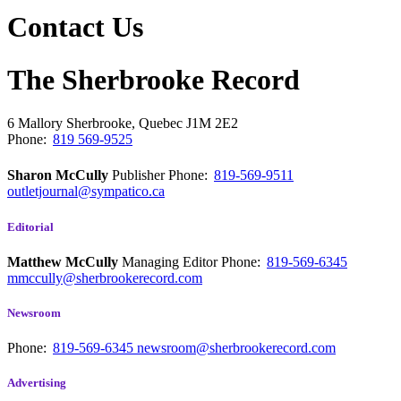
Contact Us
The Sherbrooke Record
6 Mallory
Sherbrooke, Quebec
J1M 2E2
Phone:
819 569-9525
Sharon McCully
Publisher
Phone:
819-569-9511
outletjournal@sympatico.ca
Editorial
Matthew McCully
Managing Editor
Phone:
819-569-6345
mmccully@sherbrookerecord.com
Newsroom
Phone:
819-569-6345
newsroom@sherbrookerecord.com
Advertising