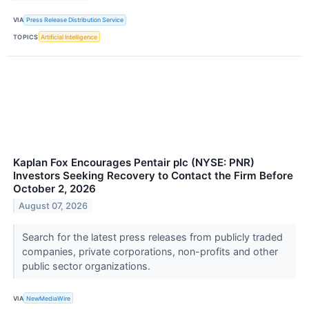
VIA
Press Release Distribution Service
TOPICS
Artificial Intelligence
Kaplan Fox Encourages Pentair plc (NYSE: PNR)
Investors Seeking Recovery to Contact the Firm Before
October 2, 2026
August 07, 2026
Search for the latest press releases from publicly traded
companies, private corporations, non-profits and other
public sector organizations.
VIA
NewMediaWire