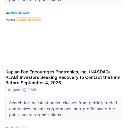
VIA
NewMediaWire
TOPICS
Lawsuit
Retirement
Kaplan Fox Encourages Photronics, Inc. (NASDAQ:
PLAB) Investors Seeking Recovery to Contact the Firm
Before September 4, 2026
August 07, 2026
Search for the latest press releases from publicly traded
companies, private corporations, non-profits and other
public sector organizations.