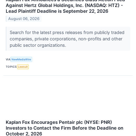
Against Hertz Global Holdings, Inc. (NASDAQ: HTZ) -
Lead Plaintiff Deadline is September 22, 2026
August 06, 2026
Search for the latest press releases from publicly traded
companies, private corporations, non-profits and other
public sector organizations.
VIA
NewMediaWire
TOPICS
Lawsuit
Kaplan Fox Encourages Pentair plc (NYSE: PNR)
Investors to Contact the Firm Before the Deadline on
October 2, 2026