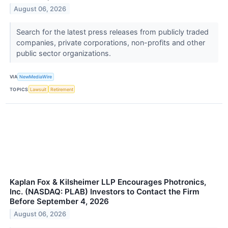
August 06, 2026
Search for the latest press releases from publicly traded
companies, private corporations, non-profits and other
public sector organizations.
VIA
NewMediaWire
TOPICS
Lawsuit
Retirement
Kaplan Fox & Kilsheimer LLP Encourages Photronics,
Inc. (NASDAQ: PLAB) Investors to Contact the Firm
Before September 4, 2026
August 06, 2026