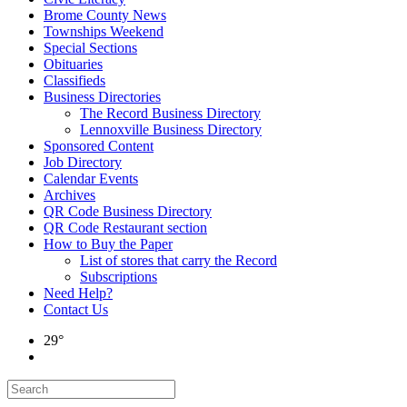
Brome County News
Townships Weekend
Special Sections
Obituaries
Classifieds
Business Directories
The Record Business Directory
Lennoxville Business Directory
Sponsored Content
Job Directory
Calendar Events
Archives
QR Code Business Directory
QR Code Restaurant section
How to Buy the Paper
List of stores that carry the Record
Subscriptions
Need Help?
Contact Us
29°