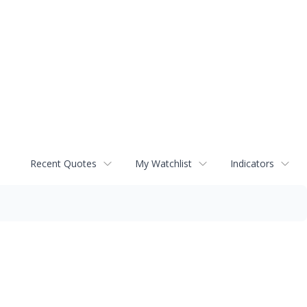
Recent Quotes
My Watchlist
Indicators