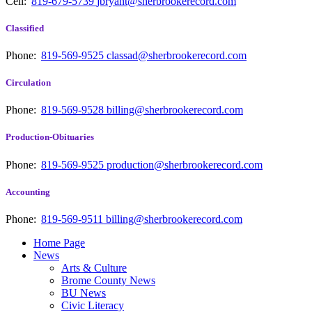
Cell:
819-679-5739
jbryant@sherbrookerecord.com
Classified
Phone:
819-569-9525
classad@sherbrookerecord.com
Circulation
Phone:
819-569-9528
billing@sherbrookerecord.com
Production-Obituaries
Phone:
819-569-9525
production@sherbrookerecord.com
Accounting
Phone:
819-569-9511
billing@sherbrookerecord.com
Home Page
News
Arts & Culture
Brome County News
BU News
Civic Literacy