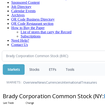
Sponsored Content
Job Directory
Calendar Events
Archives
QR Code Business Directory
QR Code Restaurant section
How to Buy the Paper
List of stores that carry the Record
Subscriptions
Need Help?
Contact Us
Markets
Stocks
ETFs
Tools
Overview
News
Currencies
International
Treasuries
MARKETS:
Brady Corporation Common Stock
(NY: