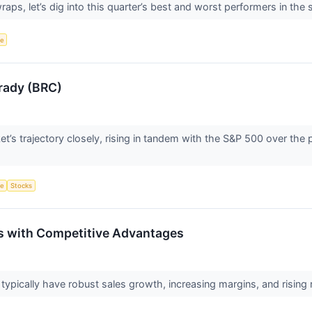
ps, let’s dig into this quarter’s best and worst performers in the 
ce
rady (BRC)
t’s trajectory closely, rising in tandem with the S&P 500 over th
ce
Stocks
s with Competitive Advantages
pically have robust sales growth, increasing margins, and rising ret