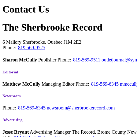
Contact Us
The Sherbrooke Record
6 Mallory
Sherbrooke, Quebec
J1M 2E2
Phone:
819 569-9525
Sharon McCully
Publisher
Phone:
819-569-9511
outletjournal@sym
Editorial
Matthew McCully
Managing Editor
Phone:
819-569-6345
mmccull
Newsroom
Phone:
819-569-6345
newsroom@sherbrookerecord.com
Advertising
Jesse Bryant
Advertising Manager The Record, Brome County Ne