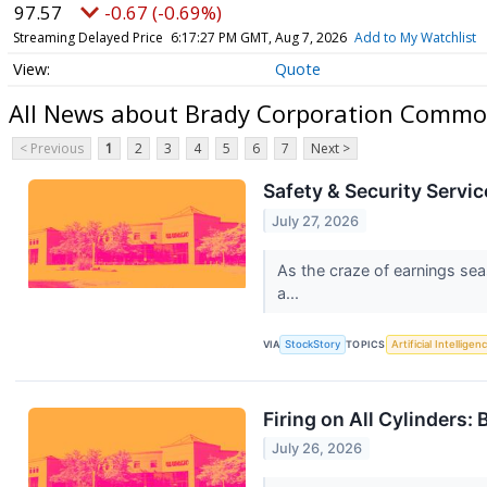
97.57
-0.67 (-0.69%)
Streaming Delayed Price
6:17:27 PM GMT, Aug 7, 2026
Add to My Watchlist
Quote
All News about Brady Corporation Commo
< Previous
1
2
3
4
5
6
7
Next >
Safety & Security Servi
July 27, 2026
As the craze of earnings sea
a...
VIA
StockStory
TOPICS
Artificial Intelligen
Firing on All Cylinders
July 26, 2026