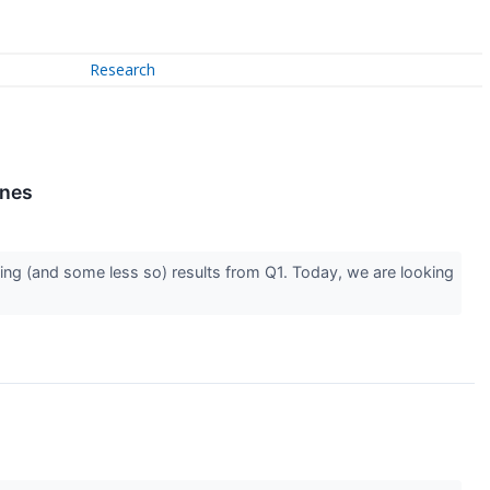
Research
ines
ing (and some less so) results from Q1. Today, we are looking