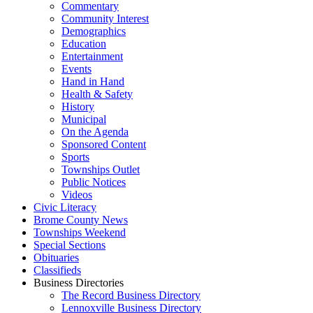
Commentary
Community Interest
Demographics
Education
Entertainment
Events
Hand in Hand
Health & Safety
History
Municipal
On the Agenda
Sponsored Content
Sports
Townships Outlet
Public Notices
Videos
Civic Literacy
Brome County News
Townships Weekend
Special Sections
Obituaries
Classifieds
Business Directories
The Record Business Directory
Lennoxville Business Directory