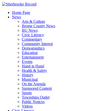
Skip
to
Home Page
content
News
Arts & Culture
Brome County News
BU News
Civic Literacy
Commentary
Community Interest
Demographics
Education
Entertainment
Events
Hand in Hand
Health & Safety
History
Municipal
On the Agenda
Sponsored Content
Sports
Townships Outlet
Public Notices
Videos
Civic Literacy