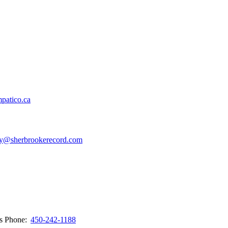
patico.ca
y@sherbrookerecord.com
ws
Phone:
450-242-1188