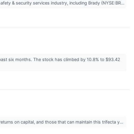
safety & security services industry, including Brady (NYSE:BR...
e past six months. The stock has climbed by 10.8% to $93.42
urns on capital, and those that can maintain this trifecta y...