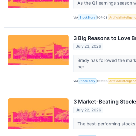
As the Q1 earnings season wra
VIA
StockStory
TOPICS
Artificial Intelligen
3 Big Reasons to Love B
July 23, 2026
Brady has followed the marke
per ...
VIA
StockStory
TOPICS
Artificial Intelligen
3 Market-Beating Stock
July 22, 2026
The best-performing stocks ty