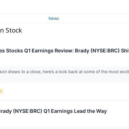
News
n Stock
ces Stocks Q1 Earnings Review: Brady (NYSE:BRC) Sh
son draws to a close, here’s a look back at some of the most excit
ce
: Brady (NYSE:BRC) Q1 Earnings Lead the Way