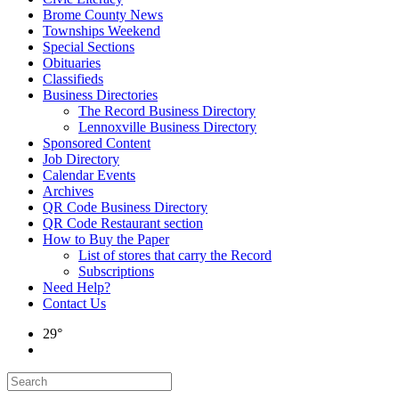
Brome County News
Townships Weekend
Special Sections
Obituaries
Classifieds
Business Directories
The Record Business Directory
Lennoxville Business Directory
Sponsored Content
Job Directory
Calendar Events
Archives
QR Code Business Directory
QR Code Restaurant section
How to Buy the Paper
List of stores that carry the Record
Subscriptions
Need Help?
Contact Us
29°