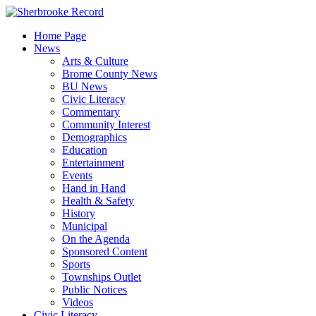
Skip
to
Home Page
content
News
Arts & Culture
Brome County News
BU News
Civic Literacy
Commentary
Community Interest
Demographics
Education
Entertainment
Events
Hand in Hand
Health & Safety
History
Municipal
On the Agenda
Sponsored Content
Sports
Townships Outlet
Public Notices
Videos
Civic Literacy