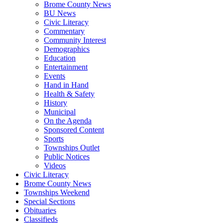
Brome County News
BU News
Civic Literacy
Commentary
Community Interest
Demographics
Education
Entertainment
Events
Hand in Hand
Health & Safety
History
Municipal
On the Agenda
Sponsored Content
Sports
Townships Outlet
Public Notices
Videos
Civic Literacy
Brome County News
Townships Weekend
Special Sections
Obituaries
Classifieds