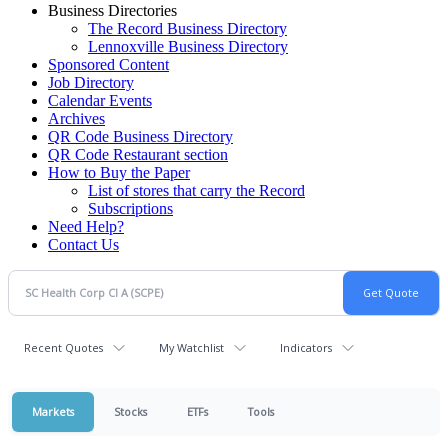
Business Directories
The Record Business Directory
Lennoxville Business Directory
Sponsored Content
Job Directory
Calendar Events
Archives
QR Code Business Directory
QR Code Restaurant section
How to Buy the Paper
List of stores that carry the Record
Subscriptions
Need Help?
Contact Us
Recent Quotes
My Watchlist
Indicators
Markets
Stocks
ETFs
Tools