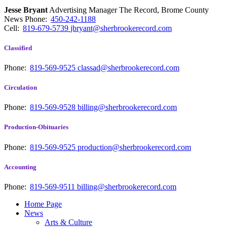
Jesse Bryant
Advertising Manager The Record, Brome County
News
Phone:
450-242-1188
Cell:
819-679-5739
jbryant@sherbrookerecord.com
Classified
Phone:
819-569-9525
classad@sherbrookerecord.com
Circulation
Phone:
819-569-9528
billing@sherbrookerecord.com
Production-Obituaries
Phone:
819-569-9525
production@sherbrookerecord.com
Accounting
Phone:
819-569-9511
billing@sherbrookerecord.com
Home Page
News
Arts & Culture