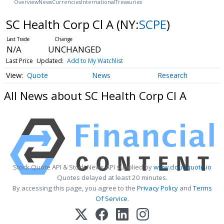
Overview
News
Currencies
International
Treasuries
SC Health Corp Cl A
(NY:
SCPE
)
N/A
UNCHANGED
Last Price
Updated:
Add to My Watchlist
Quote
News
Research
All News about SC Health Corp Cl A
Stock Quote API & Stock News API supplied by
www.cloudquote.io
Quotes delayed at least 20 minutes.
By accessing this page, you agree to the
Privacy Policy
and
Terms
Of Service
.