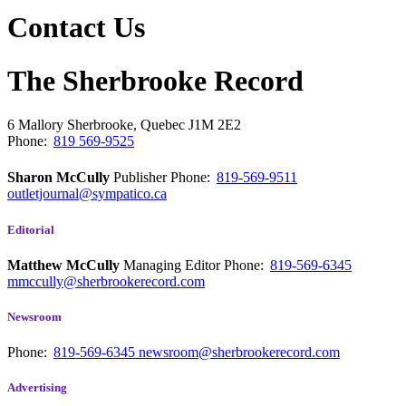
Contact Us
The Sherbrooke Record
6 Mallory
Sherbrooke, Quebec
J1M 2E2
Phone:
819 569-9525
Sharon McCully
Publisher
Phone:
819-569-9511
outletjournal@sympatico.ca
Editorial
Matthew McCully
Managing Editor
Phone:
819-569-6345
mmccully@sherbrookerecord.com
Newsroom
Phone:
819-569-6345
newsroom@sherbrookerecord.com
Advertising