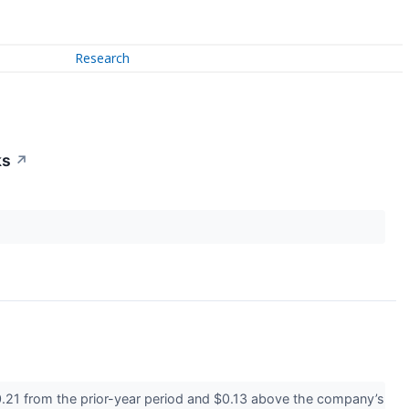
Research
ks
↗
.21 from the prior-year period and $0.13 above the company’s