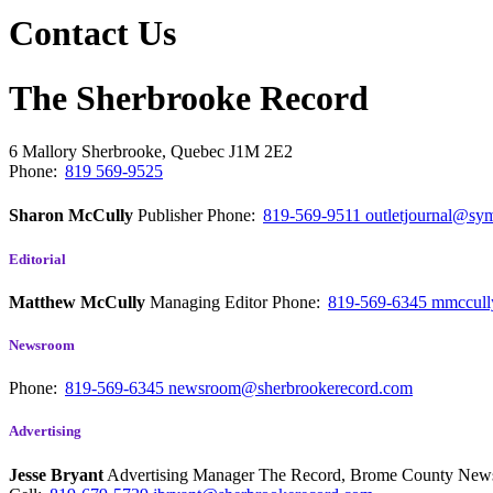
Contact Us
The Sherbrooke Record
6 Mallory
Sherbrooke, Quebec
J1M 2E2
Phone:
819 569-9525
Sharon McCully
Publisher
Phone:
819-569-9511
outletjournal@sym
Editorial
Matthew McCully
Managing Editor
Phone:
819-569-6345
mmccull
Newsroom
Phone:
819-569-6345
newsroom@sherbrookerecord.com
Advertising
Jesse Bryant
Advertising Manager The Record, Brome County Ne