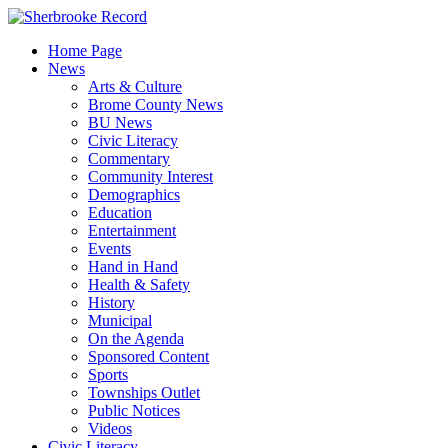
Skip
to
Home Page
content
News
Arts & Culture
Brome County News
BU News
Civic Literacy
Commentary
Community Interest
Demographics
Education
Entertainment
Events
Hand in Hand
Health & Safety
History
Municipal
On the Agenda
Sponsored Content
Sports
Townships Outlet
Public Notices
Videos
Civic Literacy