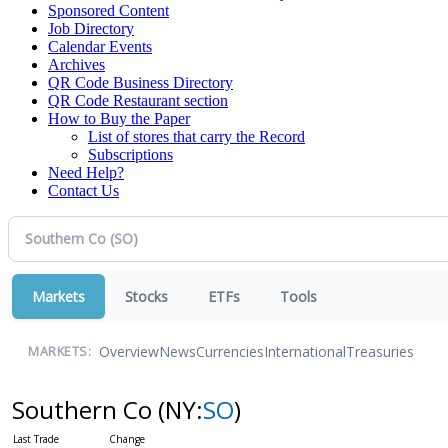
Sponsored Content
Job Directory
Calendar Events
Archives
QR Code Business Directory
QR Code Restaurant section
How to Buy the Paper
List of stores that carry the Record
Subscriptions
Need Help?
Contact Us
Markets
Stocks
ETFs
Tools
Overview
News
Currencies
International
Treasuries
MARKETS:
Southern Co
(NY:
SO
)