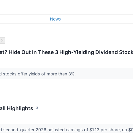
News
 >
t? Hide Out in These 3 High-Yielding Dividend Stoc
nd stocks offer yields of more than 3%.
ll Highlights
↗
 second-quarter 2026 adjusted earnings of $1.13 per share, up $0