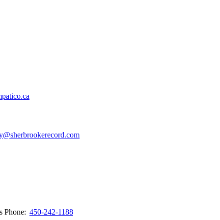
patico.ca
y@sherbrookerecord.com
ws
Phone:
450-242-1188