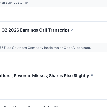
ty usage, customer...
Q2 2026 Earnings Call Transcript
↗
55% as Southern Company lands major OpenAI contract.
ions, Revenue Misses; Shares Rise Slightly
↗