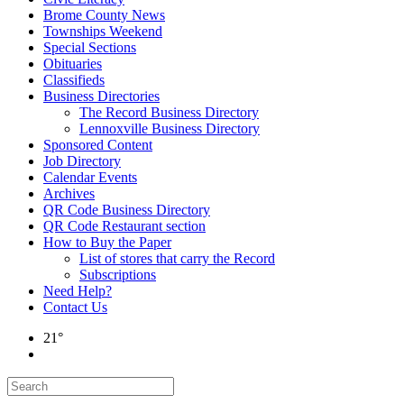
Brome County News
Townships Weekend
Special Sections
Obituaries
Classifieds
Business Directories
The Record Business Directory
Lennoxville Business Directory
Sponsored Content
Job Directory
Calendar Events
Archives
QR Code Business Directory
QR Code Restaurant section
How to Buy the Paper
List of stores that carry the Record
Subscriptions
Need Help?
Contact Us
21°