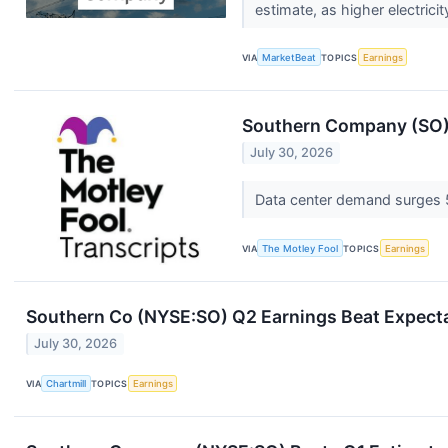
estimate, as higher electrici
VIA
MarketBeat
TOPICS
Earnings
Southern Company (SO) 
July 30, 2026
Data center demand surges 
VIA
The Motley Fool
TOPICS
Earnings
Southern Co (NYSE:SO) Q2 Earnings Beat Expectat
July 30, 2026
VIA
Chartmill
TOPICS
Earnings