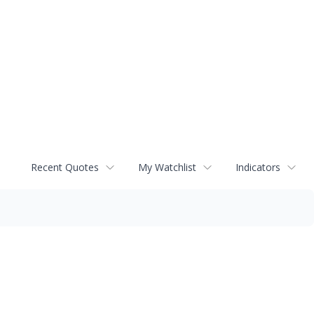
Recent Quotes
My Watchlist
Indicators