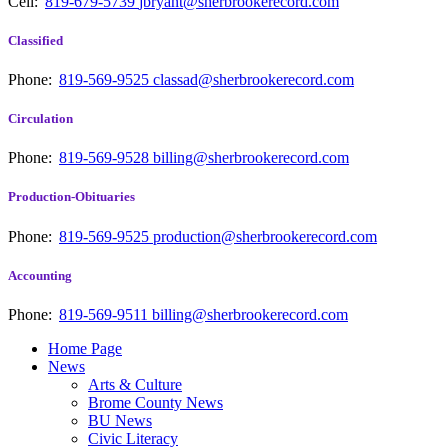
Cell:
819-679-5739
jbryant@sherbrookerecord.com
Classified
Phone:
819-569-9525
classad@sherbrookerecord.com
Circulation
Phone:
819-569-9528
billing@sherbrookerecord.com
Production-Obituaries
Phone:
819-569-9525
production@sherbrookerecord.com
Accounting
Phone:
819-569-9511
billing@sherbrookerecord.com
Home Page
News
Arts & Culture
Brome County News
BU News
Civic Literacy