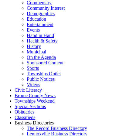
Commentary
Community Interest
Demographics
Education
Entertainment
Events
Hand in Hand
Health & Safety
History
Municipal
On the Agenda
Sponsored Content
Sports
Townships Outlet
Public Notices
Videos
Civic Literacy
Brome County News
Townships Weekend
Special Sections
Obituaries
Classifieds
Business Directories
The Record Business Directory
Lennoxville Business Directory