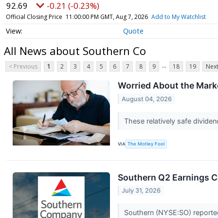
92.69
-0.21 (-0.23%)
Official Closing Price
11:00:00 PM GMT, Aug 7, 2026
Add to My Watchlist
Quote
All News about Southern Co
...
< Previous
1
2
3
4
5
6
7
8
9
18
19
Next
Worried About the Marke
August 04, 2026
These relatively safe divide
VIA
The Motley Fool
Southern Q2 Earnings Ca
July 31, 2026
Southern (NYSE:SO) reported