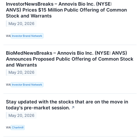
InvestorNewsBreaks – Annovis Bio Inc. (NYSE:
ANVS) Prices $15 Million Public Offering of Common
Stock and Warrants
May 20, 2026
VIA
Investor Brand Network
BioMedNewsBreaks – Annovis Bio Inc. (NYSE: ANVS)
Announces Proposed Public Offering of Common Stock
and Warrants
May 20, 2026
VIA
Investor Brand Network
Stay updated with the stocks that are on the move in
today's pre-market session.
↗
May 20, 2026
VIA
Chartmill