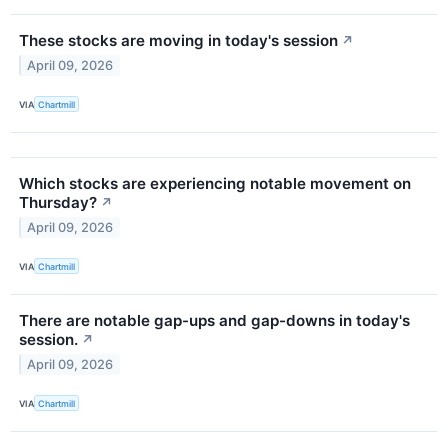
These stocks are moving in today's session
↗
April 09, 2026
VIA
Chartmill
Which stocks are experiencing notable movement on
Thursday?
↗
April 09, 2026
VIA
Chartmill
There are notable gap-ups and gap-downs in today's
session.
↗
April 09, 2026
VIA
Chartmill