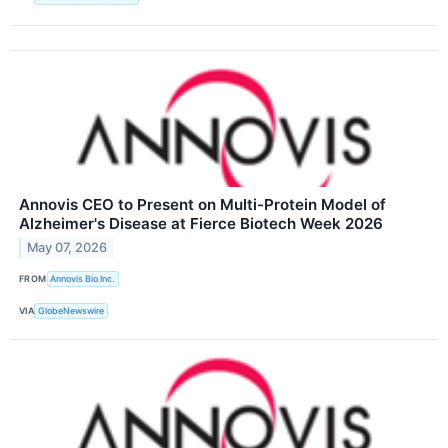
Annovis CEO to Present on Multi-Protein Model of
Alzheimer's Disease at Fierce Biotech Week 2026
May 07, 2026
FROM
Annovis Bio Inc.
VIA
GlobeNewswire