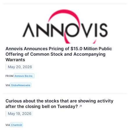
Annovis Announces Pricing of $15.0 Million Public
Offering of Common Stock and Accompanying
Warrants
May 20, 2026
FROM
Annovis Bio Inc.
VIA
GlobeNewswire
Curious about the stocks that are showing activity
after the closing bell on Tuesday?
↗
May 19, 2026
VIA
Chartmill