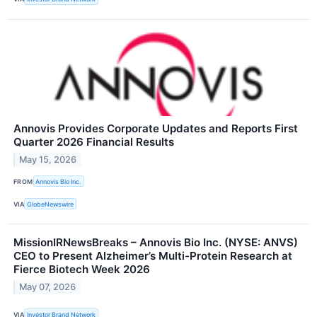
Annovis Provides Corporate Updates and Reports First
Quarter 2026 Financial Results
May 15, 2026
FROM
Annovis Bio Inc.
VIA
GlobeNewswire
MissionIRNewsBreaks – Annovis Bio Inc. (NYSE: ANVS)
CEO to Present Alzheimer’s Multi-Protein Research at
Fierce Biotech Week 2026
May 07, 2026
VIA
Investor Brand Network