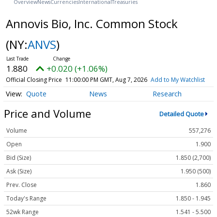
Overview
News
Currencies
International
Treasuries
Annovis Bio, Inc. Common Stock
(NY:
ANVS
)
1.880
+0.020 (+1.06%)
Official Closing Price
11:00:00 PM GMT, Aug 7, 2026
Add to My Watchlist
Quote
News
Research
Price and Volume
Detailed Quote
Volume
557,276
Open
1.900
Bid (Size)
1.850 (2,700)
Ask (Size)
1.950 (500)
Prev. Close
1.860
Today's Range
1.850 - 1.945
52wk Range
1.541 - 5.500