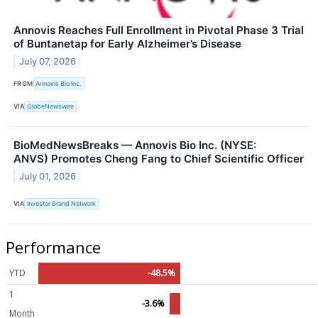
Annovis Reaches Full Enrollment in Pivotal Phase 3 Trial
of Buntanetap for Early Alzheimer’s Disease
July 07, 2026
FROM
Annovis Bio Inc.
VIA
GlobeNewswire
BioMedNewsBreaks — Annovis Bio Inc. (NYSE:
ANVS) Promotes Cheng Fang to Chief Scientific Officer
July 01, 2026
VIA
Investor Brand Network
Performance
YTD
-48.5%
1
-3.6%
Month