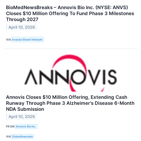
BioMedNewsBreaks – Annovis Bio Inc. (NYSE: ANVS)
Closes $10 Million Offering To Fund Phase 3 Milestones
Through 2027
April 10, 2026
VIA
Investor Brand Network
Annovis Closes $10 Million Offering, Extending Cash
Runway Through Phase 3 Alzheimer's Disease 6-Month
NDA Submission
April 10, 2026
FROM
Annovis Bio Inc.
VIA
GlobeNewswire