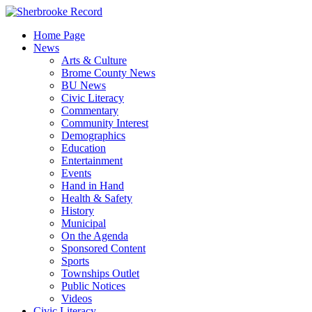
Skip
to
Home Page
content
News
Arts & Culture
Brome County News
BU News
Civic Literacy
Commentary
Community Interest
Demographics
Education
Entertainment
Events
Hand in Hand
Health & Safety
History
Municipal
On the Agenda
Sponsored Content
Sports
Townships Outlet
Public Notices
Videos
Civic Literacy