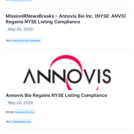
MissionIRNewsBreaks – Annovis Bio Inc. (NYSE: ANVS)
Regains NYSE Listing Compliance
May 26, 2026
VIA
Investor Brand Network
Annovis Bio Regains NYSE Listing Compliance
May 26, 2026
FROM
Annovis Bio Inc.
VIA
GlobeNewswire