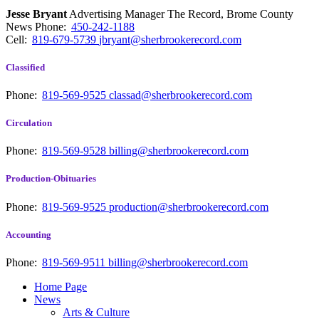
Jesse Bryant
Advertising Manager The Record, Brome County
News
Phone:
450-242-1188
Cell:
819-679-5739
jbryant@sherbrookerecord.com
Classified
Phone:
819-569-9525
classad@sherbrookerecord.com
Circulation
Phone:
819-569-9528
billing@sherbrookerecord.com
Production-Obituaries
Phone:
819-569-9525
production@sherbrookerecord.com
Accounting
Phone:
819-569-9511
billing@sherbrookerecord.com
Home Page
News
Arts & Culture