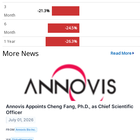
3
-21.3%
Month
6
-24.5%
Month
1 Year
-26.3%
More News
Read More
Annovis Appoints Cheng Fang, Ph.D., as Chief Scientific
Officer
July 01, 2026
FROM
Annovis Bio Inc.
VIA
GlobeNewswire