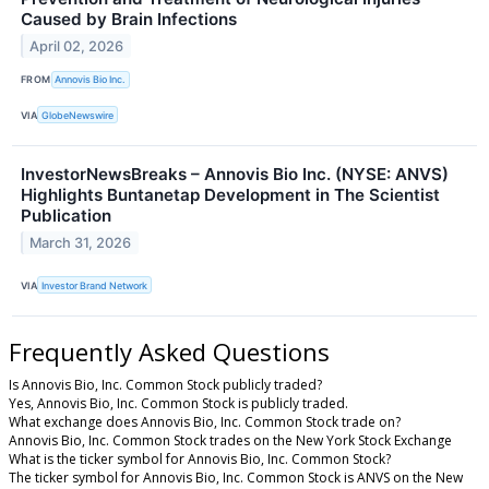
Caused by Brain Infections
April 02, 2026
FROM
Annovis Bio Inc.
VIA
GlobeNewswire
InvestorNewsBreaks – Annovis Bio Inc. (NYSE: ANVS)
Highlights Buntanetap Development in The Scientist
Publication
March 31, 2026
VIA
Investor Brand Network
Frequently Asked Questions
Is Annovis Bio, Inc. Common Stock publicly traded?
Yes, Annovis Bio, Inc. Common Stock is publicly traded.
What exchange does Annovis Bio, Inc. Common Stock trade on?
Annovis Bio, Inc. Common Stock trades on the New York Stock Exchange
What is the ticker symbol for Annovis Bio, Inc. Common Stock?
The ticker symbol for Annovis Bio, Inc. Common Stock is ANVS on the New