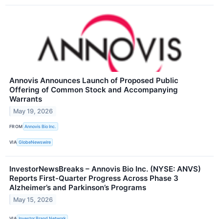
Annovis Announces Launch of Proposed Public
Offering of Common Stock and Accompanying
Warrants
May 19, 2026
FROM
Annovis Bio Inc.
VIA
GlobeNewswire
InvestorNewsBreaks – Annovis Bio Inc. (NYSE: ANVS)
Reports First-Quarter Progress Across Phase 3
Alzheimer’s and Parkinson’s Programs
May 15, 2026
VIA
Investor Brand Network