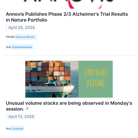
Annovis Publishes Phase 2/3 Alzheimer's Trial Results
in Nature Portfolio
April 28, 2026
FROM
Annovis Bio Inc.
VIA
GlobeNewswire
Unusual volume stocks are being observed in Monday's
session.
↗
April 13, 2026
VIA
Chartmill