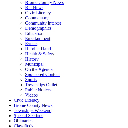
Brome County News
BU News
Civic Literacy
Commentary
Community Interest
Demographics
Education
Entertainment
Events
Hand in Hand
Health & Safety
History
Municipal
On the Agenda
Sponsored Content
Sports
Townships Outlet
Public Notices
Videos
Civic Literacy
Brome County News
Townships Weekend
Special Sections
Obituaries
Classifieds