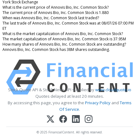
York Stock Exchange
What is the current price of Annovis Bio, Inc. Common Stock?
The current price of Annovis Bio, Inc. Common Stock is 1.880
When was Annovis Bio, Inc. Common Stock last traded?
The last trade of Annovis Bio, Inc. Common Stock was at 08/07/26 07:00 PM
ET
What is the market capitalization of Annovis Bio, Inc. Common Stock?
The market capitalization of Annovis Bio, Inc. Common Stock is 37.95M
How many shares of Annovis Bio, Inc. Common Stock are outstanding?
Annovis Bio, Inc. Common Stock has 38M shares outstanding.
Stock Quote API & Stock News API supplied by
www.cloudquote.io
Quotes delayed at least 20 minutes.
By accessing this page, you agree to the
Privacy Policy
and
Terms
Of Service
.
© 2025 FinancialContent. All rights reserved.