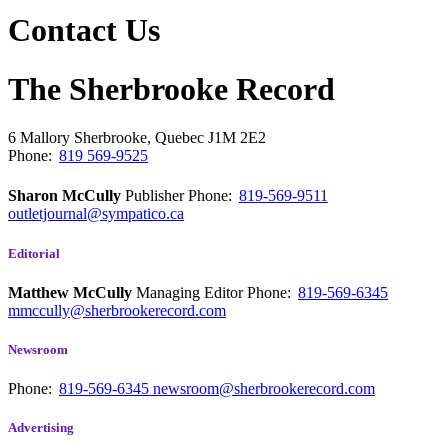
Contact Us
The Sherbrooke Record
6 Mallory
Sherbrooke, Quebec
J1M 2E2
Phone:
819 569-9525
Sharon McCully
Publisher
Phone:
819-569-9511
outletjournal@sympatico.ca
Editorial
Matthew McCully
Managing Editor
Phone:
819-569-6345
mmccully@sherbrookerecord.com
Newsroom
Phone:
819-569-6345
newsroom@sherbrookerecord.com
Advertising