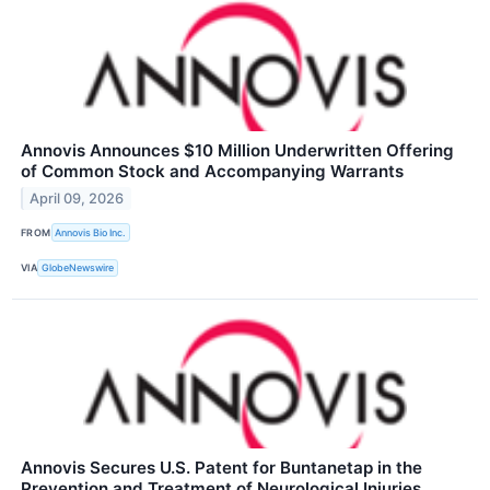
Annovis Announces $10 Million Underwritten Offering
of Common Stock and Accompanying Warrants
April 09, 2026
FROM
Annovis Bio Inc.
VIA
GlobeNewswire
Annovis Secures U.S. Patent for Buntanetap in the
Prevention and Treatment of Neurological Injuries