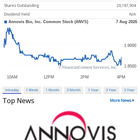
Shares Outstanding
20,187,904
Dividend Yield
N/A
Intraday
1 Week
1 Month
3 Month
1 Year
3 Year
5 Year
Top News
More News