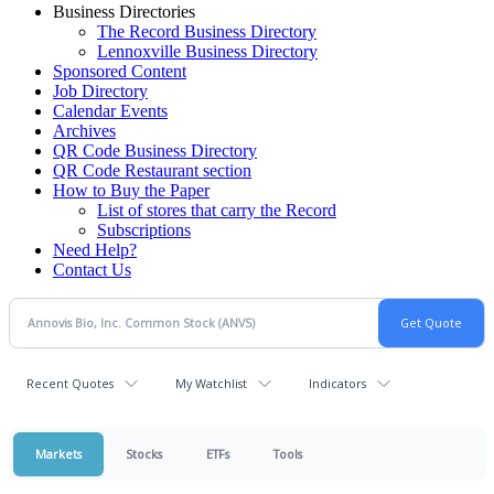
Business Directories
The Record Business Directory
Lennoxville Business Directory
Sponsored Content
Job Directory
Calendar Events
Archives
QR Code Business Directory
QR Code Restaurant section
How to Buy the Paper
List of stores that carry the Record
Subscriptions
Need Help?
Contact Us
Recent Quotes
My Watchlist
Indicators
Markets
Stocks
ETFs
Tools