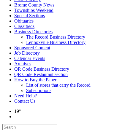
Brome County News
Townships Weekend
Special Sections
Obituaries
Classifieds
Business Directories
The Record Business Directory
Lennoxville Business Directory
Sponsored Content
Job Directory
Calendar Events
Archives
QR Code Business Directory
QR Code Restaurant section
How to Buy the Paper
List of stores that carry the Record
Subscriptions
Need Help?
Contact Us
19°