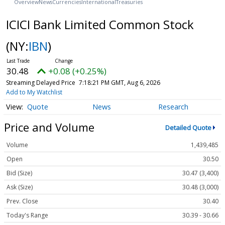
Overview
News
Currencies
International
Treasuries
ICICI Bank Limited Common Stock
(NY:
IBN
)
30.48
+0.08 (+0.25%)
Streaming Delayed Price
7:18:21 PM GMT, Aug 6, 2026
Add to My Watchlist
Quote
News
Research
Price and Volume
Detailed Quote
Volume
1,439,485
Open
30.50
Bid (Size)
30.47 (3,400)
Ask (Size)
30.48 (3,000)
Prev. Close
30.40
Today's Range
30.39 - 30.66