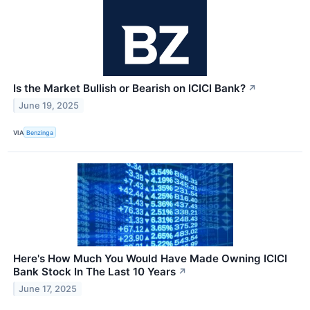
Is the Market Bullish or Bearish on ICICI Bank?
↗
June 19, 2025
VIA
Benzinga
Here's How Much You Would Have Made Owning ICICI
Bank Stock In The Last 10 Years
↗
June 17, 2025