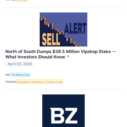
North of South Dumps $38.5 Million Vipshop Stake --
What Investors Should Know
↗
April 20, 2026
VIA
The Motley Fool
TOPICS
Regulatory Compliance
Supply Chain