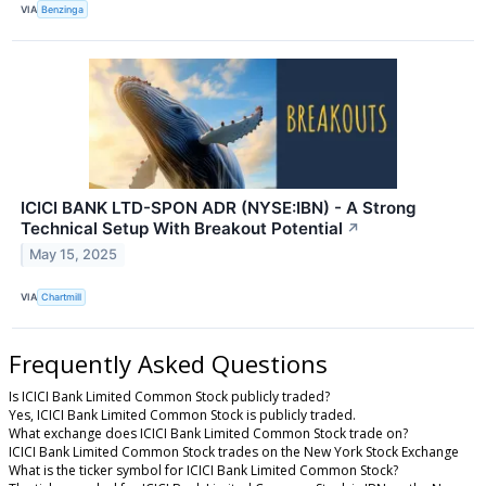
VIA
Benzinga
ICICI BANK LTD-SPON ADR (NYSE:IBN) - A Strong
Technical Setup With Breakout Potential
↗
May 15, 2025
VIA
Chartmill
Frequently Asked Questions
Is ICICI Bank Limited Common Stock publicly traded?
Yes, ICICI Bank Limited Common Stock is publicly traded.
What exchange does ICICI Bank Limited Common Stock trade on?
ICICI Bank Limited Common Stock trades on the New York Stock Exchange
What is the ticker symbol for ICICI Bank Limited Common Stock?