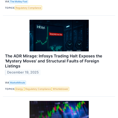
VIA
The Motley Fool
TOPICS
Regulatory Compliance
The ADR Mirage: Infosys Trading Halt Exposes the
'Mystery Moves' and Structural Faults of Foreign
Listings
December 19, 2025
VIA
MarketMinute
TOPICS
Energy
Regulatory Compliance
Whistleblower