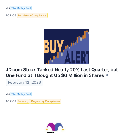
VIA
The Motley Fool
TOPICS
Regulatory Compliance
JD.com Stock Tanked Nearly 20% Last Quarter, but
One Fund Still Bought Up $6 Million in Shares
↗
February 12, 2026
VIA
The Motley Fool
TOPICS
Economy
Regulatory Compliance