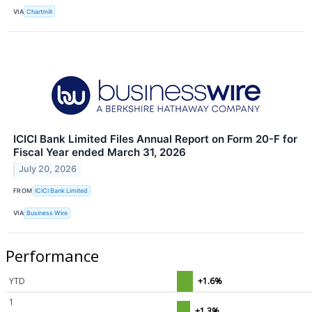
VIA
Chartmill
ICICI Bank Limited Files Annual Report on Form 20-F for
Fiscal Year ended March 31, 2026
July 20, 2026
FROM
ICICI Bank Limited
VIA
Business Wire
Performance
YTD
+1.6%
1
+1.3%