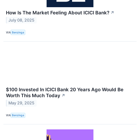
How Is The Market Feeling About ICICI Bank?
↗
July 08, 2025
VIA
Benzinga
$100 Invested In ICICI Bank 20 Years Ago Would Be
Worth This Much Today
↗
May 29, 2025
VIA
Benzinga