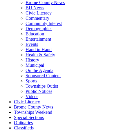
Brome County News
BU News
Civic Literacy
Commentary
Community Interest
Demographics
Education
Entertainment
Events
Hand in Hand
Health & Safety
History
Municipal
On the Agenda
Sponsored Content
Sports
Townships Outlet
Public Notices
Videos
Civic Literacy
Brome County News
Townships Weekend
Special Sections
Obituaries
Classifieds