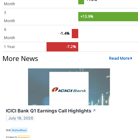
Month
3
+13.9%
Month
6
-1.4%
Month
1 Year
-7.2%
More News
Read More
ICICI Bank Q1 Earnings Call Highlights
↗
July 18, 2026
VIA
MarketBeat
TOPICS
Earnings