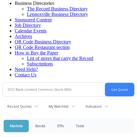
Business Directories
The Record Business Directory
Lennoxville Business Directory
Sponsored Content
Job Directory
Calendar Events
Archives
QR Code Business Directory
QR Code Restaurant section
How to Buy the Paper
List of stores that carry the Record
Subscriptions
Need Help?
Contact Us
Recent Quotes
My Watchlist
Indicators
Markets
Stocks
ETFs
Tools