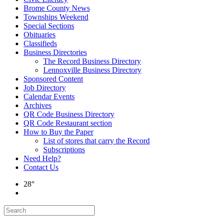
Brome County News
Townships Weekend
Special Sections
Obituaries
Classifieds
Business Directories
The Record Business Directory
Lennoxville Business Directory
Sponsored Content
Job Directory
Calendar Events
Archives
QR Code Business Directory
QR Code Restaurant section
How to Buy the Paper
List of stores that carry the Record
Subscriptions
Need Help?
Contact Us
28°