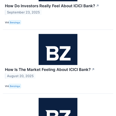
How Do Investors Really Feel About ICICI Bank?
↗
September 23, 2025
VIA
Benzinga
How Is The Market Feeling About ICICI Bank?
↗
August 20, 2025
VIA
Benzinga