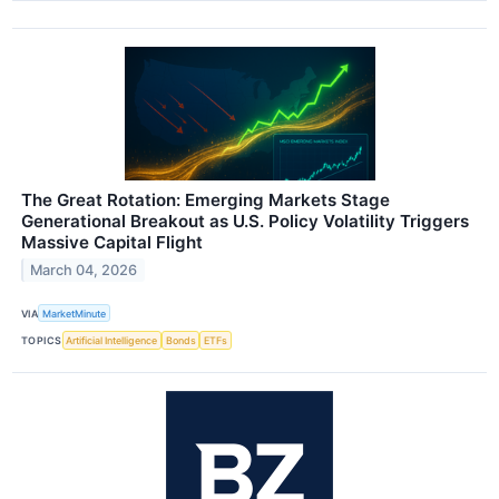
The Great Rotation: Emerging Markets Stage
Generational Breakout as U.S. Policy Volatility Triggers
Massive Capital Flight
March 04, 2026
VIA
MarketMinute
TOPICS
Artificial Intelligence
Bonds
ETFs