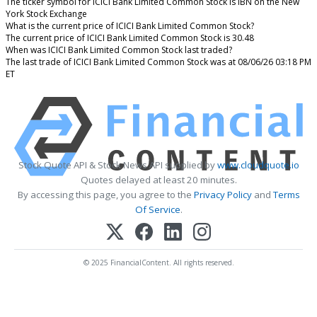
The ticker symbol for ICICI Bank Limited Common Stock is IBN on the New
York Stock Exchange
What is the current price of ICICI Bank Limited Common Stock?
The current price of ICICI Bank Limited Common Stock is 30.48
When was ICICI Bank Limited Common Stock last traded?
The last trade of ICICI Bank Limited Common Stock was at 08/06/26 03:18 PM
ET
Stock Quote API & Stock News API supplied by
www.cloudquote.io
Quotes delayed at least 20 minutes.
By accessing this page, you agree to the
Privacy Policy
and
Terms
Of Service
.
© 2025 FinancialContent. All rights reserved.