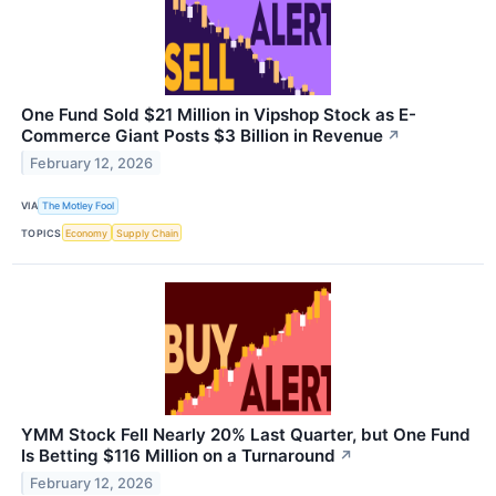
One Fund Sold $21 Million in Vipshop Stock as E-
Commerce Giant Posts $3 Billion in Revenue
↗
February 12, 2026
VIA
The Motley Fool
TOPICS
Economy
Supply Chain
YMM Stock Fell Nearly 20% Last Quarter, but One Fund
Is Betting $116 Million on a Turnaround
↗
February 12, 2026