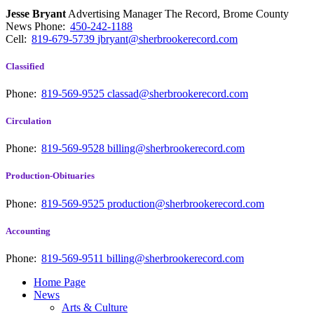
Jesse Bryant
Advertising Manager The Record, Brome County
News
Phone:
450-242-1188
Cell:
819-679-5739
jbryant@sherbrookerecord.com
Classified
Phone:
819-569-9525
classad@sherbrookerecord.com
Circulation
Phone:
819-569-9528
billing@sherbrookerecord.com
Production-Obituaries
Phone:
819-569-9525
production@sherbrookerecord.com
Accounting
Phone:
819-569-9511
billing@sherbrookerecord.com
Home Page
News
Arts & Culture