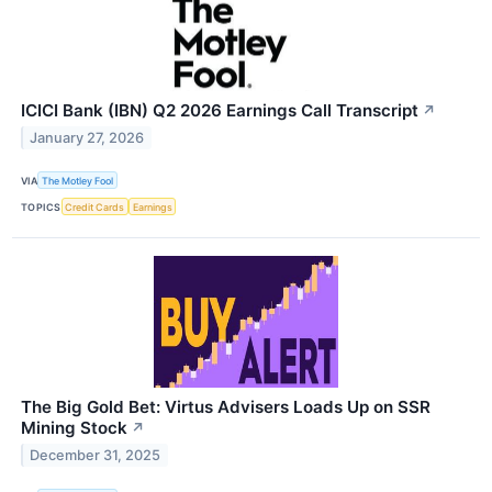
ICICI Bank (IBN) Q2 2026 Earnings Call Transcript
↗
January 27, 2026
VIA
The Motley Fool
TOPICS
Credit Cards
Earnings
The Big Gold Bet: Virtus Advisers Loads Up on SSR
Mining Stock
↗
December 31, 2025