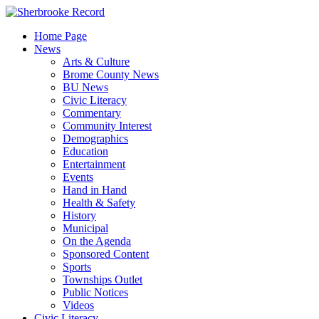
Skip
to
Home Page
content
News
Arts & Culture
Brome County News
BU News
Civic Literacy
Commentary
Community Interest
Demographics
Education
Entertainment
Events
Hand in Hand
Health & Safety
History
Municipal
On the Agenda
Sponsored Content
Sports
Townships Outlet
Public Notices
Videos
Civic Literacy