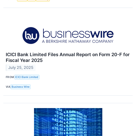
ICICI Bank Limited Files Annual Report on Form 20-F for
Fiscal Year 2025
July 25, 2025
FROM
ICICI Bank Limited
VIA
Business Wire