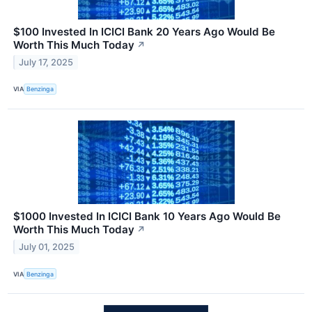
$100 Invested In ICICI Bank 20 Years Ago Would Be
Worth This Much Today
↗
July 17, 2025
VIA
Benzinga
$1000 Invested In ICICI Bank 10 Years Ago Would Be
Worth This Much Today
↗
July 01, 2025
VIA
Benzinga