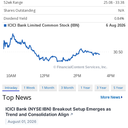
52wk Range
25.08 - 33.38
Shares Outstanding
N/A
Dividend Yield
0.84%
Intraday
1 Week
1 Month
3 Month
1 Year
3 Year
5 Year
Top News
More News
ICICI Bank (NYSE:IBN) Breakout Setup Emerges as
Trend and Consolidation Align
↗
August 01, 2026