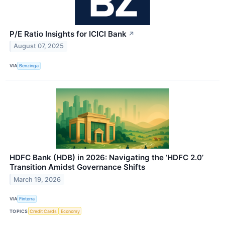
P/E Ratio Insights for ICICI Bank
↗
August 07, 2025
VIA
Benzinga
HDFC Bank (HDB) in 2026: Navigating the ‘HDFC 2.0’
Transition Amidst Governance Shifts
March 19, 2026
VIA
Finterra
TOPICS
Credit Cards
Economy