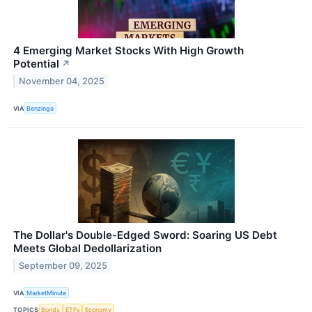
4 Emerging Market Stocks With High Growth
Potential
↗
November 04, 2025
VIA
Benzinga
The Dollar's Double-Edged Sword: Soaring US Debt
Meets Global Dedollarization
September 09, 2025
VIA
MarketMinute
TOPICS
Bonds
ETFs
Economy