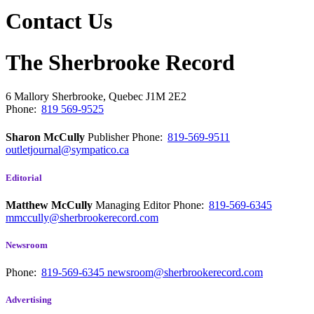
Contact Us
The Sherbrooke Record
6 Mallory
Sherbrooke, Quebec
J1M 2E2
Phone:
819 569-9525
Sharon McCully
Publisher
Phone:
819-569-9511
outletjournal@sympatico.ca
Editorial
Matthew McCully
Managing Editor
Phone:
819-569-6345
mmccully@sherbrookerecord.com
Newsroom
Phone:
819-569-6345
newsroom@sherbrookerecord.com
Advertising