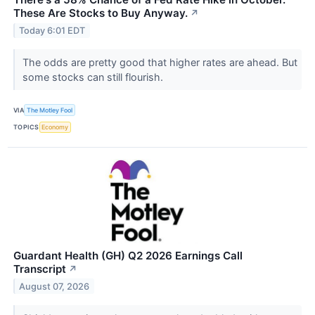
These Are Stocks to Buy Anyway.
↗
Today 6:01 EDT
The odds are pretty good that higher rates are ahead. But
some stocks can still flourish.
VIA
The Motley Fool
TOPICS
Economy
Guardant Health (GH) Q2 2026 Earnings Call
Transcript
↗
August 07, 2026