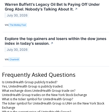
Warren Buffett's Legacy Oil Bet Is Paying Off Under
Greg Abel. Nobody's Talking About It.
↗
July 30, 2026
VIA
The Motley Fool
Explore the top gainers and losers within the dow jones
index in today's session.
↗
July 30, 2026
VIA
Chartmill
Frequently Asked Questions
Is UnitedHealth Group publicly traded?
Yes, UnitedHealth Group is publicly traded.
What exchange does UnitedHealth Group trade on?
UnitedHealth Group trades on the New York Stock Exchange
What is the ticker symbol for UnitedHealth Group?
The ticker symbol for UnitedHealth Group is UNH on the New York Stock
Exchange
What is the current price of UnitedHealth Group?