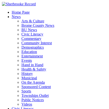
Skip
to
Home Page
content
News
Arts & Culture
Brome County News
BU News
Civic Literacy
Commentary
Community Interest
Demographics
Education
Entertainment
Events
Hand in Hand
Health & Safety
History
Municipal
On the Agenda
Sponsored Content
Sports
Townships Outlet
Public Notices
Videos
Civic Literacy