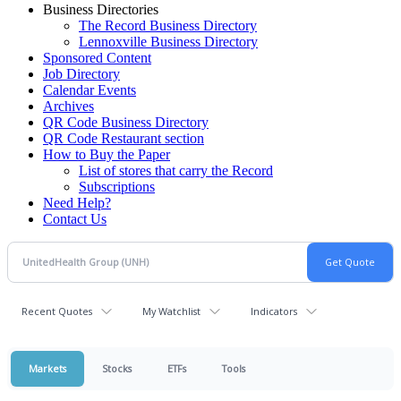
Business Directories
The Record Business Directory
Lennoxville Business Directory
Sponsored Content
Job Directory
Calendar Events
Archives
QR Code Business Directory
QR Code Restaurant section
How to Buy the Paper
List of stores that carry the Record
Subscriptions
Need Help?
Contact Us
Recent Quotes
My Watchlist
Indicators
Markets
Stocks
ETFs
Tools