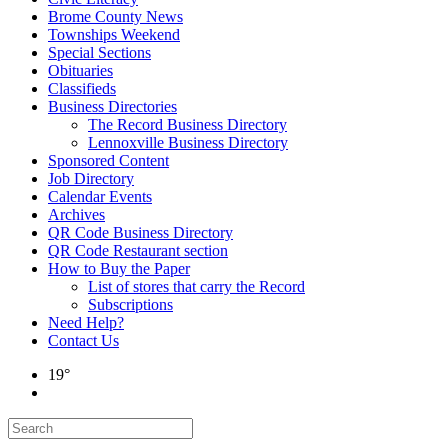
Brome County News
Townships Weekend
Special Sections
Obituaries
Classifieds
Business Directories
The Record Business Directory
Lennoxville Business Directory
Sponsored Content
Job Directory
Calendar Events
Archives
QR Code Business Directory
QR Code Restaurant section
How to Buy the Paper
List of stores that carry the Record
Subscriptions
Need Help?
Contact Us
19°