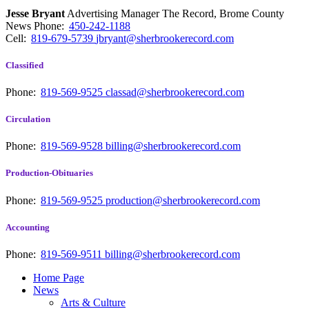
Jesse Bryant
Advertising Manager The Record, Brome County
News
Phone:
450-242-1188
Cell:
819-679-5739
jbryant@sherbrookerecord.com
Classified
Phone:
819-569-9525
classad@sherbrookerecord.com
Circulation
Phone:
819-569-9528
billing@sherbrookerecord.com
Production-Obituaries
Phone:
819-569-9525
production@sherbrookerecord.com
Accounting
Phone:
819-569-9511
billing@sherbrookerecord.com
Home Page
News
Arts & Culture