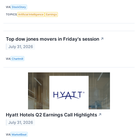
VIA
StockStory
TOPICS
Artificial Intelligence
Earnings
Top dow jones movers in Friday's session
↗
July 31, 2026
VIA
Chartmill
Hyatt Hotels Q2 Earnings Call Highlights
↗
July 31, 2026
VIA
MarketBeat