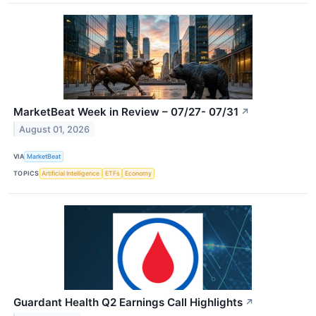
MarketBeat Week in Review – 07/27- 07/31
↗
August 01, 2026
VIA
MarketBeat
TOPICS
Artificial Intelligence
ETFs
Economy
Guardant Health Q2 Earnings Call Highlights
↗