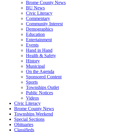
Brome County News
BU News
Civic Literacy
Commentary
Community Interest
Demographics
Education
Entertainment
Events
Hand in Hand
Health & Safety
History
Municipal
On the Agenda
Sponsored Content
Sports
Townships Outlet
Public Notices
Videos
Civic Literacy
Brome County News
Townships Weekend
Special Sections
Obituaries
Classifieds