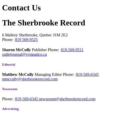
Contact Us
The Sherbrooke Record
6 Mallory
Sherbrooke, Quebec
J1M 2E2
Phone:
819 569-9525
Sharon McCully
Publisher
Phone:
819-569-9511
outletjournal@sympatico.ca
Editorial
Matthew McCully
Managing Editor
Phone:
819-569-6345
mmccully@sherbrookerecord.com
Newsroom
Phone:
819-569-6345
newsroom@sherbrookerecord.com
Advertising