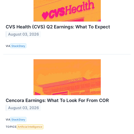
CVS Health (CVS) Q2 Earnings: What To Expect
August 03, 2026
VIA
StockStory
Cencora Earnings: What To Look For From COR
August 03, 2026
VIA
StockStory
TOPICS
Artificial Intelligence