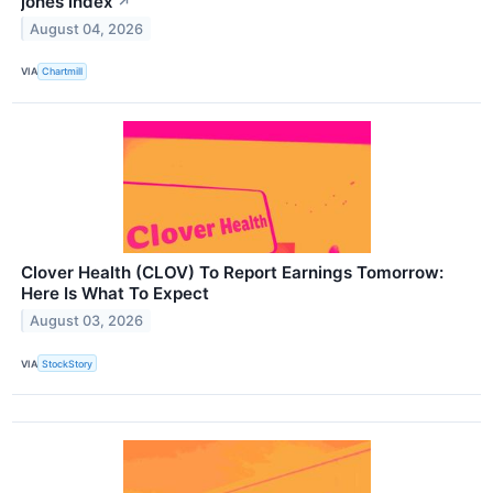
jones index
↗
August 04, 2026
VIA
Chartmill
Clover Health (CLOV) To Report Earnings Tomorrow:
Here Is What To Expect
August 03, 2026
VIA
StockStory