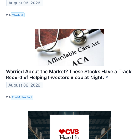
August 06, 2026
VIA
Chartmill
Worried About the Market? These Stocks Have a Track
Record of Helping Investors Sleep at Night.
↗
August 06, 2026
VIA
The Motley Fool