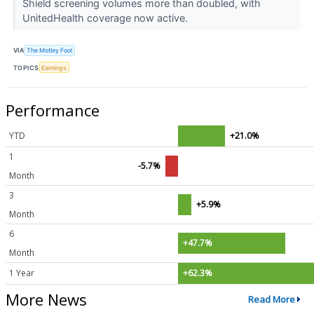
Shield screening volumes more than doubled, with
UnitedHealth coverage now active.
VIA
The Motley Fool
TOPICS
Earnings
Performance
YTD
+21.0%
1
-5.7%
Month
3
+5.9%
Month
6
+47.7%
Month
1 Year
+62.3%
More News
Read More