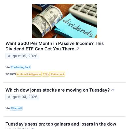
Want $500 Per Month in Passive Income? This
Dividend ETF Can Get You There.
↗
August 05, 2026
VIA
The Motley Fool
TOPICS
Artificial Intelligence
ETFs
Retirement
Which dow jones stocks are moving on Tuesday?
↗
August 04, 2026
VIA
Chartmill
Tuesday's session: top gainers and losers in the dow