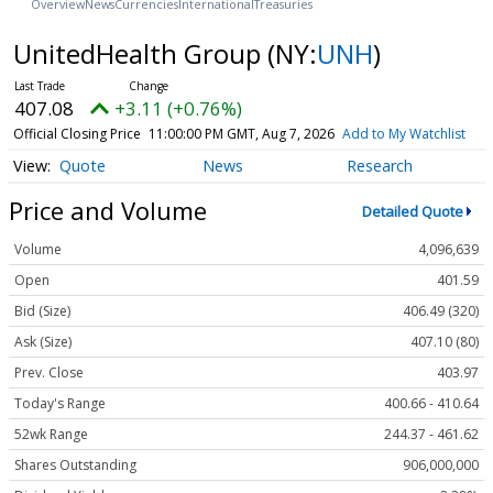
Overview
News
Currencies
International
Treasuries
UnitedHealth Group
(NY:
UNH
)
407.08
+3.11 (+0.76%)
Official Closing Price
11:00:00 PM GMT, Aug 7, 2026
Add to My Watchlist
Quote
News
Research
Price and Volume
Detailed Quote
Volume
4,096,639
Open
401.59
Bid (Size)
406.49 (320)
Ask (Size)
407.10 (80)
Prev. Close
403.97
Today's Range
400.66 - 410.64
52wk Range
244.37 - 461.62
Shares Outstanding
906,000,000