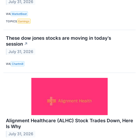
July 31, 2026
VIA
MarketBeat
TOPICS
Earnings
These dow jones stocks are moving in today's
session
↗
July 31, 2026
VIA
Chartmill
Alignment Healthcare (ALHC) Stock Trades Down, Here
Is Why
July 31, 2026