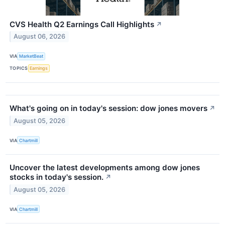
CVS Health Q2 Earnings Call Highlights
↗
August 06, 2026
VIA
MarketBeat
TOPICS
Earnings
What's going on in today's session: dow jones movers
↗
August 05, 2026
VIA
Chartmill
Uncover the latest developments among dow jones
stocks in today's session.
↗
August 05, 2026
VIA
Chartmill