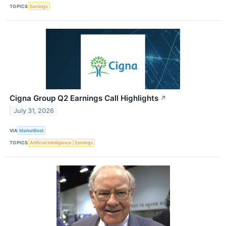
TOPICS
Earnings
Cigna Group Q2 Earnings Call Highlights
↗
July 31, 2026
VIA
MarketBeat
TOPICS
Artificial Intelligence
Earnings