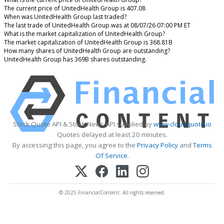
The current price of UnitedHealth Group is 407.08
When was UnitedHealth Group last traded?
The last trade of UnitedHealth Group was at 08/07/26 07:00 PM ET
What is the market capitalization of UnitedHealth Group?
The market capitalization of UnitedHealth Group is 368.81B
How many shares of UnitedHealth Group are outstanding?
UnitedHealth Group has 369B shares outstanding.
Stock Quote API & Stock News API supplied by
www.cloudquote.io
Quotes delayed at least 20 minutes.
By accessing this page, you agree to the
Privacy Policy
and
Terms
Of Service
.
© 2025 FinancialContent. All rights reserved.