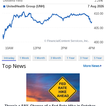
Dividend Yield
2.28%
Intraday
1 Week
1 Month
3 Month
1 Year
3 Year
5 Year
Top News
More News
There's a 58% Chance of a Fed Rate Hike in October.