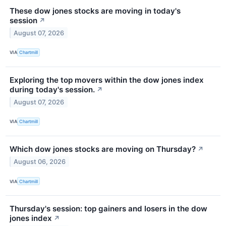
These dow jones stocks are moving in today's
session
↗
August 07, 2026
VIA
Chartmill
Exploring the top movers within the dow jones index
during today's session.
↗
August 07, 2026
VIA
Chartmill
Which dow jones stocks are moving on Thursday?
↗
August 06, 2026
VIA
Chartmill
Thursday's session: top gainers and losers in the dow
jones index
↗