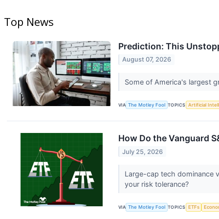
Top News
Prediction: This Unstop
August 07, 2026
Some of America's largest g
VIA
The Motley Fool
TOPICS
Artificial Inte
How Do the Vanguard S&
July 25, 2026
Large-cap tech dominance ver
your risk tolerance?
VIA
The Motley Fool
TOPICS
ETFs
Econo