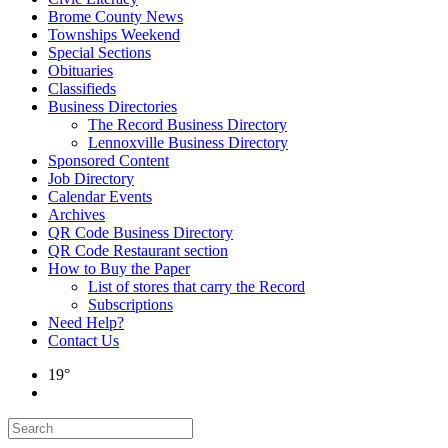
Brome County News
Townships Weekend
Special Sections
Obituaries
Classifieds
Business Directories
The Record Business Directory
Lennoxville Business Directory
Sponsored Content
Job Directory
Calendar Events
Archives
QR Code Business Directory
QR Code Restaurant section
How to Buy the Paper
List of stores that carry the Record
Subscriptions
Need Help?
Contact Us
19°