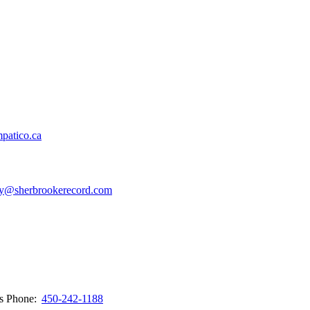
patico.ca
y@sherbrookerecord.com
ws
Phone:
450-242-1188