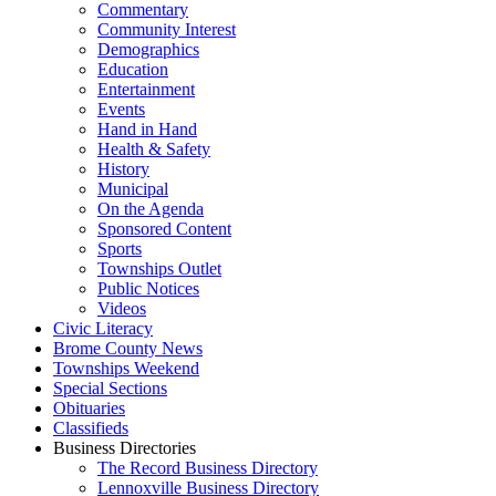
Commentary
Community Interest
Demographics
Education
Entertainment
Events
Hand in Hand
Health & Safety
History
Municipal
On the Agenda
Sponsored Content
Sports
Townships Outlet
Public Notices
Videos
Civic Literacy
Brome County News
Townships Weekend
Special Sections
Obituaries
Classifieds
Business Directories
The Record Business Directory
Lennoxville Business Directory