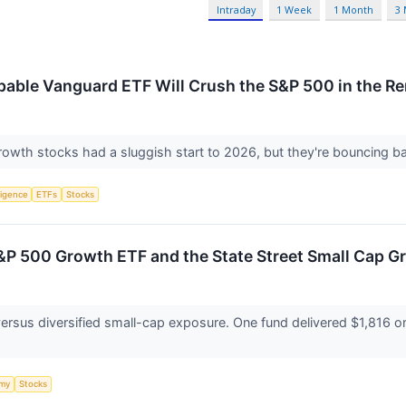
Intraday
1 Week
1 Month
3
pable Vanguard ETF Will Crush the S&P 500 in the R
rowth stocks had a sluggish start to 2026, but they're bouncing b
lligence
ETFs
Stocks
P 500 Growth ETF and the State Street Small Cap 
sus diversified small-cap exposure. One fund delivered $1,816 on a 
my
Stocks