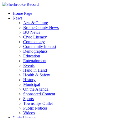
Skip
to
Home Page
content
News
Arts & Culture
Brome County News
BU News
Civic Literacy
Commentary
Community Interest
Demographics
Education
Entertainment
Events
Hand in Hand
Health & Safety
History
Municipal
On the Agenda
Sponsored Content
Sports
Townships Outlet
Public Notices
Videos
Civic Literacy