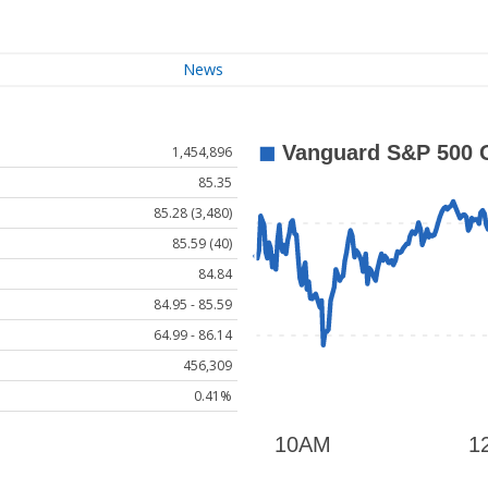
News
1,454,896
85.35
85.28 (3,480)
85.59 (40)
84.84
84.95 - 85.59
64.99 - 86.14
456,309
0.41%