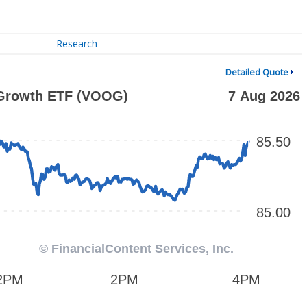
Research
Detailed Quote