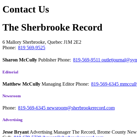
Contact Us
The Sherbrooke Record
6 Mallory
Sherbrooke, Quebec
J1M 2E2
Phone:
819 569-9525
Sharon McCully
Publisher
Phone:
819-569-9511
outletjournal@sym
Editorial
Matthew McCully
Managing Editor
Phone:
819-569-6345
mmccull
Newsroom
Phone:
819-569-6345
newsroom@sherbrookerecord.com
Advertising
Jesse Bryant
Advertising Manager The Record, Brome County Ne