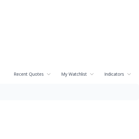
Recent Quotes
My Watchlist
Indicators