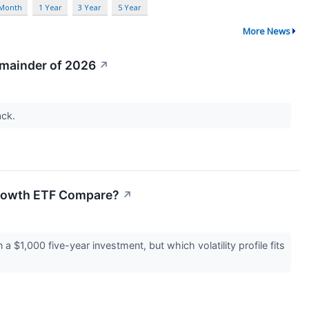
 Month
1 Year
3 Year
5 Year
More News
emainder of 2026
↗
ack.
Growth ETF Compare?
↗
$1,000 five-year investment, but which volatility profile fits