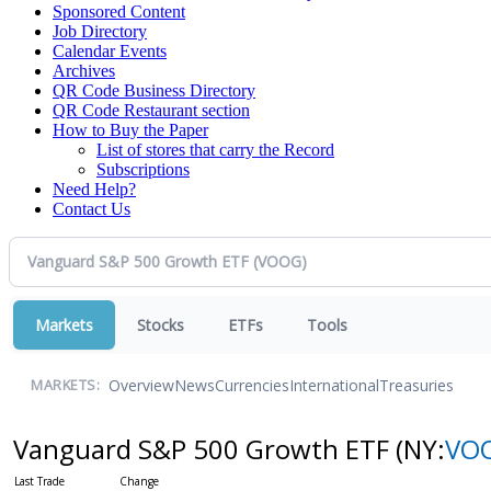
Sponsored Content
Job Directory
Calendar Events
Archives
QR Code Business Directory
QR Code Restaurant section
How to Buy the Paper
List of stores that carry the Record
Subscriptions
Need Help?
Contact Us
Markets
Stocks
ETFs
Tools
Overview
News
Currencies
International
Treasuries
MARKETS:
Vanguard S&P 500 Growth ETF
(NY:
VO