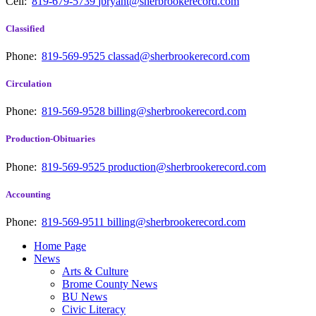
Cell:
819-679-5739
jbryant@sherbrookerecord.com
Classified
Phone:
819-569-9525
classad@sherbrookerecord.com
Circulation
Phone:
819-569-9528
billing@sherbrookerecord.com
Production-Obituaries
Phone:
819-569-9525
production@sherbrookerecord.com
Accounting
Phone:
819-569-9511
billing@sherbrookerecord.com
Home Page
News
Arts & Culture
Brome County News
BU News
Civic Literacy