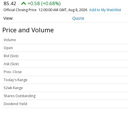
85.42
+0.58 (+0.68%)
Official Closing Price
12:00:00 AM GMT, Aug 8, 2026
Add to My Watchlist
Quote
Price and Volume
Volume
Open
Bid (Size)
Ask (Size)
Prev. Close
Today's Range
52wk Range
Shares Outstanding
Dividend Yield