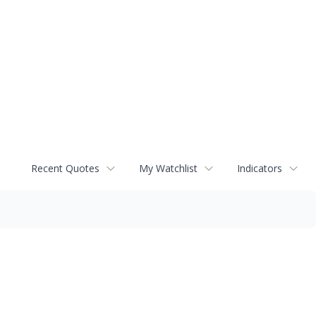
Recent Quotes
My Watchlist
Indicators