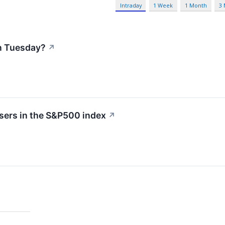
Intraday
1 Week
1 Month
3
n Tuesday?
↗
sers in the S&P500 index
↗