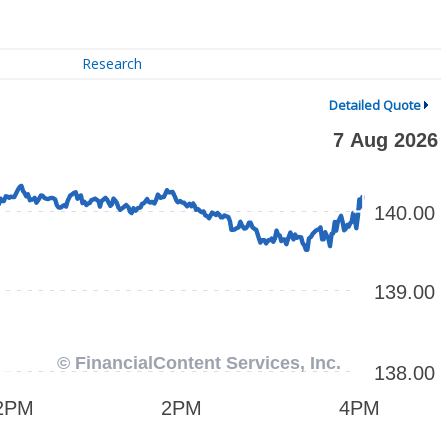
Research
Detailed Quote