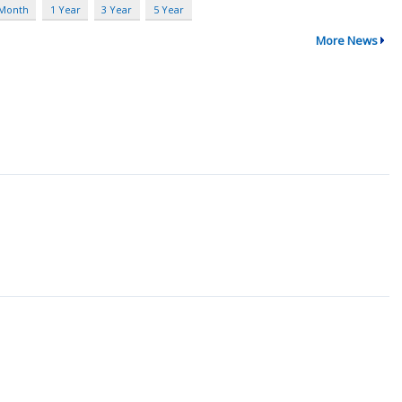
 Month
1 Year
3 Year
5 Year
More News