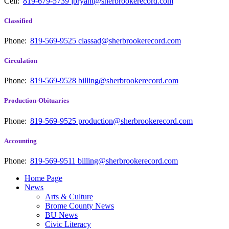
Cell:
819-679-5739
jbryant@sherbrookerecord.com
Classified
Phone:
819-569-9525
classad@sherbrookerecord.com
Circulation
Phone:
819-569-9528
billing@sherbrookerecord.com
Production-Obituaries
Phone:
819-569-9525
production@sherbrookerecord.com
Accounting
Phone:
819-569-9511
billing@sherbrookerecord.com
Home Page
News
Arts & Culture
Brome County News
BU News
Civic Literacy