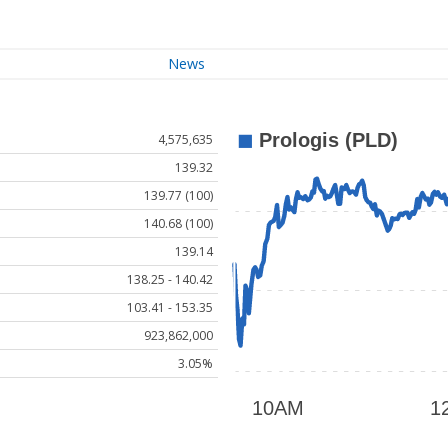
News
4,575,635
139.32
139.77 (100)
140.68 (100)
139.14
138.25 - 140.42
103.41 - 153.35
923,862,000
3.05%