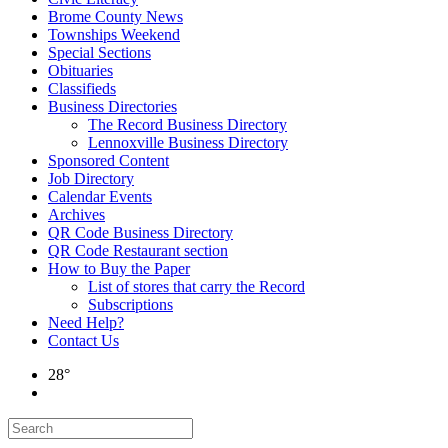
Brome County News
Townships Weekend
Special Sections
Obituaries
Classifieds
Business Directories
The Record Business Directory
Lennoxville Business Directory
Sponsored Content
Job Directory
Calendar Events
Archives
QR Code Business Directory
QR Code Restaurant section
How to Buy the Paper
List of stores that carry the Record
Subscriptions
Need Help?
Contact Us
28°