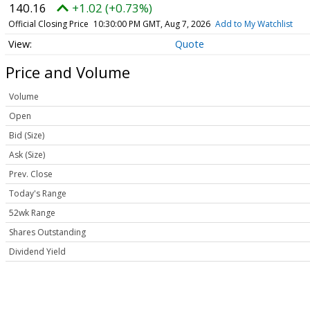
140.16
+1.02 (+0.73%)
Official Closing Price
10:30:00 PM GMT, Aug 7, 2026
Add to My Watchlist
Quote
Price and Volume
Volume
Open
Bid (Size)
Ask (Size)
Prev. Close
Today's Range
52wk Range
Shares Outstanding
Dividend Yield