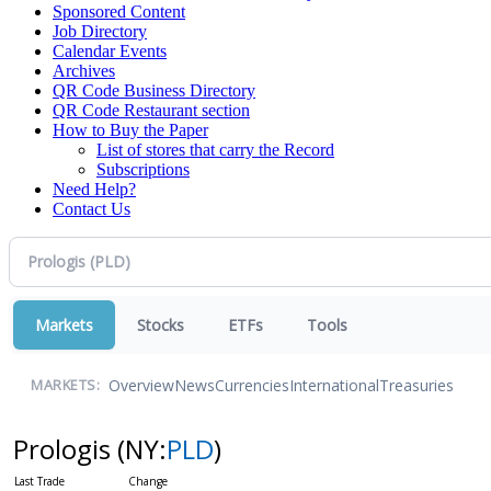
Sponsored Content
Job Directory
Calendar Events
Archives
QR Code Business Directory
QR Code Restaurant section
How to Buy the Paper
List of stores that carry the Record
Subscriptions
Need Help?
Contact Us
Markets
Stocks
ETFs
Tools
Overview
News
Currencies
International
Treasuries
MARKETS:
Prologis
(NY:
PLD
)