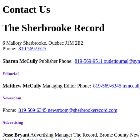
Contact Us
The Sherbrooke Record
6 Mallory
Sherbrooke, Quebec
J1M 2E2
Phone:
819 569-9525
Sharon McCully
Publisher
Phone:
819-569-9511
outletjournal@sym
Editorial
Matthew McCully
Managing Editor
Phone:
819-569-6345
mmccull
Newsroom
Phone:
819-569-6345
newsroom@sherbrookerecord.com
Advertising
Jesse Bryant
Advertising Manager The Record, Brome County Ne