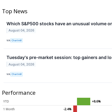
Top News
Which S&P500 stocks have an unusual volume o
August 04, 2026
VIA
Chartmill
Tuesday's pre-market session: top gainers and lo
August 04, 2026
VIA
Chartmill
Performance
YTD
+8.6%
1 Month
-2.4%