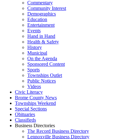
Commentary
Community Interest
Demographics
Education
Entertainment
Events
Hand in Hand
Health & Safety
History
Municipal
On the Agenda
Sponsored Content
Sports
Townships Outlet
Public Notices
Videos
Civic Literacy
Brome County News
Townships Weekend
Special Sections
Obituaries
Classifieds
Business Directories
The Record Business Directory
Lennoxville Business Directory