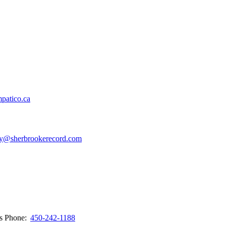
patico.ca
y@sherbrookerecord.com
ws
Phone:
450-242-1188