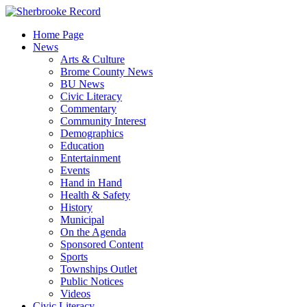
Skip
to
Home Page
content
News
Arts & Culture
Brome County News
BU News
Civic Literacy
Commentary
Community Interest
Demographics
Education
Entertainment
Events
Hand in Hand
Health & Safety
History
Municipal
On the Agenda
Sponsored Content
Sports
Townships Outlet
Public Notices
Videos
Civic Literacy