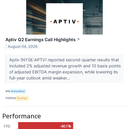
Aptiv Q2 Earnings Call Highlights
↗
August 04, 2026
Aptiv (NYSE:APTV) reported second-quarter results that
included 2% adjusted revenue growth and 10 basis points
of adjusted EBITDA margin expansion, while lowering its
full-year outlook amid weaker...
VIA
MarketBeat
TOPICS
Earnings
Performance
YTD
-40.1%