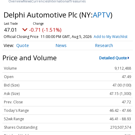
Overview
News
Currencies
International
Treasuries
Delphi Automotive Plc
(NY:
APTV
)
47.01
-0.71 (-1.51%)
Official Closing Price
11:00:00 PM GMT, Aug 5, 2026
Add to My Watchlist
Quote
News
Research
Price and Volume
Detailed Quote
Volume
9,112,488
Open
47.49
Bid (Size)
47.00 (100)
Ask (Size)
47.15 (1,300)
Prev. Close
47.72
Today's Range
46.42 - 47.66
52wk Range
46.41 - 88.93
Shares Outstanding
270,507,574