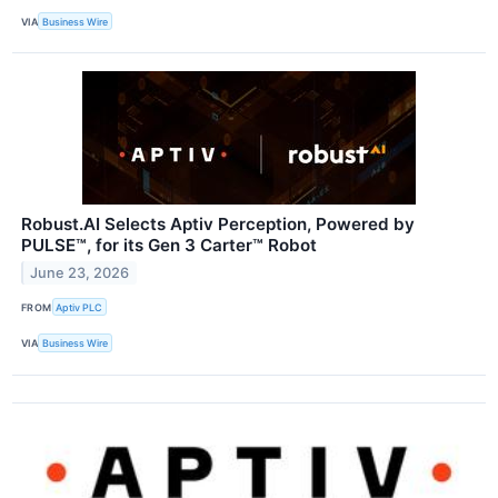
VIA
Business Wire
Robust.AI Selects Aptiv Perception, Powered by
PULSE™, for its Gen 3 Carter™ Robot
June 23, 2026
FROM
Aptiv PLC
VIA
Business Wire