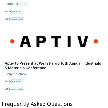
June 01, 2026
FROM
Aptiv PLC
VIA
Business Wire
Aptiv to Present at Wells Fargo 16th Annual Industrials
& Materials Conference
May 27, 2026
FROM
Aptiv PLC
VIA
Business Wire
Frequently Asked Questions