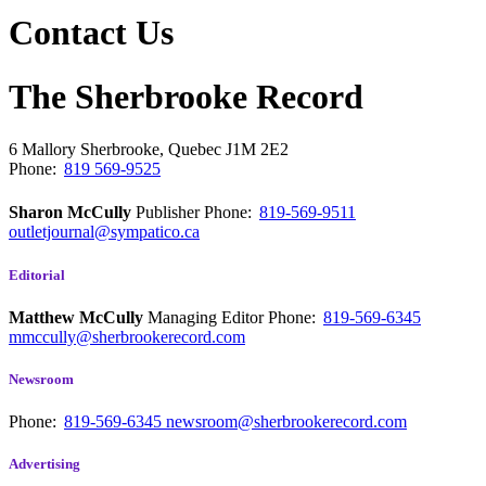
Contact Us
The Sherbrooke Record
6 Mallory
Sherbrooke, Quebec
J1M 2E2
Phone:
819 569-9525
Sharon McCully
Publisher
Phone:
819-569-9511
outletjournal@sympatico.ca
Editorial
Matthew McCully
Managing Editor
Phone:
819-569-6345
mmccully@sherbrookerecord.com
Newsroom
Phone:
819-569-6345
newsroom@sherbrookerecord.com
Advertising