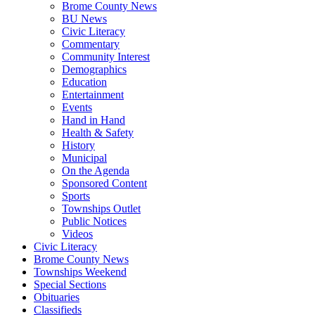
Brome County News
BU News
Civic Literacy
Commentary
Community Interest
Demographics
Education
Entertainment
Events
Hand in Hand
Health & Safety
History
Municipal
On the Agenda
Sponsored Content
Sports
Townships Outlet
Public Notices
Videos
Civic Literacy
Brome County News
Townships Weekend
Special Sections
Obituaries
Classifieds