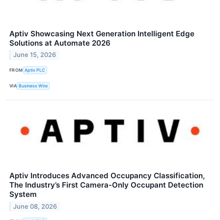
Aptiv Showcasing Next Generation Intelligent Edge
Solutions at Automate 2026
June 15, 2026
FROM
Aptiv PLC
VIA
Business Wire
Aptiv Introduces Advanced Occupancy Classification,
The Industry’s First Camera-Only Occupant Detection
System
June 08, 2026