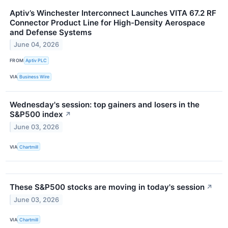
Aptiv’s Winchester Interconnect Launches VITA 67.2 RF
Connector Product Line for High-Density Aerospace
and Defense Systems
June 04, 2026
FROM
Aptiv PLC
VIA
Business Wire
Wednesday's session: top gainers and losers in the
S&P500 index
↗
June 03, 2026
VIA
Chartmill
These S&P500 stocks are moving in today's session
↗
June 03, 2026
VIA
Chartmill