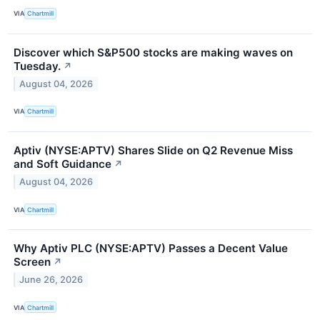
VIA
Chartmill
Discover which S&P500 stocks are making waves on
Tuesday.
↗
August 04, 2026
VIA
Chartmill
Aptiv (NYSE:APTV) Shares Slide on Q2 Revenue Miss
and Soft Guidance
↗
August 04, 2026
VIA
Chartmill
Why Aptiv PLC (NYSE:APTV) Passes a Decent Value
Screen
↗
June 26, 2026
VIA
Chartmill