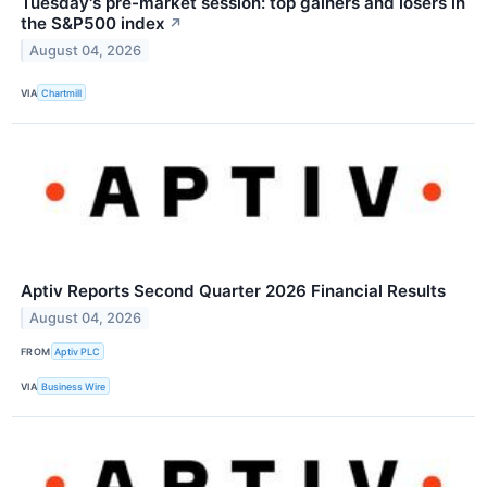
Tuesday's pre-market session: top gainers and losers in
the S&P500 index
↗
August 04, 2026
VIA
Chartmill
Aptiv Reports Second Quarter 2026 Financial Results
August 04, 2026
FROM
Aptiv PLC
VIA
Business Wire