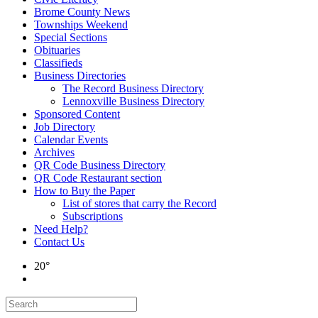
Brome County News
Townships Weekend
Special Sections
Obituaries
Classifieds
Business Directories
The Record Business Directory
Lennoxville Business Directory
Sponsored Content
Job Directory
Calendar Events
Archives
QR Code Business Directory
QR Code Restaurant section
How to Buy the Paper
List of stores that carry the Record
Subscriptions
Need Help?
Contact Us
20°