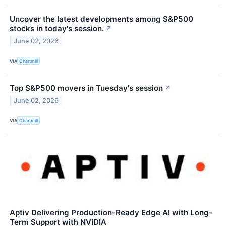
Uncover the latest developments among S&P500
stocks in today's session.
↗
June 02, 2026
VIA
Chartmill
Top S&P500 movers in Tuesday's session
↗
June 02, 2026
VIA
Chartmill
Aptiv Delivering Production-Ready Edge AI with Long-
Term Support with NVIDIA