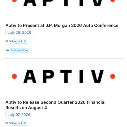
Aptiv to Present at J.P. Morgan 2026 Auto Conference
July 29, 2026
FROM
Aptiv PLC
VIA
Business Wire
Aptiv to Release Second Quarter 2026 Financial
Results on August 4
July 07, 2026
FROM
Aptiv PLC