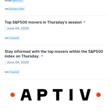
FROM
Aptiv PLC
VIA
Business Wire
Top S&P500 movers in Thursday's session
↗
June 04, 2026
VIA
Chartmill
Stay informed with the top movers within the S&P500
index on Thursday.
↗
June 04, 2026
VIA
Chartmill