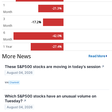
1
-21.3%
Month
3
-17.2%
Month
6
-42.0%
Month
1 Year
-27.4%
More News
Read More
These S&P500 stocks are moving in today's session
↗
August 04, 2026
VIA
Chartmill
Which S&P500 stocks have an unusual volume on
Tuesday?
↗
August 04, 2026