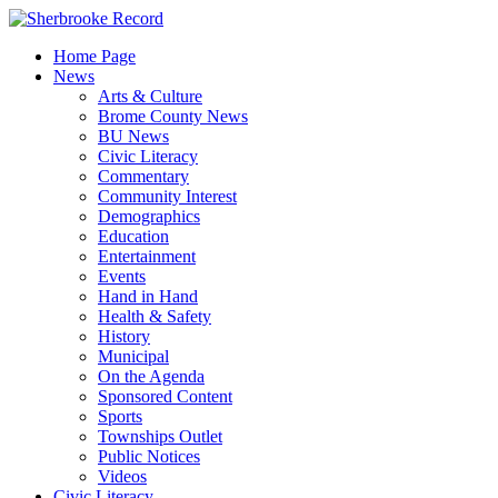
Skip
to
Home Page
content
News
Arts & Culture
Brome County News
BU News
Civic Literacy
Commentary
Community Interest
Demographics
Education
Entertainment
Events
Hand in Hand
Health & Safety
History
Municipal
On the Agenda
Sponsored Content
Sports
Townships Outlet
Public Notices
Videos
Civic Literacy