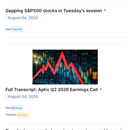
Gapping S&P500 stocks in Tuesday's session
↗
August 04, 2026
VIA
Chartmill
Full Transcript: Aptiv Q2 2026 Earnings Call
↗
August 04, 2026
VIA
Benzinga
TOPICS
Earnings