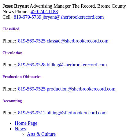
Jesse Bryant
Advertising Manager The Record, Brome County
News
Phone:
450-242-1188
Cell:
819-679-5739
jbryant@sherbrookerecord.com
Classified
Phone:
819-569-9525
classad@sherbrookerecord.com
Circulation
Phone:
819-569-9528
billing@sherbrookerecord.com
Production-Obituaries
Phone:
819-569-9525
production@sherbrookerecord.com
Accounting
Phone:
819-569-9511
billing@sherbrookerecord.com
Home Page
News
Arts & Culture