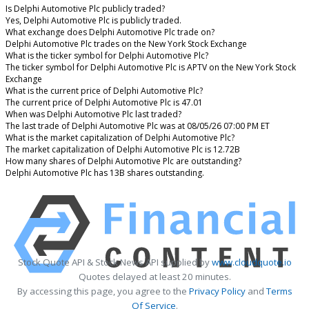
Is Delphi Automotive Plc publicly traded?
Yes, Delphi Automotive Plc is publicly traded.
What exchange does Delphi Automotive Plc trade on?
Delphi Automotive Plc trades on the New York Stock Exchange
What is the ticker symbol for Delphi Automotive Plc?
The ticker symbol for Delphi Automotive Plc is APTV on the New York Stock
Exchange
What is the current price of Delphi Automotive Plc?
The current price of Delphi Automotive Plc is 47.01
When was Delphi Automotive Plc last traded?
The last trade of Delphi Automotive Plc was at 08/05/26 07:00 PM ET
What is the market capitalization of Delphi Automotive Plc?
The market capitalization of Delphi Automotive Plc is 12.72B
How many shares of Delphi Automotive Plc are outstanding?
Delphi Automotive Plc has 13B shares outstanding.
Stock Quote API & Stock News API supplied by
www.cloudquote.io
Quotes delayed at least 20 minutes.
By accessing this page, you agree to the
Privacy Policy
and
Terms
Of Service
.