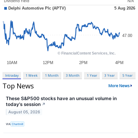
Dividend Yield
N/A
Intraday
1 Week
1 Month
3 Month
1 Year
3 Year
5 Year
Top News
More News
These S&P500 stocks have an unusual volume in
today's session
↗
August 05, 2026
VIA
Chartmill