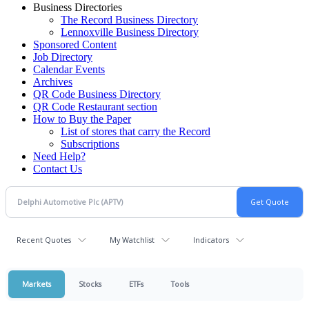
Business Directories
The Record Business Directory
Lennoxville Business Directory
Sponsored Content
Job Directory
Calendar Events
Archives
QR Code Business Directory
QR Code Restaurant section
How to Buy the Paper
List of stores that carry the Record
Subscriptions
Need Help?
Contact Us
Recent Quotes
My Watchlist
Indicators
Markets
Stocks
ETFs
Tools