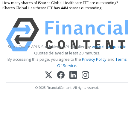
How many shares of iShares Global Healthcare ETF are outstanding?
iShares Global Healthcare ETF has 44M shares outstanding.
Stock Quote API & Stock News API supplied by
www.cloudquote.io
Quotes delayed at least 20 minutes.
By accessing this page, you agree to the
Privacy Policy
and
Terms
Of Service
.
© 2025 FinancialContent. All rights reserved.