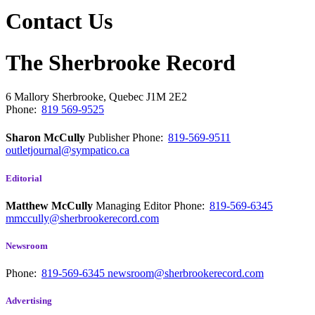
Contact Us
The Sherbrooke Record
6 Mallory
Sherbrooke, Quebec
J1M 2E2
Phone:
819 569-9525
Sharon McCully
Publisher
Phone:
819-569-9511
outletjournal@sympatico.ca
Editorial
Matthew McCully
Managing Editor
Phone:
819-569-6345
mmccully@sherbrookerecord.com
Newsroom
Phone:
819-569-6345
newsroom@sherbrookerecord.com
Advertising