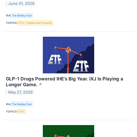
June 01, 2026
VIA
The Motley Fool
TOPICS
ETFs
Intellectual Property
GLP-1 Drugs Powered IHE's Big Year. IXJ Is Playing a
Longer Game.
↗
May 27, 2026
VIA
The Motley Fool
TOPICS
ETFs