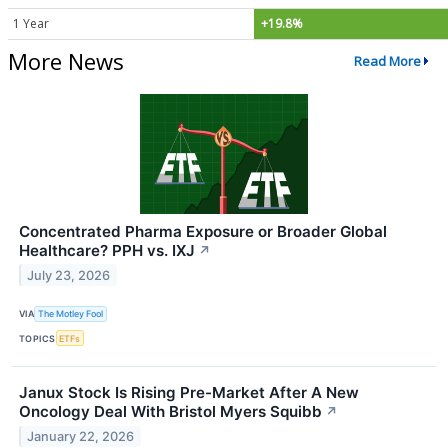
1 Year
+19.8%
More News
Read More
Concentrated Pharma Exposure or Broader Global
Healthcare? PPH vs. IXJ
↗
July 23, 2026
VIA
The Motley Fool
TOPICS
ETFs
Janux Stock Is Rising Pre-Market After A New
Oncology Deal With Bristol Myers Squibb
↗
January 22, 2026