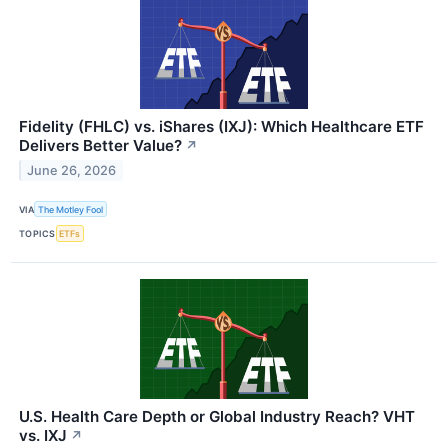
Fidelity (FHLC) vs. iShares (IXJ): Which Healthcare ETF
Delivers Better Value?
↗
June 26, 2026
VIA
The Motley Fool
TOPICS
ETFs
U.S. Health Care Depth or Global Industry Reach? VHT
vs. IXJ
↗