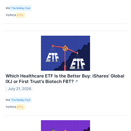
VIA
The Motley Fool
TOPICS
ETFs
Which Healthcare ETF Is the Better Buy: iShares' Global
IXJ or First Trust's Biotech FBT?
↗
July 21, 2026
VIA
The Motley Fool
TOPICS
ETFs