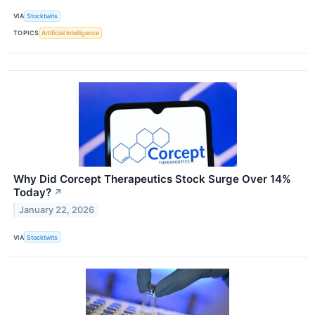
VIA
Stocktwits
TOPICS
Artificial Intelligence
Why Did Corcept Therapeutics Stock Surge Over 14%
Today?
↗
January 22, 2026
VIA
Stocktwits