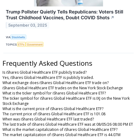
Trump Pollster Quietly Tells Republicans: Voters Still
Trust Childhood Vaccines, Doubt COVID Shots
↗
September 03, 2025
VIA
Stocktwits
TOPICS
ETFs
Government
Frequently Asked Questions
Is iShares Global Healthcare ETF publicly traded?
Yes, iShares Global Healthcare ETF is publicly traded.
What exchange does iShares Global Healthcare ETF trade on?
iShares Global Healthcare ETF trades on the New York Stock Exchange
What is the ticker symbol for iShares Global Healthcare ETF?
The ticker symbol for iShares Global Healthcare ETF is IXJ on the New York
Stock Exchange
What is the current price of iShares Global Healthcare ETF?
The current price of iShares Global Healthcare ETF is 101.08
When was iShares Global Healthcare ETF last traded?
The last trade of iShares Global Healthcare ETF was at 08/05/26 08:00 PM ET
What is the market capitalization of iShares Global Healthcare ETF?
The market capitalization of iShares Global Healthcare ETF is 44.07M