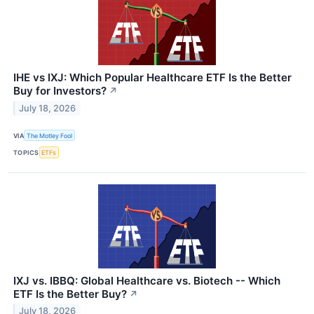
IHE vs IXJ: Which Popular Healthcare ETF Is the Better
Buy for Investors?
↗
July 18, 2026
VIA
The Motley Fool
TOPICS
ETFs
IXJ vs. IBBQ: Global Healthcare vs. Biotech -- Which
ETF Is the Better Buy?
↗
July 18, 2026