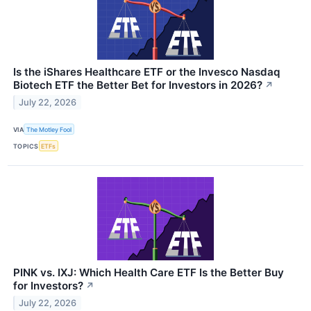
Is the iShares Healthcare ETF or the Invesco Nasdaq
Biotech ETF the Better Bet for Investors in 2026?
↗
July 22, 2026
VIA
The Motley Fool
TOPICS
ETFs
PINK vs. IXJ: Which Health Care ETF Is the Better Buy
for Investors?
↗
July 22, 2026