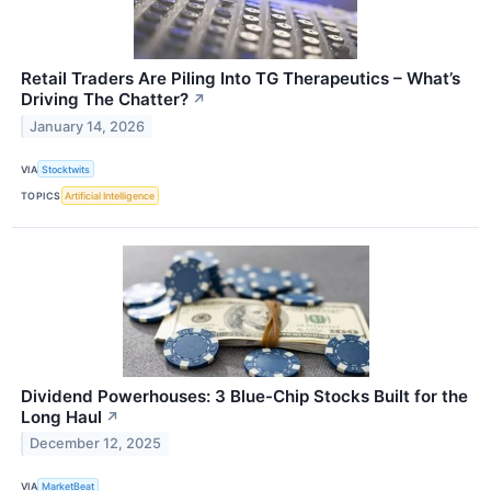
Retail Traders Are Piling Into TG Therapeutics – What’s
Driving The Chatter?
↗
January 14, 2026
VIA
Stocktwits
TOPICS
Artificial Intelligence
Dividend Powerhouses: 3 Blue-Chip Stocks Built for the
Long Haul
↗
December 12, 2025
VIA
MarketBeat