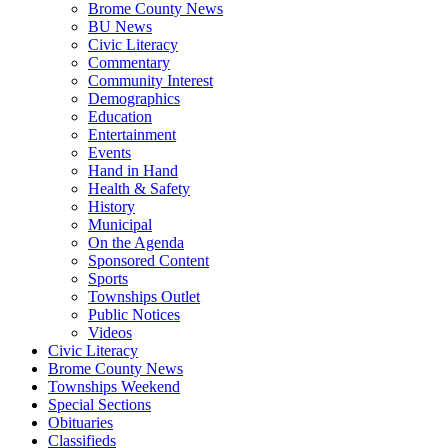
Brome County News
BU News
Civic Literacy
Commentary
Community Interest
Demographics
Education
Entertainment
Events
Hand in Hand
Health & Safety
History
Municipal
On the Agenda
Sponsored Content
Sports
Townships Outlet
Public Notices
Videos
Civic Literacy
Brome County News
Townships Weekend
Special Sections
Obituaries
Classifieds