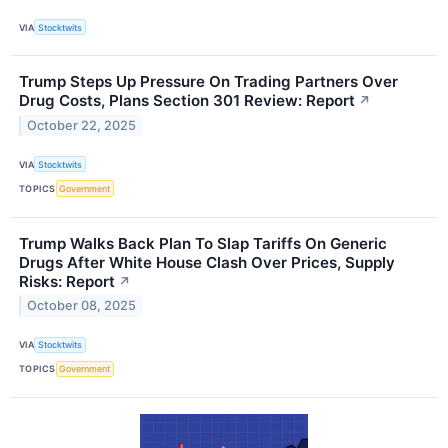
VIA
Stocktwits
Trump Steps Up Pressure On Trading Partners Over
Drug Costs, Plans Section 301 Review: Report
↗
October 22, 2025
VIA
Stocktwits
TOPICS
Government
Trump Walks Back Plan To Slap Tariffs On Generic
Drugs After White House Clash Over Prices, Supply
Risks: Report
↗
October 08, 2025
VIA
Stocktwits
TOPICS
Government