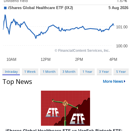
Dividend Yield
1.67%
Intraday
1 Week
1 Month
3 Month
1 Year
3 Year
5 Year
Top News
More News
iShares Global Healthcare ETF vs VanEck Biotech ETF: