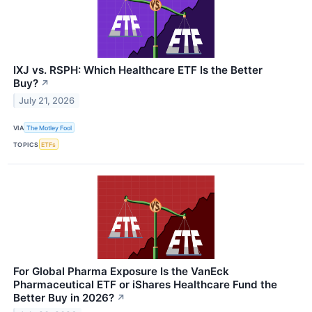
IXJ vs. RSPH: Which Healthcare ETF Is the Better
Buy?
↗
July 21, 2026
VIA
The Motley Fool
TOPICS
ETFs
For Global Pharma Exposure Is the VanEck
Pharmaceutical ETF or iShares Healthcare Fund the
Better Buy in 2026?
↗