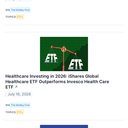
VIA
The Motley Fool
TOPICS
ETFs
Healthcare Investing in 2026: iShares Global
Healthcare ETF Outperforms Invesco Health Care
ETF
↗
July 16, 2026
VIA
The Motley Fool
TOPICS
ETFs