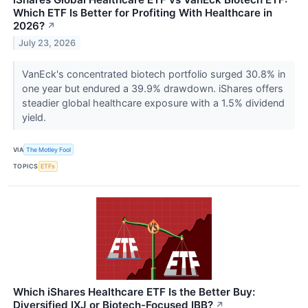
Which ETF Is Better for Profiting With Healthcare in
2026?
↗
July 23, 2026
VanEck's concentrated biotech portfolio surged 30.8% in
one year but endured a 39.9% drawdown. iShares offers
steadier global healthcare exposure with a 1.5% dividend
yield.
VIA
The Motley Fool
TOPICS
ETFs
Which iShares Healthcare ETF Is the Better Buy:
Diversified IXJ or Biotech-Focused IBB?
↗