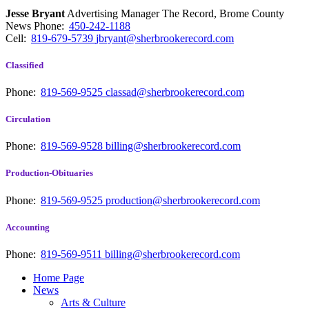
Jesse Bryant
Advertising Manager The Record, Brome County
News
Phone:
450-242-1188
Cell:
819-679-5739
jbryant@sherbrookerecord.com
Classified
Phone:
819-569-9525
classad@sherbrookerecord.com
Circulation
Phone:
819-569-9528
billing@sherbrookerecord.com
Production-Obituaries
Phone:
819-569-9525
production@sherbrookerecord.com
Accounting
Phone:
819-569-9511
billing@sherbrookerecord.com
Home Page
News
Arts & Culture