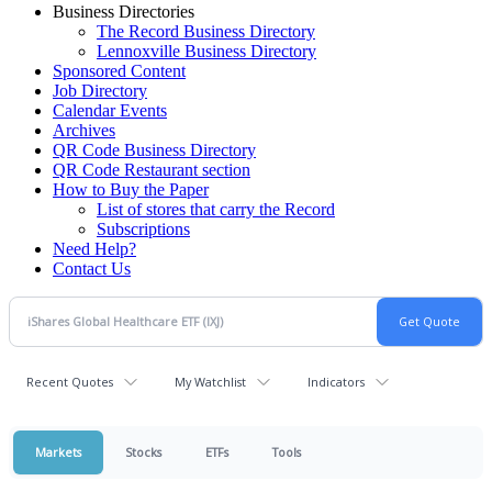
Business Directories
The Record Business Directory
Lennoxville Business Directory
Sponsored Content
Job Directory
Calendar Events
Archives
QR Code Business Directory
QR Code Restaurant section
How to Buy the Paper
List of stores that carry the Record
Subscriptions
Need Help?
Contact Us
Recent Quotes
My Watchlist
Indicators
Markets
Stocks
ETFs
Tools