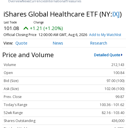
Overview
News
Currencies
International
Treasuries
iShares Global Healthcare ETF
(NY:
IXJ
)
101.08
+1.21 (+1.20%)
Official Closing Price
12:00:00 AM GMT, Aug 6, 2026
Add to My Watchlist
Quote
News
Research
Price and Volume
Detailed Quote
Volume
212,143
Open
100.84
Bid (Size)
97.00 (100)
Ask (Size)
102.06 (100)
Prev. Close
99.87
Today's Range
100.36 - 101.62
52wk Range
82.16 - 103.40
Shares Outstanding
436,000