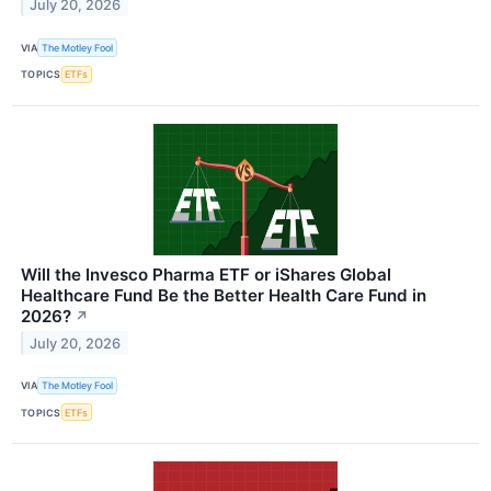
July 20, 2026
VIA
The Motley Fool
TOPICS
ETFs
Will the Invesco Pharma ETF or iShares Global
Healthcare Fund Be the Better Health Care Fund in
2026?
↗
July 20, 2026
VIA
The Motley Fool
TOPICS
ETFs