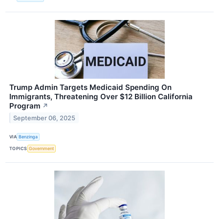
Trump Admin Targets Medicaid Spending On
Immigrants, Threatening Over $12 Billion California
Program
↗
September 06, 2025
VIA
Benzinga
TOPICS
Government