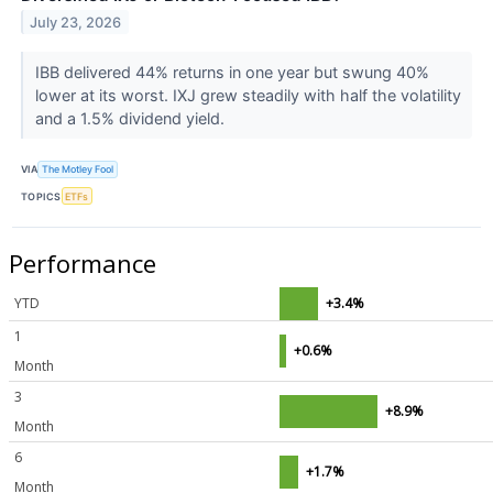
July 23, 2026
IBB delivered 44% returns in one year but swung 40%
lower at its worst. IXJ grew steadily with half the volatility
and a 1.5% dividend yield.
VIA
The Motley Fool
TOPICS
ETFs
Performance
YTD
+3.4%
1
+0.6%
Month
3
+8.9%
Month
6
+1.7%
Month