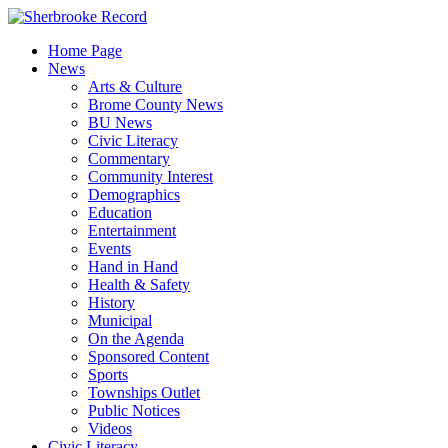
Skip
to
Home Page
content
News
Arts & Culture
Brome County News
BU News
Civic Literacy
Commentary
Community Interest
Demographics
Education
Entertainment
Events
Hand in Hand
Health & Safety
History
Municipal
On the Agenda
Sponsored Content
Sports
Townships Outlet
Public Notices
Videos
Civic Literacy