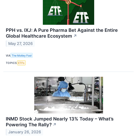
PPH vs. IXJ: A Pure Pharma Bet Against the Entire
Global Healthcare Ecosystem
↗
May 27, 2026
VIA
The Motley Fool
TOPICS
ETFs
INMD Stock Jumped Nearly 13% Today – What’s
Powering The Rally?
↗
January 26, 2026