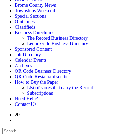
Brome County News
Townships Weekend
Special Sections
Obituaries
Classifieds
Business Directories
The Record Business Directory
Lennoxville Business Directory
Sponsored Content
Job Directory
Calendar Events
Archives
QR Code Business Directory
QR Code Restaurant section
How to Buy the Paper
List of stores that carry the Record
Subscriptions
Need Help?
Contact Us
20°