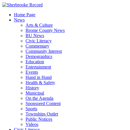
Skip
to
Home Page
content
News
Arts & Culture
Brome County News
BU News
Civic Literacy
Commentary
Community Interest
Demographics
Education
Entertainment
Events
Hand in Hand
Health & Safety
History
Municipal
On the Agenda
Sponsored Content
Sports
Townships Outlet
Public Notices
Videos
Civic Literacy