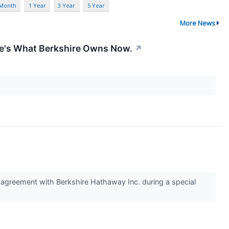
 Month
1 Year
3 Year
5 Year
More News
re's What Berkshire Owns Now.
↗
reement with Berkshire Hathaway Inc. during a special