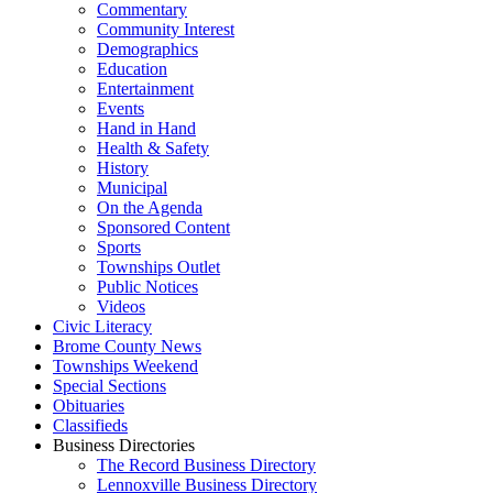
Commentary
Community Interest
Demographics
Education
Entertainment
Events
Hand in Hand
Health & Safety
History
Municipal
On the Agenda
Sponsored Content
Sports
Townships Outlet
Public Notices
Videos
Civic Literacy
Brome County News
Townships Weekend
Special Sections
Obituaries
Classifieds
Business Directories
The Record Business Directory
Lennoxville Business Directory