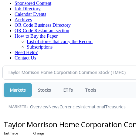
Sponsored Content
Job Directory
Calendar Events
Archives
QR Code Business Directory
QR Code Restaurant section
How to Buy the Paper
List of stores that carry the Record
Subscriptions
Need Help?
Contact Us
Markets
Stocks
ETFs
Tools
Overview
News
Currencies
International
Treasuries
MARKETS:
Taylor Morrison Home Corporation C