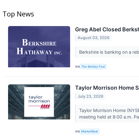
Top News
Greg Abel Closed Berksh
August 03, 2026
Berkshire is banking on a re
VIA
The Motley Fool
Taylor Morrison Home S
July 23, 2026
Taylor Morrison Home (NYSE
meeting held at 8:00 a.m. Pa
VIA
MarketBeat