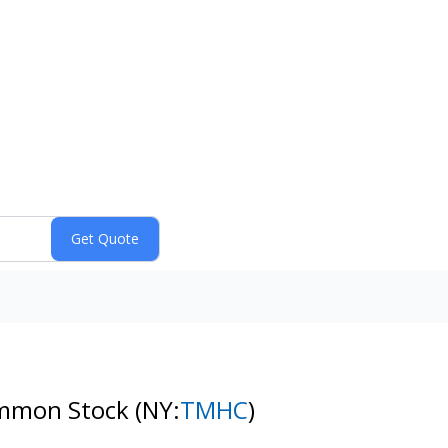
ommon Stock
(NY:
TMHC
)