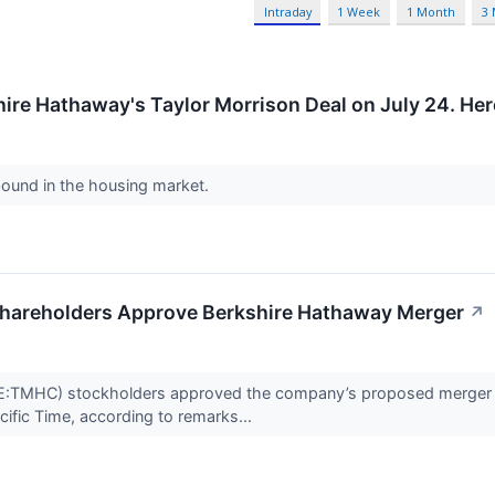
Intraday
1 Week
1 Month
3
ire Hathaway's Taylor Morrison Deal on July 24. He
bound in the housing market.
hareholders Approve Berkshire Hathaway Merger
↗
:TMHC) stockholders approved the company’s proposed merger ag
cific Time, according to remarks...