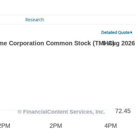
Research
Detailed Quote