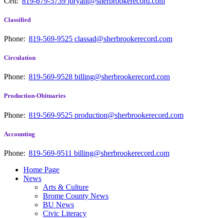
Cell:
819-679-5739
jbryant@sherbrookerecord.com
Classified
Phone:
819-569-9525
classad@sherbrookerecord.com
Circulation
Phone:
819-569-9528
billing@sherbrookerecord.com
Production-Obituaries
Phone:
819-569-9525
production@sherbrookerecord.com
Accounting
Phone:
819-569-9511
billing@sherbrookerecord.com
Home Page
News
Arts & Culture
Brome County News
BU News
Civic Literacy