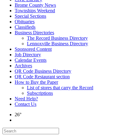
Brome County News
Townships Weekend
Special Sections
Obituaries
Classifieds
Business Directories
The Record Business Directory
Lennoxville Business Directory
Sponsored Content
Job Directory
Calendar Events
Archives
QR Code Business Directory
QR Code Restaurant section
How to Buy the Paper
List of stores that carry the Record
Subscriptions
Need Help?
Contact Us
26°