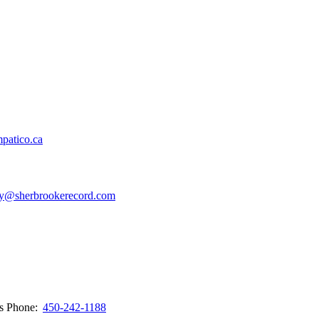
patico.ca
y@sherbrookerecord.com
ws
Phone:
450-242-1188