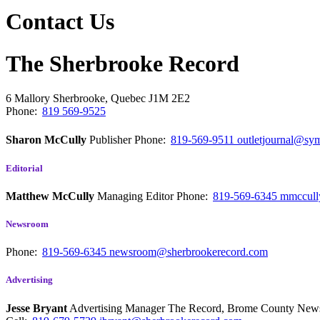
Contact Us
The Sherbrooke Record
6 Mallory
Sherbrooke, Quebec
J1M 2E2
Phone:
819 569-9525
Sharon McCully
Publisher
Phone:
819-569-9511
outletjournal@sym
Editorial
Matthew McCully
Managing Editor
Phone:
819-569-6345
mmccull
Newsroom
Phone:
819-569-6345
newsroom@sherbrookerecord.com
Advertising
Jesse Bryant
Advertising Manager The Record, Brome County Ne