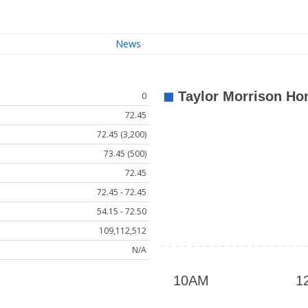
News
0
72.45
72.45 (3,200)
73.45 (500)
72.45
72.45 - 72.45
54.15 - 72.50
109,112,512
N/A