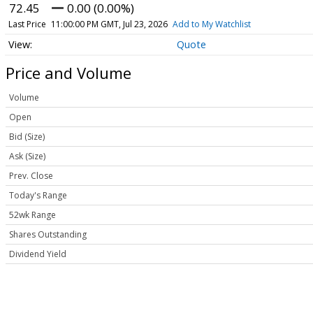
72.45
0.00 (0.00%)
Last Price
11:00:00 PM GMT, Jul 23, 2026
Add to My Watchlist
Quote
Price and Volume
Volume
Open
Bid (Size)
Ask (Size)
Prev. Close
Today's Range
52wk Range
Shares Outstanding
Dividend Yield