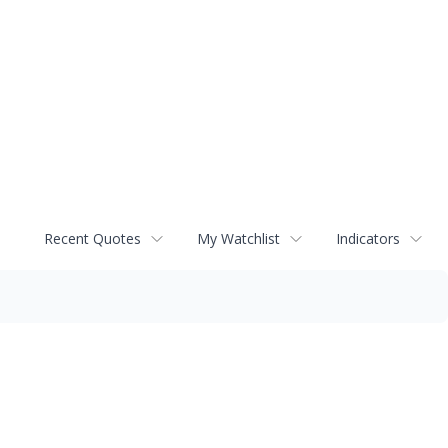
Recent Quotes
My Watchlist
Indicators