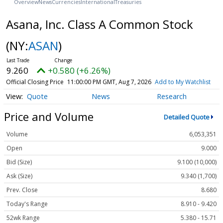
Overview
News
Currencies
International
Treasuries
Asana, Inc. Class A Common Stock
(NY:
ASAN
)
9.260
+0.580 (+6.26%)
Official Closing Price
11:00:00 PM GMT, Aug 7, 2026
Add to My Watchlist
Quote
News
Research
Price and Volume
Detailed Quote
Volume
6,053,351
Open
9.000
Bid (Size)
9.100 (10,000)
Ask (Size)
9.340 (1,700)
Prev. Close
8.680
Today's Range
8.910 - 9.420
52wk Range
5.380 - 15.71