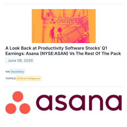
A Look Back at Productivity Software Stocks’ Q1
Earnings: Asana (NYSE:ASAN) Vs The Rest Of The Pack
June 08, 2026
VIA
StockStory
TOPICS
Artificial Intelligence