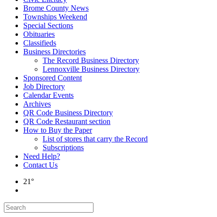
Brome County News
Townships Weekend
Special Sections
Obituaries
Classifieds
Business Directories
The Record Business Directory
Lennoxville Business Directory
Sponsored Content
Job Directory
Calendar Events
Archives
QR Code Business Directory
QR Code Restaurant section
How to Buy the Paper
List of stores that carry the Record
Subscriptions
Need Help?
Contact Us
21°