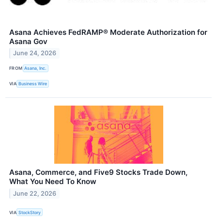
Asana Achieves FedRAMP® Moderate Authorization for
Asana Gov
June 24, 2026
FROM
Asana, Inc.
VIA
Business Wire
Asana, Commerce, and Five9 Stocks Trade Down,
What You Need To Know
June 22, 2026
VIA
StockStory