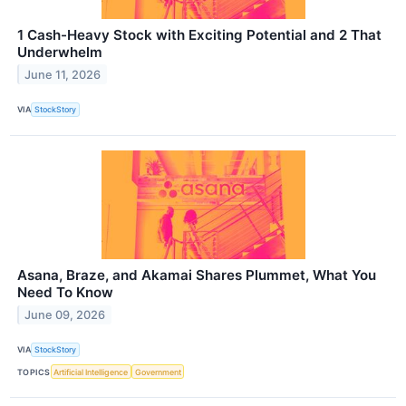
1 Cash-Heavy Stock with Exciting Potential and 2 That
Underwhelm
June 11, 2026
VIA
StockStory
Asana, Braze, and Akamai Shares Plummet, What You
Need To Know
June 09, 2026
VIA
StockStory
TOPICS
Artificial Intelligence
Government