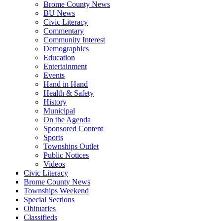
Brome County News
BU News
Civic Literacy
Commentary
Community Interest
Demographics
Education
Entertainment
Events
Hand in Hand
Health & Safety
History
Municipal
On the Agenda
Sponsored Content
Sports
Townships Outlet
Public Notices
Videos
Civic Literacy
Brome County News
Townships Weekend
Special Sections
Obituaries
Classifieds