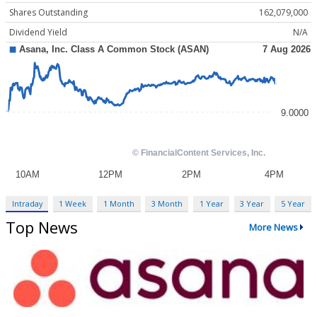
Shares Outstanding
162,079,000
Dividend Yield
N/A
Intraday
1 Week
1 Month
3 Month
1 Year
3 Year
5 Year
Top News
More News