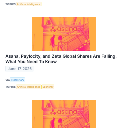
TOPICS
Artificial Intelligence
Asana, Paylocity, and Zeta Global Shares Are Falling,
What You Need To Know
June 17, 2026
VIA
StockStory
TOPICS
Artificial Intelligence
Economy