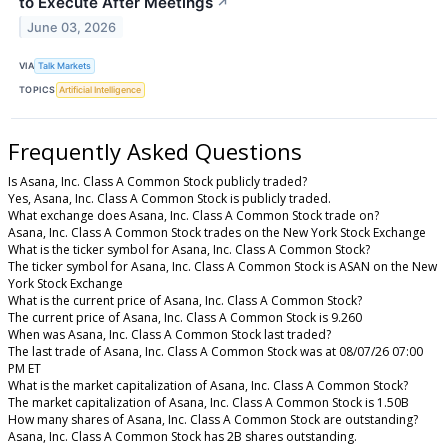
to Execute After Meetings
↗
June 03, 2026
VIA
Talk Markets
TOPICS
Artificial Intelligence
Frequently Asked Questions
Is Asana, Inc. Class A Common Stock publicly traded?
Yes, Asana, Inc. Class A Common Stock is publicly traded.
What exchange does Asana, Inc. Class A Common Stock trade on?
Asana, Inc. Class A Common Stock trades on the New York Stock Exchange
What is the ticker symbol for Asana, Inc. Class A Common Stock?
The ticker symbol for Asana, Inc. Class A Common Stock is ASAN on the New
York Stock Exchange
What is the current price of Asana, Inc. Class A Common Stock?
The current price of Asana, Inc. Class A Common Stock is 9.260
When was Asana, Inc. Class A Common Stock last traded?
The last trade of Asana, Inc. Class A Common Stock was at 08/07/26 07:00
PM ET
What is the market capitalization of Asana, Inc. Class A Common Stock?
The market capitalization of Asana, Inc. Class A Common Stock is 1.50B
How many shares of Asana, Inc. Class A Common Stock are outstanding?
Asana, Inc. Class A Common Stock has 2B shares outstanding.