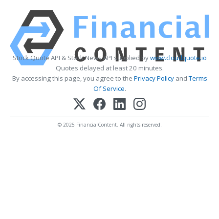
Stock Quote API & Stock News API supplied by
www.cloudquote.io
Quotes delayed at least 20 minutes.
By accessing this page, you agree to the
Privacy Policy
and
Terms
Of Service
.
© 2025 FinancialContent. All rights reserved.