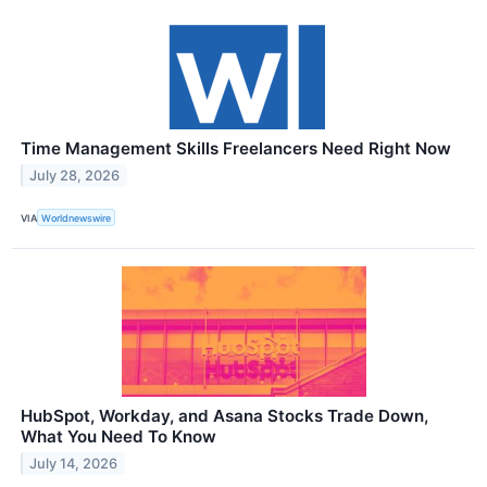
Time Management Skills Freelancers Need Right Now
July 28, 2026
VIA
Worldnewswire
HubSpot, Workday, and Asana Stocks Trade Down,
What You Need To Know
July 14, 2026