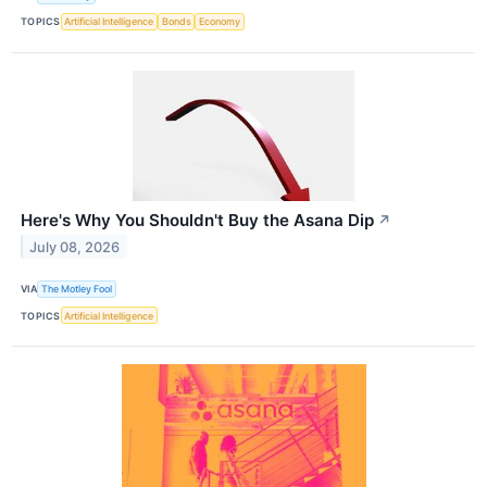
TOPICS
Artificial Intelligence
Bonds
Economy
Here's Why You Shouldn't Buy the Asana Dip
↗
July 08, 2026
VIA
The Motley Fool
TOPICS
Artificial Intelligence