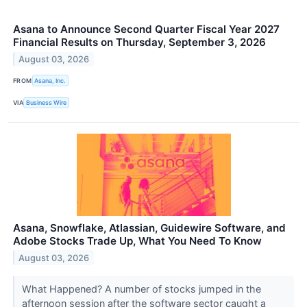
Asana to Announce Second Quarter Fiscal Year 2027
Financial Results on Thursday, September 3, 2026
August 03, 2026
FROM
Asana, Inc.
VIA
Business Wire
Asana, Snowflake, Atlassian, Guidewire Software, and
Adobe Stocks Trade Up, What You Need To Know
August 03, 2026
What Happened? A number of stocks jumped in the
afternoon session after the software sector caught a