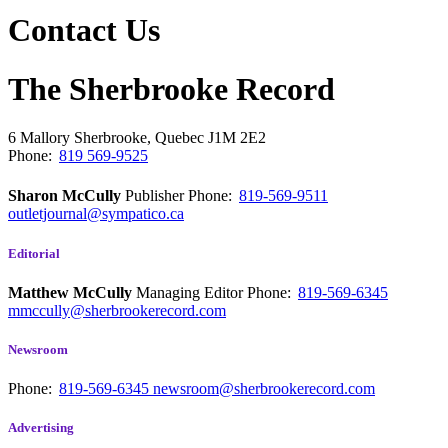
Contact Us
The Sherbrooke Record
6 Mallory
Sherbrooke, Quebec
J1M 2E2
Phone:
819 569-9525
Sharon McCully
Publisher
Phone:
819-569-9511
outletjournal@sympatico.ca
Editorial
Matthew McCully
Managing Editor
Phone:
819-569-6345
mmccully@sherbrookerecord.com
Newsroom
Phone:
819-569-6345
newsroom@sherbrookerecord.com
Advertising