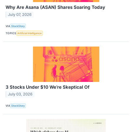
Why Are Asana (ASAN) Shares Soaring Today
July 07, 2026
VIA
StockStory
TOPICS
Artificial Intelligence
3 Stocks Under $10 We’re Skeptical Of
July 03, 2026
VIA
StockStory