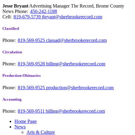
Jesse Bryant
Advertising Manager The Record, Brome County
News
Phone:
450-242-1188
Cell:
819-679-5739
jbryant@sherbrookerecord.com
Classified
Phone:
819-569-9525
classad@sherbrookerecord.com
Circulation
Phone:
819-569-9528
billing@sherbrookerecord.com
Production-Obituaries
Phone:
819-569-9525
production@sherbrookerecord.com
Accounting
Phone:
819-569-9511
billing@sherbrookerecord.com
Home Page
News
Arts & Culture