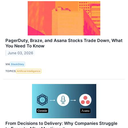
PagerDuty, Braze, and Asana Stocks Trade Down, What
You Need To Know
June 03, 2026
VIA
StockStory
TOPICS
Artificial Intelligence
From Decisions to Delivery: Why Companies Struggle