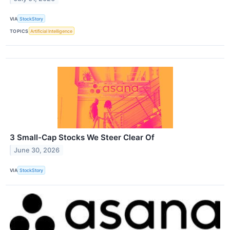
VIA
StockStory
TOPICS
Artificial Intelligence
3 Small-Cap Stocks We Steer Clear Of
June 30, 2026
VIA
StockStory