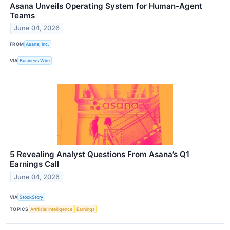
Asana Unveils Operating System for Human-Agent
Teams
June 04, 2026
FROM
Asana, Inc.
VIA
Business Wire
5 Revealing Analyst Questions From Asana’s Q1
Earnings Call
June 04, 2026
VIA
StockStory
TOPICS
Artificial Intelligence
Earnings