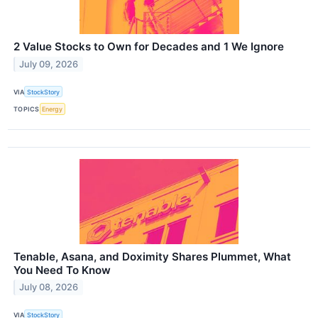
2 Value Stocks to Own for Decades and 1 We Ignore
July 09, 2026
VIA
StockStory
TOPICS
Energy
Tenable, Asana, and Doximity Shares Plummet, What
You Need To Know
July 08, 2026
VIA
StockStory