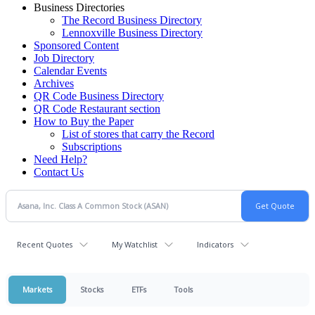
Business Directories
The Record Business Directory
Lennoxville Business Directory
Sponsored Content
Job Directory
Calendar Events
Archives
QR Code Business Directory
QR Code Restaurant section
How to Buy the Paper
List of stores that carry the Record
Subscriptions
Need Help?
Contact Us
Recent Quotes
My Watchlist
Indicators
Markets
Stocks
ETFs
Tools