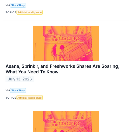
VIA
StockStory
TOPICS
Artificial Intelligence
Asana, Sprinklr, and Freshworks Shares Are Soaring,
What You Need To Know
July 13, 2026
VIA
StockStory
TOPICS
Artificial Intelligence