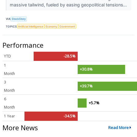
massive tailwind, fueled by easing geopolitical tensions...
VIA
StockStory
TOPICS
Artificial Intelligence
Economy
Government
Performance
YTD
-28.5%
1
+30.8%
Month
3
+39.7%
Month
6
+5.7%
Month
1 Year
-34.5%
More News
Read More