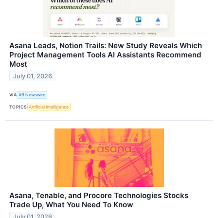
Asana Leads, Notion Trails: New Study Reveals Which
Project Management Tools AI Assistants Recommend
Most
July 01, 2026
VIA
AB Newswire
TOPICS
Artificial Intelligence
Asana, Tenable, and Procore Technologies Stocks
Trade Up, What You Need To Know
July 01, 2026