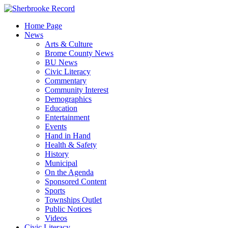
Skip
to
Home Page
content
News
Arts & Culture
Brome County News
BU News
Civic Literacy
Commentary
Community Interest
Demographics
Education
Entertainment
Events
Hand in Hand
Health & Safety
History
Municipal
On the Agenda
Sponsored Content
Sports
Townships Outlet
Public Notices
Videos
Civic Literacy