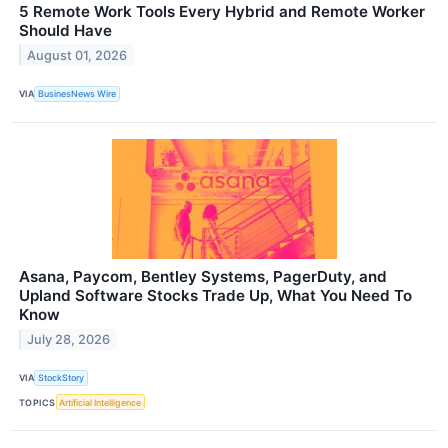
5 Remote Work Tools Every Hybrid and Remote Worker
Should Have
August 01, 2026
VIA
BusinesNews Wire
Asana, Paycom, Bentley Systems, PagerDuty, and
Upland Software Stocks Trade Up, What You Need To
Know
July 28, 2026
VIA
StockStory
TOPICS
Artificial Intelligence