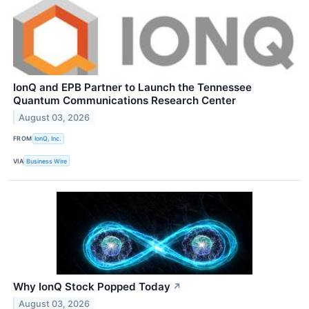
IonQ and EPB Partner to Launch the Tennessee
Quantum Communications Research Center
August 03, 2026
FROM
IonQ, Inc.
VIA
Business Wire
Why IonQ Stock Popped Today
↗
August 03, 2026