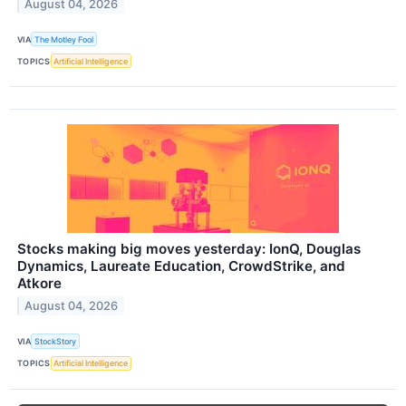
August 04, 2026
VIA
The Motley Fool
TOPICS
Artificial Intelligence
Stocks making big moves yesterday: IonQ, Douglas
Dynamics, Laureate Education, CrowdStrike, and
Atkore
August 04, 2026
VIA
StockStory
TOPICS
Artificial Intelligence