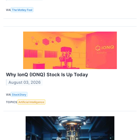
VIA
The Motley Fool
Why IonQ (IONQ) Stock Is Up Today
August 03, 2026
VIA
StockStory
TOPICS
Artificial Intelligence