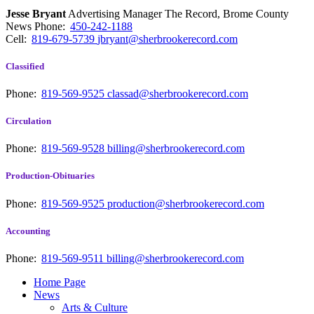
Jesse Bryant
Advertising Manager The Record, Brome County
News
Phone:
450-242-1188
Cell:
819-679-5739
jbryant@sherbrookerecord.com
Classified
Phone:
819-569-9525
classad@sherbrookerecord.com
Circulation
Phone:
819-569-9528
billing@sherbrookerecord.com
Production-Obituaries
Phone:
819-569-9525
production@sherbrookerecord.com
Accounting
Phone:
819-569-9511
billing@sherbrookerecord.com
Home Page
News
Arts & Culture