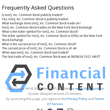
Frequently Asked Questions
Is IonQ, Inc. Common Stock publicly traded?
Yes, IonQ, Inc. Common Stock is publicly traded.
What exchange does IonQ, Inc. Common Stock trade on?
IonQ, Inc. Common Stock trades on the New York Stock Exchange
What is the ticker symbol for IonQ, Inc. Common Stock?
The ticker symbol for IonQ, Inc. Common Stock is IONQ on the New York
Stock Exchange
What is the current price of IonQ, Inc. Common Stock?
The current price of IonQ, Inc. Common Stock is 41.44
When was IonQ, Inc. Common Stock last traded?
The last trade of IonQ, Inc. Common Stock was at 08/06/26 10:21 AM ET
Stock Quote API & Stock News API supplied by
www.cloudquote.io
Quotes delayed at least 20 minutes.
By accessing this page, you agree to the
Privacy Policy
and
Terms
Of Service
.