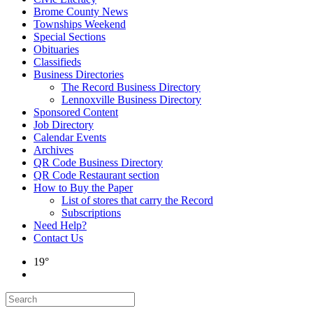
Brome County News
Townships Weekend
Special Sections
Obituaries
Classifieds
Business Directories
The Record Business Directory
Lennoxville Business Directory
Sponsored Content
Job Directory
Calendar Events
Archives
QR Code Business Directory
QR Code Restaurant section
How to Buy the Paper
List of stores that carry the Record
Subscriptions
Need Help?
Contact Us
19°