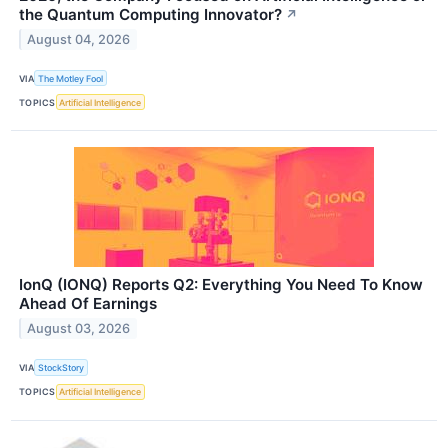
the Quantum Computing Innovator?
↗
August 04, 2026
VIA
The Motley Fool
TOPICS
Artificial Intelligence
IonQ (IONQ) Reports Q2: Everything You Need To Know
Ahead Of Earnings
August 03, 2026
VIA
StockStory
TOPICS
Artificial Intelligence