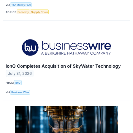
VIA
The Motley Fool
TOPICS
Economy
Supply Chain
IonQ Completes Acquisition of SkyWater Technology
July 31, 2026
FROM
IonQ
VIA
Business Wire