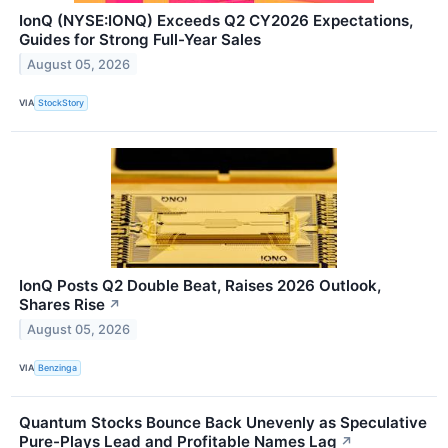
IonQ (NYSE:IONQ) Exceeds Q2 CY2026 Expectations,
Guides for Strong Full-Year Sales
August 05, 2026
VIA
StockStory
IonQ Posts Q2 Double Beat, Raises 2026 Outlook,
Shares Rise
↗
August 05, 2026
VIA
Benzinga
Quantum Stocks Bounce Back Unevenly as Speculative
Pure-Plays Lead and Profitable Names Lag
↗