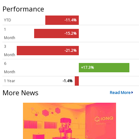
Performance
YTD
-11.4%
1
-15.2%
Month
3
-21.2%
Month
6
+17.3%
Month
1 Year
-1.4%
More News
Read More