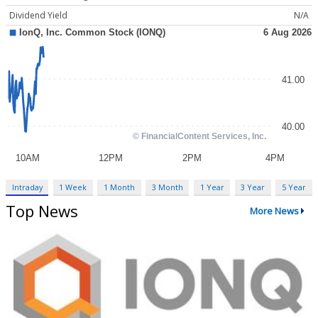
Dividend Yield
N/A
Intraday
1 Week
1 Month
3 Month
1 Year
3 Year
5 Year
Top News
More News