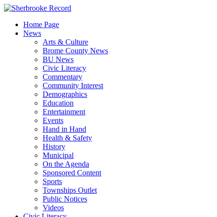
Skip
to
Home Page
content
News
Arts & Culture
Brome County News
BU News
Civic Literacy
Commentary
Community Interest
Demographics
Education
Entertainment
Events
Hand in Hand
Health & Safety
History
Municipal
On the Agenda
Sponsored Content
Sports
Townships Outlet
Public Notices
Videos
Civic Literacy