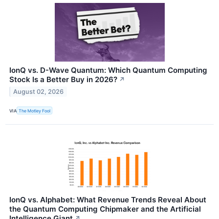
IonQ vs. D-Wave Quantum: Which Quantum Computing
Stock Is a Better Buy in 2026?
↗
August 02, 2026
VIA
The Motley Fool
IonQ vs. Alphabet: What Revenue Trends Reveal About
the Quantum Computing Chipmaker and the Artificial
Intelligence Giant
↗