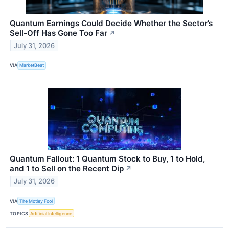
Quantum Earnings Could Decide Whether the Sector’s
Sell-Off Has Gone Too Far
↗
July 31, 2026
VIA
MarketBeat
Quantum Fallout: 1 Quantum Stock to Buy, 1 to Hold,
and 1 to Sell on the Recent Dip
↗
July 31, 2026
VIA
The Motley Fool
TOPICS
Artificial Intelligence