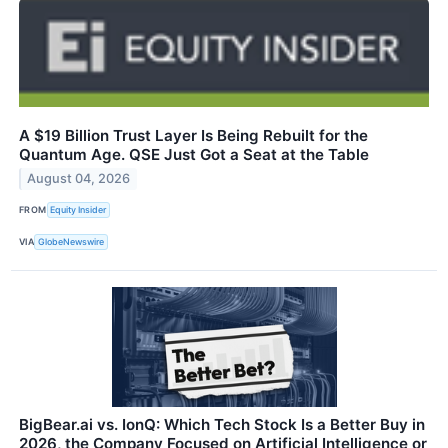
A $19 Billion Trust Layer Is Being Rebuilt for the
Quantum Age. QSE Just Got a Seat at the Table
August 04, 2026
FROM
Equity Insider
VIA
GlobeNewswire
BigBear.ai vs. IonQ: Which Tech Stock Is a Better Buy in
2026, the Company Focused on Artificial Intelligence or