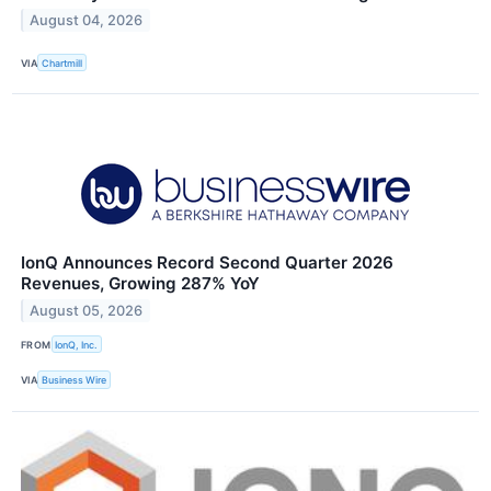
August 04, 2026
VIA
Chartmill
IonQ Announces Record Second Quarter 2026
Revenues, Growing 287% YoY
August 05, 2026
FROM
IonQ, Inc.
VIA
Business Wire