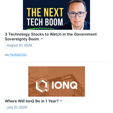
3 Technology Stocks to Watch in the Government
Sovereignty Boom
↗
August 01, 2026
VIA
The Motley Fool
Where Will IonQ Be in 1 Year?
↗
July 31, 2026