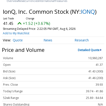
Overview
News
Currencies
International
Treasuries
IonQ, Inc. Common Stock
(NY:
IONQ
)
41.45
+1.52 (+3.67%)
Streaming Delayed Price
2:22:05 PM GMT, Aug 6, 2026
Add to My Watchlist
Quote
News
Research
Price and Volume
Detailed Quote
Volume
10,960,287
Open
41.37
Bid (Size)
41.43 (300)
Ask (Size)
41.46 (200)
Prev. Close
39.93
Today's Range
39.74 - 41.86
52wk Range
25.89 - 84.64
Shares Outstanding
N/A