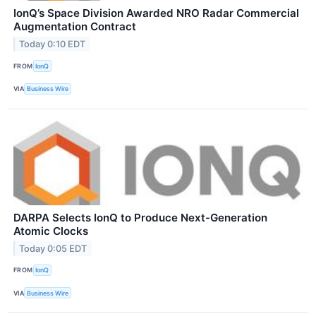
IonQ’s Space Division Awarded NRO Radar Commercial
Augmentation Contract
Today 0:10 EDT
FROM
IonQ
VIA
Business Wire
DARPA Selects IonQ to Produce Next-Generation
Atomic Clocks
Today 0:05 EDT
FROM
IonQ
VIA
Business Wire