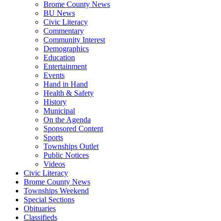
Brome County News
BU News
Civic Literacy
Commentary
Community Interest
Demographics
Education
Entertainment
Events
Hand in Hand
Health & Safety
History
Municipal
On the Agenda
Sponsored Content
Sports
Townships Outlet
Public Notices
Videos
Civic Literacy
Brome County News
Townships Weekend
Special Sections
Obituaries
Classifieds