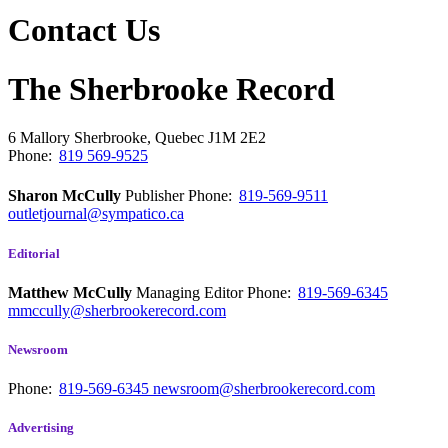
Contact Us
The Sherbrooke Record
6 Mallory
Sherbrooke, Quebec
J1M 2E2
Phone:
819 569-9525
Sharon McCully
Publisher
Phone:
819-569-9511
outletjournal@sympatico.ca
Editorial
Matthew McCully
Managing Editor
Phone:
819-569-6345
mmccully@sherbrookerecord.com
Newsroom
Phone:
819-569-6345
newsroom@sherbrookerecord.com
Advertising