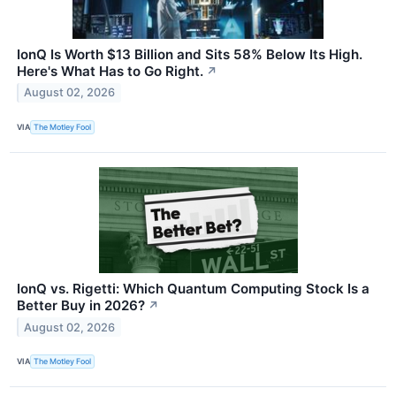
IonQ Is Worth $13 Billion and Sits 58% Below Its High.
Here's What Has to Go Right.
↗
August 02, 2026
VIA
The Motley Fool
IonQ vs. Rigetti: Which Quantum Computing Stock Is a
Better Buy in 2026?
↗
August 02, 2026
VIA
The Motley Fool