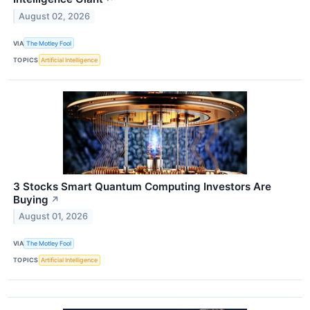
August 02, 2026
VIA
The Motley Fool
TOPICS
Artificial Intelligence
3 Stocks Smart Quantum Computing Investors Are
Buying
↗
August 01, 2026
VIA
The Motley Fool
TOPICS
Artificial Intelligence