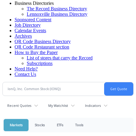
Business Directories
The Record Business Directory
Lennoxville Business Directory
Sponsored Content
Job Directory
Calendar Events
Archives
QR Code Business Directory
QR Code Restaurant section
How to Buy the Paper
List of stores that carry the Record
Subscriptions
Need Help?
Contact Us
Recent Quotes
My Watchlist
Indicators
Markets
Stocks
ETFs
Tools