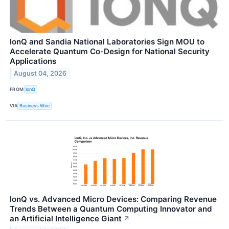
IonQ and Sandia National Laboratories Sign MOU to
Accelerate Quantum Co-Design for National Security
Applications
August 04, 2026
FROM
IonQ
VIA
Business Wire
IonQ vs. Advanced Micro Devices: Comparing Revenue
Trends Between a Quantum Computing Innovator and
an Artificial Intelligence Giant
↗