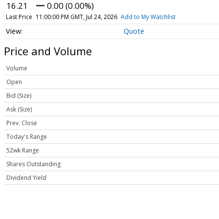
16.21
0.00 (0.00%)
Last Price
11:00:00 PM GMT, Jul 24, 2026
Add to My Watchlist
Quote
Price and Volume
Volume
Open
Bid (Size)
Ask (Size)
Prev. Close
Today's Range
52wk Range
Shares Outstanding
Dividend Yield