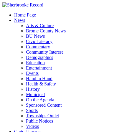
Skip
to
Home Page
content
News
Arts & Culture
Brome County News
BU News
Civic Literacy
Commentary
Community Interest
Demographics
Education
Entertainment
Events
Hand in Hand
Health & Safety
History
Municipal
On the Agenda
Sponsored Content
Sports
Townships Outlet
Public Notices
Videos
Civic Literacy