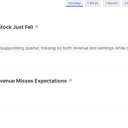
Intraday
1 Week
1 Month
3
ock Just Fell
↗
appointing quarter, missing on both revenue and earnings while o
venue Misses Expectations
↗