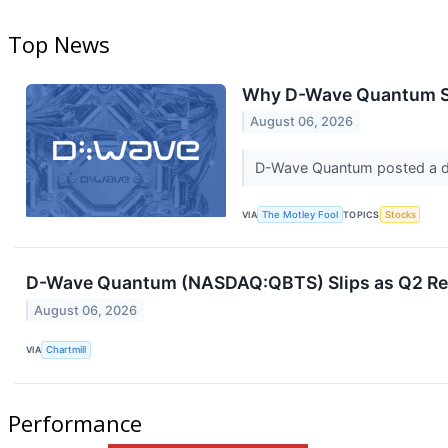
Top News
Why D-Wave Quantum St
August 06, 2026
D-Wave Quantum posted a dis
VIA
The Motley Fool
TOPICS
Stocks
D-Wave Quantum (NASDAQ:QBTS) Slips as Q2 Re
August 06, 2026
VIA
Chartmill
Performance