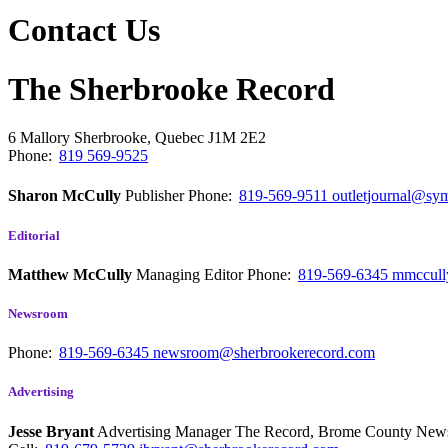
Contact Us
The Sherbrooke Record
6 Mallory
Sherbrooke, Quebec
J1M 2E2
Phone:
819 569-9525
Sharon McCully
Publisher
Phone:
819-569-9511
outletjournal@sym
Editorial
Matthew McCully
Managing Editor
Phone:
819-569-6345
mmccull
Newsroom
Phone:
819-569-6345
newsroom@sherbrookerecord.com
Advertising
Jesse Bryant
Advertising Manager The Record, Brome County Ne