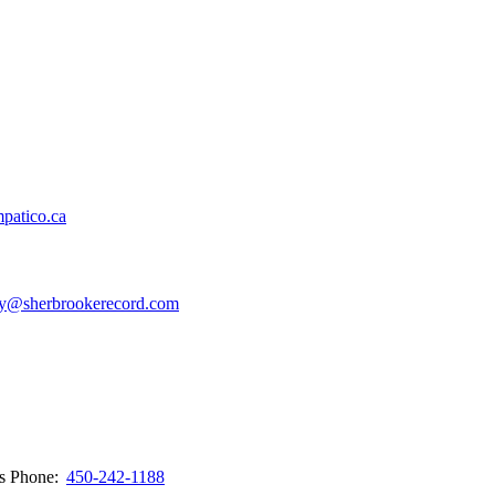
patico.ca
y@sherbrookerecord.com
ws
Phone:
450-242-1188