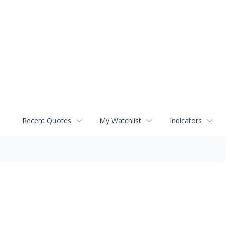
Recent Quotes
My Watchlist
Indicators