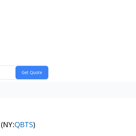
k
(NY:
QBTS
)