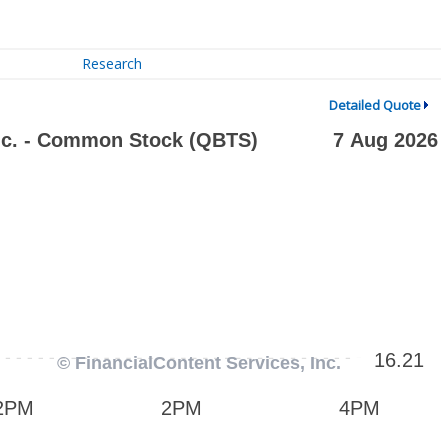
Research
Detailed Quote