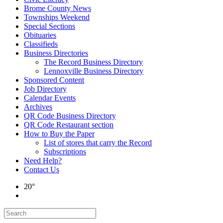
Brome County News
Townships Weekend
Special Sections
Obituaries
Classifieds
Business Directories
The Record Business Directory
Lennoxville Business Directory
Sponsored Content
Job Directory
Calendar Events
Archives
QR Code Business Directory
QR Code Restaurant section
How to Buy the Paper
List of stores that carry the Record
Subscriptions
Need Help?
Contact Us
20°