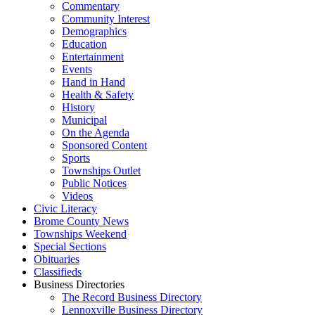
Commentary
Community Interest
Demographics
Education
Entertainment
Events
Hand in Hand
Health & Safety
History
Municipal
On the Agenda
Sponsored Content
Sports
Townships Outlet
Public Notices
Videos
Civic Literacy
Brome County News
Townships Weekend
Special Sections
Obituaries
Classifieds
Business Directories
The Record Business Directory
Lennoxville Business Directory