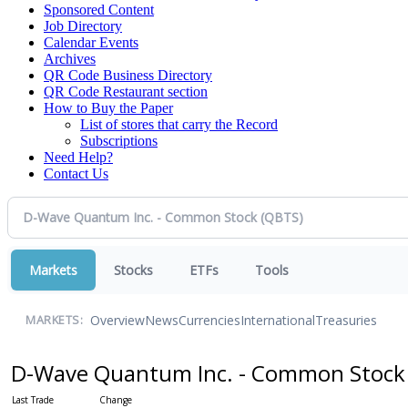
Sponsored Content
Job Directory
Calendar Events
Archives
QR Code Business Directory
QR Code Restaurant section
How to Buy the Paper
List of stores that carry the Record
Subscriptions
Need Help?
Contact Us
Markets
Stocks
ETFs
Tools
Overview
News
Currencies
International
Treasuries
MARKETS:
D-Wave Quantum Inc. - Common Stoc