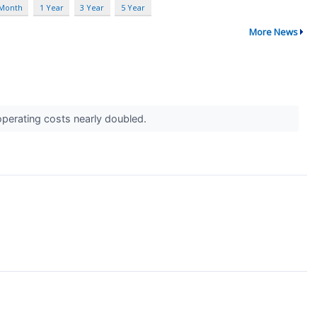
 Month
1 Year
3 Year
5 Year
More News
perating costs nearly doubled.