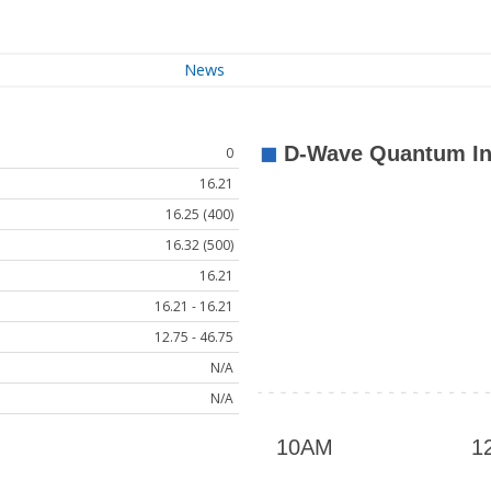
News
0
16.21
16.25 (400)
16.32 (500)
16.21
16.21 - 16.21
12.75 - 46.75
N/A
N/A