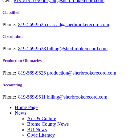
Cell:
819-679-5739
jbryant@sherbrookerecord.com
Classified
Phone:
819-569-9525
classad@sherbrookerecord.com
Circulation
Phone:
819-569-9528
billing@sherbrookerecord.com
Production-Obituaries
Phone:
819-569-9525
production@sherbrookerecord.com
Accounting
Phone:
819-569-9511
billing@sherbrookerecord.com
Home Page
News
Arts & Culture
Brome County News
BU News
Civic Literacy