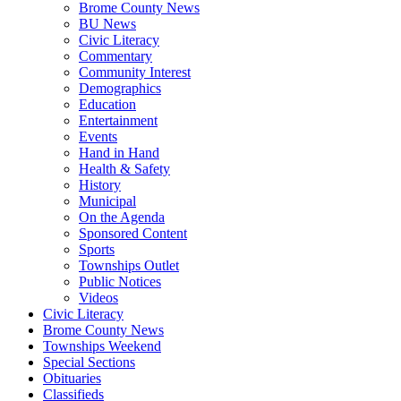
Brome County News
BU News
Civic Literacy
Commentary
Community Interest
Demographics
Education
Entertainment
Events
Hand in Hand
Health & Safety
History
Municipal
On the Agenda
Sponsored Content
Sports
Townships Outlet
Public Notices
Videos
Civic Literacy
Brome County News
Townships Weekend
Special Sections
Obituaries
Classifieds