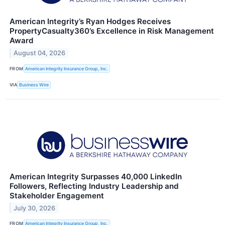
American Integrity’s Ryan Hodges Receives
PropertyCasualty360’s Excellence in Risk Management
Award
August 04, 2026
FROM
American Integrity Insurance Group, Inc.
VIA
Business Wire
American Integrity Surpasses 40,000 LinkedIn
Followers, Reflecting Industry Leadership and
Stakeholder Engagement
July 30, 2026
FROM
American Integrity Insurance Group, Inc.