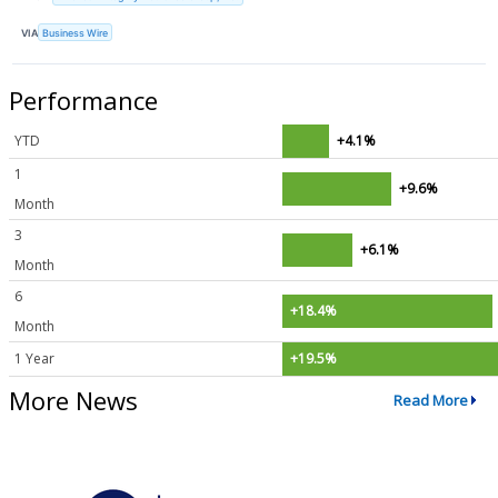
VIA
Business Wire
Performance
YTD
+4.1%
1
+9.6%
Month
3
+6.1%
Month
6
+18.4%
Month
1 Year
+19.5%
More News
Read More