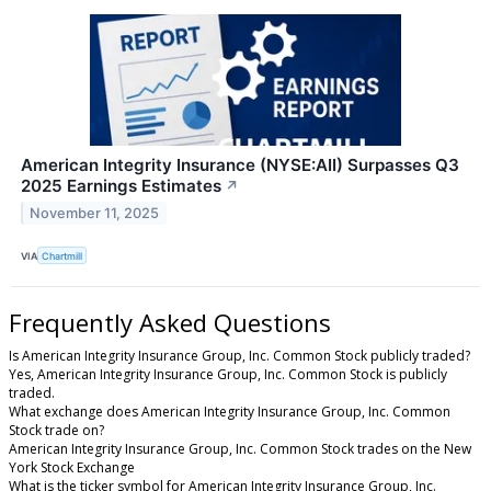
American Integrity Insurance (NYSE:AII) Surpasses Q3
2025 Earnings Estimates
↗
November 11, 2025
VIA
Chartmill
Frequently Asked Questions
Is American Integrity Insurance Group, Inc. Common Stock publicly traded?
Yes, American Integrity Insurance Group, Inc. Common Stock is publicly
traded.
What exchange does American Integrity Insurance Group, Inc. Common
Stock trade on?
American Integrity Insurance Group, Inc. Common Stock trades on the New
York Stock Exchange
What is the ticker symbol for American Integrity Insurance Group, Inc.