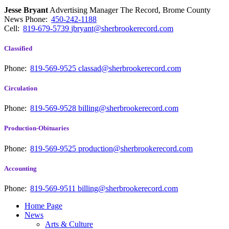
Jesse Bryant
Advertising Manager The Record, Brome County
News
Phone:
450-242-1188
Cell:
819-679-5739
jbryant@sherbrookerecord.com
Classified
Phone:
819-569-9525
classad@sherbrookerecord.com
Circulation
Phone:
819-569-9528
billing@sherbrookerecord.com
Production-Obituaries
Phone:
819-569-9525
production@sherbrookerecord.com
Accounting
Phone:
819-569-9511
billing@sherbrookerecord.com
Home Page
News
Arts & Culture