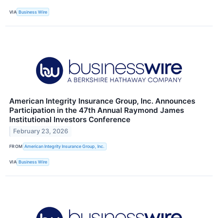
VIA
Business Wire
American Integrity Insurance Group, Inc. Announces
Participation in the 47th Annual Raymond James
Institutional Investors Conference
February 23, 2026
FROM
American Integrity Insurance Group, Inc.
VIA
Business Wire