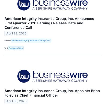
American Integrity Insurance Group, Inc. Announces
First Quarter 2026 Earnings Release Date and
Conference Call
April 28, 2026
FROM
American Integrity Insurance Group, Inc.
VIA
Business Wire
American Integrity Insurance Group, Inc. Appoints Brian
Foley as Chief Financial Officer
April 06, 2026