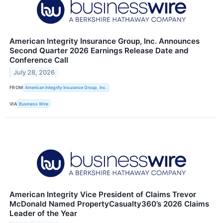
American Integrity Insurance Group, Inc. Announces
Second Quarter 2026 Earnings Release Date and
Conference Call
July 28, 2026
FROM
American Integrity Insurance Group, Inc.
VIA
Business Wire
American Integrity Vice President of Claims Trevor
McDonald Named PropertyCasualty360’s 2026 Claims
Leader of the Year