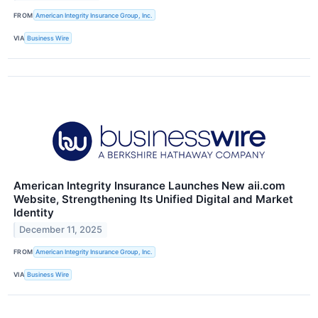
FROM
American Integrity Insurance Group, Inc.
VIA
Business Wire
American Integrity Insurance Launches New aii.com
Website, Strengthening Its Unified Digital and Market
Identity
December 11, 2025
FROM
American Integrity Insurance Group, Inc.
VIA
Business Wire