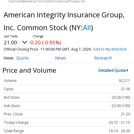
Overview
News
Currencies
International
Treasuries
American Integrity Insurance Group,
Inc. Common Stock
(NY:
AII
)
21.00
-0.20 (-0.95%)
Official Closing Price
11:00:00 PM GMT, Aug 7, 2026
Add to My Watchlist
Quote
News
Research
Price and Volume
Detailed Quote
Volume
92,211
Open
21.00
Bid (Size)
20.58 (100)
Ask (Size)
23.00 (100)
Prev. Close
21.20
Today's Range
20.72 - 21.15
52wk Range
16.19 - 26.36