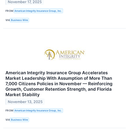
November 17, 2025
FROM
American Integrity Insurance Group, Inc.
VIA
Business Wire
American Integrity Insurance Group Accelerates
Market Leadership With Assumption of More Than
7,000 Citizens Policies in November — Reinforcing
Growth, Customer Retention Strength, and Florida
Market Stability
November 13, 2025
FROM
American Integrity Insurance Group, Inc.
VIA
Business Wire