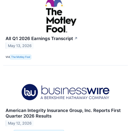
AII Q1 2026 Earnings Transcript
↗
May 13, 2026
VIA
The Motley Fool
American Integrity Insurance Group, Inc. Reports First
Quarter 2026 Results
May 12, 2026