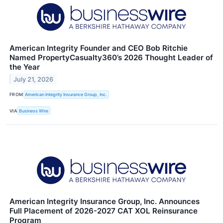
American Integrity Founder and CEO Bob Ritchie
Named PropertyCasualty360’s 2026 Thought Leader of
the Year
July 21, 2026
FROM
American Integrity Insurance Group, Inc.
VIA
Business Wire
American Integrity Insurance Group, Inc. Announces
Full Placement of 2026-2027 CAT XOL Reinsurance
Program