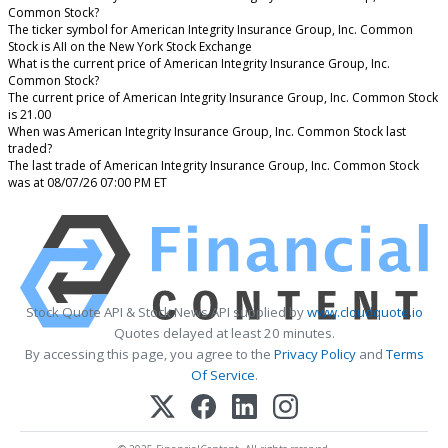
Common Stock?
The ticker symbol for American Integrity Insurance Group, Inc. Common
Stock is AII on the New York Stock Exchange
What is the current price of American Integrity Insurance Group, Inc.
Common Stock?
The current price of American Integrity Insurance Group, Inc. Common Stock
is 21.00
When was American Integrity Insurance Group, Inc. Common Stock last
traded?
The last trade of American Integrity Insurance Group, Inc. Common Stock
was at 08/07/26 07:00 PM ET
Stock Quote API & Stock News API supplied by
www.cloudquote.io
Quotes delayed at least 20 minutes.
By accessing this page, you agree to the
Privacy Policy
and
Terms
Of Service
.