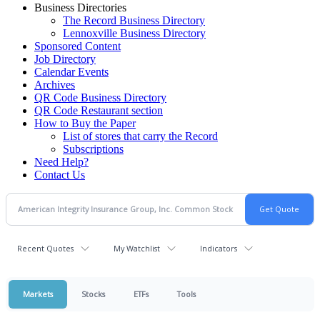
Business Directories
The Record Business Directory
Lennoxville Business Directory
Sponsored Content
Job Directory
Calendar Events
Archives
QR Code Business Directory
QR Code Restaurant section
How to Buy the Paper
List of stores that carry the Record
Subscriptions
Need Help?
Contact Us
Recent Quotes
My Watchlist
Indicators
Markets
Stocks
ETFs
Tools