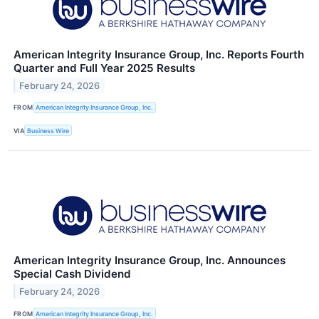
American Integrity Insurance Group, Inc. Reports Fourth
Quarter and Full Year 2025 Results
February 24, 2026
FROM
American Integrity Insurance Group, Inc.
VIA
Business Wire
American Integrity Insurance Group, Inc. Announces
Special Cash Dividend
February 24, 2026
FROM
American Integrity Insurance Group, Inc.