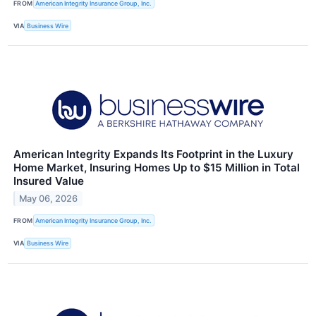
FROM
American Integrity Insurance Group, Inc.
VIA
Business Wire
American Integrity Expands Its Footprint in the Luxury
Home Market, Insuring Homes Up to $15 Million in Total
Insured Value
May 06, 2026
FROM
American Integrity Insurance Group, Inc.
VIA
Business Wire