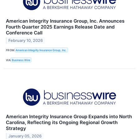
American Integrity Insurance Group, Inc. Announces
Fourth Quarter 2025 Earnings Release Date and
Conference Call
February 10, 2026
FROM
American Integrity Insurance Group, Inc.
VIA
Business Wire
American Integrity Insurance Group Expands into North
Carolina, Reflecting its Ongoing Regional Growth
Strategy
January 05, 2026