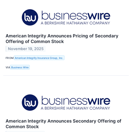
American Integrity Announces Pricing of Secondary
Offering of Common Stock
November 19, 2025
FROM
American Integrity Insurance Group, Inc.
VIA
Business Wire
American Integrity Announces Secondary Offering of
Common Stock