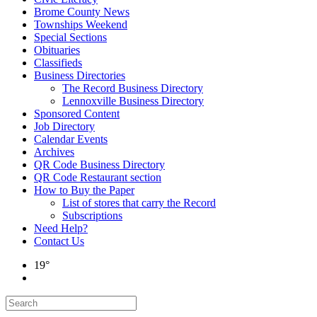
Brome County News
Townships Weekend
Special Sections
Obituaries
Classifieds
Business Directories
The Record Business Directory
Lennoxville Business Directory
Sponsored Content
Job Directory
Calendar Events
Archives
QR Code Business Directory
QR Code Restaurant section
How to Buy the Paper
List of stores that carry the Record
Subscriptions
Need Help?
Contact Us
19°