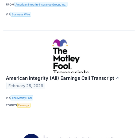
FROM
American Integrity Insurance Group, Inc.
VIA
Business Wire
American Integrity (AII) Earnings Call Transcript
↗
February 25, 2026
VIA
The Motley Fool
TOPICS
Earnings