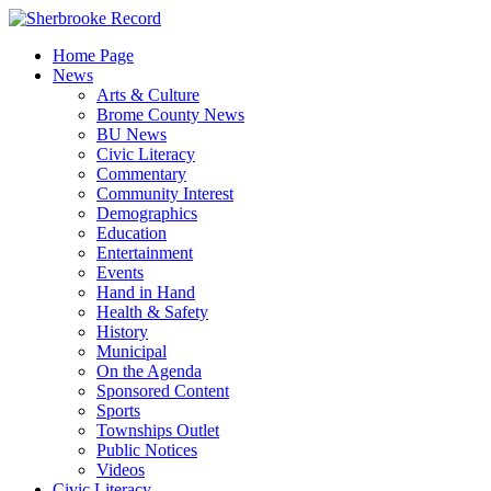
Skip
to
Home Page
content
News
Arts & Culture
Brome County News
BU News
Civic Literacy
Commentary
Community Interest
Demographics
Education
Entertainment
Events
Hand in Hand
Health & Safety
History
Municipal
On the Agenda
Sponsored Content
Sports
Townships Outlet
Public Notices
Videos
Civic Literacy