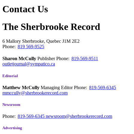
Contact Us
The Sherbrooke Record
6 Mallory
Sherbrooke, Quebec
J1M 2E2
Phone:
819 569-9525
Sharon McCully
Publisher
Phone:
819-569-9511
outletjournal@sympatico.ca
Editorial
Matthew McCully
Managing Editor
Phone:
819-569-6345
mmccully@sherbrookerecord.com
Newsroom
Phone:
819-569-6345
newsroom@sherbrookerecord.com
Advertising