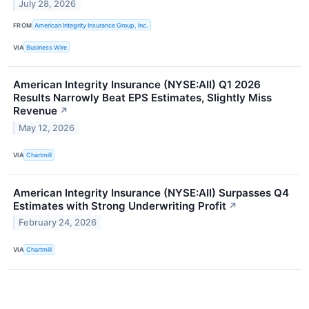
July 28, 2026
FROM
American Integrity Insurance Group, Inc.
VIA
Business Wire
American Integrity Insurance (NYSE:AII) Q1 2026
Results Narrowly Beat EPS Estimates, Slightly Miss
Revenue
↗
May 12, 2026
VIA
Chartmill
American Integrity Insurance (NYSE:AII) Surpasses Q4
Estimates with Strong Underwriting Profit
↗
February 24, 2026
VIA
Chartmill