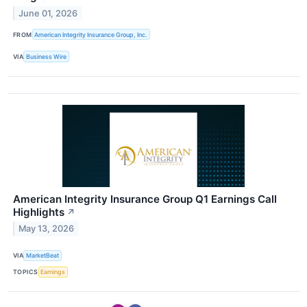
June 01, 2026
FROM
American Integrity Insurance Group, Inc.
VIA
Business Wire
American Integrity Insurance Group Q1 Earnings Call
Highlights
↗
May 13, 2026
VIA
MarketBeat
TOPICS
Earnings