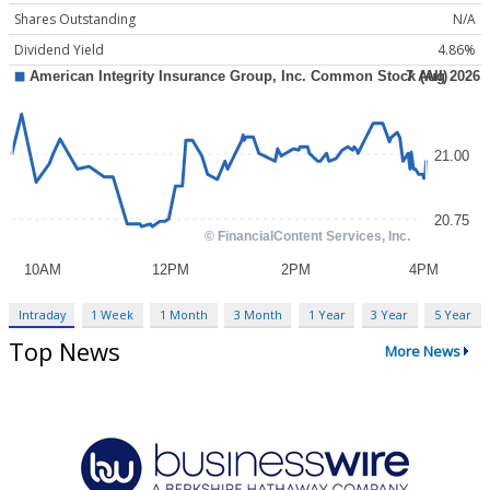
Shares Outstanding
N/A
Dividend Yield
4.86%
Intraday
1 Week
1 Month
3 Month
1 Year
3 Year
5 Year
Top News
More News