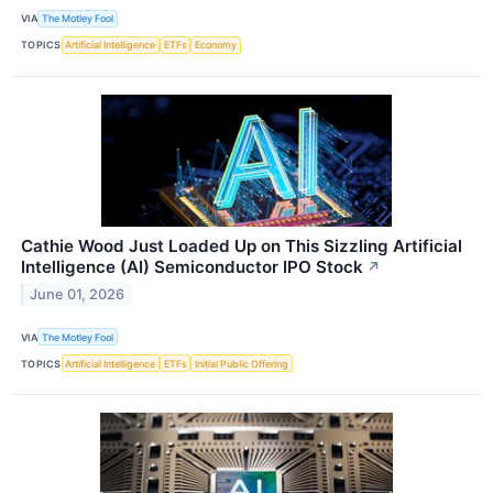
VIA
The Motley Fool
TOPICS
Artificial Intelligence
ETFs
Economy
Cathie Wood Just Loaded Up on This Sizzling Artificial
Intelligence (AI) Semiconductor IPO Stock
↗
June 01, 2026
VIA
The Motley Fool
TOPICS
Artificial Intelligence
ETFs
Initial Public Offering