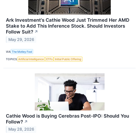
Ark Investment's Cathie Wood Just Trimmed Her AMD
Stake to Add This Inference Stock. Should Investors
Follow Suit?
↗
May 29, 2026
VIA
The Motley Fool
TOPICS
Artificial Intelligence
ETFs
Initial Public Offering
Cathie Wood is Buying Cerebras Post-IPO: Should You
Follow?
↗
May 28, 2026