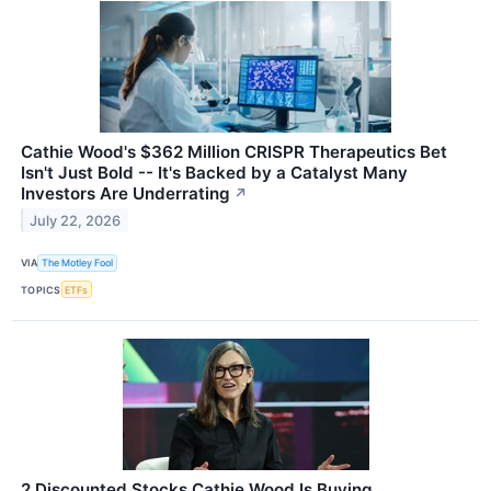
Cathie Wood's $362 Million CRISPR Therapeutics Bet
Isn't Just Bold -- It's Backed by a Catalyst Many
Investors Are Underrating
↗
July 22, 2026
VIA
The Motley Fool
TOPICS
ETFs
2 Discounted Stocks Cathie Wood Is Buying