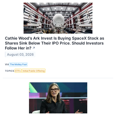
Cathie Wood's Ark Invest Is Buying SpaceX Stock as
Shares Sink Below Their IPO Price. Should Investors
Follow Her in?
↗
August 03, 2026
VIA
The Motley Fool
TOPICS
ETFs
Initial Public Offering