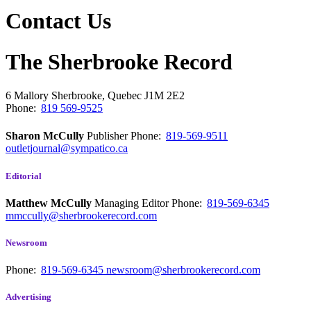
Contact Us
The Sherbrooke Record
6 Mallory
Sherbrooke, Quebec
J1M 2E2
Phone:
819 569-9525
Sharon McCully
Publisher
Phone:
819-569-9511
outletjournal@sympatico.ca
Editorial
Matthew McCully
Managing Editor
Phone:
819-569-6345
mmccully@sherbrookerecord.com
Newsroom
Phone:
819-569-6345
newsroom@sherbrookerecord.com
Advertising