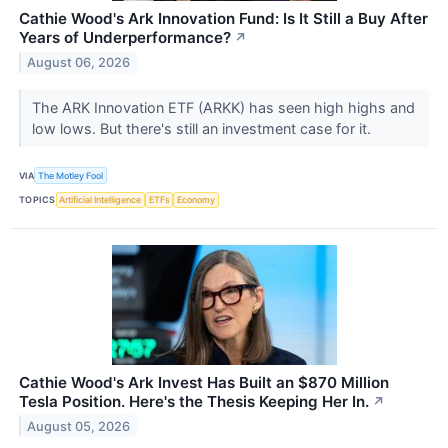
Cathie Wood's Ark Innovation Fund: Is It Still a Buy After
Years of Underperformance?
↗
August 06, 2026
The ARK Innovation ETF (ARKK) has seen high highs and
low lows. But there's still an investment case for it.
VIA
The Motley Fool
TOPICS
Artificial Intelligence
ETFs
Economy
Cathie Wood's Ark Invest Has Built an $870 Million
Tesla Position. Here's the Thesis Keeping Her In.
↗
August 05, 2026