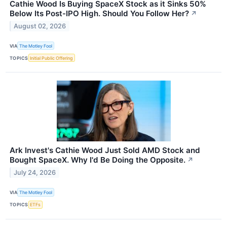
Cathie Wood Is Buying SpaceX Stock as it Sinks 50%
Below Its Post-IPO High. Should You Follow Her?
↗
August 02, 2026
VIA
The Motley Fool
TOPICS
Initial Public Offering
Ark Invest's Cathie Wood Just Sold AMD Stock and
Bought SpaceX. Why I'd Be Doing the Opposite.
↗
July 24, 2026
VIA
The Motley Fool
TOPICS
ETFs