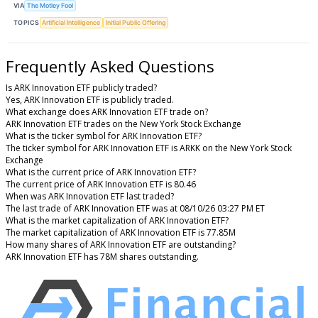
VIA
The Motley Fool
TOPICS
Artificial Intelligence
Initial Public Offering
Frequently Asked Questions
Is ARK Innovation ETF publicly traded?
Yes, ARK Innovation ETF is publicly traded.
What exchange does ARK Innovation ETF trade on?
ARK Innovation ETF trades on the New York Stock Exchange
What is the ticker symbol for ARK Innovation ETF?
The ticker symbol for ARK Innovation ETF is ARKK on the New York Stock
Exchange
What is the current price of ARK Innovation ETF?
The current price of ARK Innovation ETF is 80.46
When was ARK Innovation ETF last traded?
The last trade of ARK Innovation ETF was at 08/10/26 03:27 PM ET
What is the market capitalization of ARK Innovation ETF?
The market capitalization of ARK Innovation ETF is 77.85M
How many shares of ARK Innovation ETF are outstanding?
ARK Innovation ETF has 78M shares outstanding.