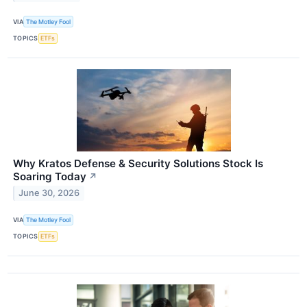
VIA
The Motley Fool
TOPICS
ETFs
Why Kratos Defense & Security Solutions Stock Is
Soaring Today
↗
June 30, 2026
VIA
The Motley Fool
TOPICS
ETFs