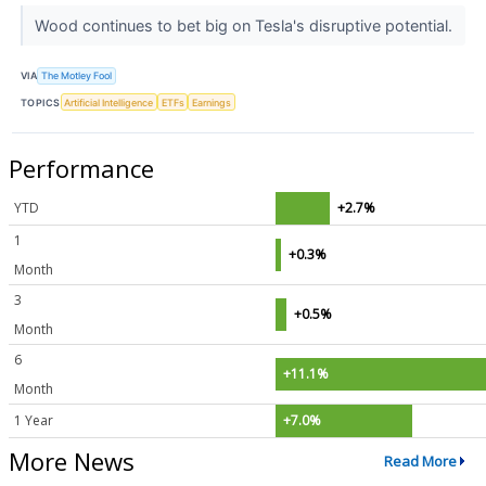
Wood continues to bet big on Tesla's disruptive potential.
VIA
The Motley Fool
TOPICS
Artificial Intelligence
ETFs
Earnings
Performance
YTD
+2.7%
1
+0.3%
Month
3
+0.5%
Month
6
+11.1%
Month
1 Year
+7.0%
More News
Read More