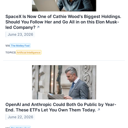
SpaceX Is Now One of Cathie Wood's Biggest Holdings.
Should You Follow Her and Go All in on this Elon Musk-
led Company?
↗
June 23, 2026
VIA
The Motley Fool
TOPICS
Artificial Intelligence
OpenAI and Anthropic Could Both Go Public by Year-
End. These ETFs Let You Own Them Today.
↗
June 22, 2026