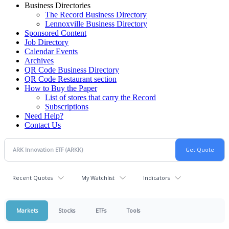
Business Directories
The Record Business Directory
Lennoxville Business Directory
Sponsored Content
Job Directory
Calendar Events
Archives
QR Code Business Directory
QR Code Restaurant section
How to Buy the Paper
List of stores that carry the Record
Subscriptions
Need Help?
Contact Us
Recent Quotes
My Watchlist
Indicators
Markets
Stocks
ETFs
Tools