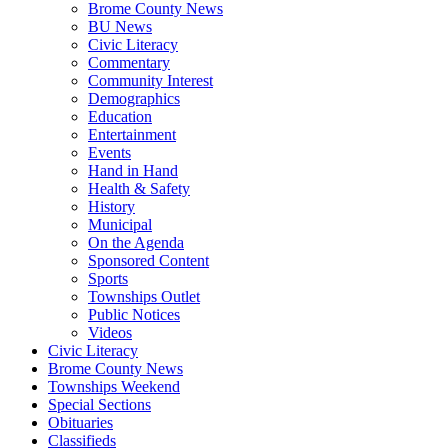
Brome County News
BU News
Civic Literacy
Commentary
Community Interest
Demographics
Education
Entertainment
Events
Hand in Hand
Health & Safety
History
Municipal
On the Agenda
Sponsored Content
Sports
Townships Outlet
Public Notices
Videos
Civic Literacy
Brome County News
Townships Weekend
Special Sections
Obituaries
Classifieds