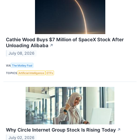
Cathie Wood Buys $7 Million of SpaceX Stock After
Unloading Alibaba
↗
July 08, 2026
VIA
The Motley Fool
TOPICS
Artificial Intelligence
ETFs
Why Circle Internet Group Stock Is Rising Today
↗
July 02, 2026