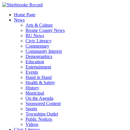
Skip
to
Home Page
content
News
Arts & Culture
Brome County News
BU News
Civic Literacy
Commentary
Community Interest
Demographics
Education
Entertainment
Events
Hand in Hand
Health & Safety
History
Municipal
On the Agenda
Sponsored Content
Sports
Townships Outlet
Public Notices
Videos
Civic Literacy