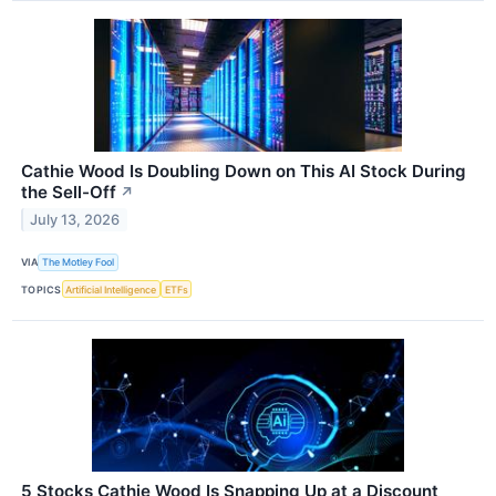
Cathie Wood Is Doubling Down on This AI Stock During
the Sell-Off
↗
July 13, 2026
VIA
The Motley Fool
TOPICS
Artificial Intelligence
ETFs
5 Stocks Cathie Wood Is Snapping Up at a Discount