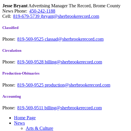
Jesse Bryant
Advertising Manager The Record, Brome County
News
Phone:
450-242-1188
Cell:
819-679-5739
jbryant@sherbrookerecord.com
Classified
Phone:
819-569-9525
classad@sherbrookerecord.com
Circulation
Phone:
819-569-9528
billing@sherbrookerecord.com
Production-Obituaries
Phone:
819-569-9525
production@sherbrookerecord.com
Accounting
Phone:
819-569-9511
billing@sherbrookerecord.com
Home Page
News
Arts & Culture