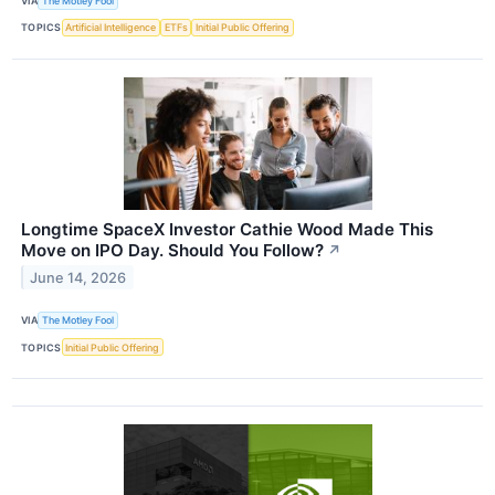
VIA
The Motley Fool
TOPICS
Artificial Intelligence
ETFs
Initial Public Offering
Longtime SpaceX Investor Cathie Wood Made This
Move on IPO Day. Should You Follow?
↗
June 14, 2026
VIA
The Motley Fool
TOPICS
Initial Public Offering