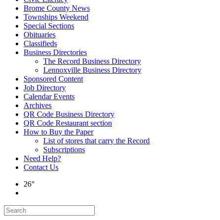
Brome County News
Townships Weekend
Special Sections
Obituaries
Classifieds
Business Directories
The Record Business Directory
Lennoxville Business Directory
Sponsored Content
Job Directory
Calendar Events
Archives
QR Code Business Directory
QR Code Restaurant section
How to Buy the Paper
List of stores that carry the Record
Subscriptions
Need Help?
Contact Us
26°