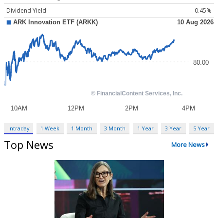
Dividend Yield
0.45%
Intraday
1 Week
1 Month
3 Month
1 Year
3 Year
5 Year
Top News
More News