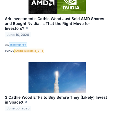
Ark Investment's Cathie Wood Just Sold AMD Shares
and Bought Nvidia. Is That the Right Move for
Investors?
↗
June 10, 2026
VIA
The Motley Fool
TOPICS
Artificial Intelligence
ETFs
3 Cathie Wood ETFs to Buy Before They (Likely) Invest
in SpaceX
↗
June 06, 2026