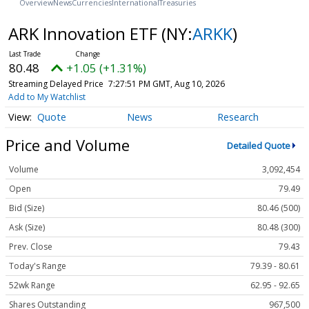
Overview
News
Currencies
International
Treasuries
ARK Innovation ETF
(NY:
ARKK
)
80.48
+1.05 (+1.31%)
Streaming Delayed Price
7:27:51 PM GMT, Aug 10, 2026
Add to My Watchlist
Quote
News
Research
Price and Volume
Detailed Quote
Volume
3,092,454
Open
79.49
Bid (Size)
80.46 (500)
Ask (Size)
80.48 (300)
Prev. Close
79.43
Today's Range
79.39 - 80.61
52wk Range
62.95 - 92.65
Shares Outstanding
967,500