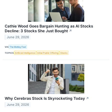
Cathie Wood Goes Bargain Hunting as AI Stocks
Decline: 3 Stocks She Just Bought
↗
June 29, 2026
VIA
The Motley Fool
TOPICS
Artificial Intelligence
Initial Public Offering
Stocks
Why Cerebras Stock Is Skyrocketing Today
↗
June 29, 2026