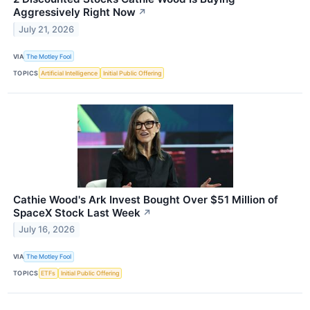
Aggressively Right Now
↗
July 21, 2026
VIA
The Motley Fool
TOPICS
Artificial Intelligence
Initial Public Offering
Cathie Wood's Ark Invest Bought Over $51 Million of
SpaceX Stock Last Week
↗
July 16, 2026
VIA
The Motley Fool
TOPICS
ETFs
Initial Public Offering