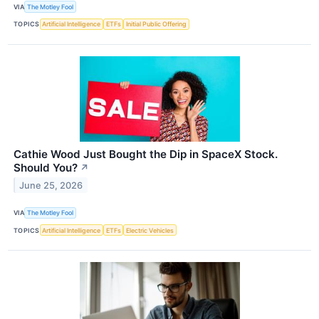
VIA
The Motley Fool
TOPICS
Artificial Intelligence
ETFs
Initial Public Offering
Cathie Wood Just Bought the Dip in SpaceX Stock.
Should You?
↗
June 25, 2026
VIA
The Motley Fool
TOPICS
Artificial Intelligence
ETFs
Electric Vehicles