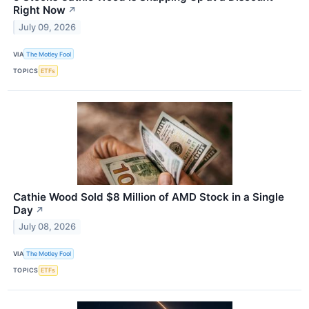
Right Now
↗
July 09, 2026
VIA
The Motley Fool
TOPICS
ETFs
Cathie Wood Sold $8 Million of AMD Stock in a Single
Day
↗
July 08, 2026
VIA
The Motley Fool
TOPICS
ETFs