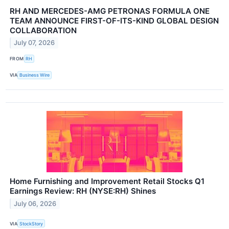
RH AND MERCEDES-AMG PETRONAS FORMULA ONE
TEAM ANNOUNCE FIRST-OF-ITS-KIND GLOBAL DESIGN
COLLABORATION
July 07, 2026
FROM
RH
VIA
Business Wire
Home Furnishing and Improvement Retail Stocks Q1
Earnings Review: RH (NYSE:RH) Shines
July 06, 2026
VIA
StockStory