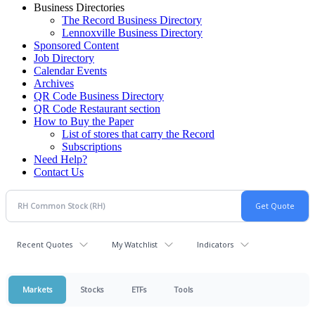
Business Directories
The Record Business Directory
Lennoxville Business Directory
Sponsored Content
Job Directory
Calendar Events
Archives
QR Code Business Directory
QR Code Restaurant section
How to Buy the Paper
List of stores that carry the Record
Subscriptions
Need Help?
Contact Us
Recent Quotes
My Watchlist
Indicators
Markets
Stocks
ETFs
Tools