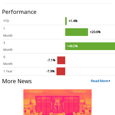
Performance
YTD
+1.4%
1
+20.6%
Month
3
+46.5%
Month
6
-7.1%
Month
1 Year
-7.9%
More News
Read More