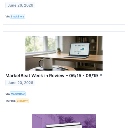
June 26, 2026
VIA
StockStory
MarketBeat Week in Review – 06/15 - 06/19
↗
June 20, 2026
VIA
MarketBeat
TOPICS
Economy