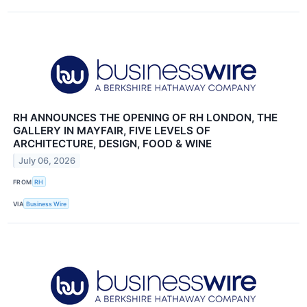
RH ANNOUNCES THE OPENING OF RH LONDON, THE
GALLERY IN MAYFAIR, FIVE LEVELS OF
ARCHITECTURE, DESIGN, FOOD & WINE
July 06, 2026
FROM
RH
VIA
Business Wire