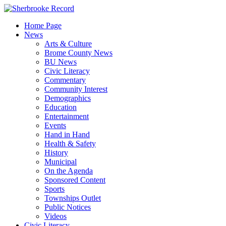
Skip
to
Home Page
content
News
Arts & Culture
Brome County News
BU News
Civic Literacy
Commentary
Community Interest
Demographics
Education
Entertainment
Events
Hand in Hand
Health & Safety
History
Municipal
On the Agenda
Sponsored Content
Sports
Townships Outlet
Public Notices
Videos
Civic Literacy