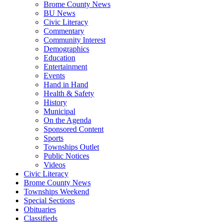
Brome County News
BU News
Civic Literacy
Commentary
Community Interest
Demographics
Education
Entertainment
Events
Hand in Hand
Health & Safety
History
Municipal
On the Agenda
Sponsored Content
Sports
Townships Outlet
Public Notices
Videos
Civic Literacy
Brome County News
Townships Weekend
Special Sections
Obituaries
Classifieds