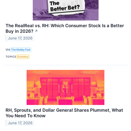
The RealReal vs. RH: Which Consumer Stock Is a Better
Buy in 2026?
↗
June 17, 2026
VIA
The Motley Fool
TOPICS
Economy
RH, Sprouts, and Dollar General Shares Plummet, What
You Need To Know
June 17, 2026