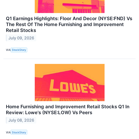
Q1 Earnings Highlights: Floor And Decor (NYSE:FND) Vs
The Rest Of The Home Furnishing and Improvement
Retail Stocks
July 09, 2026
VIA
StockStory
Home Furnishing and Improvement Retail Stocks Q1 In
Review: Lowe's (NYSE:LOW) Vs Peers
July 08, 2026
VIA
StockStory