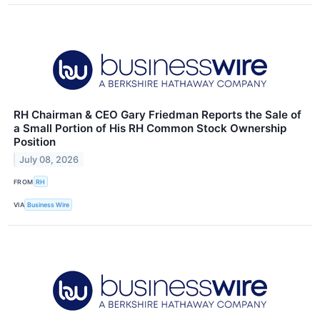
RH Chairman & CEO Gary Friedman Reports the Sale of
a Small Portion of His RH Common Stock Ownership
Position
July 08, 2026
FROM
RH
VIA
Business Wire