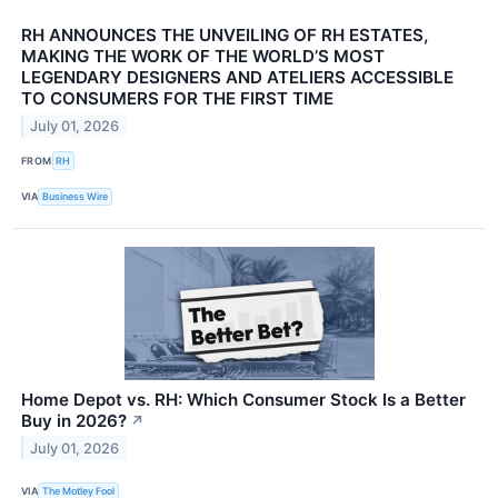
RH ANNOUNCES THE UNVEILING OF RH ESTATES,
MAKING THE WORK OF THE WORLD’S MOST
LEGENDARY DESIGNERS AND ATELIERS ACCESSIBLE
TO CONSUMERS FOR THE FIRST TIME
July 01, 2026
FROM
RH
VIA
Business Wire
Home Depot vs. RH: Which Consumer Stock Is a Better
Buy in 2026?
↗
July 01, 2026
VIA
The Motley Fool