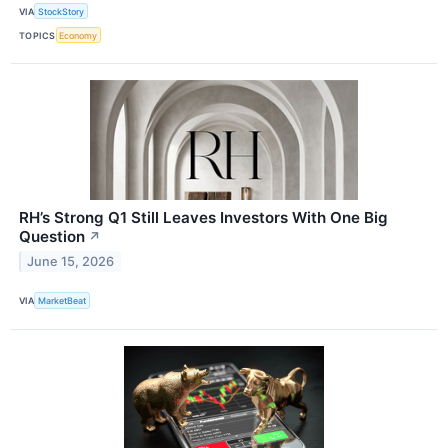
VIA
StockStory
TOPICS
Economy
RH’s Strong Q1 Still Leaves Investors With One Big
Question
↗
June 15, 2026
VIA
MarketBeat