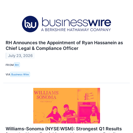
RH Announces the Appointment of Ryan Hassanein as
Chief Legal & Compliance Officer
July 23, 2026
FROM
RH
VIA
Business Wire
Williams-Sonoma (NYSE:WSM): Strongest Q1 Results