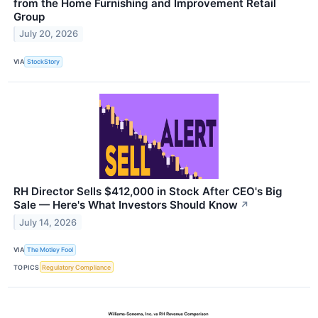
from the Home Furnishing and Improvement Retail
Group
July 20, 2026
VIA
StockStory
RH Director Sells $412,000 in Stock After CEO's Big
Sale — Here's What Investors Should Know
↗
July 14, 2026
VIA
The Motley Fool
TOPICS
Regulatory Compliance