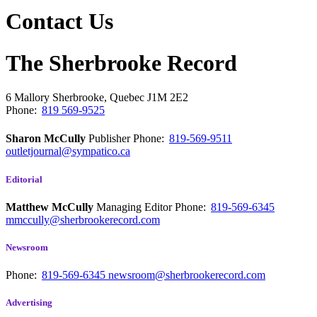
Contact Us
The Sherbrooke Record
6 Mallory
Sherbrooke, Quebec
J1M 2E2
Phone:
819 569-9525
Sharon McCully
Publisher
Phone:
819-569-9511
outletjournal@sympatico.ca
Editorial
Matthew McCully
Managing Editor
Phone:
819-569-6345
mmccully@sherbrookerecord.com
Newsroom
Phone:
819-569-6345
newsroom@sherbrookerecord.com
Advertising