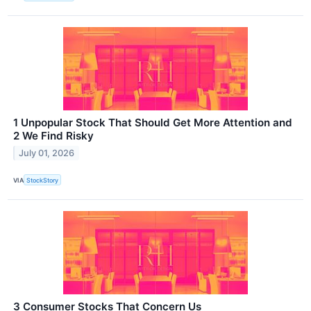
1 Unpopular Stock That Should Get More Attention and
2 We Find Risky
July 01, 2026
VIA
StockStory
3 Consumer Stocks That Concern Us