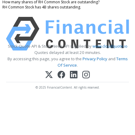
How many shares of RH Common Stock are outstanding?
RH Common Stock has 4B shares outstanding.
Stock Quote API & Stock News API supplied by
www.cloudquote.io
Quotes delayed at least 20 minutes.
By accessing this page, you agree to the
Privacy Policy
and
Terms
Of Service
.
© 2025 FinancialContent. All rights reserved.