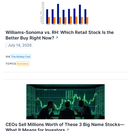
Williams-Sonoma vs. RH: Which Retail Stock Is the
Better Buy Right Now?
↗
July 14, 2026
VIA
The Motley Fool
TOPICS
Economy
CEOs Sell Millions Worth of These 3 Big Name Stocks—
What It Means for Investors
↗