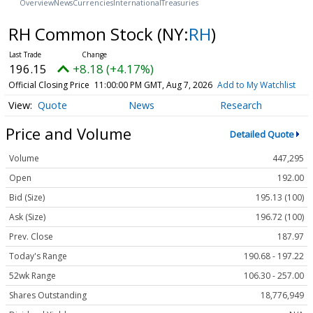
Overview
News
Currencies
International
Treasuries
RH Common Stock
(NY:
RH
)
196.15
+8.18 (+4.17%)
Official Closing Price
11:00:00 PM GMT, Aug 7, 2026
Add to My Watchlist
Quote
News
Research
Price and Volume
Detailed Quote
Volume
447,295
Open
192.00
Bid (Size)
195.13 (100)
Ask (Size)
196.72 (100)
Prev. Close
187.97
Today's Range
190.68 - 197.22
52wk Range
106.30 - 257.00
Shares Outstanding
18,776,949