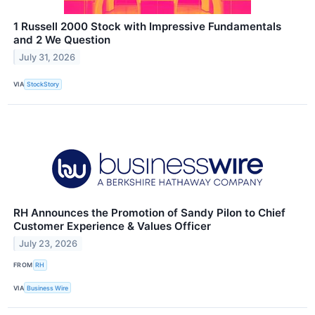
1 Russell 2000 Stock with Impressive Fundamentals
and 2 We Question
July 31, 2026
VIA
StockStory
RH Announces the Promotion of Sandy Pilon to Chief
Customer Experience & Values Officer
July 23, 2026
FROM
RH
VIA
Business Wire