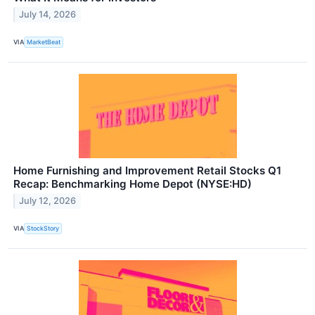
July 14, 2026
VIA
MarketBeat
Home Furnishing and Improvement Retail Stocks Q1
Recap: Benchmarking Home Depot (NYSE:HD)
July 12, 2026
VIA
StockStory