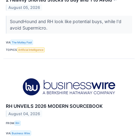
↗
August 05, 2026
SoundHound and RH look like potential buys, while I'd
avoid Supermicro.
VIA
The Motley Fool
TOPICS
Artificial Intelligence
RH UNVEILS 2026 MODERN SOURCEBOOK
August 04, 2026
FROM
RH
VIA
Business Wire