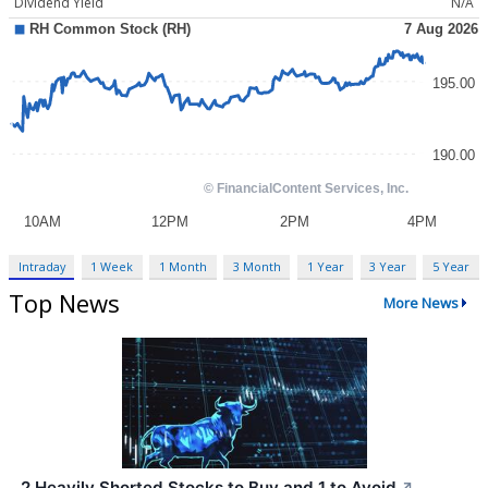
Dividend Yield
N/A
Intraday
1 Week
1 Month
3 Month
1 Year
3 Year
5 Year
Top News
More News
2 Heavily Shorted Stocks to Buy and 1 to Avoid