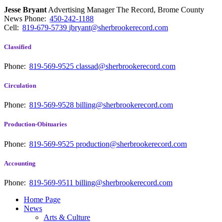
Jesse Bryant
Advertising Manager The Record, Brome County
News
Phone:
450-242-1188
Cell:
819-679-5739
jbryant@sherbrookerecord.com
Classified
Phone:
819-569-9525
classad@sherbrookerecord.com
Circulation
Phone:
819-569-9528
billing@sherbrookerecord.com
Production-Obituaries
Phone:
819-569-9525
production@sherbrookerecord.com
Accounting
Phone:
819-569-9511
billing@sherbrookerecord.com
Home Page
News
Arts & Culture