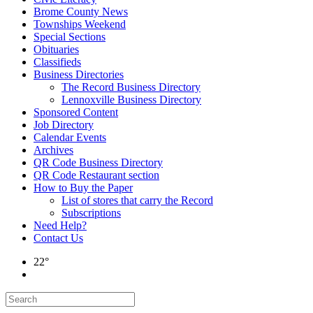
Brome County News
Townships Weekend
Special Sections
Obituaries
Classifieds
Business Directories
The Record Business Directory
Lennoxville Business Directory
Sponsored Content
Job Directory
Calendar Events
Archives
QR Code Business Directory
QR Code Restaurant section
How to Buy the Paper
List of stores that carry the Record
Subscriptions
Need Help?
Contact Us
22°