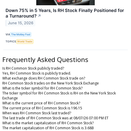
Down 75% in 5 Years, Is RH Stock Finally Positioned for
a Turnaround?
↗
June 15, 2026
VIA
The Motley Fool
TOPICS
World Trade
Frequently Asked Questions
Is RH Common Stock publicly traded?
Yes, RH Common Stock is publicly traded.
What exchange does RH Common Stock trade on?
RH Common Stock trades on the New York Stock Exchange
What is the ticker symbol for RH Common Stock?
The ticker symbol for RH Common Stock is RH on the New York Stock
Exchange
What is the current price of RH Common Stock?
The current price of RH Common Stock is 196.15
When was RH Common Stock last traded?
The last trade of RH Common Stock was at 08/07/26 07:00 PM ET
What is the market capitalization of RH Common Stock?
The market capitalization of RH Common Stock is 3.68B