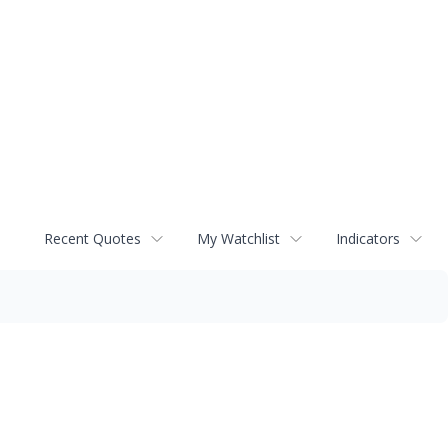
Recent Quotes
My Watchlist
Indicators