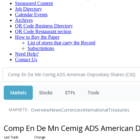
Sponsored Content
Job Directory
Calendar Events
Archives
QR Code Business Directory
QR Code Restaurant section
How to Buy the Paper
List of stores that carry the Record
Subscriptions
Need Help?
Contact Us
Markets
Stocks
ETFs
Tools
Overview
News
Currencies
International
Treasuries
MARKETS:
Comp En De Mn Cemig ADS American D