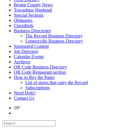
Brome County News
Townships Weekend
Special Sections
Obituaries
Classifieds
Business Directories
The Record Business Directory
Lennoxville Business Directory
Sponsored Content
Job Directory
Calendar Events
Archives
QR Code Business Directory
QR Code Restaurant section
How to Buy the Paper
List of stores that carry the Record
Subscriptions
Need Help?
Contact Us
19°