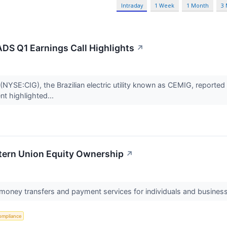
Intraday
1 Week
1 Month
3
S Q1 Earnings Call Highlights
↗
E:CIG), the Brazilian electric utility known as CEMIG, reported fi
t highlighted...
stern Union Equity Ownership
↗
 money transfers and payment services for individuals and busines
ompliance