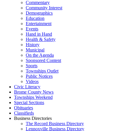
Commentary
Community Interest
Demographics
Education
Entertainment
Events
Hand in Hand
Health & Safety
History
Municipal
On the Agenda
Sponsored Content
Sports
Townships Outlet
Public Notices
Videos
Civic Literacy
Brome County News
Townships Weekend
Special Sections
Obituaries
Classifieds
Business Directories
The Record Business Directory
Lennoxville Business Directory