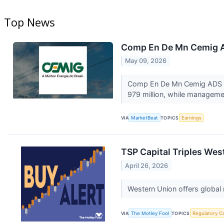
Top News
Comp En De Mn Cemig AD
May 09, 2026
Comp En De Mn Cemig ADS (NYS
979 million, while managemen
VIA
MarketBeat
TOPICS
Earnings
TSP Capital Triples We
April 26, 2026
Western Union offers global
VIA
The Motley Fool
TOPICS
Regulatory C