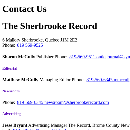
Contact Us
The Sherbrooke Record
6 Mallory
Sherbrooke, Quebec
J1M 2E2
Phone:
819 569-9525
Sharon McCully
Publisher
Phone:
819-569-9511
outletjournal@sym
Editorial
Matthew McCully
Managing Editor
Phone:
819-569-6345
mmccull
Newsroom
Phone:
819-569-6345
newsroom@sherbrookerecord.com
Advertising
Jesse Bryant
Advertising Manager The Record, Brome County Ne