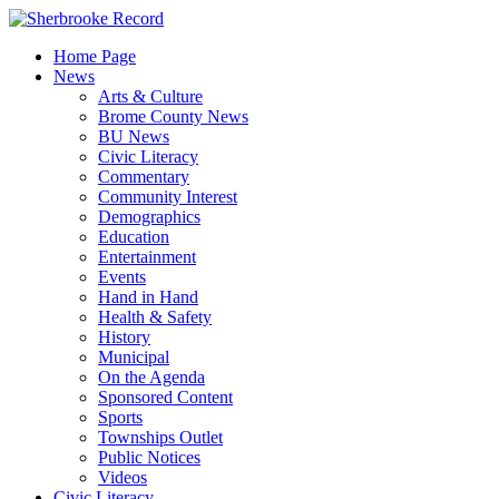
Skip
to
Home Page
content
News
Arts & Culture
Brome County News
BU News
Civic Literacy
Commentary
Community Interest
Demographics
Education
Entertainment
Events
Hand in Hand
Health & Safety
History
Municipal
On the Agenda
Sponsored Content
Sports
Townships Outlet
Public Notices
Videos
Civic Literacy