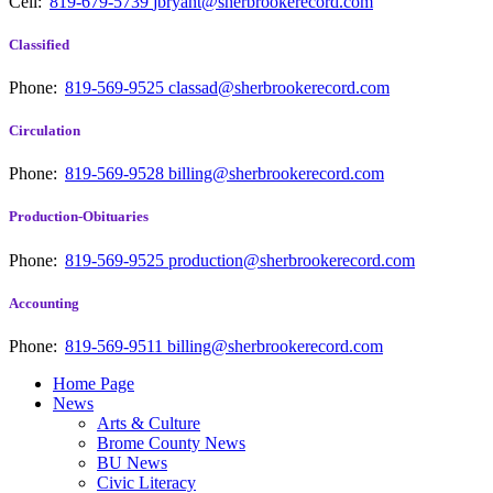
Cell:
819-679-5739
jbryant@sherbrookerecord.com
Classified
Phone:
819-569-9525
classad@sherbrookerecord.com
Circulation
Phone:
819-569-9528
billing@sherbrookerecord.com
Production-Obituaries
Phone:
819-569-9525
production@sherbrookerecord.com
Accounting
Phone:
819-569-9511
billing@sherbrookerecord.com
Home Page
News
Arts & Culture
Brome County News
BU News
Civic Literacy