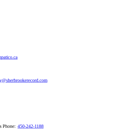
patico.ca
y@sherbrookerecord.com
ws
Phone:
450-242-1188