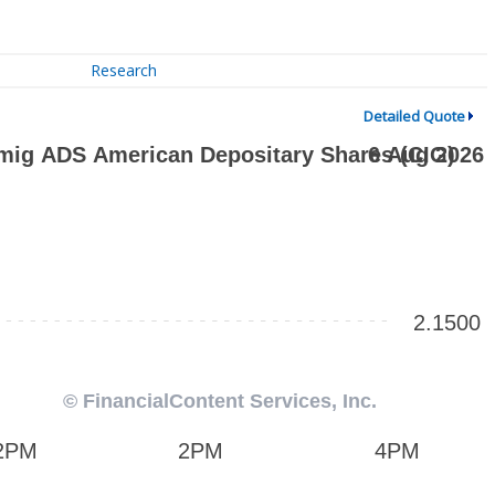
Research
Detailed Quote