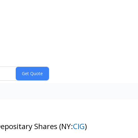
epositary Shares
(NY:
CIG
)