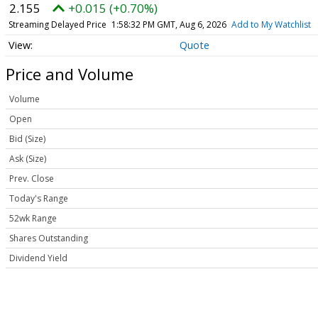
2.155
+0.015 (+0.70%)
Streaming Delayed Price
1:58:32 PM GMT, Aug 6, 2026
Add to My Watchlist
Quote
Price and Volume
Volume
Open
Bid (Size)
Ask (Size)
Prev. Close
Today's Range
52wk Range
Shares Outstanding
Dividend Yield