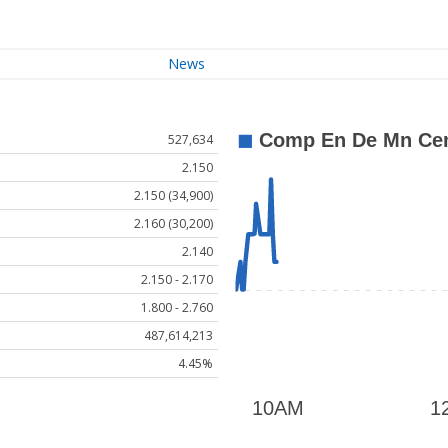
News
527,634
2.150
2.150 (34,900)
2.160 (30,200)
2.140
2.150 - 2.170
1.800 - 2.760
487,614,213
4.45%