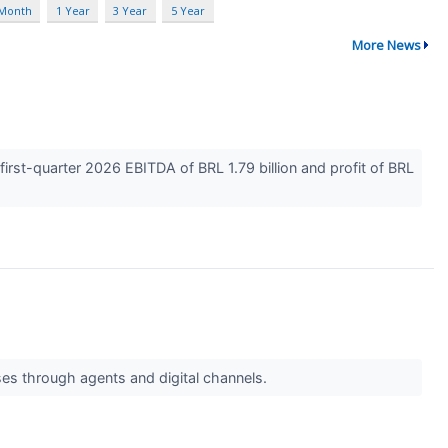
 Month
1 Year
3 Year
5 Year
More News
rst-quarter 2026 EBITDA of BRL 1.79 billion and profit of BRL
ses through agents and digital channels.