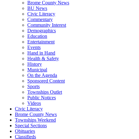
Brome County News
BU News
Civic Literacy
Commentary
Community Interest
Demographics
Education
Entertainment
Events
Hand in Hand
Health & Safety
History
Municipal
On the Agenda
Sponsored Content
Sports
Townships Outlet
Public Notices
Videos
Civic Literacy
Brome County News
Townships Weekend
Special Sections
Obituaries
Classifieds