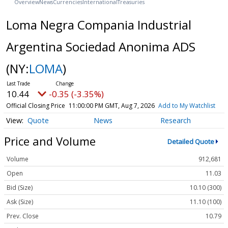
Overview
News
Currencies
International
Treasuries
Loma Negra Compania Industrial
Argentina Sociedad Anonima ADS
(NY:
LOMA
)
10.44
-0.35 (-3.35%)
Official Closing Price
11:00:00 PM GMT, Aug 7, 2026
Add to My Watchlist
Quote
News
Research
Price and Volume
Detailed Quote
Volume
912,681
Open
11.03
Bid (Size)
10.10 (300)
Ask (Size)
11.10 (100)
Prev. Close
10.79