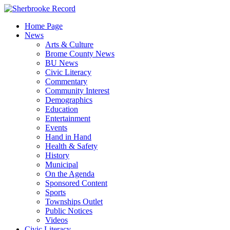
Skip
to
Home Page
content
News
Arts & Culture
Brome County News
BU News
Civic Literacy
Commentary
Community Interest
Demographics
Education
Entertainment
Events
Hand in Hand
Health & Safety
History
Municipal
On the Agenda
Sponsored Content
Sports
Townships Outlet
Public Notices
Videos
Civic Literacy