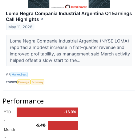
Loma Negra Compania Industrial Argentina Q1 Earnings
Call Highlights
↗
May 11, 2026
Loma Negra Compania Industrial Argentina (NYSE:LOMA)
reported a modest increase in first-quarter revenue and
improved profitability, as management said March activity
helped offset a slow start to the...
VIA
MarketBeat
TOPICS
Earnings
Economy
Performance
YTD
-18.9%
1
-9.4%
Month