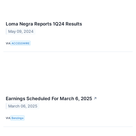
Loma Negra Reports 1Q24 Results
May 09, 2024
VIA
ACCESSWIRE
Earnings Scheduled For March 6, 2025
↗
March 06, 2025
VIA
Benzinga