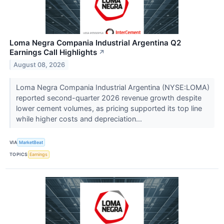
Loma Negra Compania Industrial Argentina Q2
Earnings Call Highlights
↗
August 08, 2026
Loma Negra Compania Industrial Argentina (NYSE:LOMA)
reported second-quarter 2026 revenue growth despite
lower cement volumes, as pricing supported its top line
while higher costs and depreciation...
VIA
MarketBeat
TOPICS
Earnings