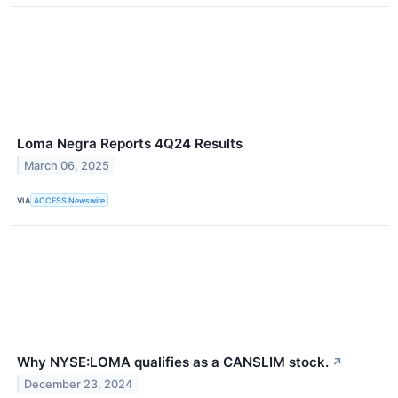
Loma Negra Reports 4Q24 Results
March 06, 2025
VIA
ACCESS Newswire
Why NYSE:LOMA qualifies as a CANSLIM stock.
↗
December 23, 2024