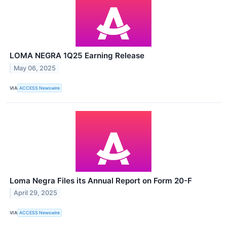
LOMA NEGRA 1Q25 Earning Release
May 06, 2025
VIA
ACCESS Newswire
Loma Negra Files its Annual Report on Form 20-F
April 29, 2025
VIA
ACCESS Newswire