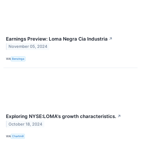
Earnings Preview: Loma Negra Cia Industria
↗
November 05, 2024
VIA
Benzinga
Exploring NYSE:LOMA's growth characteristics.
↗
October 18, 2024
VIA
Chartmill