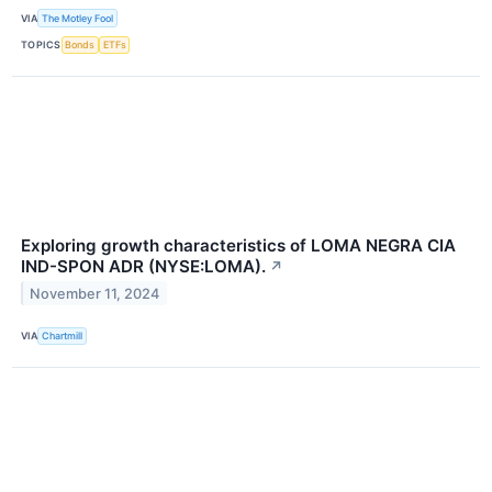
VIA
The Motley Fool
TOPICS
Bonds
ETFs
Exploring growth characteristics of LOMA NEGRA CIA
IND-SPON ADR (NYSE:LOMA).
↗
November 11, 2024
VIA
Chartmill