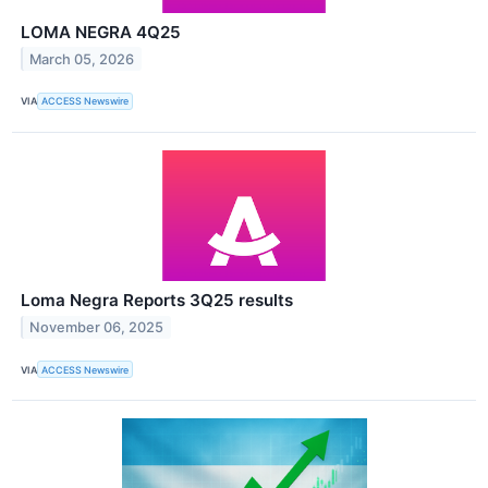
LOMA NEGRA 4Q25
March 05, 2026
VIA
ACCESS Newswire
Loma Negra Reports 3Q25 results
November 06, 2025
VIA
ACCESS Newswire