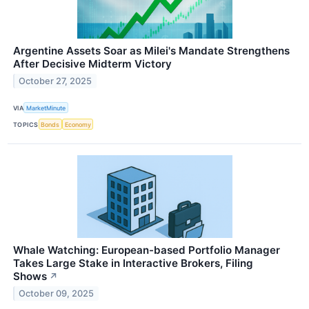
Argentine Assets Soar as Milei's Mandate Strengthens
After Decisive Midterm Victory
October 27, 2025
VIA
MarketMinute
TOPICS
Bonds
Economy
Whale Watching: European-based Portfolio Manager
Takes Large Stake in Interactive Brokers, Filing
Shows
↗
October 09, 2025