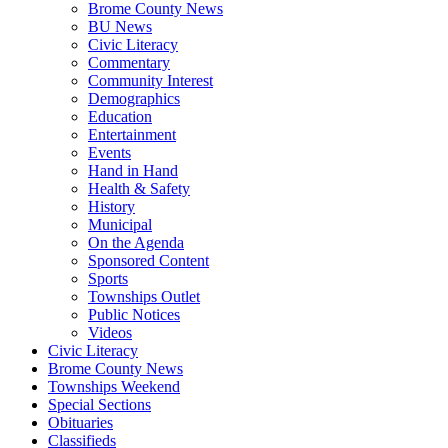
Brome County News
BU News
Civic Literacy
Commentary
Community Interest
Demographics
Education
Entertainment
Events
Hand in Hand
Health & Safety
History
Municipal
On the Agenda
Sponsored Content
Sports
Townships Outlet
Public Notices
Videos
Civic Literacy
Brome County News
Townships Weekend
Special Sections
Obituaries
Classifieds