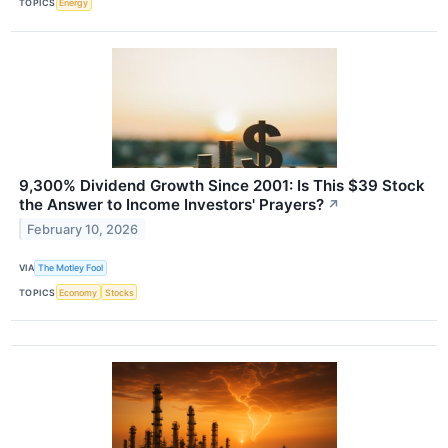
TOPICS
Energy
9,300% Dividend Growth Since 2001: Is This $39 Stock
the Answer to Income Investors' Prayers?
↗
February 10, 2026
VIA
The Motley Fool
TOPICS
Economy
Stocks