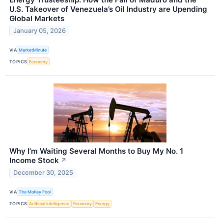
U.S. Takeover of Venezuela’s Oil Industry are Upending
Global Markets
January 05, 2026
VIA
MarketMinute
TOPICS
Economy
Why I'm Waiting Several Months to Buy My No. 1
Income Stock
↗
December 30, 2025
VIA
The Motley Fool
TOPICS
Artificial Intelligence
Economy
Energy