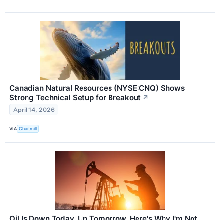
Canadian Natural Resources (NYSE:CNQ) Shows
Strong Technical Setup for Breakout
↗
April 14, 2026
VIA
Chartmill
Oil Is Down Today, Up Tomorrow. Here's Why I'm Not