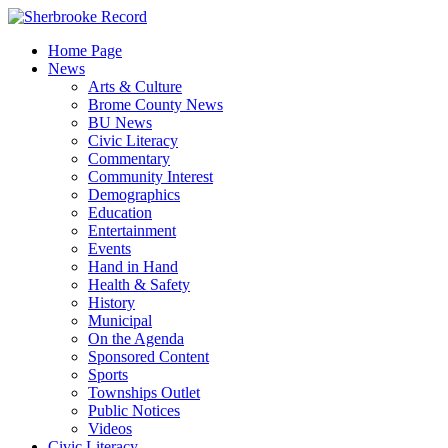
Skip
to
Home Page
content
News
Arts & Culture
Brome County News
BU News
Civic Literacy
Commentary
Community Interest
Demographics
Education
Entertainment
Events
Hand in Hand
Health & Safety
History
Municipal
On the Agenda
Sponsored Content
Sports
Townships Outlet
Public Notices
Videos
Civic Literacy