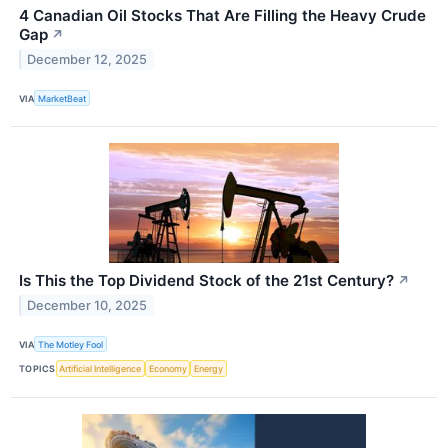
4 Canadian Oil Stocks That Are Filling the Heavy Crude
Gap
↗
December 12, 2025
VIA
MarketBeat
Is This the Top Dividend Stock of the 21st Century?
↗
December 10, 2025
VIA
The Motley Fool
TOPICS
Artificial Intelligence
Economy
Energy