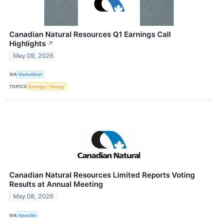
Canadian Natural Resources Q1 Earnings Call
Highlights
↗
May 09, 2026
VIA
MarketBeat
TOPICS
Earnings
Energy
Canadian Natural Resources Limited Reports Voting
Results at Annual Meeting
May 08, 2026
VIA
Newsfile