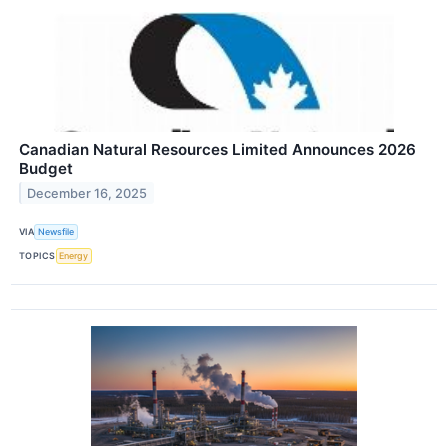
Canadian Natural Resources Limited Announces 2026
Budget
December 16, 2025
VIA
Newsfile
TOPICS
Energy