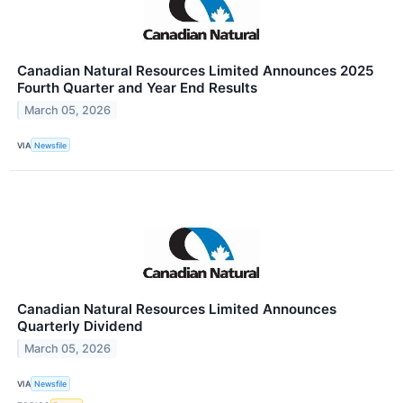
Canadian Natural Resources Limited Announces 2025
Fourth Quarter and Year End Results
March 05, 2026
VIA
Newsfile
Canadian Natural Resources Limited Announces
Quarterly Dividend
March 05, 2026
VIA
Newsfile