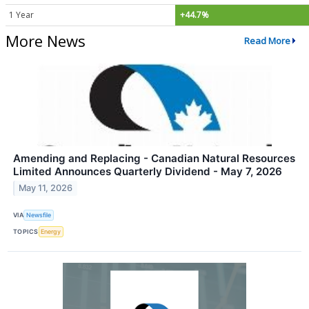
1 Year
+44.7%
More News
Read More
Amending and Replacing - Canadian Natural Resources
Limited Announces Quarterly Dividend - May 7, 2026
May 11, 2026
VIA
Newsfile
TOPICS
Energy