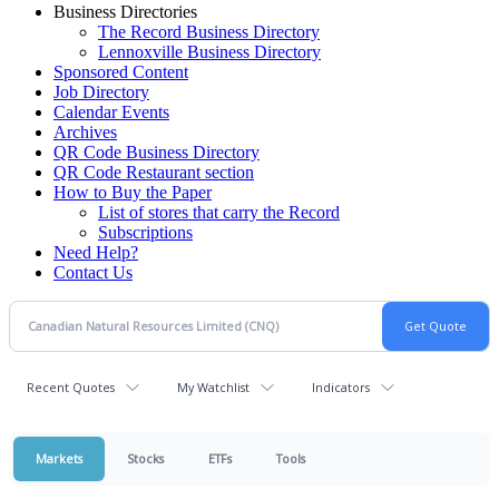
Business Directories
The Record Business Directory
Lennoxville Business Directory
Sponsored Content
Job Directory
Calendar Events
Archives
QR Code Business Directory
QR Code Restaurant section
How to Buy the Paper
List of stores that carry the Record
Subscriptions
Need Help?
Contact Us
Recent Quotes
My Watchlist
Indicators
Markets
Stocks
ETFs
Tools