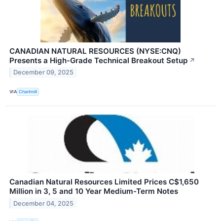
CANADIAN NATURAL RESOURCES (NYSE:CNQ)
Presents a High-Grade Technical Breakout Setup
↗
December 09, 2025
VIA
Chartmill
Canadian Natural Resources Limited Prices C$1,650
Million in 3, 5 and 10 Year Medium-Term Notes
December 04, 2025