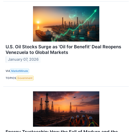
U.S. Oil Stocks Surge as 'Oil for Benefit' Deal Reopens
Venezuela to Global Markets
January 07, 2026
VIA
MarketMinute
TOPICS
Government
Energy Trusteeship: How the Fall of Maduro and the