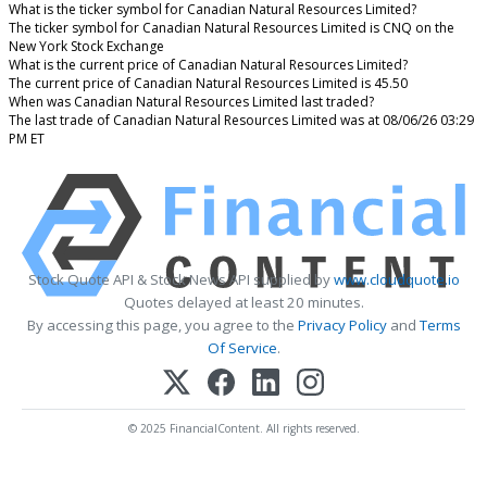
What is the ticker symbol for Canadian Natural Resources Limited?
The ticker symbol for Canadian Natural Resources Limited is CNQ on the
New York Stock Exchange
What is the current price of Canadian Natural Resources Limited?
The current price of Canadian Natural Resources Limited is 45.50
When was Canadian Natural Resources Limited last traded?
The last trade of Canadian Natural Resources Limited was at 08/06/26 03:29
PM ET
Stock Quote API & Stock News API supplied by
www.cloudquote.io
Quotes delayed at least 20 minutes.
By accessing this page, you agree to the
Privacy Policy
and
Terms
Of Service
.
© 2025 FinancialContent. All rights reserved.