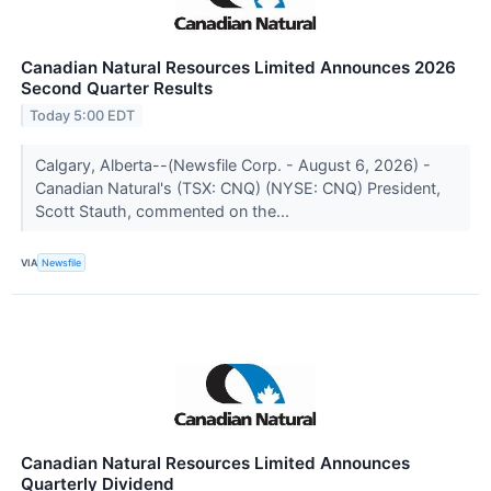
Canadian Natural Resources Limited Announces 2026
Second Quarter Results
Today 5:00 EDT
Calgary, Alberta--(Newsfile Corp. - August 6, 2026) -
Canadian Natural's (TSX: CNQ) (NYSE: CNQ) President,
Scott Stauth, commented on the...
VIA
Newsfile
Canadian Natural Resources Limited Announces
Quarterly Dividend