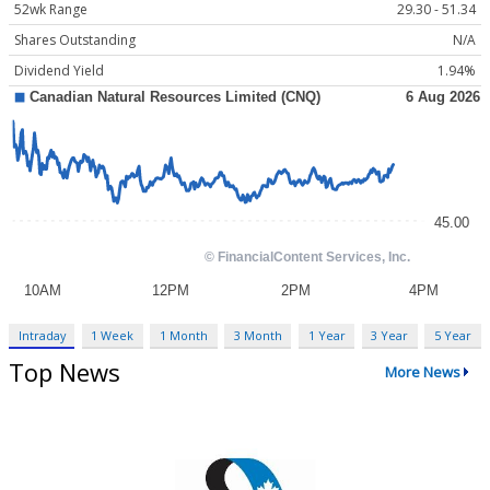
52wk Range
29.30 - 51.34
Shares Outstanding
N/A
Dividend Yield
1.94%
Intraday
1 Week
1 Month
3 Month
1 Year
3 Year
5 Year
Top News
More News