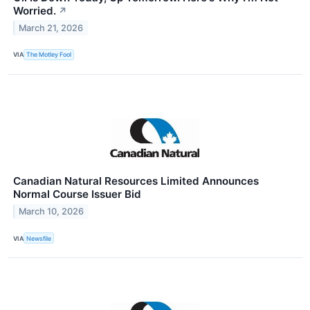
Worried.
↗
March 21, 2026
VIA
The Motley Fool
Canadian Natural Resources Limited Announces
Normal Course Issuer Bid
March 10, 2026
VIA
Newsfile