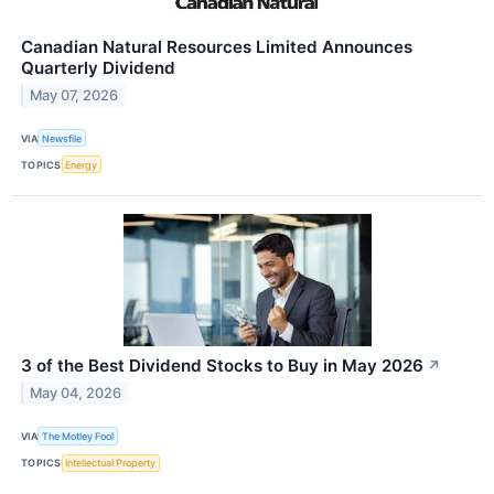
Canadian Natural Resources Limited Announces
Quarterly Dividend
May 07, 2026
VIA
Newsfile
TOPICS
Energy
3 of the Best Dividend Stocks to Buy in May 2026
↗
May 04, 2026
VIA
The Motley Fool
TOPICS
Intellectual Property