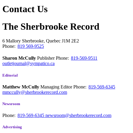
Contact Us
The Sherbrooke Record
6 Mallory
Sherbrooke, Quebec
J1M 2E2
Phone:
819 569-9525
Sharon McCully
Publisher
Phone:
819-569-9511
outletjournal@sympatico.ca
Editorial
Matthew McCully
Managing Editor
Phone:
819-569-6345
mmccully@sherbrookerecord.com
Newsroom
Phone:
819-569-6345
newsroom@sherbrookerecord.com
Advertising