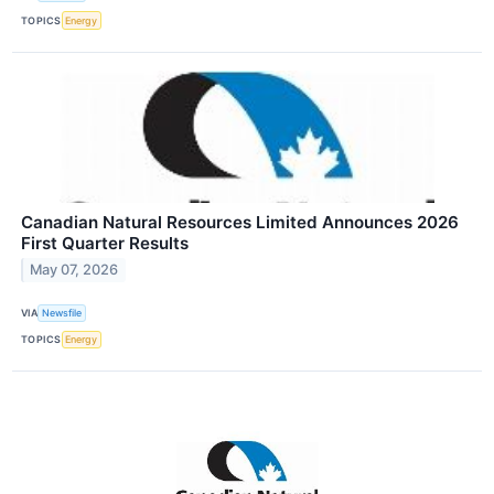
TOPICS
Energy
Canadian Natural Resources Limited Announces 2026
First Quarter Results
May 07, 2026
VIA
Newsfile
TOPICS
Energy