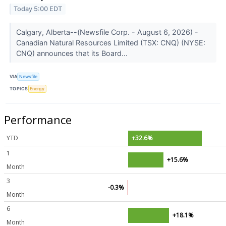
Today 5:00 EDT
Calgary, Alberta--(Newsfile Corp. - August 6, 2026) -
Canadian Natural Resources Limited (TSX: CNQ) (NYSE:
CNQ) announces that its Board...
VIA
Newsfile
TOPICS
Energy
Performance
YTD
+32.6%
1
+15.6%
Month
3
-0.3%
Month
6
+18.1%
Month