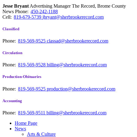
Jesse Bryant
Advertising Manager The Record, Brome County
News
Phone:
450-242-1188
Cell:
819-679-5739
jbryant@sherbrookerecord.com
Classified
Phone:
819-569-9525
classad@sherbrookerecord.com
Circulation
Phone:
819-569-9528
billing@sherbrookerecord.com
Production-Obituaries
Phone:
819-569-9525
production@sherbrookerecord.com
Accounting
Phone:
819-569-9511
billing@sherbrookerecord.com
Home Page
News
Arts & Culture