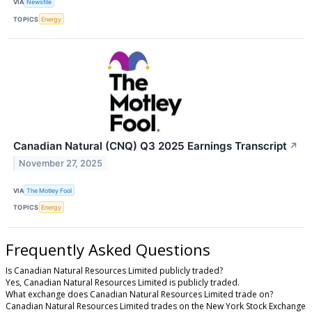
VIA
Newsfile
TOPICS
Energy
Canadian Natural (CNQ) Q3 2025 Earnings Transcript
↗
November 27, 2025
VIA
The Motley Fool
TOPICS
Energy
Frequently Asked Questions
Is Canadian Natural Resources Limited publicly traded?
Yes, Canadian Natural Resources Limited is publicly traded.
What exchange does Canadian Natural Resources Limited trade on?
Canadian Natural Resources Limited trades on the New York Stock Exchange