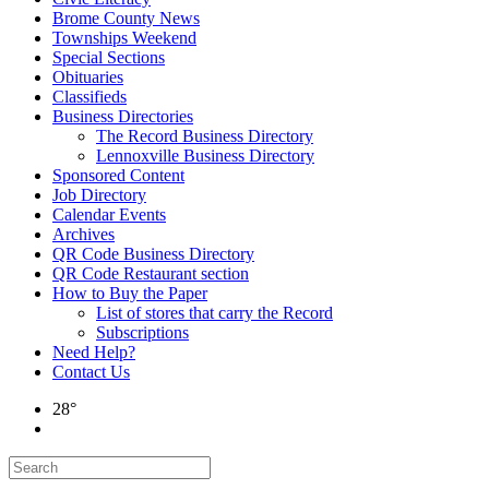
Brome County News
Townships Weekend
Special Sections
Obituaries
Classifieds
Business Directories
The Record Business Directory
Lennoxville Business Directory
Sponsored Content
Job Directory
Calendar Events
Archives
QR Code Business Directory
QR Code Restaurant section
How to Buy the Paper
List of stores that carry the Record
Subscriptions
Need Help?
Contact Us
28°