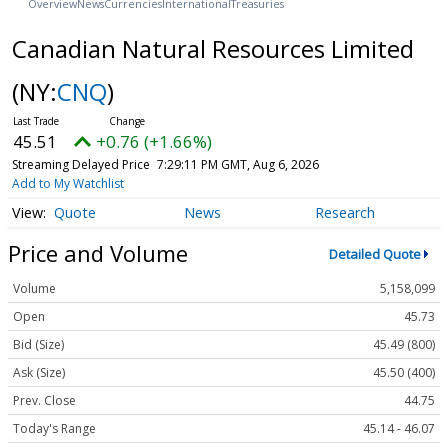
Overview
News
Currencies
International
Treasuries
Canadian Natural Resources Limited
(NY:
CNQ
)
45.51
+0.76 (+1.66%)
Streaming Delayed Price
7:29:12 PM GMT, Aug 6, 2026
Add to My Watchlist
Quote
News
Research
Price and Volume
Detailed Quote
Volume
5,158,099
Open
45.73
Bid (Size)
45.49 (800)
Ask (Size)
45.50 (400)
Prev. Close
44.75
Today's Range
45.14 - 46.07