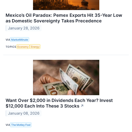
Mexico’s Oil Paradox: Pemex Exports Hit 35-Year Low
as Domestic Sovereignty Takes Precedence
January 28, 2026
VIA
MarketMinute
TOPICS
Economy
Energy
Want Over $2,000 in Dividends Each Year? Invest
$12,000 Each Into These 3 Stocks
↗
January 08, 2026
VIA
The Motley Fool