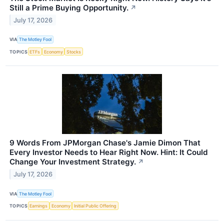
Still a Prime Buying Opportunity.
↗
July 17, 2026
VIA
The Motley Fool
TOPICS
ETFs
Economy
Stocks
9 Words From JPMorgan Chase's Jamie Dimon That
Every Investor Needs to Hear Right Now. Hint: It Could
Change Your Investment Strategy.
↗
July 17, 2026
VIA
The Motley Fool
TOPICS
Earnings
Economy
Initial Public Offering