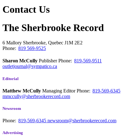
Contact Us
The Sherbrooke Record
6 Mallory
Sherbrooke, Quebec
J1M 2E2
Phone:
819 569-9525
Sharon McCully
Publisher
Phone:
819-569-9511
outletjournal@sympatico.ca
Editorial
Matthew McCully
Managing Editor
Phone:
819-569-6345
mmccully@sherbrookerecord.com
Newsroom
Phone:
819-569-6345
newsroom@sherbrookerecord.com
Advertising