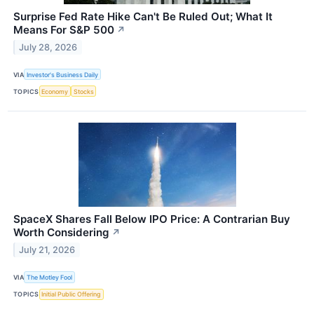
Surprise Fed Rate Hike Can't Be Ruled Out; What It
Means For S&P 500
↗
July 28, 2026
VIA
Investor's Business Daily
TOPICS
Economy
Stocks
SpaceX Shares Fall Below IPO Price: A Contrarian Buy
Worth Considering
↗
July 21, 2026
VIA
The Motley Fool
TOPICS
Initial Public Offering