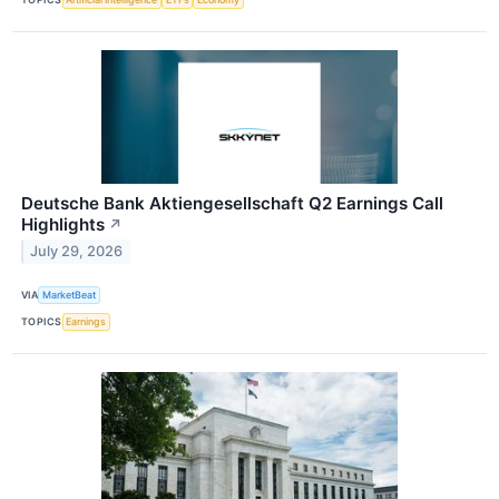
Deutsche Bank Aktiengesellschaft Q2 Earnings Call
Highlights
↗
July 29, 2026
VIA
MarketBeat
TOPICS
Earnings