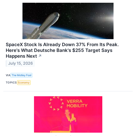
SpaceX Stock Is Already Down 37% From Its Peak.
Here's What Deutsche Bank's $255 Target Says
Happens Next
↗
July 15, 2026
VIA
The Motley Fool
TOPICS
Economy