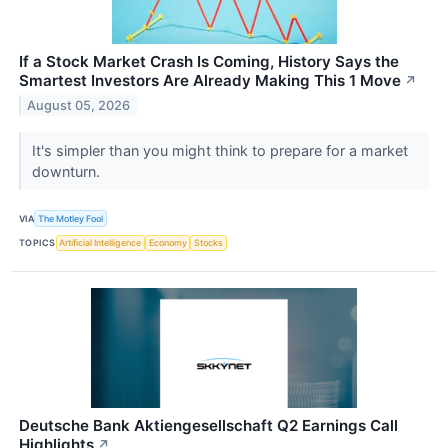
If a Stock Market Crash Is Coming, History Says the
Smartest Investors Are Already Making This 1 Move
↗
August 05, 2026
It's simpler than you might think to prepare for a market
downturn.
VIA
The Motley Fool
TOPICS
Artificial Intelligence
Economy
Stocks
Deutsche Bank Aktiengesellschaft Q2 Earnings Call
Highlights
↗