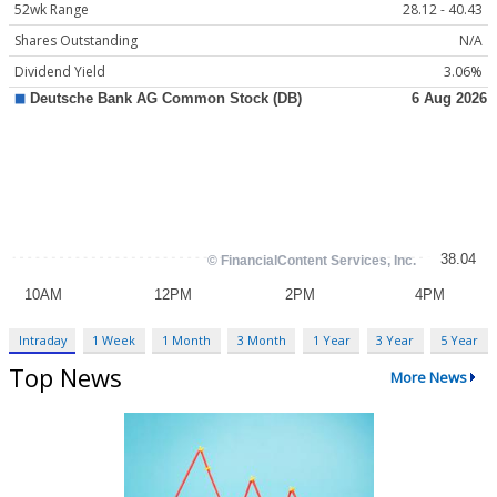
52wk Range
28.12 - 40.43
Shares Outstanding
N/A
Dividend Yield
3.06%
Intraday
1 Week
1 Month
3 Month
1 Year
3 Year
5 Year
Top News
More News