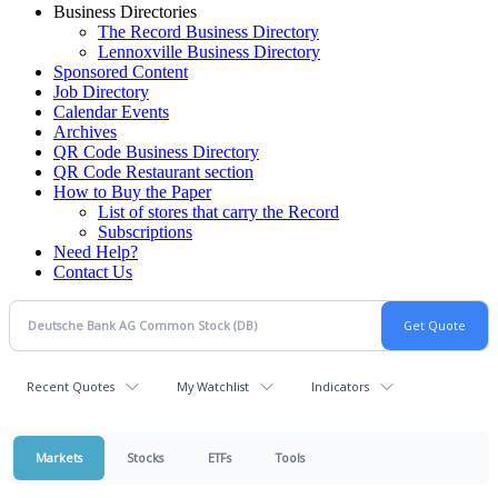
Business Directories
The Record Business Directory
Lennoxville Business Directory
Sponsored Content
Job Directory
Calendar Events
Archives
QR Code Business Directory
QR Code Restaurant section
How to Buy the Paper
List of stores that carry the Record
Subscriptions
Need Help?
Contact Us
Recent Quotes
My Watchlist
Indicators
Markets
Stocks
ETFs
Tools