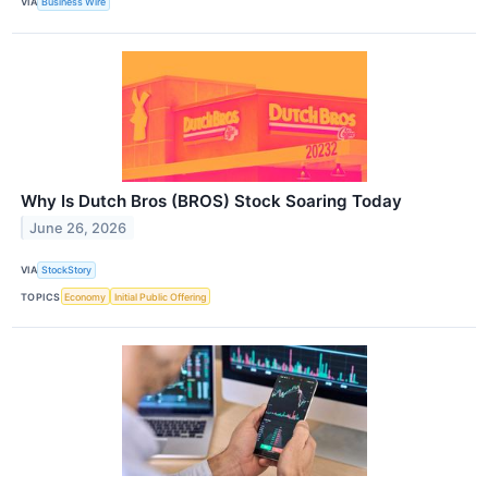
VIA
Business Wire
Why Is Dutch Bros (BROS) Stock Soaring Today
June 26, 2026
VIA
StockStory
TOPICS
Economy
Initial Public Offering