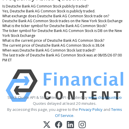
Is Deutsche Bank AG Common Stock publicly traded?
Yes, Deutsche Bank AG Common Stock is publicly traded.
What exchange does Deutsche Bank AG Common Stock trade on?
Deutsche Bank AG Common Stock trades on the New York Stock Exchange
What is the ticker symbol for Deutsche Bank AG Common Stock?
The ticker symbol for Deutsche Bank AG Common Stock is DB on the New
York Stock Exchange
What is the current price of Deutsche Bank AG Common Stock?
The current price of Deutsche Bank AG Common Stock is 38.04
When was Deutsche Bank AG Common Stock last traded?
The last trade of Deutsche Bank AG Common Stock was at 08/05/26 07:00
PM ET
Stock Quote API & Stock News API supplied by
www.cloudquote.io
Quotes delayed at least 20 minutes.
By accessing this page, you agree to the
Privacy Policy
and
Terms
Of Service
.