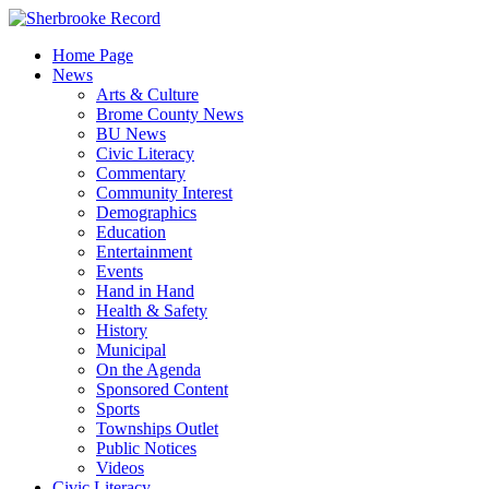
Skip
to
Home Page
content
News
Arts & Culture
Brome County News
BU News
Civic Literacy
Commentary
Community Interest
Demographics
Education
Entertainment
Events
Hand in Hand
Health & Safety
History
Municipal
On the Agenda
Sponsored Content
Sports
Townships Outlet
Public Notices
Videos
Civic Literacy