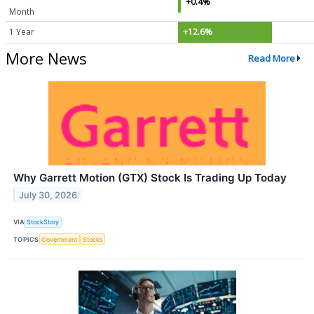
+0.4%
Month
1 Year
+12.6%
More News
Read More
Why Garrett Motion (GTX) Stock Is Trading Up Today
July 30, 2026
VIA
StockStory
TOPICS
Government
Stocks