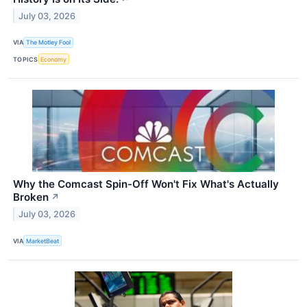
July 03, 2026
VIA
The Motley Fool
TOPICS
Economy
Why the Comcast Spin-Off Won't Fix What's Actually
Broken
↗
July 03, 2026
VIA
MarketBeat