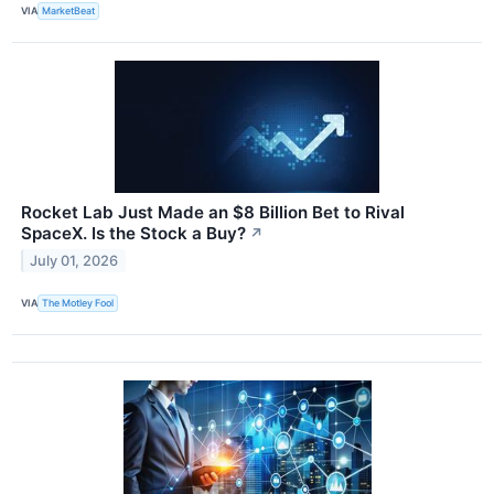
VIA
MarketBeat
Rocket Lab Just Made an $8 Billion Bet to Rival
SpaceX. Is the Stock a Buy?
↗
July 01, 2026
VIA
The Motley Fool