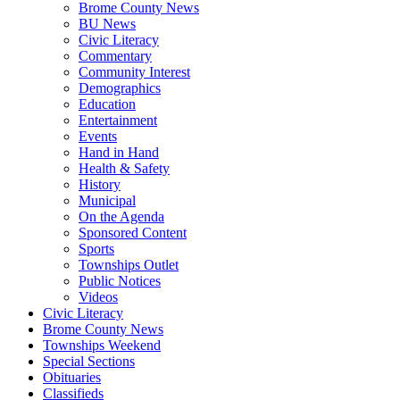
Brome County News
BU News
Civic Literacy
Commentary
Community Interest
Demographics
Education
Entertainment
Events
Hand in Hand
Health & Safety
History
Municipal
On the Agenda
Sponsored Content
Sports
Townships Outlet
Public Notices
Videos
Civic Literacy
Brome County News
Townships Weekend
Special Sections
Obituaries
Classifieds