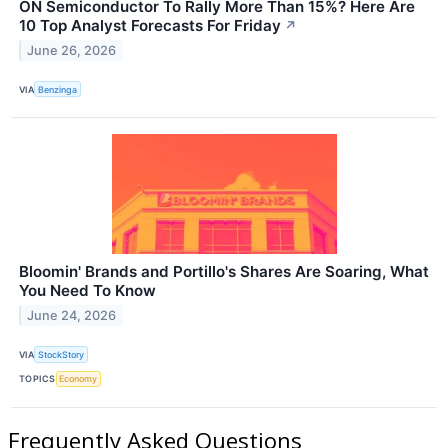
ON Semiconductor To Rally More Than 15%? Here Are
10 Top Analyst Forecasts For Friday
↗
June 26, 2026
VIA
Benzinga
Bloomin' Brands and Portillo's Shares Are Soaring, What
You Need To Know
June 24, 2026
VIA
StockStory
TOPICS
Economy
Frequently Asked Questions