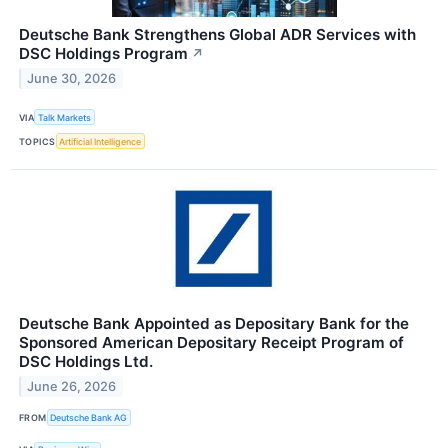
Deutsche Bank Strengthens Global ADR Services with
DSC Holdings Program
↗
June 30, 2026
VIA
Talk Markets
TOPICS
Artificial Intelligence
Deutsche Bank Appointed as Depositary Bank for the
Sponsored American Depositary Receipt Program of
DSC Holdings Ltd.
June 26, 2026
FROM
Deutsche Bank AG