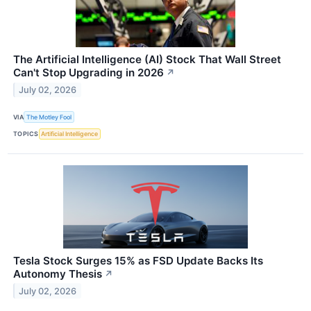
The Artificial Intelligence (AI) Stock That Wall Street
Can't Stop Upgrading in 2026
↗
July 02, 2026
VIA
The Motley Fool
TOPICS
Artificial Intelligence
Tesla Stock Surges 15% as FSD Update Backs Its
Autonomy Thesis
↗
July 02, 2026