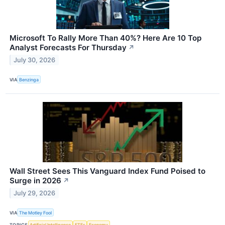
Microsoft To Rally More Than 40%? Here Are 10 Top
Analyst Forecasts For Thursday
↗
July 30, 2026
VIA
Benzinga
Wall Street Sees This Vanguard Index Fund Poised to
Surge in 2026
↗
July 29, 2026
VIA
The Motley Fool
TOPICS
Artificial Intelligence
ETFs
Economy