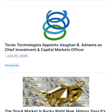
Tersis Technologies Appoints Vaughan B. Adnams as
Chief Investment & Capital Markets Officer
July 20, 2026
VIA
Newsfile
The Stock Market Is Rocky Right Now. History Says It's