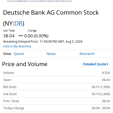
Overview
News
Currencies
International
Treasuries
Deutsche Bank AG Common Stock
(NY:
DB
)
38.04
0.00 (0.00%)
Streaming Delayed Price
11:00:00 PM GMT, Aug 5, 2026
Add to My Watchlist
Quote
News
Research
Price and Volume
Detailed Quote
Volume
9,326
Open
38.04
Bid (Size)
38.15 (1,000)
Ask (Size)
38.19 (2,600)
Prev. Close
38.04
Today's Range
38.04 - 38.04