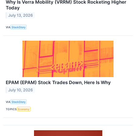
Why Is Verra Mobility (VRRM) Stock Rocketing Higher
Today
July 13, 2026
VIA
StockStory
EPAM (EPAM) Stock Trades Down, Here Is Why
July 10, 2026
VIA
StockStory
TOPICS
Economy