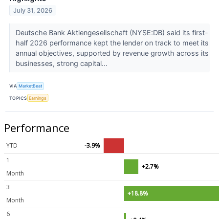
July 31, 2026
Deutsche Bank Aktiengesellschaft (NYSE:DB) said its first-
half 2026 performance kept the lender on track to meet its
annual objectives, supported by revenue growth across its
businesses, strong capital...
VIA
MarketBeat
TOPICS
Earnings
Performance
YTD
-3.9%
1
+2.7%
Month
3
+18.8%
Month
6