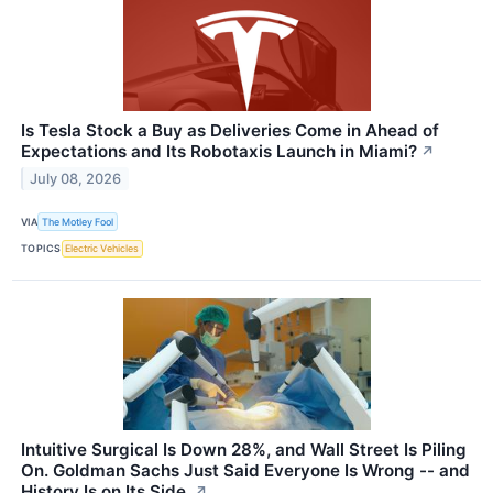
Is Tesla Stock a Buy as Deliveries Come in Ahead of
Expectations and Its Robotaxis Launch in Miami?
↗
July 08, 2026
VIA
The Motley Fool
TOPICS
Electric Vehicles
Intuitive Surgical Is Down 28%, and Wall Street Is Piling
On. Goldman Sachs Just Said Everyone Is Wrong -- and
History Is on Its Side.
↗