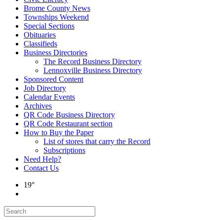
Brome County News
Townships Weekend
Special Sections
Obituaries
Classifieds
Business Directories
The Record Business Directory
Lennoxville Business Directory
Sponsored Content
Job Directory
Calendar Events
Archives
QR Code Business Directory
QR Code Restaurant section
How to Buy the Paper
List of stores that carry the Record
Subscriptions
Need Help?
Contact Us
19°