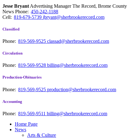
Jesse Bryant
Advertising Manager The Record, Brome County
News
Phone:
450-242-1188
Cell:
819-679-5739
jbryant@sherbrookerecord.com
Classified
Phone:
819-569-9525
classad@sherbrookerecord.com
Circulation
Phone:
819-569-9528
billing@sherbrookerecord.com
Production-Obituaries
Phone:
819-569-9525
production@sherbrookerecord.com
Accounting
Phone:
819-569-9511
billing@sherbrookerecord.com
Home Page
News
Arts & Culture