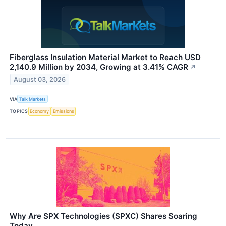
Fiberglass Insulation Material Market to Reach USD
2,140.9 Million by 2034, Growing at 3.41% CAGR
↗
August 03, 2026
VIA
Talk Markets
TOPICS
Economy
Emissions
Why Are SPX Technologies (SPXC) Shares Soaring
Today