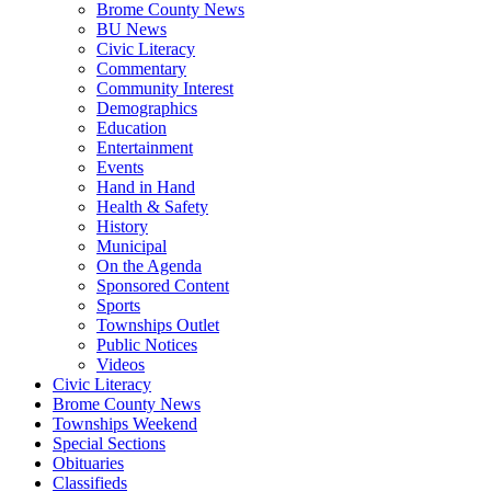
Brome County News
BU News
Civic Literacy
Commentary
Community Interest
Demographics
Education
Entertainment
Events
Hand in Hand
Health & Safety
History
Municipal
On the Agenda
Sponsored Content
Sports
Townships Outlet
Public Notices
Videos
Civic Literacy
Brome County News
Townships Weekend
Special Sections
Obituaries
Classifieds