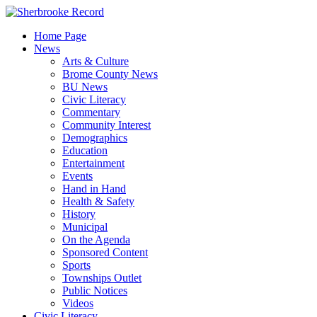
Skip
to
Home Page
content
News
Arts & Culture
Brome County News
BU News
Civic Literacy
Commentary
Community Interest
Demographics
Education
Entertainment
Events
Hand in Hand
Health & Safety
History
Municipal
On the Agenda
Sponsored Content
Sports
Townships Outlet
Public Notices
Videos
Civic Literacy