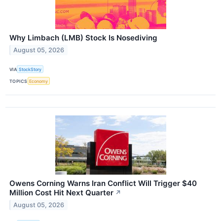
Why Limbach (LMB) Stock Is Nosediving
August 05, 2026
VIA
StockStory
TOPICS
Economy
Owens Corning Warns Iran Conflict Will Trigger $40
Million Cost Hit Next Quarter
↗
August 05, 2026