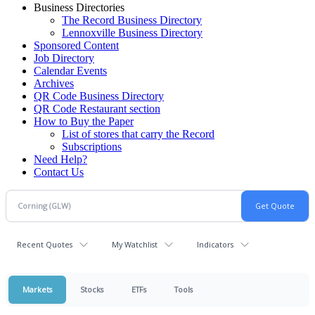
Business Directories
The Record Business Directory
Lennoxville Business Directory
Sponsored Content
Job Directory
Calendar Events
Archives
QR Code Business Directory
QR Code Restaurant section
How to Buy the Paper
List of stores that carry the Record
Subscriptions
Need Help?
Contact Us
Recent Quotes
My Watchlist
Indicators
Markets
Stocks
ETFs
Tools