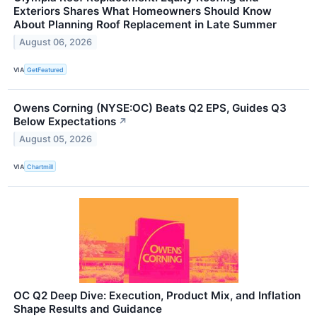
Exteriors Shares What Homeowners Should Know
About Planning Roof Replacement in Late Summer
August 06, 2026
VIA
GetFeatured
Owens Corning (NYSE:OC) Beats Q2 EPS, Guides Q3
Below Expectations
↗
August 05, 2026
VIA
Chartmill
OC Q2 Deep Dive: Execution, Product Mix, and Inflation
Shape Results and Guidance