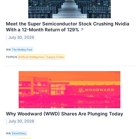
Meet the Super Semiconductor Stock Crushing Nvidia
With a 12-Month Return of 129%
↗
July 30, 2026
VIA
The Motley Fool
TOPICS
Artificial Intelligence
Supply Chain
Why Woodward (WWD) Shares Are Plunging Today
July 30, 2026
VIA
StockStory