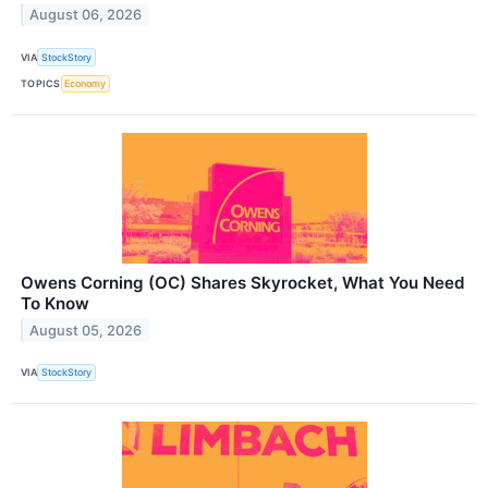
August 06, 2026
VIA
StockStory
TOPICS
Economy
Owens Corning (OC) Shares Skyrocket, What You Need
To Know
August 05, 2026
VIA
StockStory