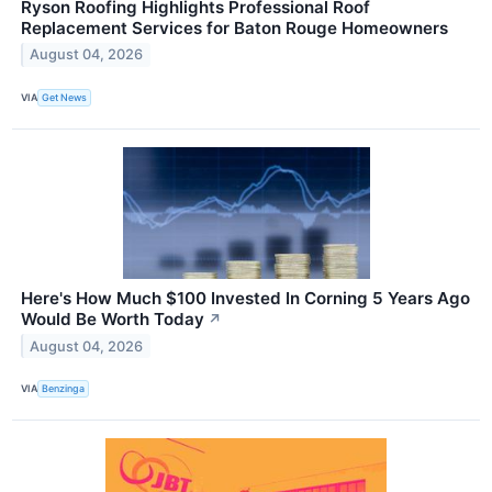
Ryson Roofing Highlights Professional Roof
Replacement Services for Baton Rouge Homeowners
August 04, 2026
VIA
Get News
Here's How Much $100 Invested In Corning 5 Years Ago
Would Be Worth Today
↗
August 04, 2026
VIA
Benzinga