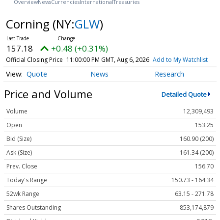
Overview
News
Currencies
International
Treasuries
Corning
(NY:
GLW
)
157.18
+0.48 (+0.31%)
Official Closing Price
11:00:00 PM GMT, Aug 6, 2026
Add to My Watchlist
Quote
News
Research
Price and Volume
Detailed Quote
Volume
12,309,493
Open
153.25
Bid (Size)
160.90 (200)
Ask (Size)
161.34 (200)
Prev. Close
156.70
Today's Range
150.73 - 164.34
52wk Range
63.15 - 271.78
Shares Outstanding
853,174,879