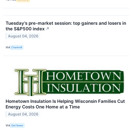
Tuesday's pre-market session: top gainers and losers in
the S&P500 index
↗
August 04, 2026
VIA
Chartmill
Hometown Insulation Is Helping Wisconsin Families Cut
Energy Costs One Home at a Time
August 04, 2026
VIA
Get News