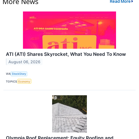
More News
Read More
ATI (ATI) Shares Skyrocket, What You Need To Know
August 06, 2026
VIA
StockStory
TOPICS
Economy
Olympia Roof Replacement: Equity Roofing and