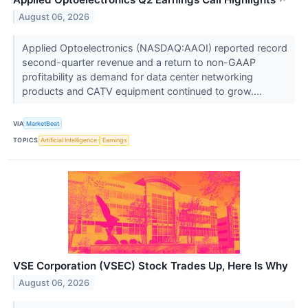
↗
August 06, 2026
Applied Optoelectronics (NASDAQ:AAOI) reported record
second-quarter revenue and a return to non-GAAP
profitability as demand for data center networking
products and CATV equipment continued to grow....
VIA
MarketBeat
TOPICS
Artificial Intelligence
Earnings
VSE Corporation (VSEC) Stock Trades Up, Here Is Why
August 06, 2026