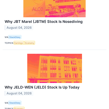
Why JBT Marel (JBTM) Stock Is Nosediving
August 04, 2026
VIA
StockStory
TOPICS
Earnings
Economy
Why JELD-WEN (JELD) Stock Is Up Today
August 04, 2026
VIA
StockStory
TOPICS
Economy