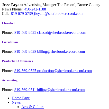
Jesse Bryant
Advertising Manager The Record, Brome County
News
Phone:
450-242-1188
Cell:
819-679-5739
jbryant@sherbrookerecord.com
Classified
Phone:
819-569-9525
classad@sherbrookerecord.com
Circulation
Phone:
819-569-9528
billing@sherbrookerecord.com
Production-Obituaries
Phone:
819-569-9525
production@sherbrookerecord.com
Accounting
Phone:
819-569-9511
billing@sherbrookerecord.com
Home Page
News
Arts & Culture