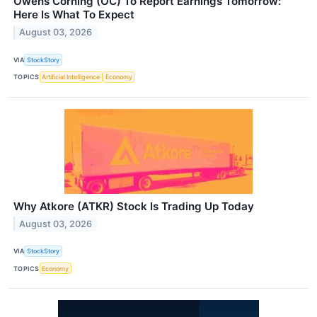
Owens Corning (OC) To Report Earnings Tomorrow:
Here Is What To Expect
August 03, 2026
VIA
StockStory
TOPICS
Artificial Intelligence
Economy
Why Atkore (ATKR) Stock Is Trading Up Today
August 03, 2026
VIA
StockStory
TOPICS
Economy