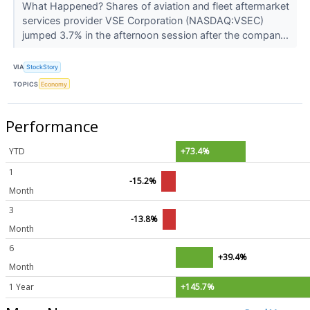
What Happened? Shares of aviation and fleet aftermarket
services provider VSE Corporation (NASDAQ:VSEC)
jumped 3.7% in the afternoon session after the compan...
VIA
StockStory
TOPICS
Economy
Performance
YTD
+73.4%
1
-15.2%
Month
3
-13.8%
Month
6
+39.4%
Month
1 Year
+145.7%