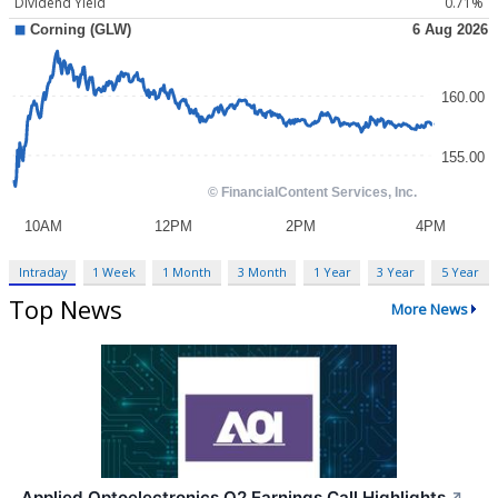
Dividend Yield
0.71%
Intraday
1 Week
1 Month
3 Month
1 Year
3 Year
5 Year
Top News
More News
Applied Optoelectronics Q2 Earnings Call Highlights