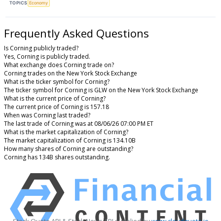
TOPICS
Economy
Frequently Asked Questions
Is Corning publicly traded?
Yes, Corning is publicly traded.
What exchange does Corning trade on?
Corning trades on the New York Stock Exchange
What is the ticker symbol for Corning?
The ticker symbol for Corning is GLW on the New York Stock Exchange
What is the current price of Corning?
The current price of Corning is 157.18
When was Corning last traded?
The last trade of Corning was at 08/06/26 07:00 PM ET
What is the market capitalization of Corning?
The market capitalization of Corning is 134.10B
How many shares of Corning are outstanding?
Corning has 134B shares outstanding.
Stock Quote API & Stock News API supplied by
www.cloudquote.io