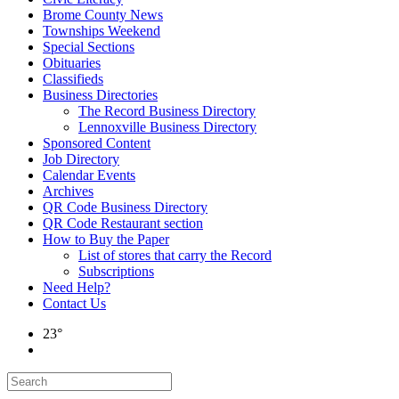
Brome County News
Townships Weekend
Special Sections
Obituaries
Classifieds
Business Directories
The Record Business Directory
Lennoxville Business Directory
Sponsored Content
Job Directory
Calendar Events
Archives
QR Code Business Directory
QR Code Restaurant section
How to Buy the Paper
List of stores that carry the Record
Subscriptions
Need Help?
Contact Us
23°