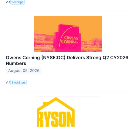
VIA
Benzinga
Owens Corning (NYSE:OC) Delivers Strong Q2 CY2026
Numbers
August 05, 2026
VIA
StockStory