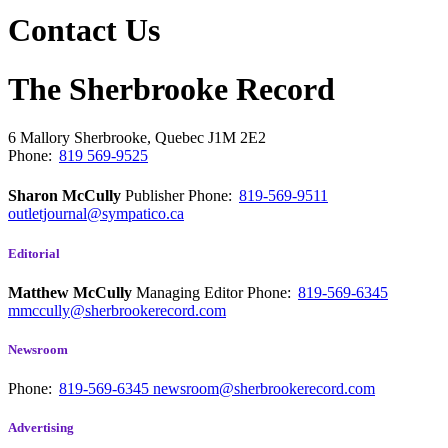
Contact Us
The Sherbrooke Record
6 Mallory
Sherbrooke, Quebec
J1M 2E2
Phone:
819 569-9525
Sharon McCully
Publisher
Phone:
819-569-9511
outletjournal@sympatico.ca
Editorial
Matthew McCully
Managing Editor
Phone:
819-569-6345
mmccully@sherbrookerecord.com
Newsroom
Phone:
819-569-6345
newsroom@sherbrookerecord.com
Advertising