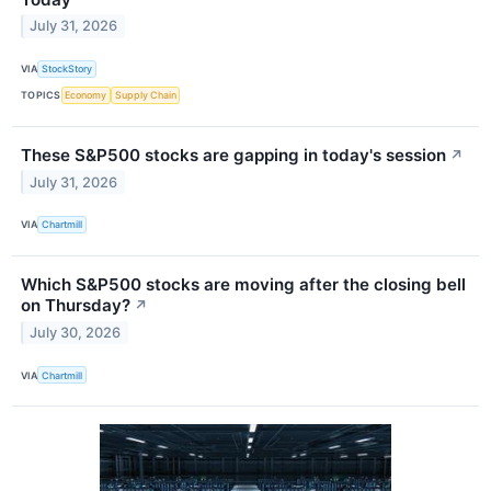
July 31, 2026
VIA
StockStory
TOPICS
Economy
Supply Chain
These S&P500 stocks are gapping in today's session
↗
July 31, 2026
VIA
Chartmill
Which S&P500 stocks are moving after the closing bell
on Thursday?
↗
July 30, 2026
VIA
Chartmill