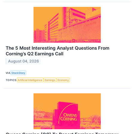
The 5 Most Interesting Analyst Questions From
Corning’s Q2 Earnings Call
August 04, 2026
VIA
StockStory
TOPICS
Artificial Intelligence
Earnings
Economy