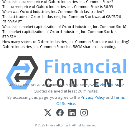
What is the current price of Oxford Industries, Inc. Common Stock?
The current price of Oxford Industries, Inc. Common Stock is 36.99
When was Oxford Industries, Inc. Common Stock last traded?
The last trade of Oxford Industries, Inc. Common Stock was at 08/07/26
07:00 PM ET
What is the market capitalization of Oxford Industries, Inc. Common Stock?
The market capitalization of Oxford Industries, Inc. Common Stock is
579.87M
How many shares of Oxford Industries, Inc. Common Stock are outstanding?
Oxford Industries, Inc. Common Stock has 580M shares outstanding.
Stock Quote API & Stock News API supplied by
www.cloudquote.io
Quotes delayed at least 20 minutes.
By accessing this page, you agree to the
Privacy Policy
and
Terms
Of Service
.
© 2025 FinancialContent. All rights reserved.