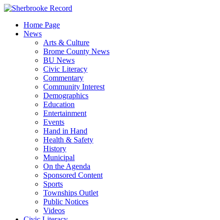
Skip
to
Home Page
content
News
Arts & Culture
Brome County News
BU News
Civic Literacy
Commentary
Community Interest
Demographics
Education
Entertainment
Events
Hand in Hand
Health & Safety
History
Municipal
On the Agenda
Sponsored Content
Sports
Townships Outlet
Public Notices
Videos
Civic Literacy