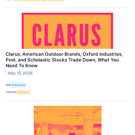
Clarus, American Outdoor Brands, Oxford Industries,
Pool, and Scholastic Stocks Trade Down, What You
Need To Know
May 13, 2026
VIA
StockStory
TOPICS
Economy