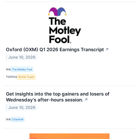
Oxford (OXM) Q1 2026 Earnings Transcript
↗
June 10, 2026
VIA
The Motley Fool
TOPICS
World Trade
Get insights into the top gainers and losers of
Wednesday's after-hours session.
↗
June 10, 2026
VIA
Chartmill