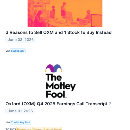
3 Reasons to Sell OXM and 1 Stock to Buy Instead
June 03, 2026
VIA
StockStory
Oxford (OXM) Q4 2025 Earnings Call Transcript
↗
June 01, 2026
VIA
The Motley Fool
TOPICS
Bankruptcy
Earnings
World Trade