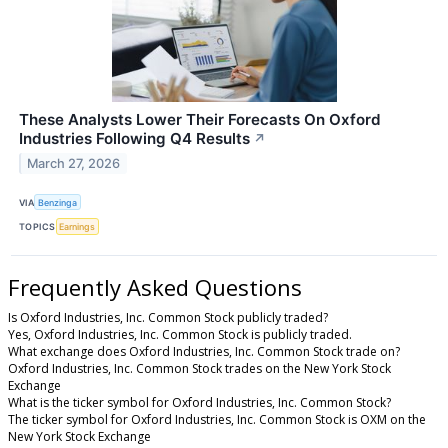
These Analysts Lower Their Forecasts On Oxford
Industries Following Q4 Results
↗
March 27, 2026
VIA
Benzinga
TOPICS
Earnings
Frequently Asked Questions
Is Oxford Industries, Inc. Common Stock publicly traded?
Yes, Oxford Industries, Inc. Common Stock is publicly traded.
What exchange does Oxford Industries, Inc. Common Stock trade on?
Oxford Industries, Inc. Common Stock trades on the New York Stock
Exchange
What is the ticker symbol for Oxford Industries, Inc. Common Stock?
The ticker symbol for Oxford Industries, Inc. Common Stock is OXM on the
New York Stock Exchange