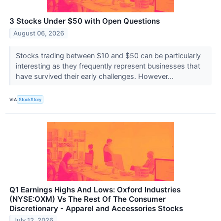
3 Stocks Under $50 with Open Questions
August 06, 2026
Stocks trading between $10 and $50 can be particularly
interesting as they frequently represent businesses that
have survived their early challenges. However...
VIA
StockStory
Q1 Earnings Highs And Lows: Oxford Industries
(NYSE:OXM) Vs The Rest Of The Consumer
Discretionary - Apparel and Accessories Stocks
July 12, 2026