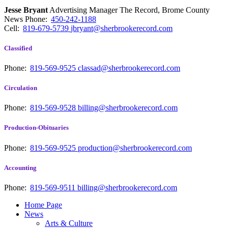
Jesse Bryant
Advertising Manager The Record, Brome County
News
Phone:
450-242-1188
Cell:
819-679-5739
jbryant@sherbrookerecord.com
Classified
Phone:
819-569-9525
classad@sherbrookerecord.com
Circulation
Phone:
819-569-9528
billing@sherbrookerecord.com
Production-Obituaries
Phone:
819-569-9525
production@sherbrookerecord.com
Accounting
Phone:
819-569-9511
billing@sherbrookerecord.com
Home Page
News
Arts & Culture