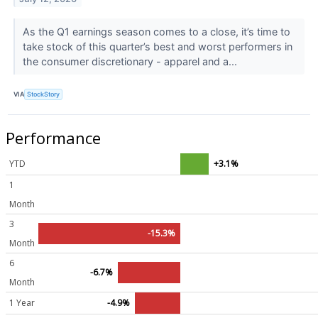
As the Q1 earnings season comes to a close, it’s time to
take stock of this quarter’s best and worst performers in
the consumer discretionary - apparel and a...
VIA
StockStory
Performance
YTD
+3.1%
1
Month
3
-15.3%
Month
6
-6.7%
Month
1 Year
-4.9%