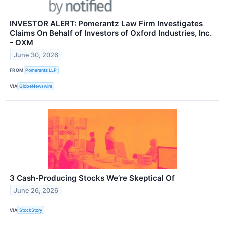
INVESTOR ALERT: Pomerantz Law Firm Investigates
Claims On Behalf of Investors of Oxford Industries, Inc.
- OXM
June 30, 2026
FROM
Pomerantz LLP
VIA
GlobeNewswire
3 Cash-Producing Stocks We’re Skeptical Of
June 26, 2026
VIA
StockStory