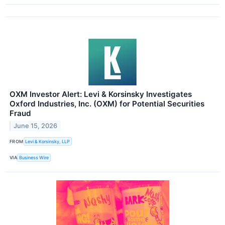
OXM Investor Alert: Levi & Korsinsky Investigates
Oxford Industries, Inc. (OXM) for Potential Securities
Fraud
June 15, 2026
FROM
Levi & Korsinsky, LLP
VIA
Business Wire