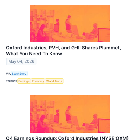
Oxford Industries, PVH, and G-III Shares Plummet,
What You Need To Know
May 04, 2026
VIA
StockStory
TOPICS
Earnings
Economy
World Trade
Q4 Earnings Roundup: Oxford Industries (NYSE:OXM)