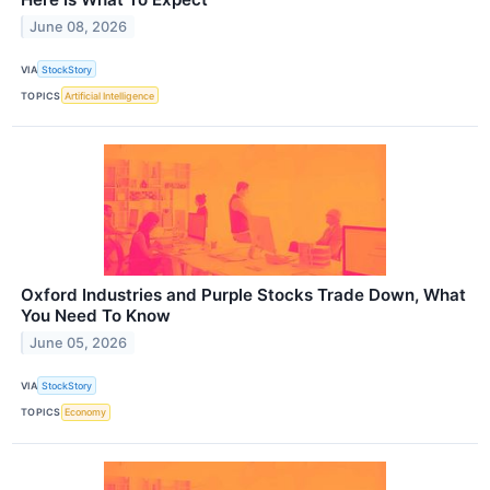
June 08, 2026
VIA
StockStory
TOPICS
Artificial Intelligence
Oxford Industries and Purple Stocks Trade Down, What
You Need To Know
June 05, 2026
VIA
StockStory
TOPICS
Economy