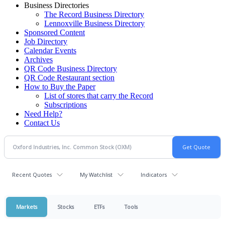
Business Directories
The Record Business Directory
Lennoxville Business Directory
Sponsored Content
Job Directory
Calendar Events
Archives
QR Code Business Directory
QR Code Restaurant section
How to Buy the Paper
List of stores that carry the Record
Subscriptions
Need Help?
Contact Us
Recent Quotes
My Watchlist
Indicators
Markets
Stocks
ETFs
Tools