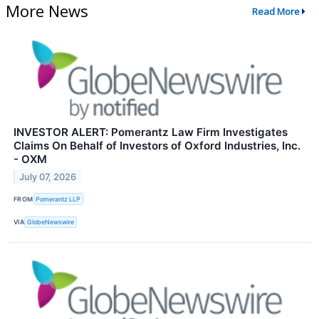
More News
Read More
INVESTOR ALERT: Pomerantz Law Firm Investigates
Claims On Behalf of Investors of Oxford Industries, Inc.
- OXM
July 07, 2026
FROM
Pomerantz LLP
VIA
GlobeNewswire