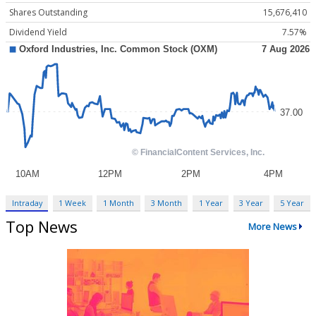
Shares Outstanding
15,676,410
Dividend Yield
7.57%
Intraday
1 Week
1 Month
3 Month
1 Year
3 Year
5 Year
Top News
More News