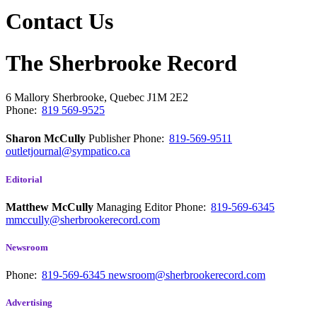
Contact Us
The Sherbrooke Record
6 Mallory
Sherbrooke, Quebec
J1M 2E2
Phone:
819 569-9525
Sharon McCully
Publisher
Phone:
819-569-9511
outletjournal@sympatico.ca
Editorial
Matthew McCully
Managing Editor
Phone:
819-569-6345
mmccully@sherbrookerecord.com
Newsroom
Phone:
819-569-6345
newsroom@sherbrookerecord.com
Advertising