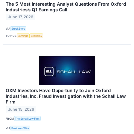
The 5 Most Interesting Analyst Questions From Oxford
Industries’s Q1 Earnings Call
June 17, 2026
VIA
StockStory
TOPICS
Earnings
Economy
OXM Investors Have Opportunity to Join Oxford
Industries, Inc. Fraud Investigation with the Schall Law
Firm
June 15, 2026
FROM
The Schall Law Firm
VIA
Business Wire