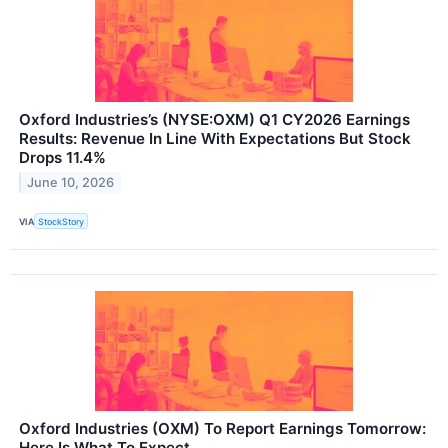
Oxford Industries’s (NYSE:OXM) Q1 CY2026 Earnings
Results: Revenue In Line With Expectations But Stock
Drops 11.4%
June 10, 2026
VIA
StockStory
Oxford Industries (OXM) To Report Earnings Tomorrow:
Here Is What To Expect