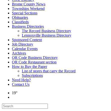
Brome County News
Townships Weekend
Special Sections
Obituaries
Classifieds
Business Directories
The Record Business Directory
Lennoxville Business Directory
Sponsored Content
Job Directory
Calendar Events
Archives
QR Code Business Directory
QR Code Restaurant section
How to Buy the Paper
List of stores that carry the Record
Subscriptions
Need Help?
Contact Us
19°