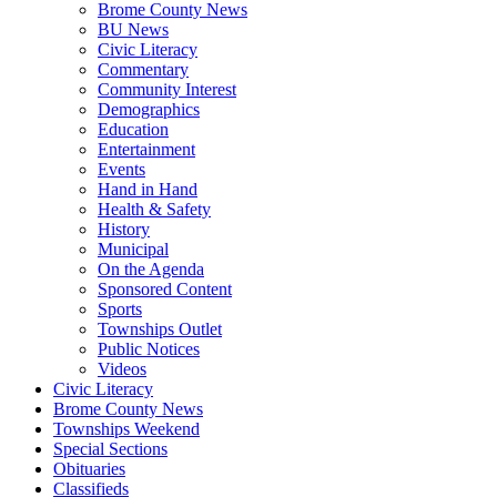
Brome County News
BU News
Civic Literacy
Commentary
Community Interest
Demographics
Education
Entertainment
Events
Hand in Hand
Health & Safety
History
Municipal
On the Agenda
Sponsored Content
Sports
Townships Outlet
Public Notices
Videos
Civic Literacy
Brome County News
Townships Weekend
Special Sections
Obituaries
Classifieds