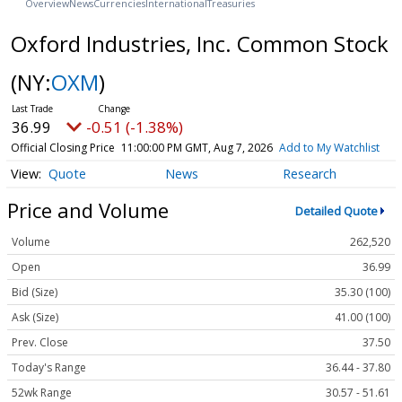
Overview
News
Currencies
International
Treasuries
Oxford Industries, Inc. Common Stock
(NY:
OXM
)
36.99
-0.51 (-1.38%)
Official Closing Price
11:00:00 PM GMT, Aug 7, 2026
Add to My Watchlist
Quote
News
Research
Price and Volume
Detailed Quote
Volume
262,520
Open
36.99
Bid (Size)
35.30 (100)
Ask (Size)
41.00 (100)
Prev. Close
37.50
Today's Range
36.44 - 37.80
52wk Range
30.57 - 51.61