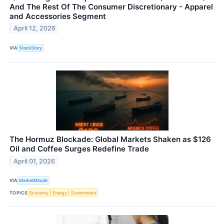
And The Rest Of The Consumer Discretionary - Apparel
and Accessories Segment
April 12, 2026
VIA
StockStory
The Hormuz Blockade: Global Markets Shaken as $126
Oil and Coffee Surges Redefine Trade
April 01, 2026
VIA
MarketMinute
TOPICS
Economy
Energy
Government