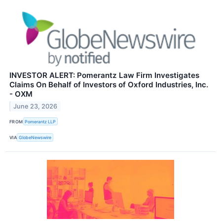
INVESTOR ALERT: Pomerantz Law Firm Investigates
Claims On Behalf of Investors of Oxford Industries, Inc.
- OXM
June 23, 2026
FROM
Pomerantz LLP
VIA
GlobeNewswire