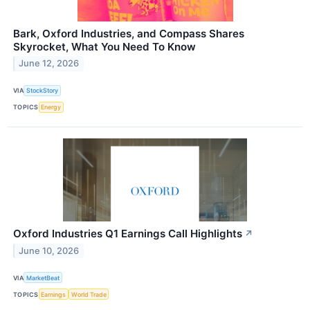
Bark, Oxford Industries, and Compass Shares
Skyrocket, What You Need To Know
June 12, 2026
VIA
StockStory
TOPICS
Energy
Oxford Industries Q1 Earnings Call Highlights
↗
June 10, 2026
VIA
MarketBeat
TOPICS
Earnings
World Trade