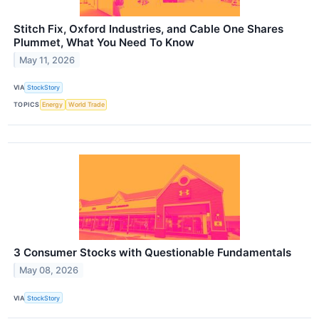
Stitch Fix, Oxford Industries, and Cable One Shares
Plummet, What You Need To Know
May 11, 2026
VIA
StockStory
TOPICS
Energy
World Trade
3 Consumer Stocks with Questionable Fundamentals
May 08, 2026
VIA
StockStory