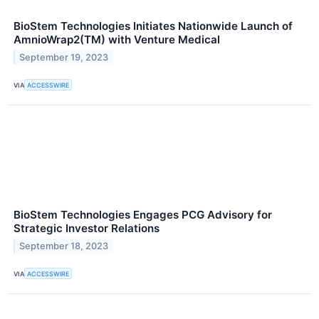
BioStem Technologies Initiates Nationwide Launch of
AmnioWrap2(TM) with Venture Medical
September 19, 2023
VIA
ACCESSWIRE
BioStem Technologies Engages PCG Advisory for
Strategic Investor Relations
September 18, 2023
VIA
ACCESSWIRE