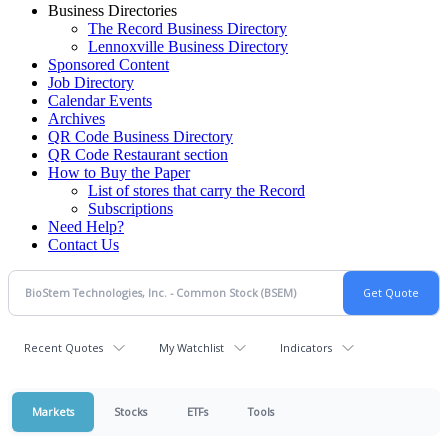
Business Directories
The Record Business Directory
Lennoxville Business Directory
Sponsored Content
Job Directory
Calendar Events
Archives
QR Code Business Directory
QR Code Restaurant section
How to Buy the Paper
List of stores that carry the Record
Subscriptions
Need Help?
Contact Us
Recent Quotes
My Watchlist
Indicators
Markets
Stocks
ETFs
Tools