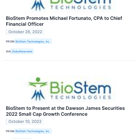
BioStem Promotes Michael Fortunato, CPA to Chief
Financial Officer
October 26, 2022
FROM
BioStem Technologies, Inc.
VIA
GlobeNewswire
BioStem to Present at the Dawson James Securities
2022 Small Cap Growth Conference
October 10, 2022
FROM
BioStem Technologies, Inc.