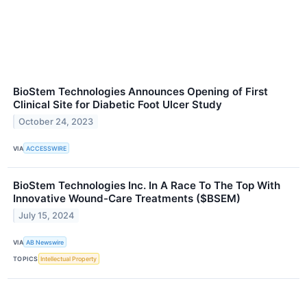
BioStem Technologies Announces Opening of First
Clinical Site for Diabetic Foot Ulcer Study
October 24, 2023
VIA
ACCESSWIRE
BioStem Technologies Inc. In A Race To The Top With
Innovative Wound-Care Treatments ($BSEM)
July 15, 2024
VIA
AB Newswire
TOPICS
Intellectual Property