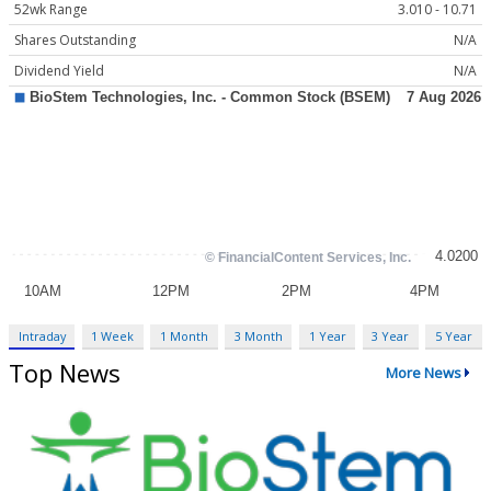
52wk Range
3.010 - 10.71
Shares Outstanding
N/A
Dividend Yield
N/A
Intraday
1 Week
1 Month
3 Month
1 Year
3 Year
5 Year
Top News
More News