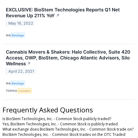
EXCLUSIVE: BioStem Technologies Reports Q1 Net
Revenue Up 211% YoY
↗
May 16, 2022
VIA
Benzinga
Cannabis Movers & Shakers: Halo Collective, Suite 420
Access, OWP, BioStem, Chicago Atlantic Advisors, Silo
Wellness
↗
April 22, 2021
VIA
Benzinga
TOPICS
Cannabis
Frequently Asked Questions
Is BioStem Technologies, Inc. - Common Stock publicly traded?
Yes, BioStem Technologies, Inc. - Common Stock is publicly traded.
What exchange does BioStem Technologies, Inc. - Common Stock trade on?
BioStem Technologies, Inc. - Common Stock trades on the OTC Traded