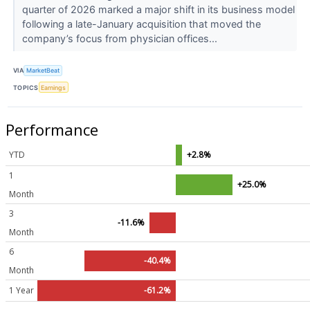
quarter of 2026 marked a major shift in its business model
following a late-January acquisition that moved the
company’s focus from physician offices...
VIA
MarketBeat
TOPICS
Earnings
Performance
YTD
+2.8%
1
+25.0%
Month
3
-11.6%
Month
6
-40.4%
Month
1 Year
-61.2%