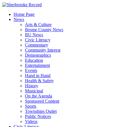
Skip
to
Home Page
content
News
Arts & Culture
Brome County News
BU News
Civic Literacy
Commentary
Community Interest
Demographics
Education
Entertainment
Events
Hand in Hand
Health & Safety
History
Municipal
On the Agenda
Sponsored Content
Sports
Townships Outlet
Public Notices
Videos
Civic Literacy