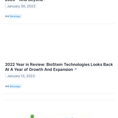
January 30, 2023
VIA
Benzinga
2022 Year in Review: BioStem Technologies Looks Back
At A Year of Growth And Expansion
↗
January 13, 2023
VIA
Benzinga