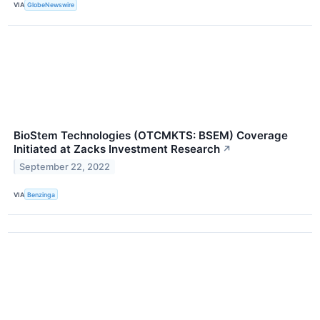
VIA
GlobeNewswire
BioStem Technologies (OTCMKTS: BSEM) Coverage
Initiated at Zacks Investment Research
↗
September 22, 2022
VIA
Benzinga