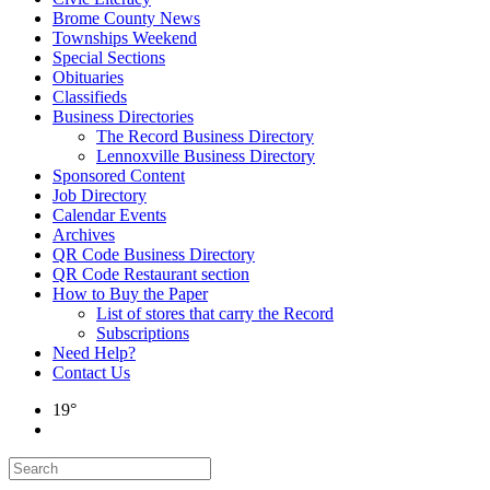
Brome County News
Townships Weekend
Special Sections
Obituaries
Classifieds
Business Directories
The Record Business Directory
Lennoxville Business Directory
Sponsored Content
Job Directory
Calendar Events
Archives
QR Code Business Directory
QR Code Restaurant section
How to Buy the Paper
List of stores that carry the Record
Subscriptions
Need Help?
Contact Us
19°