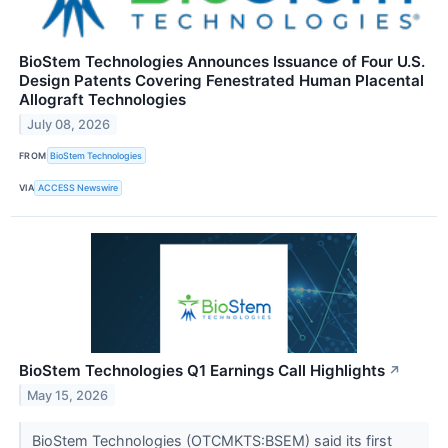
BioStem Technologies Announces Issuance of Four U.S.
Design Patents Covering Fenestrated Human Placental
Allograft Technologies
July 08, 2026
FROM
BioStem Technologies
VIA
ACCESS Newswire
BioStem Technologies Q1 Earnings Call Highlights
↗
May 15, 2026
BioStem Technologies (OTCMKTS:BSEM) said its first