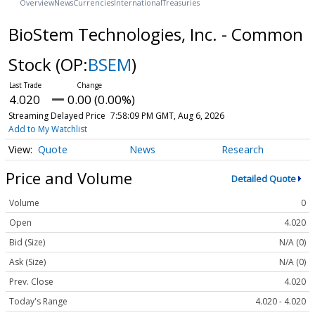
Overview
News
Currencies
International
Treasuries
BioStem Technologies, Inc. - Common
Stock
(OP:
BSEM
)
4.020
0.00 (0.00%)
Streaming Delayed Price
7:58:09 PM GMT, Aug 6, 2026
Add to My Watchlist
Quote
News
Research
Price and Volume
Detailed Quote
Volume
0
Open
4.020
Bid (Size)
N/A (0)
Ask (Size)
N/A (0)
Prev. Close
4.020
Today's Range
4.020 - 4.020