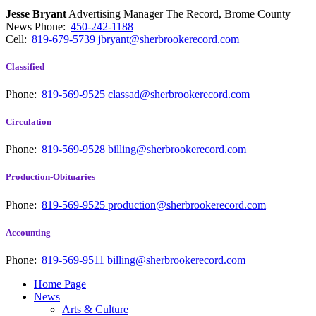
Jesse Bryant
Advertising Manager The Record, Brome County
News
Phone:
450-242-1188
Cell:
819-679-5739
jbryant@sherbrookerecord.com
Classified
Phone:
819-569-9525
classad@sherbrookerecord.com
Circulation
Phone:
819-569-9528
billing@sherbrookerecord.com
Production-Obituaries
Phone:
819-569-9525
production@sherbrookerecord.com
Accounting
Phone:
819-569-9511
billing@sherbrookerecord.com
Home Page
News
Arts & Culture