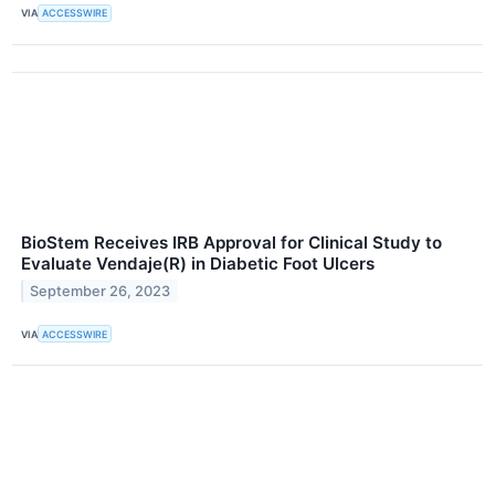
VIA
ACCESSWIRE
BioStem Receives IRB Approval for Clinical Study to
Evaluate Vendaje(R) in Diabetic Foot Ulcers
September 26, 2023
VIA
ACCESSWIRE