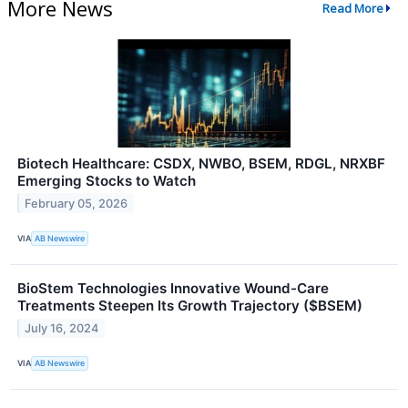
More News
Read More
Biotech Healthcare: CSDX, NWBO, BSEM, RDGL, NRXBF
Emerging Stocks to Watch
February 05, 2026
VIA
AB Newswire
BioStem Technologies Innovative Wound-Care
Treatments Steepen Its Growth Trajectory ($BSEM)
July 16, 2024
VIA
AB Newswire