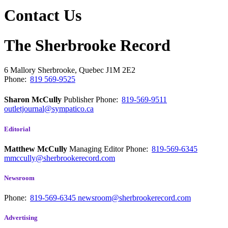
Contact Us
The Sherbrooke Record
6 Mallory
Sherbrooke, Quebec
J1M 2E2
Phone:
819 569-9525
Sharon McCully
Publisher
Phone:
819-569-9511
outletjournal@sympatico.ca
Editorial
Matthew McCully
Managing Editor
Phone:
819-569-6345
mmccully@sherbrookerecord.com
Newsroom
Phone:
819-569-6345
newsroom@sherbrookerecord.com
Advertising