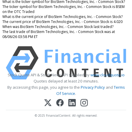
What is the ticker symbol for BioStem Technologies, Inc. - Common Stock?
The ticker symbol for BioStem Technologies, Inc. - Common Stock is BSEM
on the OTC Traded
What is the current price of BioStem Technologies, Inc. - Common Stock?
The current price of BioStem Technologies, Inc. - Common Stock is 4.020
When was BioStem Technologies, Inc. - Common Stock last traded?
The last trade of BioStem Technologies, Inc. - Common Stock was at
08/06/26 03:58 PM ET
Stock Quote API & Stock News API supplied by
www.cloudquote.io
Quotes delayed at least 20 minutes.
By accessing this page, you agree to the
Privacy Policy
and
Terms
Of Service
.
© 2025 FinancialContent. All rights reserved.