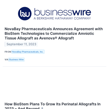
NovaBay Pharmaceuticals Announces Agreement with
BioStem Technologies to Commercialize Amniotic
Tissue Allograft as Avenova® Allograft
September 11, 2023
FROM
NovaBay Pharmaceuticals, Inc.
VIA
Business Wire
How BioStem Plans To Grow Its Perinatal Allografts In
2023 – And Beyond
↗