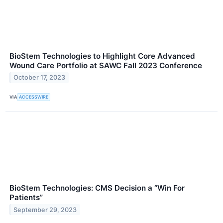
BioStem Technologies to Highlight Core Advanced
Wound Care Portfolio at SAWC Fall 2023 Conference
October 17, 2023
VIA
ACCESSWIRE
BioStem Technologies: CMS Decision a “Win For
Patients”
September 29, 2023