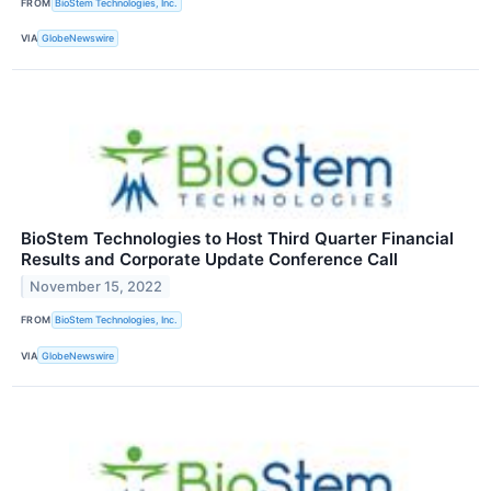
FROM
BioStem Technologies, Inc.
VIA
GlobeNewswire
BioStem Technologies to Host Third Quarter Financial
Results and Corporate Update Conference Call
November 15, 2022
FROM
BioStem Technologies, Inc.
VIA
GlobeNewswire