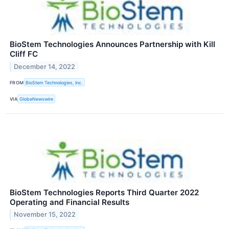
BioStem Technologies Announces Partnership with Kill
Cliff FC
December 14, 2022
FROM
BioStem Technologies, Inc.
VIA
GlobeNewswire
BioStem Technologies Reports Third Quarter 2022
Operating and Financial Results
November 15, 2022