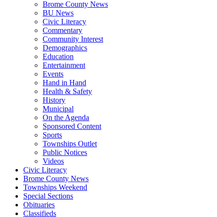
Brome County News
BU News
Civic Literacy
Commentary
Community Interest
Demographics
Education
Entertainment
Events
Hand in Hand
Health & Safety
History
Municipal
On the Agenda
Sponsored Content
Sports
Townships Outlet
Public Notices
Videos
Civic Literacy
Brome County News
Townships Weekend
Special Sections
Obituaries
Classifieds