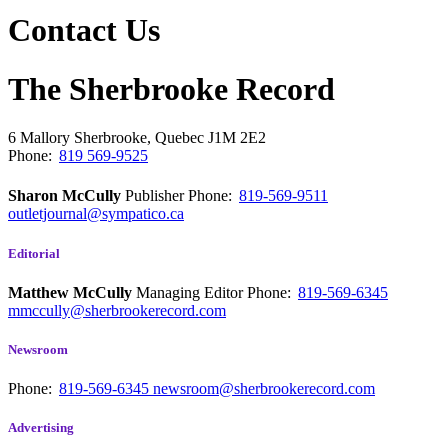
Contact Us
The Sherbrooke Record
6 Mallory
Sherbrooke, Quebec
J1M 2E2
Phone:
819 569-9525
Sharon McCully
Publisher
Phone:
819-569-9511
outletjournal@sympatico.ca
Editorial
Matthew McCully
Managing Editor
Phone:
819-569-6345
mmccully@sherbrookerecord.com
Newsroom
Phone:
819-569-6345
newsroom@sherbrookerecord.com
Advertising