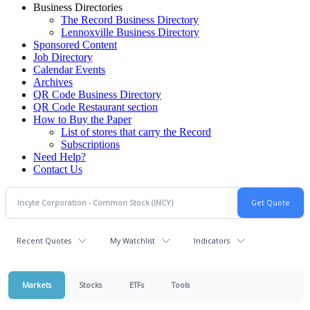
Business Directories
The Record Business Directory
Lennoxville Business Directory
Sponsored Content
Job Directory
Calendar Events
Archives
QR Code Business Directory
QR Code Restaurant section
How to Buy the Paper
List of stores that carry the Record
Subscriptions
Need Help?
Contact Us
Recent Quotes
My Watchlist
Indicators
Markets
Stocks
ETFs
Tools