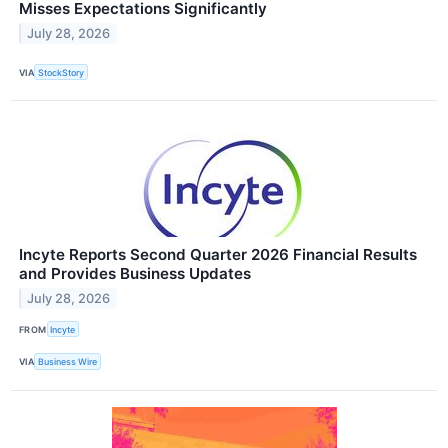
Misses Expectations Significantly
July 28, 2026
VIA
StockStory
Incyte Reports Second Quarter 2026 Financial Results
and Provides Business Updates
July 28, 2026
FROM
Incyte
VIA
Business Wire