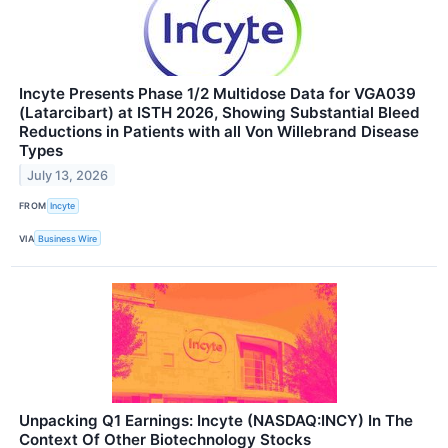
Incyte Presents Phase 1/2 Multidose Data for VGA039
(Latarcibart) at ISTH 2026, Showing Substantial Bleed
Reductions in Patients with all Von Willebrand Disease
Types
July 13, 2026
FROM
Incyte
VIA
Business Wire
Unpacking Q1 Earnings: Incyte (NASDAQ:INCY) In The
Context Of Other Biotechnology Stocks