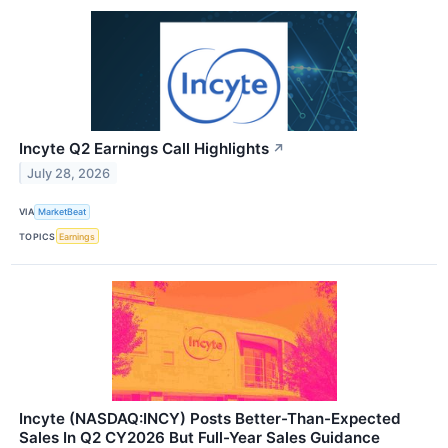
Incyte Q2 Earnings Call Highlights
↗
July 28, 2026
VIA
MarketBeat
TOPICS
Earnings
Incyte (NASDAQ:INCY) Posts Better-Than-Expected
Sales In Q2 CY2026 But Full-Year Sales Guidance