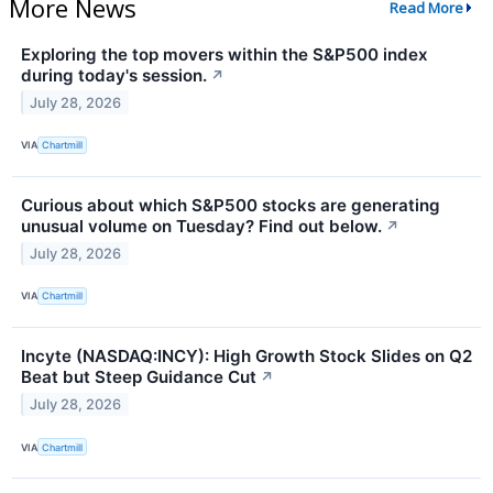
More News
Read More
Exploring the top movers within the S&P500 index
during today's session.
↗
July 28, 2026
VIA
Chartmill
Curious about which S&P500 stocks are generating
unusual volume on Tuesday? Find out below.
↗
July 28, 2026
VIA
Chartmill
Incyte (NASDAQ:INCY): High Growth Stock Slides on Q2
Beat but Steep Guidance Cut
↗
July 28, 2026
VIA
Chartmill