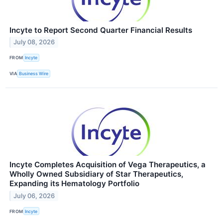
Incyte to Report Second Quarter Financial Results
July 08, 2026
FROM
Incyte
VIA
Business Wire
Incyte Completes Acquisition of Vega Therapeutics, a
Wholly Owned Subsidiary of Star Therapeutics,
Expanding its Hematology Portfolio
July 06, 2026
FROM
Incyte