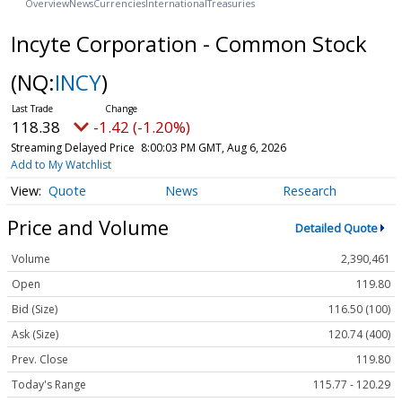
Overview
News
Currencies
International
Treasuries
Incyte Corporation - Common Stock
(NQ:
INCY
)
118.38
-1.42 (-1.20%)
Streaming Delayed Price
8:00:03 PM GMT, Aug 6, 2026
Add to My Watchlist
Quote
News
Research
Price and Volume
Detailed Quote
Volume
2,390,461
Open
119.80
Bid (Size)
116.50 (100)
Ask (Size)
120.74 (400)
Prev. Close
119.80
Today's Range
115.77 - 120.29