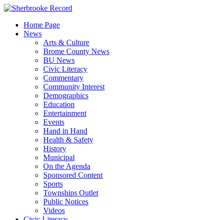
Skip
to
Home Page
content
News
Arts & Culture
Brome County News
BU News
Civic Literacy
Commentary
Community Interest
Demographics
Education
Entertainment
Events
Hand in Hand
Health & Safety
History
Municipal
On the Agenda
Sponsored Content
Sports
Townships Outlet
Public Notices
Videos
Civic Literacy