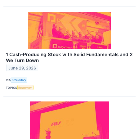
1 Cash-Producing Stock with Solid Fundamentals and 2
We Turn Down
June 29, 2026
VIA
StockStory
TOPICS
Retirement