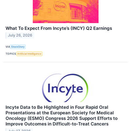
What To Expect From Incyte’s (INCY) Q2 Earnings
July 26, 2026
VIA
StockStory
TOPICS
Artificial Intelligence
Incyte Data to Be Highlighted in Four Rapid Oral
Presentations at the European Society for Medical
Oncology (ESMO) Congress 2026 Support Efforts to
Improve Outcomes in Difficult-to-Treat Cancers