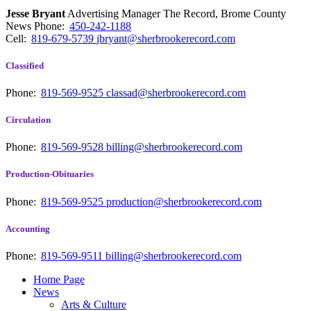
Jesse Bryant
Advertising Manager The Record, Brome County
News
Phone:
450-242-1188
Cell:
819-679-5739
jbryant@sherbrookerecord.com
Classified
Phone:
819-569-9525
classad@sherbrookerecord.com
Circulation
Phone:
819-569-9528
billing@sherbrookerecord.com
Production-Obituaries
Phone:
819-569-9525
production@sherbrookerecord.com
Accounting
Phone:
819-569-9511
billing@sherbrookerecord.com
Home Page
News
Arts & Culture