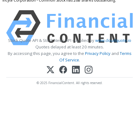
Incyte Corporation - Common Stock has 26B shares outstanding.
Stock Quote API & Stock News API supplied by
www.cloudquote.io
Quotes delayed at least 20 minutes.
By accessing this page, you agree to the
Privacy Policy
and
Terms
Of Service
.
© 2025 FinancialContent. All rights reserved.