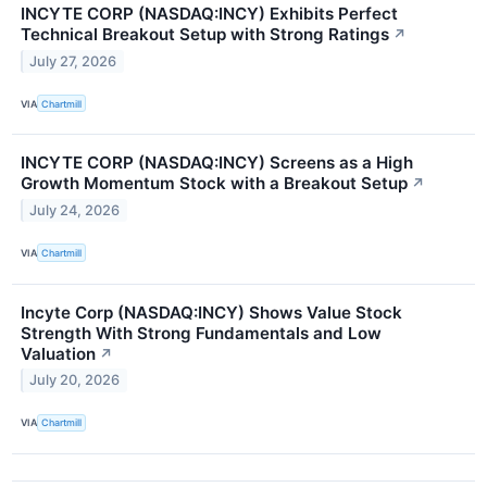
INCYTE CORP (NASDAQ:INCY) Exhibits Perfect
Technical Breakout Setup with Strong Ratings
↗
July 27, 2026
VIA
Chartmill
INCYTE CORP (NASDAQ:INCY) Screens as a High
Growth Momentum Stock with a Breakout Setup
↗
July 24, 2026
VIA
Chartmill
Incyte Corp (NASDAQ:INCY) Shows Value Stock
Strength With Strong Fundamentals and Low
Valuation
↗
July 20, 2026
VIA
Chartmill