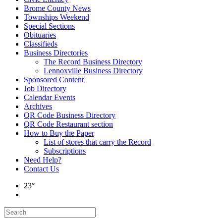
Brome County News
Townships Weekend
Special Sections
Obituaries
Classifieds
Business Directories
The Record Business Directory
Lennoxville Business Directory
Sponsored Content
Job Directory
Calendar Events
Archives
QR Code Business Directory
QR Code Restaurant section
How to Buy the Paper
List of stores that carry the Record
Subscriptions
Need Help?
Contact Us
23°