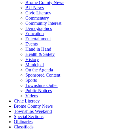
Brome County News
BU News
Civic Literacy
Commentary
Community Interest
Demographics
Education
Entertainment
Events
Hand in Hand
Health & Safety
History
Municipal
On the Agenda
Sponsored Content
Sports
Townships Outlet
Public Notices
Videos
Civic Literacy
Brome County News
Townships Weekend
Special Sections
Obituaries
Classifieds