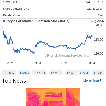
52wk Range
76.45 - 132.60
Shares Outstanding
222,430,635
Dividend Yield
N/A
Intraday
1 Week
1 Month
3 Month
1 Year
3 Year
5 Year
Top News
More News