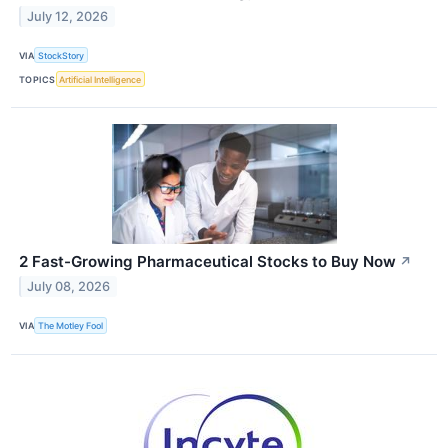
July 12, 2026
VIA
StockStory
TOPICS
Artificial Intelligence
2 Fast-Growing Pharmaceutical Stocks to Buy Now
↗
July 08, 2026
VIA
The Motley Fool