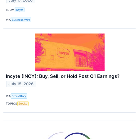
July 17, 2026
FROM
Incyte
VIA
Business Wire
Incyte (INCY): Buy, Sell, or Hold Post Q1 Earnings?
July 15, 2026
VIA
StockStory
TOPICS
Stocks