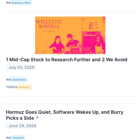
VIA
Business Wire
1 Mid-Cap Stock to Research Further and 2 We Avoid
July 03, 2026
VIA
StockStory
TOPICS
Economy
Hormuz Goes Quiet, Software Wakes Up, and Burry
Picks a Side
↗
June 29, 2026
VIA
Chartmill