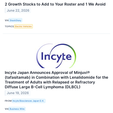
2 Growth Stocks to Add to Your Roster and 1 We Avoid
June 22, 2026
VIA
StockStory
TOPICS
Electric Vehicles
Incyte Japan Announces Approval of Minjuvi®
(tafasitamab) in Combination with Lenalidomide for the
Treatment of Adults with Relapsed or Refractory
Diffuse Large B-Cell Lymphoma (DLBCL)
June 19, 2026
FROM
Incyte Biosciences Japan G.K.
VIA
Business Wire