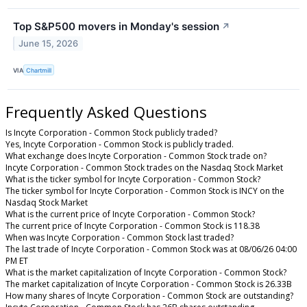
Top S&P500 movers in Monday's session
↗
June 15, 2026
VIA
Chartmill
Frequently Asked Questions
Is Incyte Corporation - Common Stock publicly traded?
Yes, Incyte Corporation - Common Stock is publicly traded.
What exchange does Incyte Corporation - Common Stock trade on?
Incyte Corporation - Common Stock trades on the Nasdaq Stock Market
What is the ticker symbol for Incyte Corporation - Common Stock?
The ticker symbol for Incyte Corporation - Common Stock is INCY on the
Nasdaq Stock Market
What is the current price of Incyte Corporation - Common Stock?
The current price of Incyte Corporation - Common Stock is 118.38
When was Incyte Corporation - Common Stock last traded?
The last trade of Incyte Corporation - Common Stock was at 08/06/26 04:00
PM ET
What is the market capitalization of Incyte Corporation - Common Stock?
The market capitalization of Incyte Corporation - Common Stock is 26.33B
How many shares of Incyte Corporation - Common Stock are outstanding?