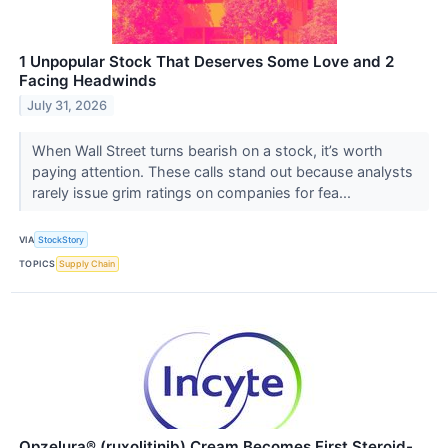
1 Unpopular Stock That Deserves Some Love and 2
Facing Headwinds
July 31, 2026
When Wall Street turns bearish on a stock, it’s worth
paying attention. These calls stand out because analysts
rarely issue grim ratings on companies for fea...
VIA
StockStory
TOPICS
Supply Chain
Opzelura® (ruxolitinib) Cream Becomes First Steroid-