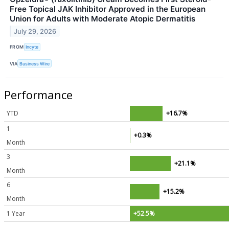
Free Topical JAK Inhibitor Approved in the European
Union for Adults with Moderate Atopic Dermatitis
July 29, 2026
FROM
Incyte
VIA
Business Wire
Performance
YTD
+16.7%
1
+0.3%
Month
3
+21.1%
Month
6
+15.2%
Month
1 Year
+52.5%