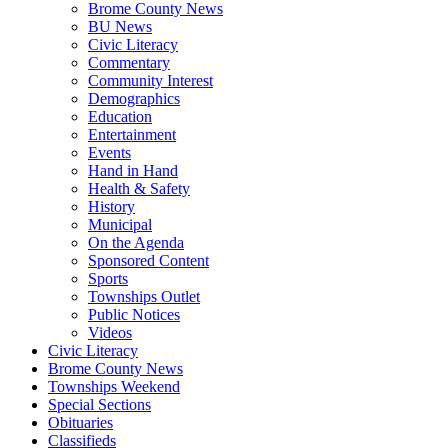
Brome County News
BU News
Civic Literacy
Commentary
Community Interest
Demographics
Education
Entertainment
Events
Hand in Hand
Health & Safety
History
Municipal
On the Agenda
Sponsored Content
Sports
Townships Outlet
Public Notices
Videos
Civic Literacy
Brome County News
Townships Weekend
Special Sections
Obituaries
Classifieds