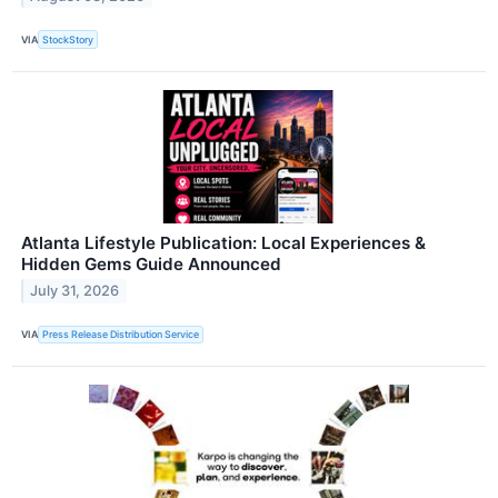
VIA
StockStory
Atlanta Lifestyle Publication: Local Experiences &
Hidden Gems Guide Announced
July 31, 2026
VIA
Press Release Distribution Service