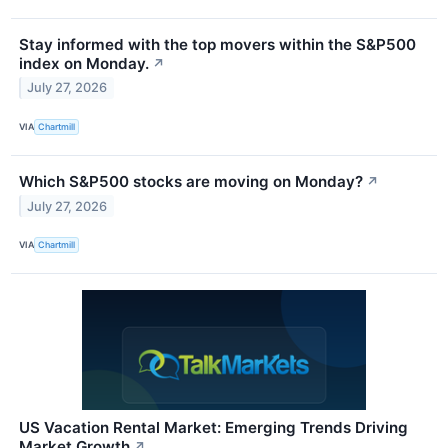
Stay informed with the top movers within the S&P500
index on Monday.
↗
July 27, 2026
VIA
Chartmill
Which S&P500 stocks are moving on Monday?
↗
July 27, 2026
VIA
Chartmill
US Vacation Rental Market: Emerging Trends Driving
Market Growth
↗