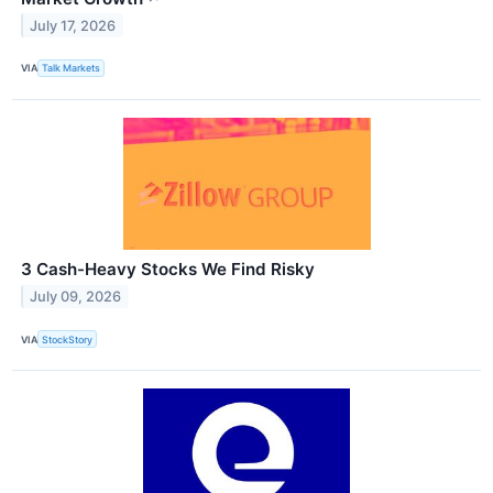
July 17, 2026
VIA
Talk Markets
3 Cash-Heavy Stocks We Find Risky
July 09, 2026
VIA
StockStory