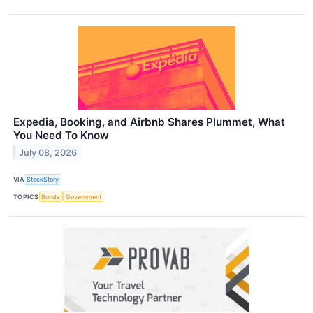
Expedia, Booking, and Airbnb Shares Plummet, What
You Need To Know
July 08, 2026
VIA
StockStory
TOPICS
Bonds
Government