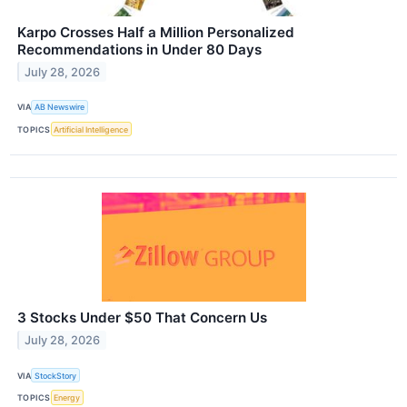
Karpo Crosses Half a Million Personalized
Recommendations in Under 80 Days
July 28, 2026
VIA
AB Newswire
TOPICS
Artificial Intelligence
3 Stocks Under $50 That Concern Us
July 28, 2026
VIA
StockStory
TOPICS
Energy