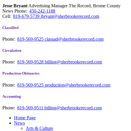
Jesse Bryant
Advertising Manager The Record, Brome County
News
Phone:
450-242-1188
Cell:
819-679-5739
jbryant@sherbrookerecord.com
Classified
Phone:
819-569-9525
classad@sherbrookerecord.com
Circulation
Phone:
819-569-9528
billing@sherbrookerecord.com
Production-Obituaries
Phone:
819-569-9525
production@sherbrookerecord.com
Accounting
Phone:
819-569-9511
billing@sherbrookerecord.com
Home Page
News
Arts & Culture