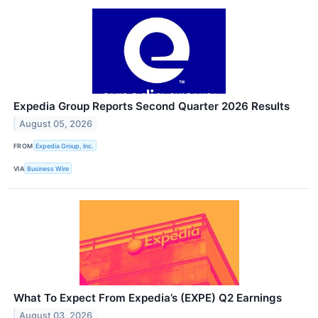
Expedia Group Reports Second Quarter 2026 Results
August 05, 2026
FROM
Expedia Group, Inc.
VIA
Business Wire
What To Expect From Expedia’s (EXPE) Q2 Earnings
August 03, 2026