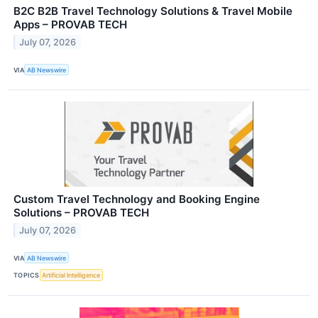
B2C B2B Travel Technology Solutions & Travel Mobile
Apps – PROVAB TECH
July 07, 2026
VIA
AB Newswire
Custom Travel Technology and Booking Engine
Solutions – PROVAB TECH
July 07, 2026
VIA
AB Newswire
TOPICS
Artificial Intelligence