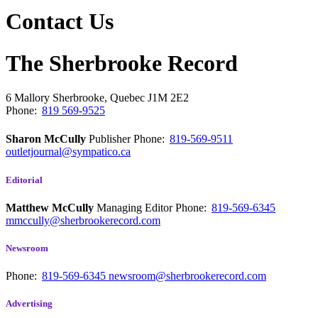
Contact Us
The Sherbrooke Record
6 Mallory
Sherbrooke, Quebec
J1M 2E2
Phone:
819 569-9525
Sharon McCully
Publisher
Phone:
819-569-9511
outletjournal@sympatico.ca
Editorial
Matthew McCully
Managing Editor
Phone:
819-569-6345
mmccully@sherbrookerecord.com
Newsroom
Phone:
819-569-6345
newsroom@sherbrookerecord.com
Advertising