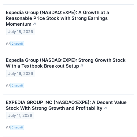
Expedia Group (NASDAQ:EXPE): A Growth at a
Reasonable Price Stock with Strong Earnings
Momentum
↗
July 18, 2026
VIA
Chartmill
Expedia Group (NASDAQ:EXPE): Strong Growth Stock
With a Textbook Breakout Setup
↗
July 16, 2026
VIA
Chartmill
EXPEDIA GROUP INC (NASDAQ:EXPE): A Decent Value
Stock With Strong Growth and Profitability
↗
July 11, 2026
VIA
Chartmill