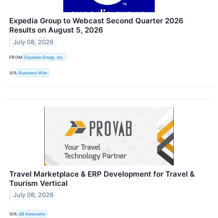
Expedia Group to Webcast Second Quarter 2026
Results on August 5, 2026
July 08, 2026
FROM
Expedia Group, Inc.
VIA
Business Wire
Travel Marketplace & ERP Development for Travel &
Tourism Vertical
July 08, 2026
VIA
AB Newswire