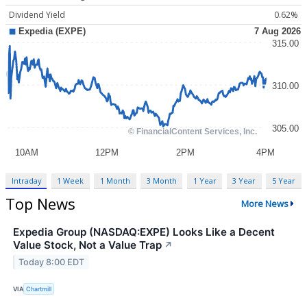
Dividend Yield
0.62%
Intraday
1 Week
1 Month
3 Month
1 Year
3 Year
5 Year
Top News
More News
Expedia Group (NASDAQ:EXPE) Looks Like a Decent
Value Stock, Not a Value Trap
↗
Today 8:00 EDT
VIA
Chartmill