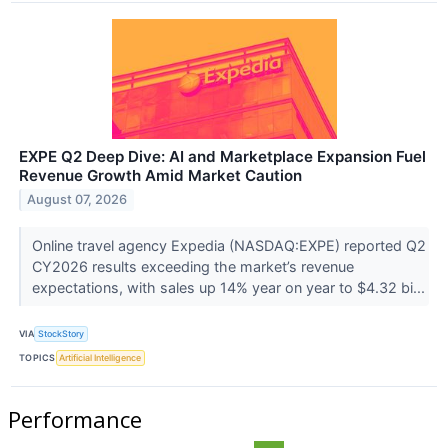
EXPE Q2 Deep Dive: AI and Marketplace Expansion Fuel
Revenue Growth Amid Market Caution
August 07, 2026
Online travel agency Expedia (NASDAQ:EXPE) reported Q2
CY2026 results exceeding the market’s revenue
expectations, with sales up 14% year on year to $4.32 bi...
VIA
StockStory
TOPICS
Artificial Intelligence
Performance