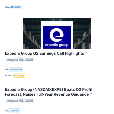
VIA
StockStory
Expedia Group Q2 Earnings Call Highlights
↗
August 05, 2026
VIA
MarketBeat
TOPICS
Earnings
Expedia Group (NASDAQ:EXPE) Beats Q2 Profit
Forecast, Raises Full-Year Revenue Guidance
↗
August 05, 2026
VIA
Chartmill