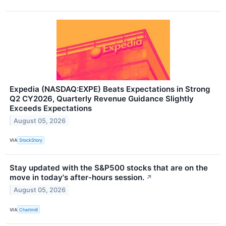
Expedia (NASDAQ:EXPE) Beats Expectations in Strong
Q2 CY2026, Quarterly Revenue Guidance Slightly
Exceeds Expectations
August 05, 2026
VIA
StockStory
Stay updated with the S&P500 stocks that are on the
move in today's after-hours session.
↗
August 05, 2026
VIA
Chartmill