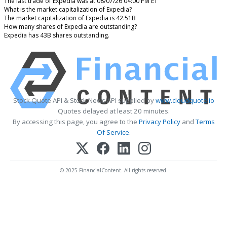
The last trade of Expedia was at 08/07/26 04:00 PM ET
What is the market capitalization of Expedia?
The market capitalization of Expedia is 42.51B
How many shares of Expedia are outstanding?
Expedia has 43B shares outstanding.
Stock Quote API & Stock News API supplied by
www.cloudquote.io
Quotes delayed at least 20 minutes.
By accessing this page, you agree to the
Privacy Policy
and
Terms
Of Service
.
© 2025 FinancialContent. All rights reserved.