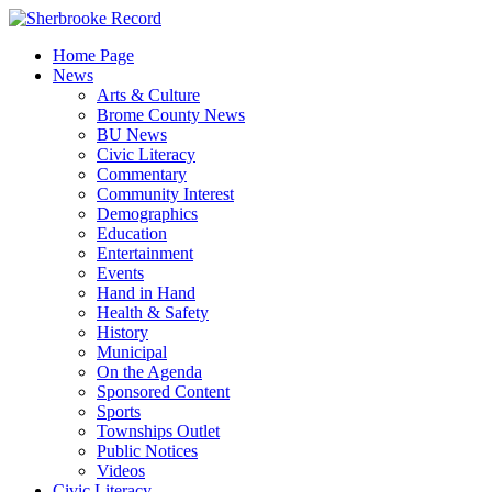
Skip
to
Home Page
content
News
Arts & Culture
Brome County News
BU News
Civic Literacy
Commentary
Community Interest
Demographics
Education
Entertainment
Events
Hand in Hand
Health & Safety
History
Municipal
On the Agenda
Sponsored Content
Sports
Townships Outlet
Public Notices
Videos
Civic Literacy