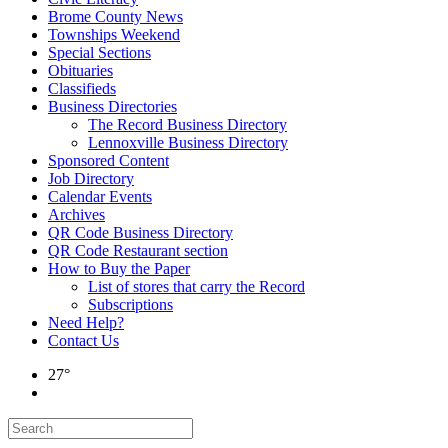
Brome County News
Townships Weekend
Special Sections
Obituaries
Classifieds
Business Directories
The Record Business Directory
Lennoxville Business Directory
Sponsored Content
Job Directory
Calendar Events
Archives
QR Code Business Directory
QR Code Restaurant section
How to Buy the Paper
List of stores that carry the Record
Subscriptions
Need Help?
Contact Us
27°