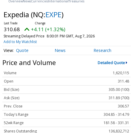
Overview
News
Currencies
International
Treasuries
Expedia
(NQ:
EXPE
)
310.68
+4.11 (+1.32%)
Streaming Delayed Price
8:00:01 PM GMT, Aug 7, 2026
Add to My Watchlist
Quote
News
Research
Price and Volume
Detailed Quote
Volume
1,620,115
Open
311.48
Bid (Size)
305.00 (100)
Ask (Size)
311.89 (700)
Prev. Close
306.57
Today's Range
304.85 - 314.79
52wk Range
181.58 - 331.31
Shares Outstanding
136,832,712