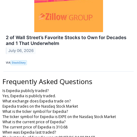
2 of Wall Street’s Favorite Stocks to Own for Decades
and 1 That Underwhelm
July 06, 2026
VIA
StockStory
Frequently Asked Questions
Is Expedia publicly traded?
Yes, Expedia is publicly traded.
What exchange does Expedia trade on?
Expedia trades on the Nasdaq Stock Market
What is the ticker symbol for Expedia?
The ticker symbol for Expedia is EXPE on the Nasdaq Stock Market
What is the current price of Expedia?
The current price of Expedia is 310.68
When was Expedia last traded?