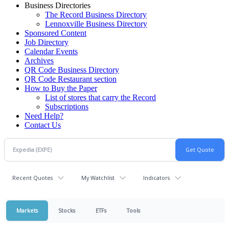
Business Directories
The Record Business Directory
Lennoxville Business Directory
Sponsored Content
Job Directory
Calendar Events
Archives
QR Code Business Directory
QR Code Restaurant section
How to Buy the Paper
List of stores that carry the Record
Subscriptions
Need Help?
Contact Us
Recent Quotes
My Watchlist
Indicators
Markets
Stocks
ETFs
Tools