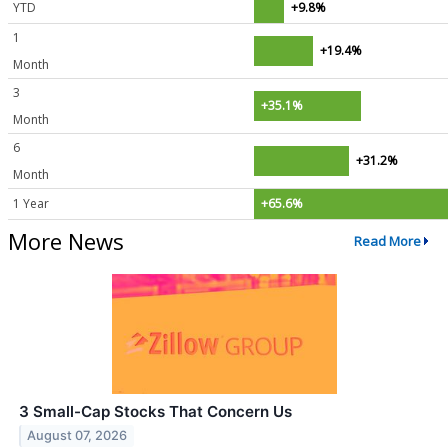
YTD
+9.8%
1
+19.4%
Month
3
+35.1%
Month
6
+31.2%
Month
1 Year
+65.6%
More News
Read More
3 Small-Cap Stocks That Concern Us
August 07, 2026