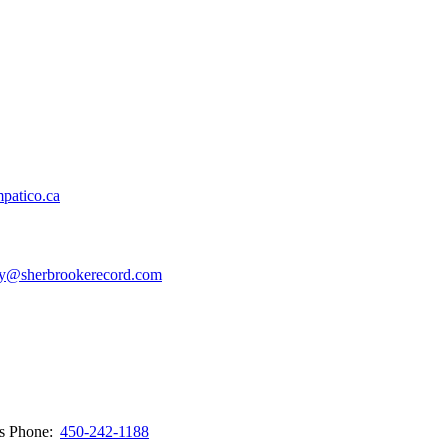
patico.ca
y@sherbrookerecord.com
ws
Phone:
450-242-1188