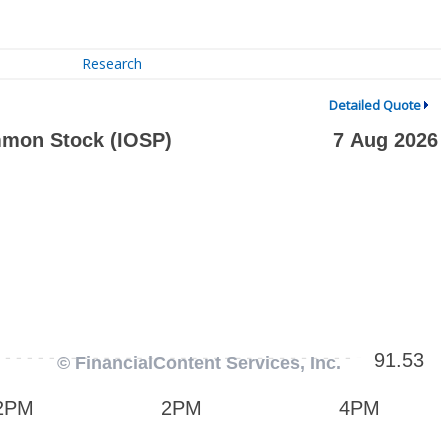
Research
Detailed Quote