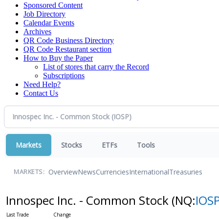
Sponsored Content
Job Directory
Calendar Events
Archives
QR Code Business Directory
QR Code Restaurant section
How to Buy the Paper
List of stores that carry the Record
Subscriptions
Need Help?
Contact Us
Markets
Stocks
ETFs
Tools
Overview
News
Currencies
International
Treasuries
MARKETS:
Innospec Inc. - Common Stock
(NQ:
IOS