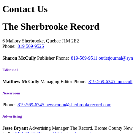
Contact Us
The Sherbrooke Record
6 Mallory
Sherbrooke, Quebec
J1M 2E2
Phone:
819 569-9525
Sharon McCully
Publisher
Phone:
819-569-9511
outletjournal@sym
Editorial
Matthew McCully
Managing Editor
Phone:
819-569-6345
mmccull
Newsroom
Phone:
819-569-6345
newsroom@sherbrookerecord.com
Advertising
Jesse Bryant
Advertising Manager The Record, Brome County Ne