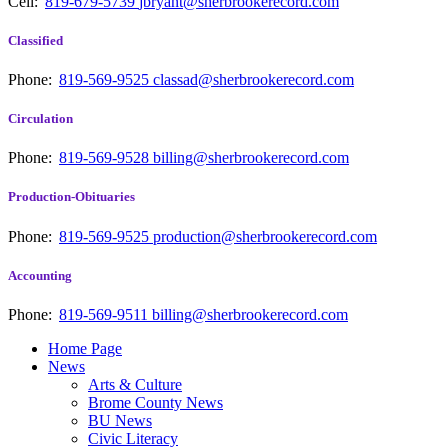
Cell:
819-679-5739
jbryant@sherbrookerecord.com
Classified
Phone:
819-569-9525
classad@sherbrookerecord.com
Circulation
Phone:
819-569-9528
billing@sherbrookerecord.com
Production-Obituaries
Phone:
819-569-9525
production@sherbrookerecord.com
Accounting
Phone:
819-569-9511
billing@sherbrookerecord.com
Home Page
News
Arts & Culture
Brome County News
BU News
Civic Literacy