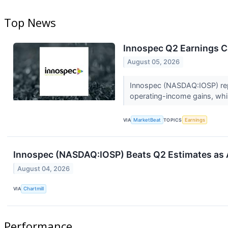
Top News
Innospec Q2 Earnings Ca
August 05, 2026
Innospec (NASDAQ:IOSP) repo
operating-income gains, whi
VIA
MarketBeat
TOPICS
Earnings
Innospec (NASDAQ:IOSP) Beats Q2 Estimates as A
August 04, 2026
VIA
Chartmill
Performance