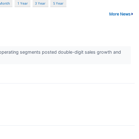
 Month
1 Year
3 Year
5 Year
More News
operating segments posted double-digit sales growth and