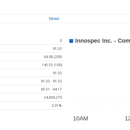
News
0
91.53
64.08 (200)
145.53 (100)
91.53
91.53 - 91.53
65.51 - 94.17
24,869,279
2.01%