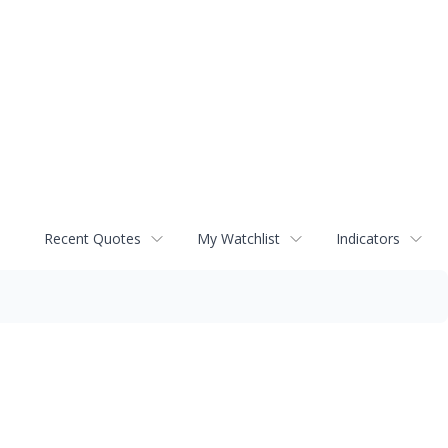
Recent Quotes
My Watchlist
Indicators