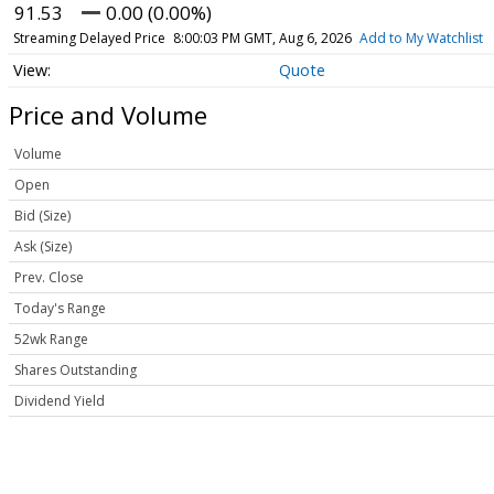
91.53
0.00 (0.00%)
Streaming Delayed Price
8:00:03 PM GMT, Aug 6, 2026
Add to My Watchlist
Quote
Price and Volume
Volume
Open
Bid (Size)
Ask (Size)
Prev. Close
Today's Range
52wk Range
Shares Outstanding
Dividend Yield