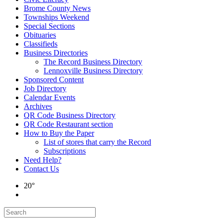
Brome County News
Townships Weekend
Special Sections
Obituaries
Classifieds
Business Directories
The Record Business Directory
Lennoxville Business Directory
Sponsored Content
Job Directory
Calendar Events
Archives
QR Code Business Directory
QR Code Restaurant section
How to Buy the Paper
List of stores that carry the Record
Subscriptions
Need Help?
Contact Us
20°