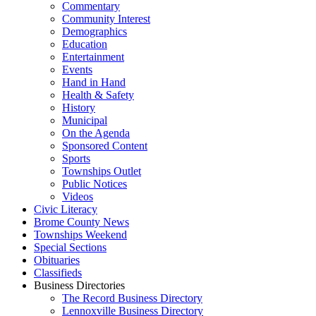
Commentary
Community Interest
Demographics
Education
Entertainment
Events
Hand in Hand
Health & Safety
History
Municipal
On the Agenda
Sponsored Content
Sports
Townships Outlet
Public Notices
Videos
Civic Literacy
Brome County News
Townships Weekend
Special Sections
Obituaries
Classifieds
Business Directories
The Record Business Directory
Lennoxville Business Directory