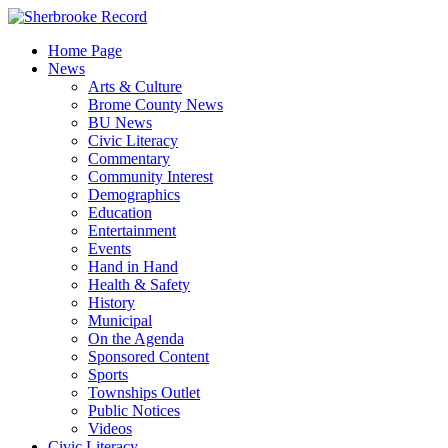
Skip
to
Home Page
content
News
Arts & Culture
Brome County News
BU News
Civic Literacy
Commentary
Community Interest
Demographics
Education
Entertainment
Events
Hand in Hand
Health & Safety
History
Municipal
On the Agenda
Sponsored Content
Sports
Townships Outlet
Public Notices
Videos
Civic Literacy