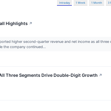
Intraday
1 Week
1 Month
3
ll Highlights
↗
rted higher second-quarter revenue and net income as all three 
le the company continued...
ll Three Segments Drive Double-Digit Growth
↗