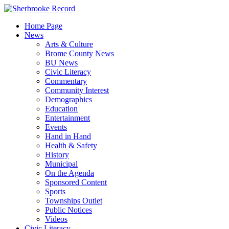
Skip
to
Home Page
content
News
Arts & Culture
Brome County News
BU News
Civic Literacy
Commentary
Community Interest
Demographics
Education
Entertainment
Events
Hand in Hand
Health & Safety
History
Municipal
On the Agenda
Sponsored Content
Sports
Townships Outlet
Public Notices
Videos
Civic Literacy