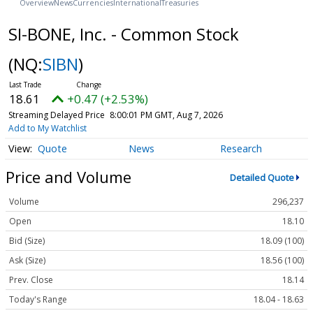
Overview
News
Currencies
International
Treasuries
SI-BONE, Inc. - Common Stock
(NQ:
SIBN
)
18.61
+0.47 (+2.53%)
Streaming Delayed Price
8:00:01 PM GMT, Aug 7, 2026
Add to My Watchlist
Quote
News
Research
Price and Volume
Detailed Quote
Volume
296,237
Open
18.10
Bid (Size)
18.09 (100)
Ask (Size)
18.56 (100)
Prev. Close
18.14
Today's Range
18.04 - 18.63