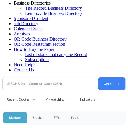
Business Directories
The Record Business Directory
Lennoxville Business Directory
Sponsored Content
Job Directory
Calendar Events
Archives
QR Code Business Directory
QR Code Restaurant section
How to Buy the Paper
List of stores that carry the Record
Subscriptions
Need Help?
Contact Us
Recent Quotes
My Watchlist
Indicators
Markets
Stocks
ETFs
Tools