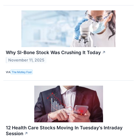
Why SI-Bone Stock Was Crushing It Today
↗
November 11, 2025
VIA
The Motley Fool
12 Health Care Stocks Moving In Tuesday's Intraday
Session
↗