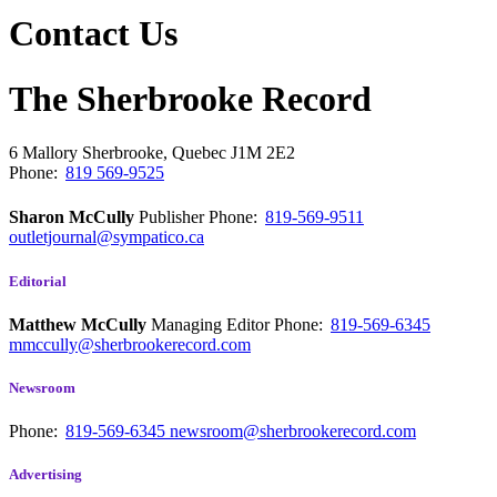
Contact Us
The Sherbrooke Record
6 Mallory
Sherbrooke, Quebec
J1M 2E2
Phone:
819 569-9525
Sharon McCully
Publisher
Phone:
819-569-9511
outletjournal@sympatico.ca
Editorial
Matthew McCully
Managing Editor
Phone:
819-569-6345
mmccully@sherbrookerecord.com
Newsroom
Phone:
819-569-6345
newsroom@sherbrookerecord.com
Advertising