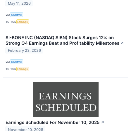
May 11, 2026
VIA
Chartmill
TOPICS
Earnings
SI-BONE INC (NASDAQ:SIBN) Stock Surges 12% on
Strong Q4 Earnings Beat and Profitability Milestones
↗
February 23, 2026
VIA
Chartmill
TOPICS
Earnings
Earnings Scheduled For November 10, 2025
↗
November 10, 2025