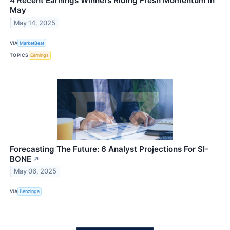
4 Recent Earnings Winners Riding Fresh Momentum in
May
May 14, 2025
VIA
MarketBeat
TOPICS
Earnings
Forecasting The Future: 6 Analyst Projections For SI-
BONE
↗
May 06, 2025
VIA
Benzinga