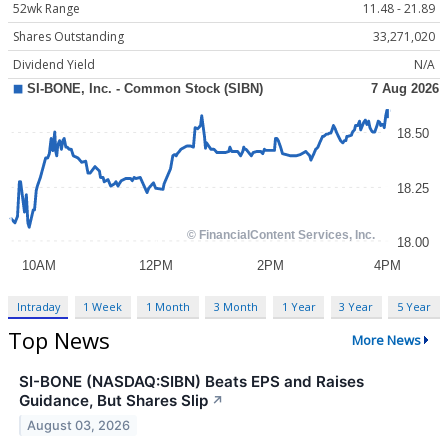
52wk Range
11.48 - 21.89
Shares Outstanding
33,271,020
Dividend Yield
N/A
Intraday
1 Week
1 Month
3 Month
1 Year
3 Year
5 Year
Top News
More News
SI-BONE (NASDAQ:SIBN) Beats EPS and Raises
Guidance, But Shares Slip
↗
August 03, 2026