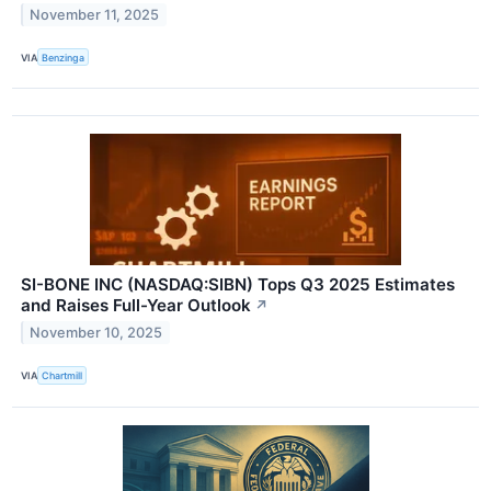
November 11, 2025
VIA
Benzinga
SI-BONE INC (NASDAQ:SIBN) Tops Q3 2025 Estimates
and Raises Full-Year Outlook
↗
November 10, 2025
VIA
Chartmill