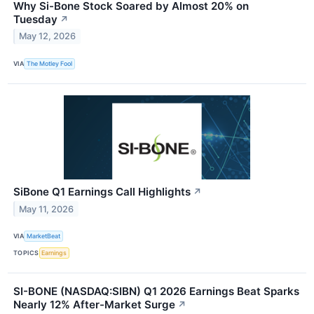
Why Si-Bone Stock Soared by Almost 20% on
Tuesday
↗
May 12, 2026
VIA
The Motley Fool
SiBone Q1 Earnings Call Highlights
↗
May 11, 2026
VIA
MarketBeat
TOPICS
Earnings
SI-BONE (NASDAQ:SIBN) Q1 2026 Earnings Beat Sparks
Nearly 12% After-Market Surge
↗