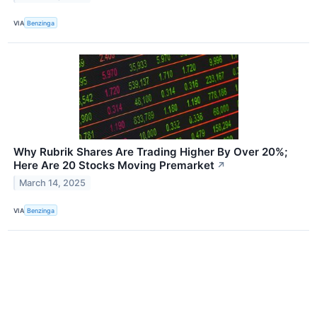
VIA
Benzinga
Why Rubrik Shares Are Trading Higher By Over 20%;
Here Are 20 Stocks Moving Premarket
↗
March 14, 2025
VIA
Benzinga