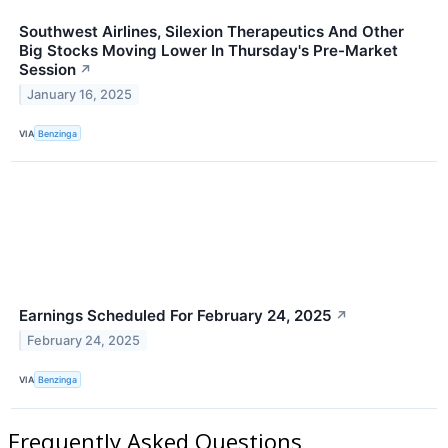
Southwest Airlines, Silexion Therapeutics And Other
Big Stocks Moving Lower In Thursday's Pre-Market
Session
↗
January 16, 2025
VIA
Benzinga
Earnings Scheduled For February 24, 2025
↗
February 24, 2025
VIA
Benzinga
Frequently Asked Questions