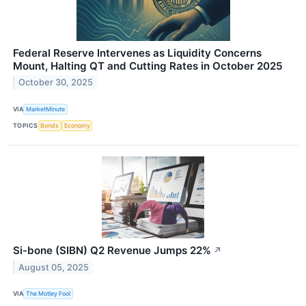
Federal Reserve Intervenes as Liquidity Concerns
Mount, Halting QT and Cutting Rates in October 2025
October 30, 2025
VIA
MarketMinute
TOPICS
Bonds
Economy
Si-bone (SIBN) Q2 Revenue Jumps 22%
↗
August 05, 2025
VIA
The Motley Fool