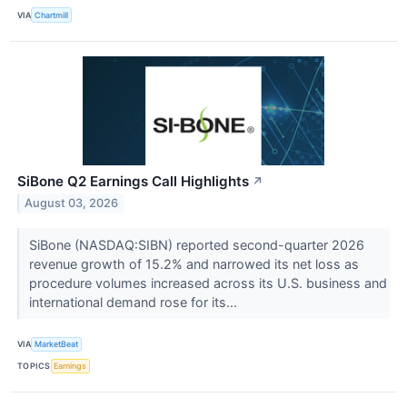
VIA
Chartmill
SiBone Q2 Earnings Call Highlights
↗
August 03, 2026
SiBone (NASDAQ:SIBN) reported second-quarter 2026
revenue growth of 15.2% and narrowed its net loss as
procedure volumes increased across its U.S. business and
international demand rose for its...
VIA
MarketBeat
TOPICS
Earnings