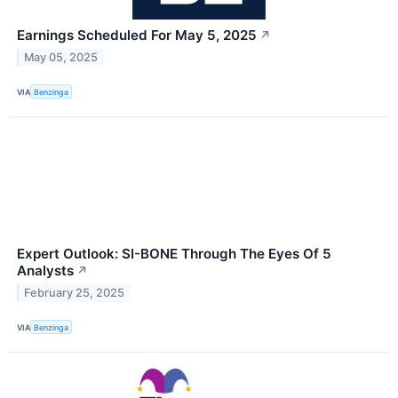
Earnings Scheduled For May 5, 2025
↗
May 05, 2025
VIA
Benzinga
Expert Outlook: SI-BONE Through The Eyes Of 5
Analysts
↗
February 25, 2025
VIA
Benzinga