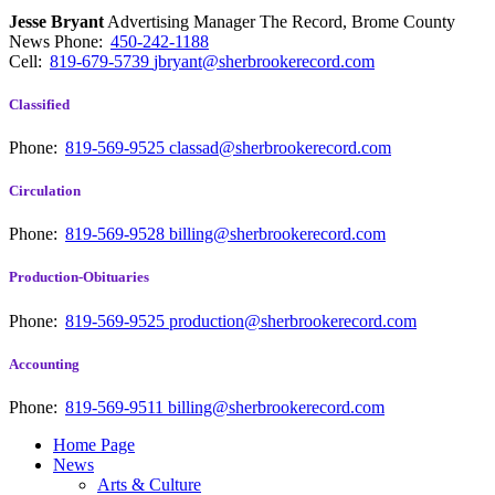
Jesse Bryant
Advertising Manager The Record, Brome County
News
Phone:
450-242-1188
Cell:
819-679-5739
jbryant@sherbrookerecord.com
Classified
Phone:
819-569-9525
classad@sherbrookerecord.com
Circulation
Phone:
819-569-9528
billing@sherbrookerecord.com
Production-Obituaries
Phone:
819-569-9525
production@sherbrookerecord.com
Accounting
Phone:
819-569-9511
billing@sherbrookerecord.com
Home Page
News
Arts & Culture