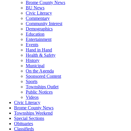
Brome County News
BU News
Civic Literacy
Commentary
Community Interest
Demographics
Education
Entertainment
Events
Hand in Hand
Health & Safety
History
Municipal
On the Agenda
Sponsored Content
Sports
Townships Outlet
Public Notices
Videos
Civic Literacy
Brome County News
Townships Weekend
Special Sections
Obituaries
Classifieds