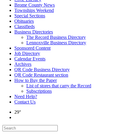
Brome County News
Townships Weekend
Special Sections
Obituaries
Classifieds
Business Directories
The Record Business Directory
Lennoxville Business Directory
Sponsored Content
Job Directory
Calendar Events
Archives
QR Code Business Directory
QR Code Restaurant section
How to Buy the Paper
List of stores that carry the Record
Subscriptions
Need Help?
Contact Us
29°