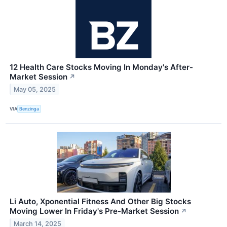
12 Health Care Stocks Moving In Monday's After-
Market Session
↗
May 05, 2025
VIA
Benzinga
Li Auto, Xponential Fitness And Other Big Stocks
Moving Lower In Friday's Pre-Market Session
↗
March 14, 2025