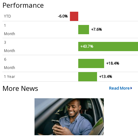
Performance
YTD
-6.0%
1
+7.6%
Month
3
+43.7%
Month
6
+18.4%
Month
1 Year
+13.4%
More News
Read More