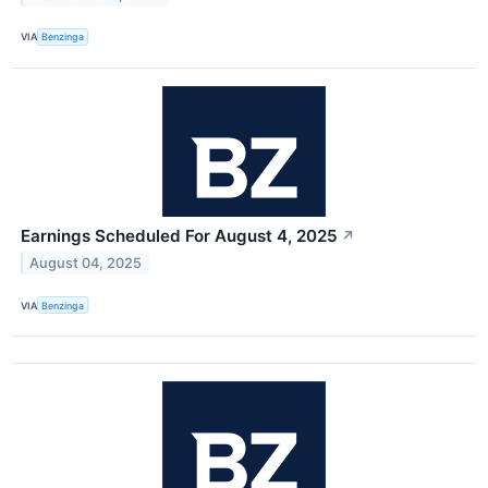
VIA
Benzinga
Earnings Scheduled For August 4, 2025
↗
August 04, 2025
VIA
Benzinga