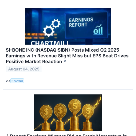
SI-BONE INC (NASDAQ:SIBN) Posts Mixed Q2 2025
Earnings with Revenue Slight Miss but EPS Beat Drives
Positive Market Reaction
↗
August 04, 2025
VIA
Chartmill