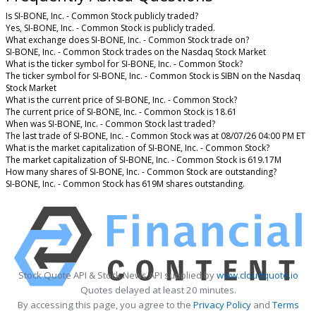
Is SI-BONE, Inc. - Common Stock publicly traded?
Yes, SI-BONE, Inc. - Common Stock is publicly traded.
What exchange does SI-BONE, Inc. - Common Stock trade on?
SI-BONE, Inc. - Common Stock trades on the Nasdaq Stock Market
What is the ticker symbol for SI-BONE, Inc. - Common Stock?
The ticker symbol for SI-BONE, Inc. - Common Stock is SIBN on the Nasdaq
Stock Market
What is the current price of SI-BONE, Inc. - Common Stock?
The current price of SI-BONE, Inc. - Common Stock is 18.61
When was SI-BONE, Inc. - Common Stock last traded?
The last trade of SI-BONE, Inc. - Common Stock was at 08/07/26 04:00 PM ET
What is the market capitalization of SI-BONE, Inc. - Common Stock?
The market capitalization of SI-BONE, Inc. - Common Stock is 619.17M
How many shares of SI-BONE, Inc. - Common Stock are outstanding?
SI-BONE, Inc. - Common Stock has 619M shares outstanding.
Stock Quote API & Stock News API supplied by
www.cloudquote.io
Quotes delayed at least 20 minutes.
By accessing this page, you agree to the
Privacy Policy
and
Terms