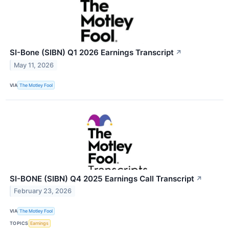
SI-Bone (SIBN) Q1 2026 Earnings Transcript
↗
May 11, 2026
VIA
The Motley Fool
SI-BONE (SIBN) Q4 2025 Earnings Call Transcript
↗
February 23, 2026
VIA
The Motley Fool
TOPICS
Earnings