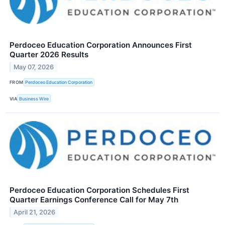
Perdoceo Education Corporation Announces First
Quarter 2026 Results
May 07, 2026
FROM
Perdoceo Education Corporation
VIA
Business Wire
Perdoceo Education Corporation Schedules First
Quarter Earnings Conference Call for May 7th
April 21, 2026