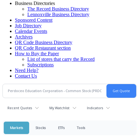
Business Directories
The Record Business Directory
Lennoxville Business Directory
Sponsored Content
Job Directory
Calendar Events
Archives
QR Code Business Directory
QR Code Restaurant section
How to Buy the Paper
List of stores that carry the Record
Subscriptions
Need Help?
Contact Us
Recent Quotes
My Watchlist
Indicators
Markets
Stocks
ETFs
Tools