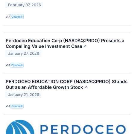
February 07, 2026
VIA
Chartmill
Perdoceo Education Corp (NASDAQ:PRDO) Presents a
Compelling Value Investment Case
↗
January 27, 2026
VIA
Chartmill
PERDOCEO EDUCATION CORP (NASDAQ:PRDO) Stands
Out as an Affordable Growth Stock
↗
January 21, 2026
VIA
Chartmill