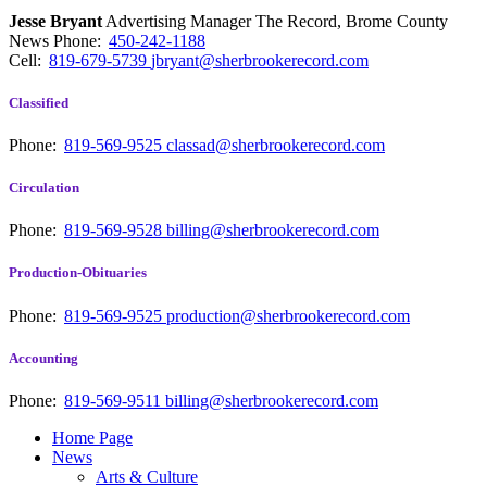
Jesse Bryant
Advertising Manager The Record, Brome County
News
Phone:
450-242-1188
Cell:
819-679-5739
jbryant@sherbrookerecord.com
Classified
Phone:
819-569-9525
classad@sherbrookerecord.com
Circulation
Phone:
819-569-9528
billing@sherbrookerecord.com
Production-Obituaries
Phone:
819-569-9525
production@sherbrookerecord.com
Accounting
Phone:
819-569-9511
billing@sherbrookerecord.com
Home Page
News
Arts & Culture