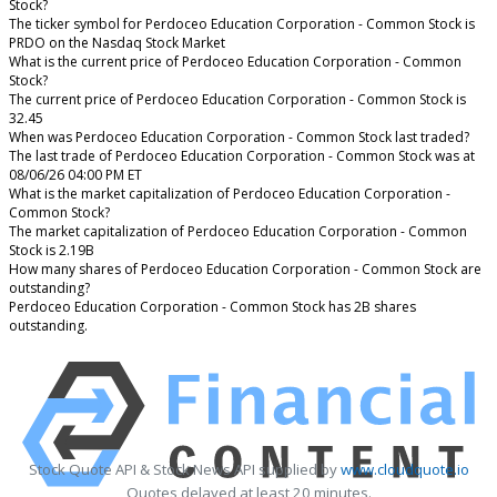
Stock?
The ticker symbol for Perdoceo Education Corporation - Common Stock is
PRDO on the Nasdaq Stock Market
What is the current price of Perdoceo Education Corporation - Common
Stock?
The current price of Perdoceo Education Corporation - Common Stock is
32.45
When was Perdoceo Education Corporation - Common Stock last traded?
The last trade of Perdoceo Education Corporation - Common Stock was at
08/06/26 04:00 PM ET
What is the market capitalization of Perdoceo Education Corporation -
Common Stock?
The market capitalization of Perdoceo Education Corporation - Common
Stock is 2.19B
How many shares of Perdoceo Education Corporation - Common Stock are
outstanding?
Perdoceo Education Corporation - Common Stock has 2B shares
outstanding.
Stock Quote API & Stock News API supplied by
www.cloudquote.io
Quotes delayed at least 20 minutes.