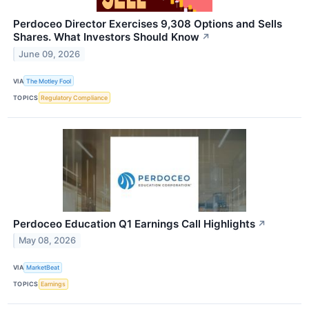
Perdoceo Director Exercises 9,308 Options and Sells
Shares. What Investors Should Know
↗
June 09, 2026
VIA
The Motley Fool
TOPICS
Regulatory Compliance
Perdoceo Education Q1 Earnings Call Highlights
↗
May 08, 2026
VIA
MarketBeat
TOPICS
Earnings