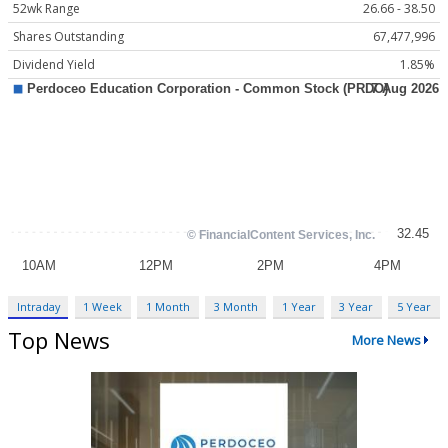
52wk Range
26.66 - 38.50
Shares Outstanding
67,477,996
Dividend Yield
1.85%
Intraday
1 Week
1 Month
3 Month
1 Year
3 Year
5 Year
Top News
More News