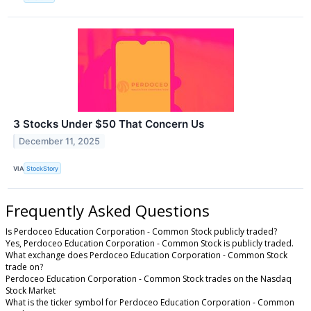
3 Stocks Under $50 That Concern Us
December 11, 2025
VIA
StockStory
Frequently Asked Questions
Is Perdoceo Education Corporation - Common Stock publicly traded?
Yes, Perdoceo Education Corporation - Common Stock is publicly traded.
What exchange does Perdoceo Education Corporation - Common Stock
trade on?
Perdoceo Education Corporation - Common Stock trades on the Nasdaq
Stock Market
What is the ticker symbol for Perdoceo Education Corporation - Common