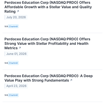
Perdoceo Education Corp (NASDAQ:PRDO) Offers
Affordable Growth with a Stellar Value and Quality
Rating
↗
July 20, 2026
VIA
Chartmill
Perdoceo Education Corp (NASDAQ:PRDO) Offers
Strong Value with Stellar Profitability and Health
Metrics
↗
June 01, 2026
VIA
Chartmill
Perdoceo Education Corp (NASDAQ:PRDO): A Deep
Value Play with Strong Fundamentals
↗
April 23, 2026
VIA
Chartmill