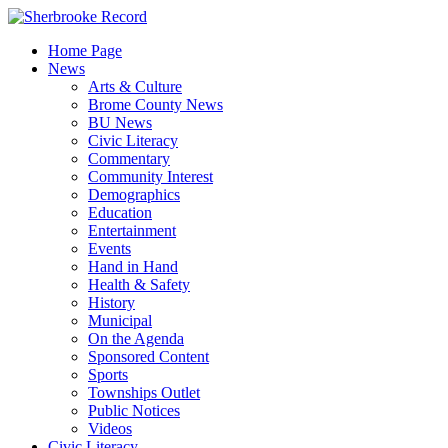
Skip
to
Home Page
content
News
Arts & Culture
Brome County News
BU News
Civic Literacy
Commentary
Community Interest
Demographics
Education
Entertainment
Events
Hand in Hand
Health & Safety
History
Municipal
On the Agenda
Sponsored Content
Sports
Townships Outlet
Public Notices
Videos
Civic Literacy