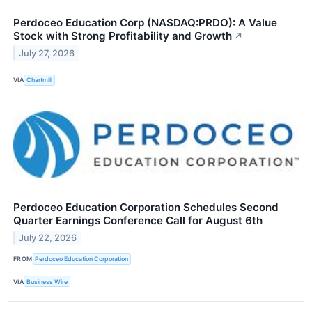
Perdoceo Education Corp (NASDAQ:PRDO): A Value
Stock with Strong Profitability and Growth
↗
July 27, 2026
VIA
Chartmill
Perdoceo Education Corporation Schedules Second
Quarter Earnings Conference Call for August 6th
July 22, 2026
FROM
Perdoceo Education Corporation
VIA
Business Wire