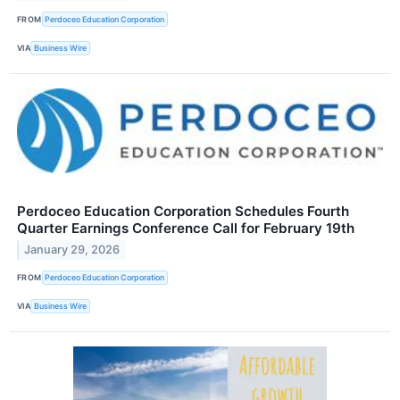
FROM
Perdoceo Education Corporation
VIA
Business Wire
Perdoceo Education Corporation Schedules Fourth
Quarter Earnings Conference Call for February 19th
January 29, 2026
FROM
Perdoceo Education Corporation
VIA
Business Wire