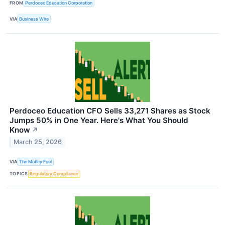
FROM
Perdoceo Education Corporation
VIA
Business Wire
Perdoceo Education CFO Sells 33,271 Shares as Stock
Jumps 50% in One Year. Here's What You Should
Know
↗
March 25, 2026
VIA
The Motley Fool
TOPICS
Regulatory Compliance