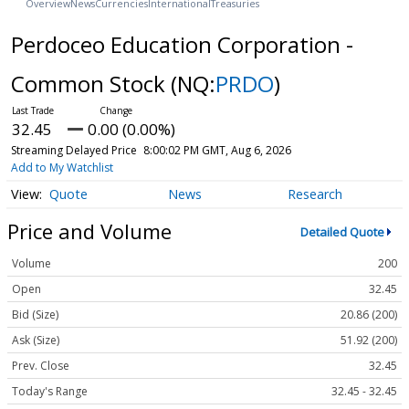
Overview
News
Currencies
International
Treasuries
Perdoceo Education Corporation -
Common Stock
(NQ:
PRDO
)
32.45
0.00 (0.00%)
Streaming Delayed Price
8:00:02 PM GMT, Aug 6, 2026
Add to My Watchlist
Quote
News
Research
Price and Volume
Detailed Quote
Volume
200
Open
32.45
Bid (Size)
20.86 (200)
Ask (Size)
51.92 (200)
Prev. Close
32.45
Today's Range
32.45 - 32.45