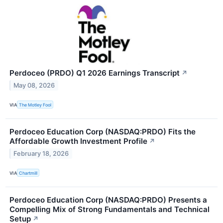
Perdoceo (PRDO) Q1 2026 Earnings Transcript
↗
May 08, 2026
VIA
The Motley Fool
Perdoceo Education Corp (NASDAQ:PRDO) Fits the
Affordable Growth Investment Profile
↗
February 18, 2026
VIA
Chartmill
Perdoceo Education Corp (NASDAQ:PRDO) Presents a
Compelling Mix of Strong Fundamentals and Technical
Setup
↗