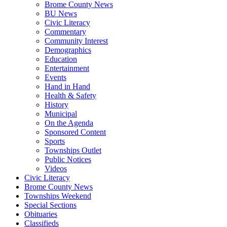
Brome County News
BU News
Civic Literacy
Commentary
Community Interest
Demographics
Education
Entertainment
Events
Hand in Hand
Health & Safety
History
Municipal
On the Agenda
Sponsored Content
Sports
Townships Outlet
Public Notices
Videos
Civic Literacy
Brome County News
Townships Weekend
Special Sections
Obituaries
Classifieds