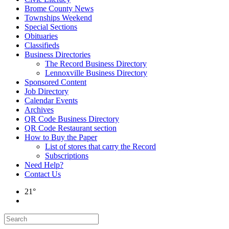
Brome County News
Townships Weekend
Special Sections
Obituaries
Classifieds
Business Directories
The Record Business Directory
Lennoxville Business Directory
Sponsored Content
Job Directory
Calendar Events
Archives
QR Code Business Directory
QR Code Restaurant section
How to Buy the Paper
List of stores that carry the Record
Subscriptions
Need Help?
Contact Us
21°