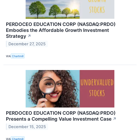
PERDOCEO EDUCATION CORP (NASDAQ:PRDO)
Embodies the Affordable Growth Investment
Strategy
↗
December 27, 2025
VIA
Chartmill
PERDOCEO EDUCATION CORP (NASDAQ:PRDO)
Presents a Compelling Value Investment Case
↗
December 15, 2025
VIA
Chartmill