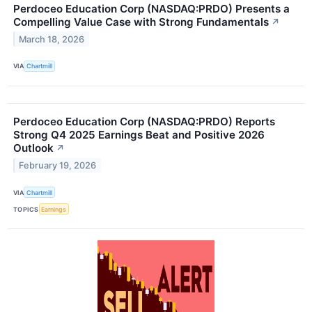
Perdoceo Education Corp (NASDAQ:PRDO) Presents a
Compelling Value Case with Strong Fundamentals
↗
March 18, 2026
VIA
Chartmill
Perdoceo Education Corp (NASDAQ:PRDO) Reports
Strong Q4 2025 Earnings Beat and Positive 2026
Outlook
↗
February 19, 2026
VIA
Chartmill
TOPICS
Earnings