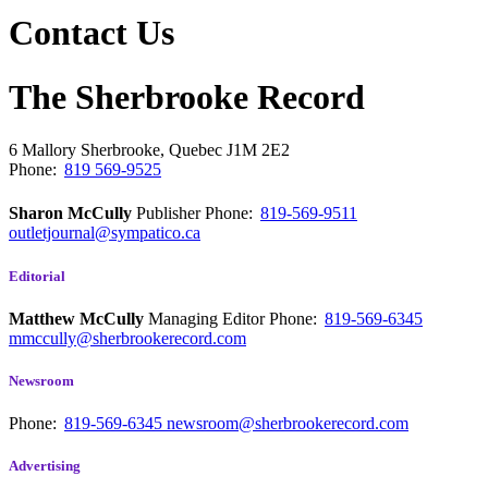
Contact Us
The Sherbrooke Record
6 Mallory
Sherbrooke, Quebec
J1M 2E2
Phone:
819 569-9525
Sharon McCully
Publisher
Phone:
819-569-9511
outletjournal@sympatico.ca
Editorial
Matthew McCully
Managing Editor
Phone:
819-569-6345
mmccully@sherbrookerecord.com
Newsroom
Phone:
819-569-6345
newsroom@sherbrookerecord.com
Advertising