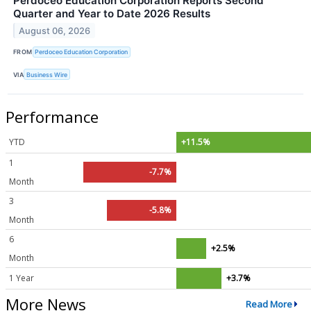
Perdoceo Education Corporation Reports Second
Quarter and Year to Date 2026 Results
August 06, 2026
FROM
Perdoceo Education Corporation
VIA
Business Wire
Performance
YTD
+11.5%
1
-7.7%
Month
3
-5.8%
Month
6
+2.5%
Month
1 Year
+3.7%
More News
Read More