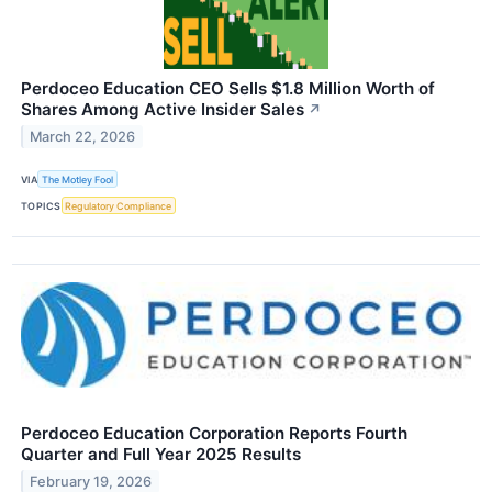
Perdoceo Education CEO Sells $1.8 Million Worth of
Shares Among Active Insider Sales
↗
March 22, 2026
VIA
The Motley Fool
TOPICS
Regulatory Compliance
Perdoceo Education Corporation Reports Fourth
Quarter and Full Year 2025 Results
February 19, 2026