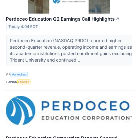
Perdoceo Education Q2 Earnings Call Highlights
↗
Today 4:04 EDT
Perdoceo Education (NASDAQ:PRDO) reported higher
second-quarter revenue, operating income and earnings as
its academic institutions posted enrollment gains excluding
Trident University and continued...
VIA
MarketBeat
TOPICS
Earnings