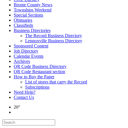
Brome County News
Townships Weekend
Special Sections
Obituaries
Classifieds
Business Directories
The Record Business Directory
Lennoxville Business Directory
Sponsored Content
Job Directory
Calendar Events
Archives
QR Code Business Directory
QR Code Restaurant section
How to Buy the Paper
List of stores that carry the Record
Subscriptions
Need Help?
Contact Us
20°