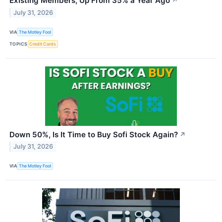
Existing Members, Up From 35% a Year Ago
↗
July 31, 2026
VIA
The Motley Fool
TOPICS
Credit Cards
Down 50%, Is It Time to Buy Sofi Stock Again?
↗
July 31, 2026
VIA
The Motley Fool