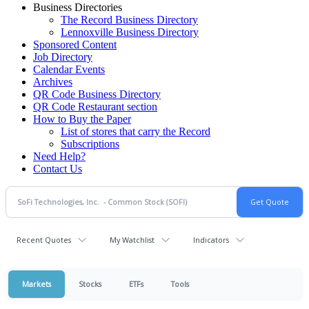
Business Directories
The Record Business Directory
Lennoxville Business Directory
Sponsored Content
Job Directory
Calendar Events
Archives
QR Code Business Directory
QR Code Restaurant section
How to Buy the Paper
List of stores that carry the Record
Subscriptions
Need Help?
Contact Us
Recent Quotes
My Watchlist
Indicators
Markets
Stocks
ETFs
Tools