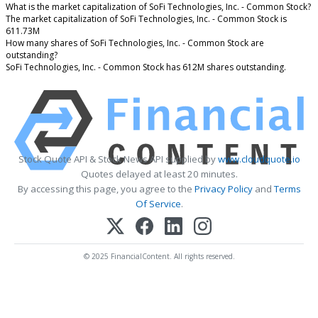
What is the market capitalization of SoFi Technologies, Inc. - Common Stock?
The market capitalization of SoFi Technologies, Inc. - Common Stock is
611.73M
How many shares of SoFi Technologies, Inc. - Common Stock are
outstanding?
SoFi Technologies, Inc. - Common Stock has 612M shares outstanding.
Stock Quote API & Stock News API supplied by
www.cloudquote.io
Quotes delayed at least 20 minutes.
By accessing this page, you agree to the
Privacy Policy
and
Terms
Of Service
.
© 2025 FinancialContent. All rights reserved.