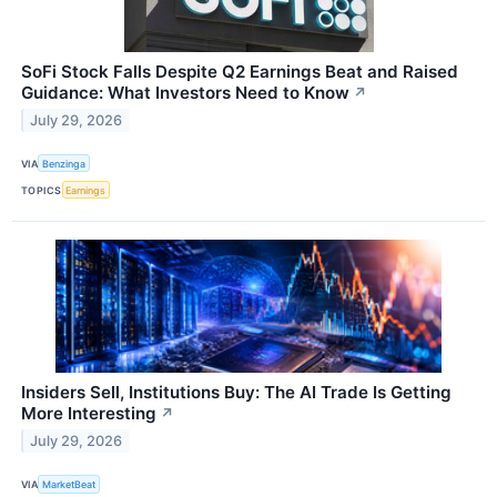
SoFi Stock Falls Despite Q2 Earnings Beat and Raised
Guidance: What Investors Need to Know
↗
July 29, 2026
VIA
Benzinga
TOPICS
Earnings
Insiders Sell, Institutions Buy: The AI Trade Is Getting
More Interesting
↗
July 29, 2026
VIA
MarketBeat