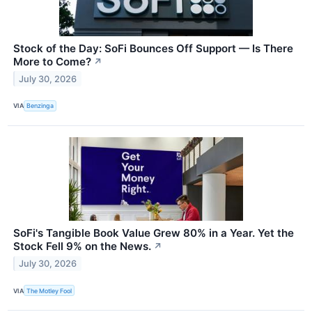
Stock of the Day: SoFi Bounces Off Support — Is There
More to Come?
↗
July 30, 2026
VIA
Benzinga
SoFi's Tangible Book Value Grew 80% in a Year. Yet the
Stock Fell 9% on the News.
↗
July 30, 2026
VIA
The Motley Fool