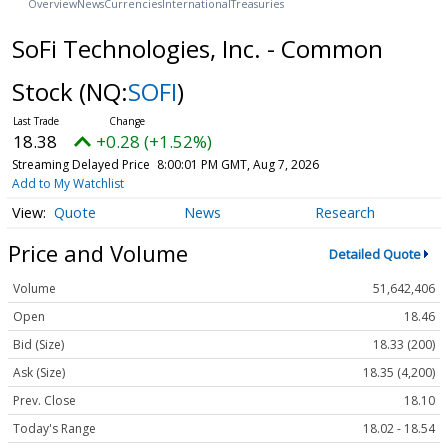
Overview
News
Currencies
International
Treasuries
SoFi Technologies, Inc. - Common
Stock
(NQ:
SOFI
)
18.38
+0.28 (+1.52%)
Streaming Delayed Price
8:00:01 PM GMT, Aug 7, 2026
Add to My Watchlist
Quote
News
Research
Price and Volume
Detailed Quote
Volume
51,642,406
Open
18.46
Bid (Size)
18.33 (200)
Ask (Size)
18.35 (4,200)
Prev. Close
18.10
Today's Range
18.02 - 18.54