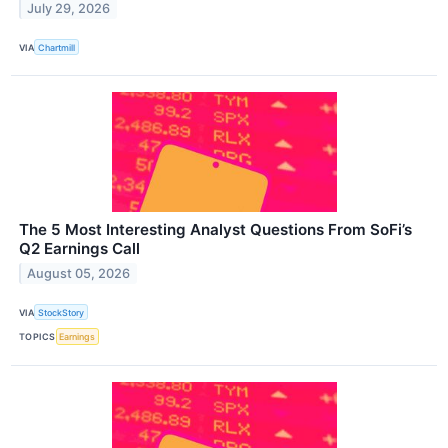
July 29, 2026
VIA
Chartmill
The 5 Most Interesting Analyst Questions From SoFi’s
Q2 Earnings Call
August 05, 2026
VIA
StockStory
TOPICS
Earnings