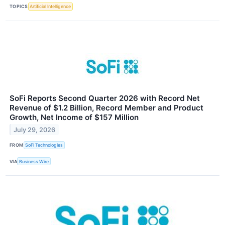
TOPICS
Artificial Intelligence
SoFi Reports Second Quarter 2026 with Record Net
Revenue of $1.2 Billion, Record Member and Product
Growth, Net Income of $157 Million
July 29, 2026
FROM
SoFi Technologies
VIA
Business Wire