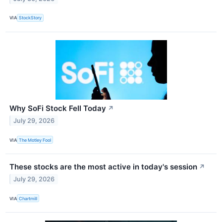
VIA
StockStory
Why SoFi Stock Fell Today
↗
July 29, 2026
VIA
The Motley Fool
These stocks are the most active in today's session
↗
July 29, 2026
VIA
Chartmill