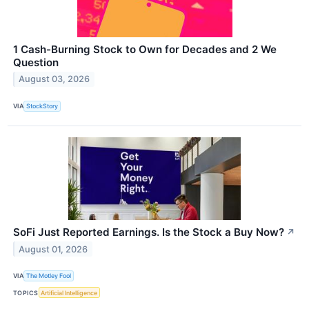
1 Cash-Burning Stock to Own for Decades and 2 We
Question
August 03, 2026
VIA
StockStory
SoFi Just Reported Earnings. Is the Stock a Buy Now?
↗
August 01, 2026
VIA
The Motley Fool
TOPICS
Artificial Intelligence