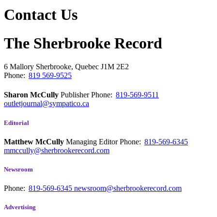
Contact Us
The Sherbrooke Record
6 Mallory
Sherbrooke, Quebec
J1M 2E2
Phone:
819 569-9525
Sharon McCully
Publisher
Phone:
819-569-9511
outletjournal@sympatico.ca
Editorial
Matthew McCully
Managing Editor
Phone:
819-569-6345
mmccully@sherbrookerecord.com
Newsroom
Phone:
819-569-6345
newsroom@sherbrookerecord.com
Advertising