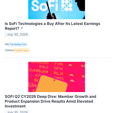
Is SoFi Technologies a Buy After Its Latest Earnings
Report?
↗
July 30, 2026
VIA
The Motley Fool
TOPICS
Credit Cards
SOFI Q2 CY2026 Deep Dive: Member Growth and
Product Expansion Drive Results Amid Elevated
Investment
July 30, 2026