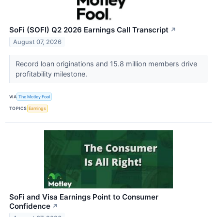
SoFi (SOFI) Q2 2026 Earnings Call Transcript
↗
August 07, 2026
Record loan originations and 15.8 million members drive
profitability milestone.
VIA
The Motley Fool
TOPICS
Earnings
SoFi and Visa Earnings Point to Consumer
Confidence
↗