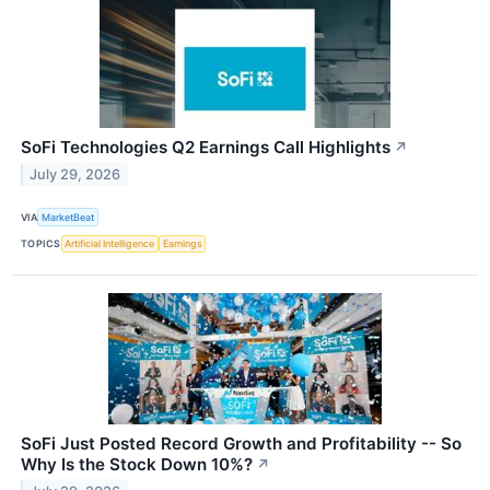
SoFi Technologies Q2 Earnings Call Highlights
↗
July 29, 2026
VIA
MarketBeat
TOPICS
Artificial Intelligence
Earnings
SoFi Just Posted Record Growth and Profitability -- So
Why Is the Stock Down 10%?
↗