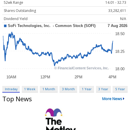
52wk Range
14.01 - 32.73
Shares Outstanding
33,282,611
Dividend Yield
N/A
Intraday
1 Week
1 Month
3 Month
1 Year
3 Year
5 Year
Top News
More News