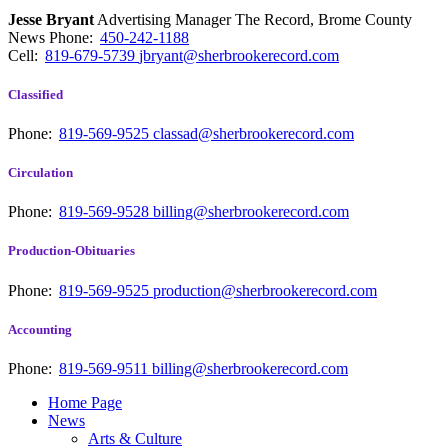
Jesse Bryant
Advertising Manager The Record, Brome County
News
Phone:
450-242-1188
Cell:
819-679-5739
jbryant@sherbrookerecord.com
Classified
Phone:
819-569-9525
classad@sherbrookerecord.com
Circulation
Phone:
819-569-9528
billing@sherbrookerecord.com
Production-Obituaries
Phone:
819-569-9525
production@sherbrookerecord.com
Accounting
Phone:
819-569-9511
billing@sherbrookerecord.com
Home Page
News
Arts & Culture