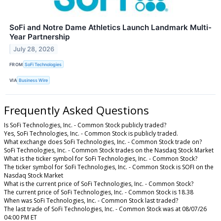
SoFi and Notre Dame Athletics Launch Landmark Multi-
Year Partnership
July 28, 2026
FROM
SoFi Technologies
VIA
Business Wire
Frequently Asked Questions
Is SoFi Technologies, Inc. - Common Stock publicly traded?
Yes, SoFi Technologies, Inc. - Common Stock is publicly traded.
What exchange does SoFi Technologies, Inc. - Common Stock trade on?
SoFi Technologies, Inc. - Common Stock trades on the Nasdaq Stock Market
What is the ticker symbol for SoFi Technologies, Inc. - Common Stock?
The ticker symbol for SoFi Technologies, Inc. - Common Stock is SOFI on the
Nasdaq Stock Market
What is the current price of SoFi Technologies, Inc. - Common Stock?
The current price of SoFi Technologies, Inc. - Common Stock is 18.38
When was SoFi Technologies, Inc. - Common Stock last traded?
The last trade of SoFi Technologies, Inc. - Common Stock was at 08/07/26
04:00 PM ET