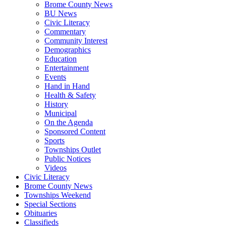
Brome County News
BU News
Civic Literacy
Commentary
Community Interest
Demographics
Education
Entertainment
Events
Hand in Hand
Health & Safety
History
Municipal
On the Agenda
Sponsored Content
Sports
Townships Outlet
Public Notices
Videos
Civic Literacy
Brome County News
Townships Weekend
Special Sections
Obituaries
Classifieds