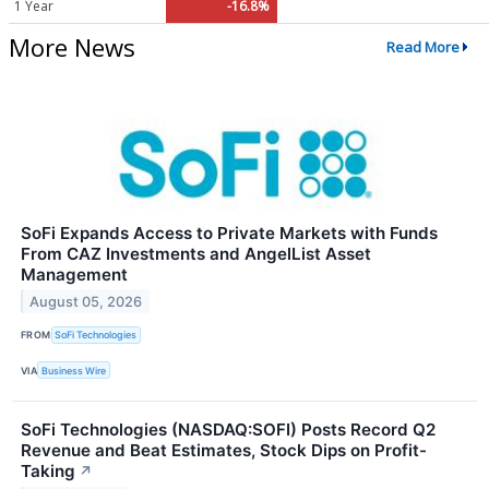
1 Year
-16.8%
More News
Read More
SoFi Expands Access to Private Markets with Funds
From CAZ Investments and AngelList Asset
Management
August 05, 2026
FROM
SoFi Technologies
VIA
Business Wire
SoFi Technologies (NASDAQ:SOFI) Posts Record Q2
Revenue and Beat Estimates, Stock Dips on Profit-
Taking
↗