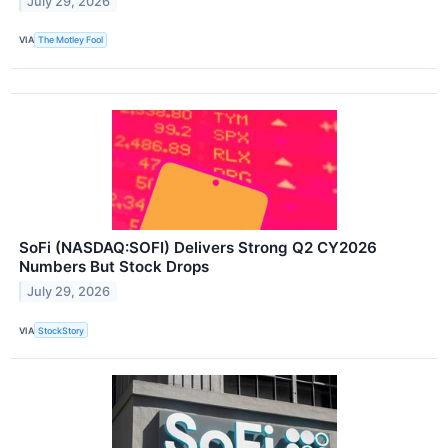
July 29, 2026
VIA
The Motley Fool
SoFi (NASDAQ:SOFI) Delivers Strong Q2 CY2026
Numbers But Stock Drops
July 29, 2026
VIA
StockStory