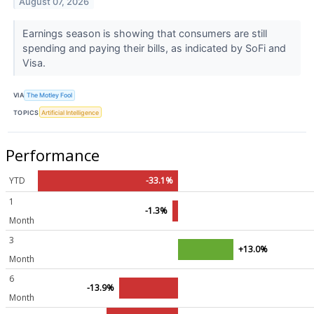
August 07, 2026
Earnings season is showing that consumers are still
spending and paying their bills, as indicated by SoFi and
Visa.
VIA
The Motley Fool
TOPICS
Artificial Intelligence
Performance
YTD
-33.1%
1
-1.3%
Month
3
+13.0%
Month
6
-13.9%
Month