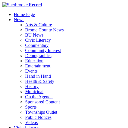
Skip
to
Home Page
content
News
Arts & Culture
Brome County News
BU News
Civic Literacy
Commentary
Community Interest
Demographics
Education
Entertainment
Events
Hand in Hand
Health & Safety
History
Municipal
On the Agenda
Sponsored Content
Sports
Townships Outlet
Public Notices
Videos
Civic Literacy