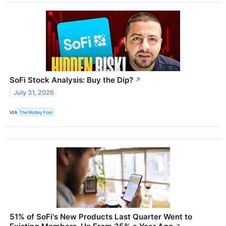
SoFi Stock Analysis: Buy the Dip?
↗
July 31, 2026
VIA
The Motley Fool
51% of SoFi's New Products Last Quarter Went to