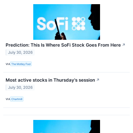
Prediction: This Is Where SoFi Stock Goes From Here
↗
July 30, 2026
VIA
The Motley Fool
Most active stocks in Thursday's session
↗
July 30, 2026
VIA
Chartmill