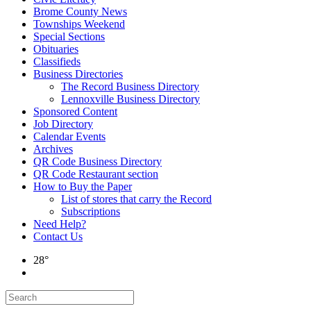
Brome County News
Townships Weekend
Special Sections
Obituaries
Classifieds
Business Directories
The Record Business Directory
Lennoxville Business Directory
Sponsored Content
Job Directory
Calendar Events
Archives
QR Code Business Directory
QR Code Restaurant section
How to Buy the Paper
List of stores that carry the Record
Subscriptions
Need Help?
Contact Us
28°