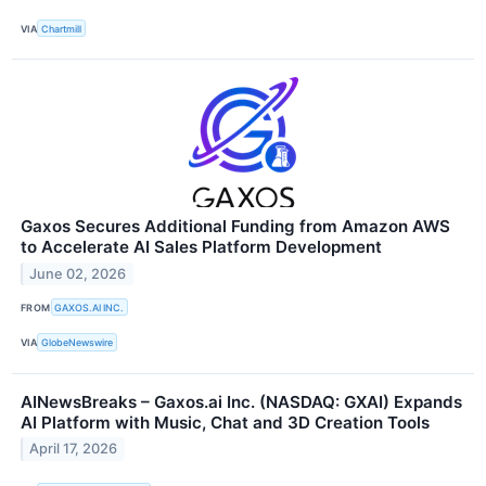
VIA
Chartmill
Gaxos Secures Additional Funding from Amazon AWS
to Accelerate AI Sales Platform Development
June 02, 2026
FROM
GAXOS.AI INC.
VIA
GlobeNewswire
AINewsBreaks – Gaxos.ai Inc. (NASDAQ: GXAI) Expands
AI Platform with Music, Chat and 3D Creation Tools
April 17, 2026