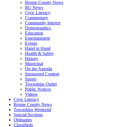
Brome County News
BU News
Civic Literacy
Commentary
Community Interest
Demographics
Education
Entertainment
Events
Hand in Hand
Health & Safety
History
Municipal
On the Agenda
Sponsored Content
Sports
Townships Outlet
Public Notices
Videos
Civic Literacy
Brome County News
Townships Weekend
Special Sections
Obituaries
Classifieds