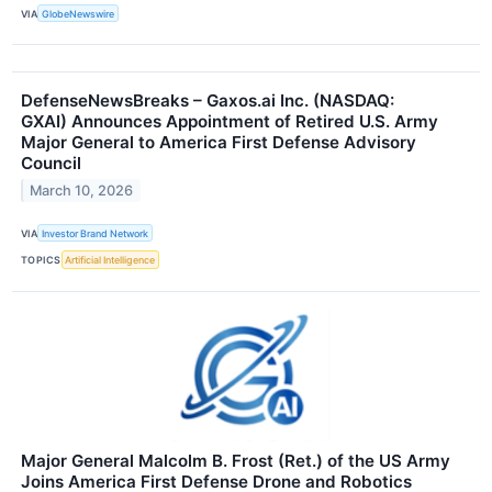
VIA
GlobeNewswire
DefenseNewsBreaks – Gaxos.ai Inc. (NASDAQ:
GXAI) Announces Appointment of Retired U.S. Army
Major General to America First Defense Advisory
Council
March 10, 2026
VIA
Investor Brand Network
TOPICS
Artificial Intelligence
Major General Malcolm B. Frost (Ret.) of the US Army
Joins America First Defense Drone and Robotics