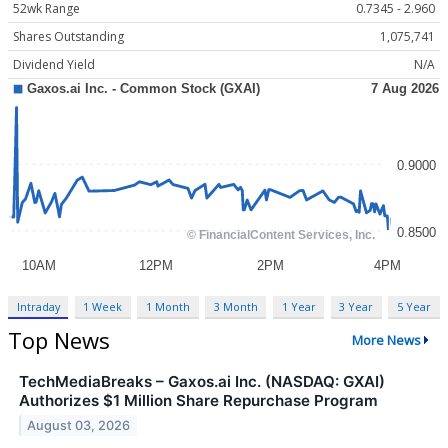
52wk Range
0.7345 - 2.960
Shares Outstanding
1,075,741
Dividend Yield
N/A
Intraday
1 Week
1 Month
3 Month
1 Year
3 Year
5 Year
Top News
More News
TechMediaBreaks – Gaxos.ai Inc. (NASDAQ: GXAI)
Authorizes $1 Million Share Repurchase Program
August 03, 2026