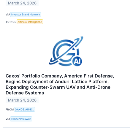
March 24, 2026
VIA
Investor Brand Network
TOPICS
Artificial Intelligence
Gaxos’ Portfolio Company, America First Defense,
Begins Deployment of Anduril Lattice Platform,
Expanding Counter-Swarm UAV and Anti-Drone
Defense Systems
March 24, 2026
FROM
GAXOS.AI INC.
VIA
GlobeNewswire