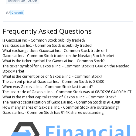
March 05, 2026
VIA
Chartmill
Frequently Asked Questions
Is Gaxos.ai Inc. - Common Stock publicly traded?
Yes, Gaxos.ai Inc. - Common Stock is publicly traded.
What exchange does Gaxos.ai Inc. - Common Stock trade on?
Gaxos.ai Inc. - Common Stock trades on the Nasdaq Stock Market
What is the ticker symbol for Gaxos.ai Inc. - Common Stock?
The ticker symbol for Gaxos.ai Inc. - Common Stock is GXAI on the Nasdaq
Stock Market
What is the current price of Gaxos.ai Inc. - Common Stock?
The current price of Gaxos.ai Inc. - Common Stock is 0.8500
When was Gaxos.ai Inc. - Common Stock last traded?
The last trade of Gaxos.ai Inc. - Common Stock was at 08/07/26 04:00 PM ET
What is the market capitalization of Gaxos.ai Inc. - Common Stock?
The market capitalization of Gaxos.ai Inc. - Common Stock is 914.38K
How many shares of Gaxos.ai Inc. - Common Stock are outstanding?
Gaxos.ai Inc. - Common Stock has 914K shares outstanding.