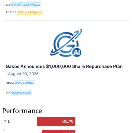
VIA
Investor Brand Network
TOPICS
Artificial Intelligence
Gaxos Announces $1,000,000 Share Repurchase Plan
August 03, 2026
FROM
GAXOS.AI INC.
VIA
GlobeNewswire
Performance
YTD
-26.7%
1