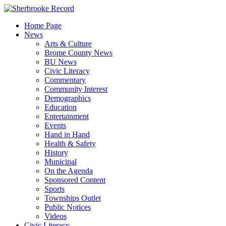
Skip
to
Home Page
content
News
Arts & Culture
Brome County News
BU News
Civic Literacy
Commentary
Community Interest
Demographics
Education
Entertainment
Events
Hand in Hand
Health & Safety
History
Municipal
On the Agenda
Sponsored Content
Sports
Townships Outlet
Public Notices
Videos
Civic Literacy