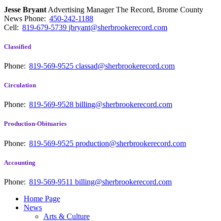
Jesse Bryant
Advertising Manager The Record, Brome County
News
Phone:
450-242-1188
Cell:
819-679-5739
jbryant@sherbrookerecord.com
Classified
Phone:
819-569-9525
classad@sherbrookerecord.com
Circulation
Phone:
819-569-9528
billing@sherbrookerecord.com
Production-Obituaries
Phone:
819-569-9525
production@sherbrookerecord.com
Accounting
Phone:
819-569-9511
billing@sherbrookerecord.com
Home Page
News
Arts & Culture