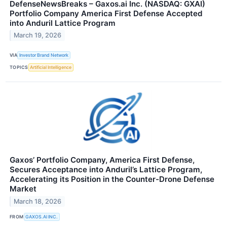
DefenseNewsBreaks – Gaxos.ai Inc. (NASDAQ: GXAI)
Portfolio Company America First Defense Accepted
into Anduril Lattice Program
March 19, 2026
VIA
Investor Brand Network
TOPICS
Artificial Intelligence
Gaxos’ Portfolio Company, America First Defense,
Secures Acceptance into Anduril’s Lattice Program,
Accelerating its Position in the Counter-Drone Defense
Market
March 18, 2026
FROM
GAXOS.AI INC.