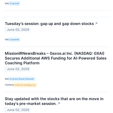
VIA
Chartmill
Tuesday's session: gap up and gap down stocks
↗
June 02, 2026
VIA
Chartmill
MissionIRNewsBreaks – Gaxos.ai Inc. (NASDAQ: GXAI)
Secures Additional AWS Funding for AI-Powered Sales
Coaching Platform
June 02, 2026
VIA
Investor Brand Network
TOPICS
Artificial Intelligence
Stay updated with the stocks that are on the move in
today's pre-market session.
↗
June 02, 2026