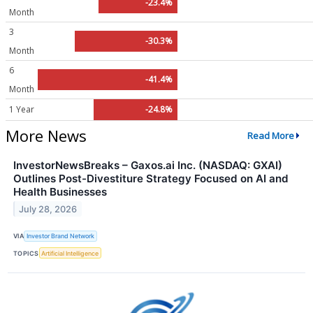
-23.4%
Month
3
-30.3%
Month
6
-41.4%
Month
1 Year
-24.8%
More News
Read More
InvestorNewsBreaks – Gaxos.ai Inc. (NASDAQ: GXAI)
Outlines Post-Divestiture Strategy Focused on AI and
Health Businesses
July 28, 2026
VIA
Investor Brand Network
TOPICS
Artificial Intelligence