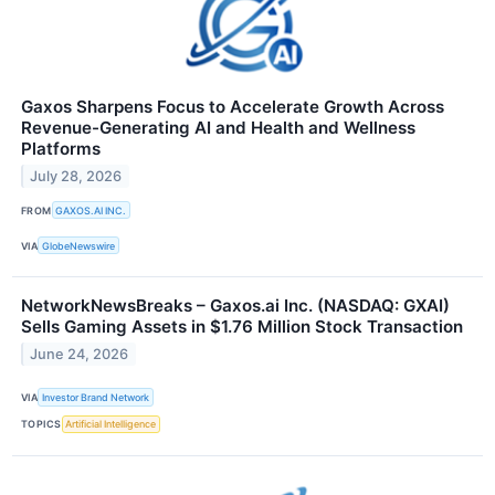
Gaxos Sharpens Focus to Accelerate Growth Across
Revenue-Generating AI and Health and Wellness
Platforms
July 28, 2026
FROM
GAXOS.AI INC.
VIA
GlobeNewswire
NetworkNewsBreaks – Gaxos.ai Inc. (NASDAQ: GXAI)
Sells Gaming Assets in $1.76 Million Stock Transaction
June 24, 2026
VIA
Investor Brand Network
TOPICS
Artificial Intelligence