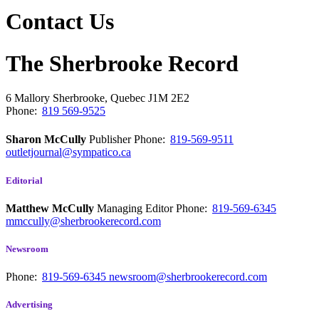
Contact Us
The Sherbrooke Record
6 Mallory
Sherbrooke, Quebec
J1M 2E2
Phone:
819 569-9525
Sharon McCully
Publisher
Phone:
819-569-9511
outletjournal@sympatico.ca
Editorial
Matthew McCully
Managing Editor
Phone:
819-569-6345
mmccully@sherbrookerecord.com
Newsroom
Phone:
819-569-6345
newsroom@sherbrookerecord.com
Advertising