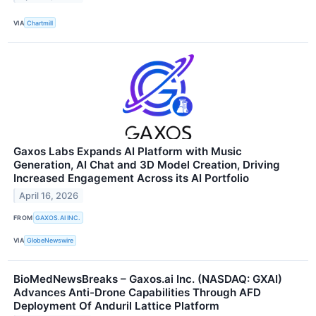
VIA
Chartmill
Gaxos Labs Expands AI Platform with Music
Generation, AI Chat and 3D Model Creation, Driving
Increased Engagement Across its AI Portfolio
April 16, 2026
FROM
GAXOS.AI INC.
VIA
GlobeNewswire
BioMedNewsBreaks – Gaxos.ai Inc. (NASDAQ: GXAI)
Advances Anti-Drone Capabilities Through AFD
Deployment Of Anduril Lattice Platform