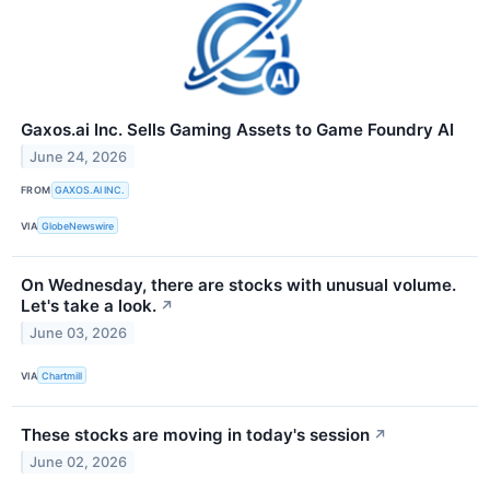
Gaxos.ai Inc. Sells Gaming Assets to Game Foundry AI
June 24, 2026
FROM
GAXOS.AI INC.
VIA
GlobeNewswire
On Wednesday, there are stocks with unusual volume.
Let's take a look.
↗
June 03, 2026
VIA
Chartmill
These stocks are moving in today's session
↗
June 02, 2026