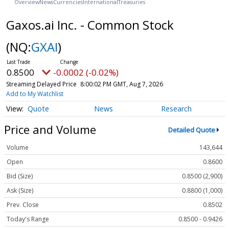
Overview
News
Currencies
International
Treasuries
Gaxos.ai Inc. - Common Stock
(NQ:
GXAI
)
0.8500
-0.0002 (-0.02%)
Streaming Delayed Price
8:00:02 PM GMT, Aug 7, 2026
Add to My Watchlist
Quote
News
Research
Price and Volume
Detailed Quote
Volume
143,644
Open
0.8600
Bid (Size)
0.8500 (2,900)
Ask (Size)
0.8800 (1,000)
Prev. Close
0.8502
Today's Range
0.8500 - 0.9426