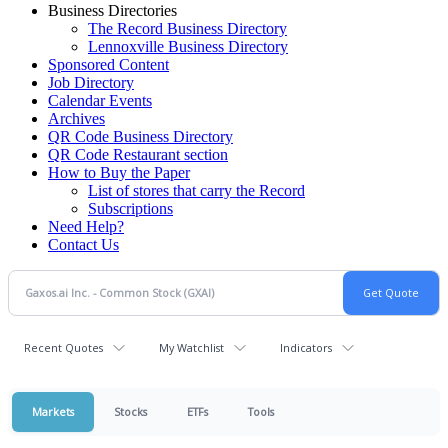
Business Directories
The Record Business Directory
Lennoxville Business Directory
Sponsored Content
Job Directory
Calendar Events
Archives
QR Code Business Directory
QR Code Restaurant section
How to Buy the Paper
List of stores that carry the Record
Subscriptions
Need Help?
Contact Us
Recent Quotes
My Watchlist
Indicators
Markets
Stocks
ETFs
Tools