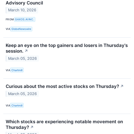
Advisory Council
March 10, 2026
FROM
GAXOS.AI INC.
VIA
GlobeNewswire
Keep an eye on the top gainers and losers in Thursday's
session.
↗
March 05, 2026
VIA
Chartmill
Curious about the most active stocks on Thursday?
↗
March 05, 2026
VIA
Chartmill
Which stocks are experiencing notable movement on
Thursday?
↗