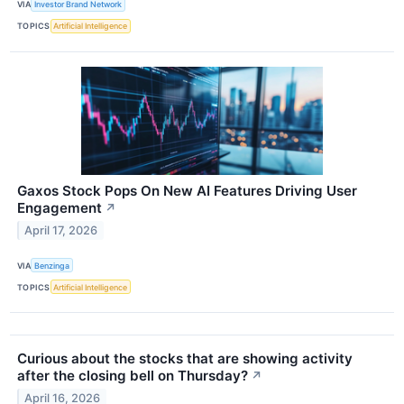
VIA
Investor Brand Network
TOPICS
Artificial Intelligence
Gaxos Stock Pops On New AI Features Driving User
Engagement
↗
April 17, 2026
VIA
Benzinga
TOPICS
Artificial Intelligence
Curious about the stocks that are showing activity
after the closing bell on Thursday?
↗
April 16, 2026