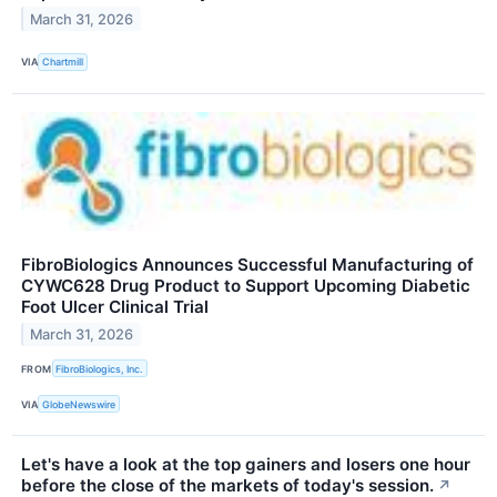
March 31, 2026
VIA
Chartmill
FibroBiologics Announces Successful Manufacturing of
CYWC628 Drug Product to Support Upcoming Diabetic
Foot Ulcer Clinical Trial
March 31, 2026
FROM
FibroBiologics, Inc.
VIA
GlobeNewswire
Let's have a look at the top gainers and losers one hour
before the close of the markets of today's session.
↗