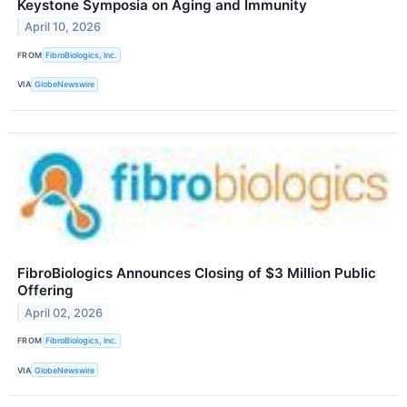
Keystone Symposia on Aging and Immunity
April 10, 2026
FROM
FibroBiologics, Inc.
VIA
GlobeNewswire
FibroBiologics Announces Closing of $3 Million Public
Offering
April 02, 2026
FROM
FibroBiologics, Inc.
VIA
GlobeNewswire