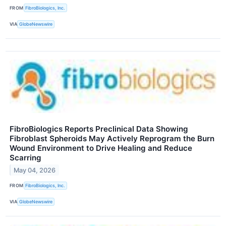
FROM
FibroBiologics, Inc.
VIA
GlobeNewswire
FibroBiologics Reports Preclinical Data Showing
Fibroblast Spheroids May Actively Reprogram the Burn
Wound Environment to Drive Healing and Reduce
Scarring
May 04, 2026
FROM
FibroBiologics, Inc.
VIA
GlobeNewswire