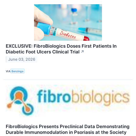
EXCLUSIVE: FibroBiologics Doses First Patients In
Diabetic Foot Ulcers Clinical Trial
↗
June 03, 2026
VIA
Benzinga
FibroBiologics Presents Preclinical Data Demonstrating
Durable Immunomodulation in Psoriasis at the Society