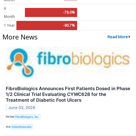
6
-78.0%
Month
1 Year
-90.7%
More News
Read More
FibroBiologics Announces First Patients Dosed in Phase
1/2 Clinical Trial Evaluating CYWC628 for the
Treatment of Diabetic Foot Ulcers
June 03, 2026
FROM
FibroBiologics, Inc.
VIA
GlobeNewswire