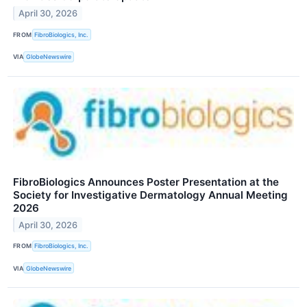
April 30, 2026
FROM
FibroBiologics, Inc.
VIA
GlobeNewswire
FibroBiologics Announces Poster Presentation at the
Society for Investigative Dermatology Annual Meeting
2026
April 30, 2026
FROM
FibroBiologics, Inc.
VIA
GlobeNewswire