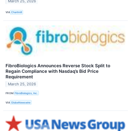
March 25, 2026
VIA
Chartmill
FibroBiologics Announces Reverse Stock Split to
Regain Compliance with Nasdaq’s Bid Price
Requirement
March 25, 2026
FROM
FibroBiologics, Inc.
VIA
GlobeNewswire