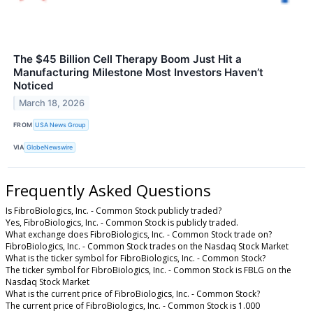
The $45 Billion Cell Therapy Boom Just Hit a
Manufacturing Milestone Most Investors Haven’t
Noticed
March 18, 2026
FROM
USA News Group
VIA
GlobeNewswire
Frequently Asked Questions
Is FibroBiologics, Inc. - Common Stock publicly traded?
Yes, FibroBiologics, Inc. - Common Stock is publicly traded.
What exchange does FibroBiologics, Inc. - Common Stock trade on?
FibroBiologics, Inc. - Common Stock trades on the Nasdaq Stock Market
What is the ticker symbol for FibroBiologics, Inc. - Common Stock?
The ticker symbol for FibroBiologics, Inc. - Common Stock is FBLG on the
Nasdaq Stock Market
What is the current price of FibroBiologics, Inc. - Common Stock?
The current price of FibroBiologics, Inc. - Common Stock is 1.000