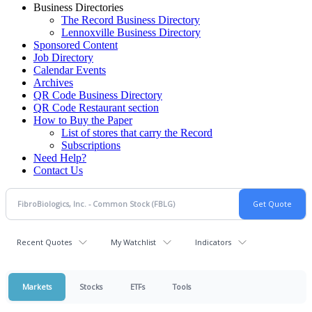
Business Directories
The Record Business Directory
Lennoxville Business Directory
Sponsored Content
Job Directory
Calendar Events
Archives
QR Code Business Directory
QR Code Restaurant section
How to Buy the Paper
List of stores that carry the Record
Subscriptions
Need Help?
Contact Us
Recent Quotes
My Watchlist
Indicators
Markets
Stocks
ETFs
Tools