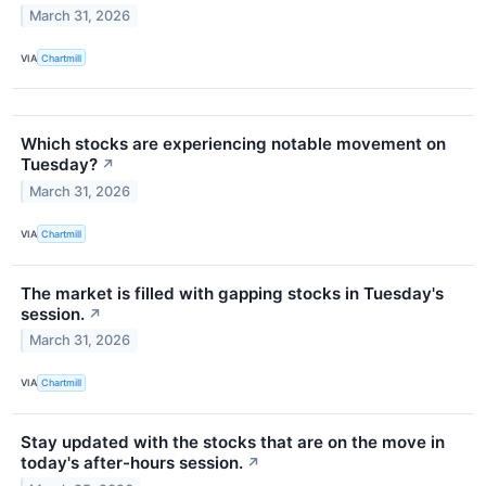
March 31, 2026
VIA
Chartmill
Which stocks are experiencing notable movement on
Tuesday?
↗
March 31, 2026
VIA
Chartmill
The market is filled with gapping stocks in Tuesday's
session.
↗
March 31, 2026
VIA
Chartmill
Stay updated with the stocks that are on the move in
today's after-hours session.
↗