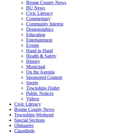
Brome County News
BU News
Civic Literacy
Commentary
Community Interest
Demographics
Education
Entertainment
Events
Hand in Hand
Health & Safety
History
Municipal
On the Agenda
Sponsored Content
Sports
Townships Outlet
Public Notices
Videos
Civic Literacy
Brome County News
Townships Weekend
Special Sections
Obituaries
Classifieds