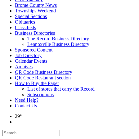
Brome County News
Townships Weekend
Special Sections
Obituaries
Classifieds
Business Directories
The Record Business Directory
Lennoxville Business Directory
Sponsored Content
Job Directory
Calendar Events
Archives
QR Code Business Directory
QR Code Restaurant section
How to Buy the Paper
List of stores that carry the Record
Subscriptions
Need Help?
Contact Us
29°