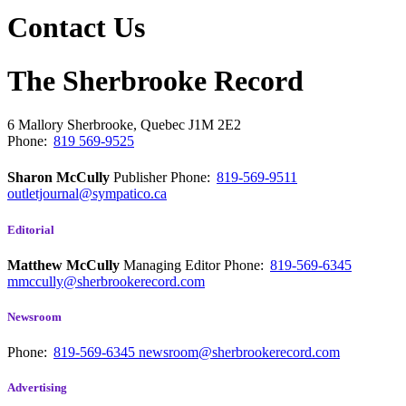
Contact Us
The Sherbrooke Record
6 Mallory
Sherbrooke, Quebec
J1M 2E2
Phone:
819 569-9525
Sharon McCully
Publisher
Phone:
819-569-9511
outletjournal@sympatico.ca
Editorial
Matthew McCully
Managing Editor
Phone:
819-569-6345
mmccully@sherbrookerecord.com
Newsroom
Phone:
819-569-6345
newsroom@sherbrookerecord.com
Advertising