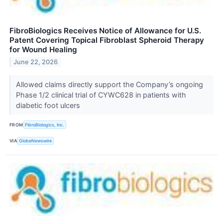
FibroBiologics Receives Notice of Allowance for U.S.
Patent Covering Topical Fibroblast Spheroid Therapy
for Wound Healing
June 22, 2026
Allowed claims directly support the Company’s ongoing
Phase 1/2 clinical trial of CYWC628 in patients with
diabetic foot ulcers
FROM
FibroBiologics, Inc.
VIA
GlobeNewswire