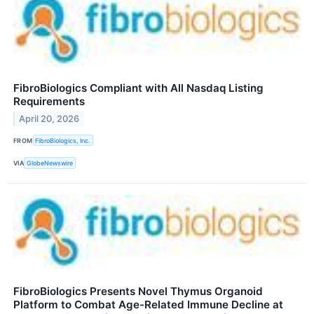
FibroBiologics Compliant with All Nasdaq Listing
Requirements
April 20, 2026
FROM
FibroBiologics, Inc.
VIA
GlobeNewswire
FibroBiologics Presents Novel Thymus Organoid
Platform to Combat Age-Related Immune Decline at