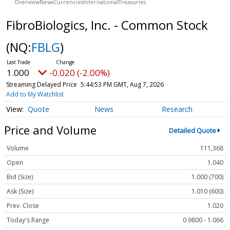
Overview
News
Currencies
International
Treasuries
FibroBiologics, Inc. - Common Stock
(NQ:
FBLG
)
1.000
-0.020 (-2.00%)
Streaming Delayed Price
5:44:53 PM GMT, Aug 7, 2026
Add to My Watchlist
Quote
News
Research
Price and Volume
Detailed Quote
Volume
111,368
Open
1.040
Bid (Size)
1.000 (700)
Ask (Size)
1.010 (600)
Prev. Close
1.020
Today's Range
0.9800 - 1.066