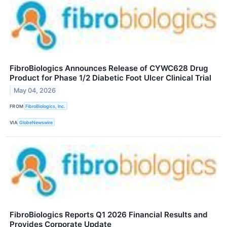
FibroBiologics Announces Release of CYWC628 Drug
Product for Phase 1/2 Diabetic Foot Ulcer Clinical Trial
May 04, 2026
FROM
FibroBiologics, Inc.
VIA
GlobeNewswire
FibroBiologics Reports Q1 2026 Financial Results and
Provides Corporate Update