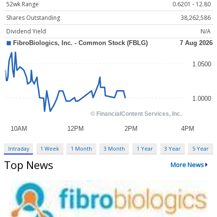
52wk Range
0.6201 - 12.80
Shares Outstanding
38,262,586
Dividend Yield
N/A
Intraday
1 Week
1 Month
3 Month
1 Year
3 Year
5 Year
Top News
More News