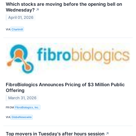
Which stocks are moving before the opening bell on
Wednesday?
↗
April 01, 2026
VIA
Chartmill
FibroBiologics Announces Pricing of $3 Million Public
Offering
March 31, 2026
FROM
FibroBiologics, Inc.
VIA
GlobeNewswire
Top movers in Tuesday's after hours session
↗