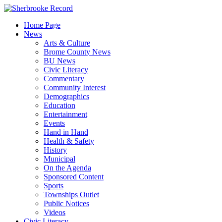
Skip
to
Home Page
content
News
Arts & Culture
Brome County News
BU News
Civic Literacy
Commentary
Community Interest
Demographics
Education
Entertainment
Events
Hand in Hand
Health & Safety
History
Municipal
On the Agenda
Sponsored Content
Sports
Townships Outlet
Public Notices
Videos
Civic Literacy