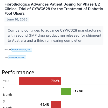
FibroBiologics Advances Patient Dosing for Phase 1/2
Clinical Trial of CYWC628 for the Treatment of Diabetic
Foot Ulcers
June 16, 2026
Company continues to advance CYWC628 manufacturing
with second GMP drug product run released for shipment
to Australia and a third run nearing completion
FROM
FibroBiologics, Inc.
VIA
GlobeNewswire
Performance
YTD
-79.2%
1
+19.0%
Month
3
-19.4%
Month