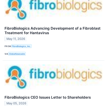
FibroBiologics Advancing Development of a Fibroblast
Treatment for Hantavirus
May 11, 2026
FROM
FibroBiologics, Inc.
VIA
GlobeNewswire
FibroBiologics CEO Issues Letter to Shareholders
May 05, 2026