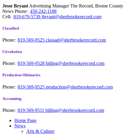
Jesse Bryant
Advertising Manager The Record, Brome County
News
Phone:
450-242-1188
Cell:
819-679-5739
jbryant@sherbrookerecord.com
Classified
Phone:
819-569-9525
classad@sherbrookerecord.com
Circulation
Phone:
819-569-9528
billing@sherbrookerecord.com
Production-Obituaries
Phone:
819-569-9525
production@sherbrookerecord.com
Accounting
Phone:
819-569-9511
billing@sherbrookerecord.com
Home Page
News
Arts & Culture