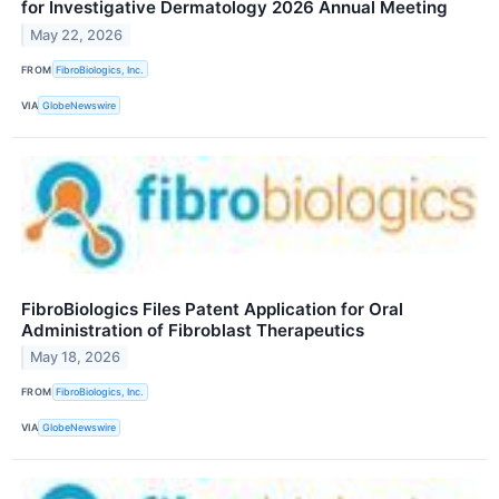
for Investigative Dermatology 2026 Annual Meeting
May 22, 2026
FROM
FibroBiologics, Inc.
VIA
GlobeNewswire
FibroBiologics Files Patent Application for Oral
Administration of Fibroblast Therapeutics
May 18, 2026
FROM
FibroBiologics, Inc.
VIA
GlobeNewswire