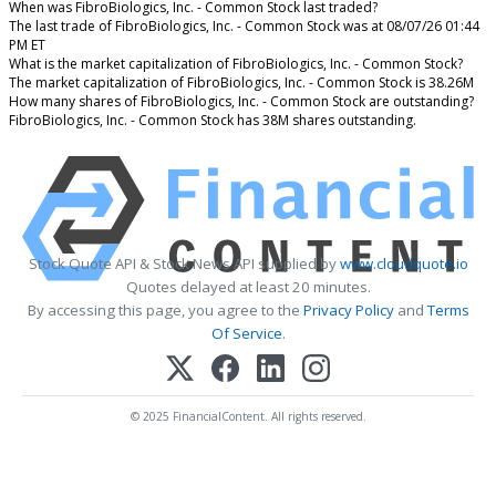
When was FibroBiologics, Inc. - Common Stock last traded?
The last trade of FibroBiologics, Inc. - Common Stock was at 08/07/26 01:44
PM ET
What is the market capitalization of FibroBiologics, Inc. - Common Stock?
The market capitalization of FibroBiologics, Inc. - Common Stock is 38.26M
How many shares of FibroBiologics, Inc. - Common Stock are outstanding?
FibroBiologics, Inc. - Common Stock has 38M shares outstanding.
Stock Quote API & Stock News API supplied by
www.cloudquote.io
Quotes delayed at least 20 minutes.
By accessing this page, you agree to the
Privacy Policy
and
Terms
Of Service
.
© 2025 FinancialContent. All rights reserved.