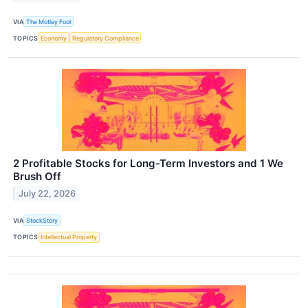
VIA
The Motley Fool
TOPICS
Economy
Regulatory Compliance
2 Profitable Stocks for Long-Term Investors and 1 We
Brush Off
July 22, 2026
VIA
StockStory
TOPICS
Intellectual Property