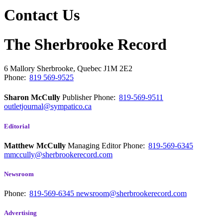
Contact Us
The Sherbrooke Record
6 Mallory
Sherbrooke, Quebec
J1M 2E2
Phone:
819 569-9525
Sharon McCully
Publisher
Phone:
819-569-9511
outletjournal@sympatico.ca
Editorial
Matthew McCully
Managing Editor
Phone:
819-569-6345
mmccully@sherbrookerecord.com
Newsroom
Phone:
819-569-6345
newsroom@sherbrookerecord.com
Advertising