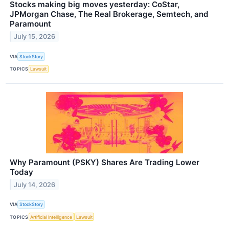
Stocks making big moves yesterday: CoStar,
JPMorgan Chase, The Real Brokerage, Semtech, and
Paramount
July 15, 2026
VIA
StockStory
TOPICS
Lawsuit
Why Paramount (PSKY) Shares Are Trading Lower
Today
July 14, 2026
VIA
StockStory
TOPICS
Artificial Intelligence
Lawsuit