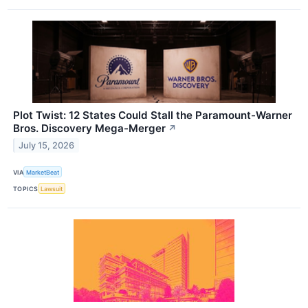
Plot Twist: 12 States Could Stall the Paramount-Warner
Bros. Discovery Mega-Merger
↗
July 15, 2026
VIA
MarketBeat
TOPICS
Lawsuit