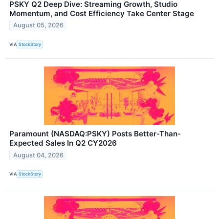
PSKY Q2 Deep Dive: Streaming Growth, Studio
Momentum, and Cost Efficiency Take Center Stage
August 05, 2026
VIA
StockStory
Paramount (NASDAQ:PSKY) Posts Better-Than-
Expected Sales In Q2 CY2026
August 04, 2026
VIA
StockStory