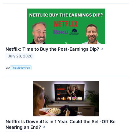
Netflix: Time to Buy the Post-Earnings Dip?
↗
July 28, 2026
VIA
The Motley Fool
Netflix Is Down 41% in 1 Year. Could the Sell-Off Be
Nearing an End?
↗