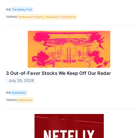
VIA
The Motley Fool
TOPICS
Intellectual Property
Regulatory Compliance
3 Out-of-Favor Stocks We Keep Off Our Radar
July 29, 2026
VIA
StockStory
TOPICS
Retirement