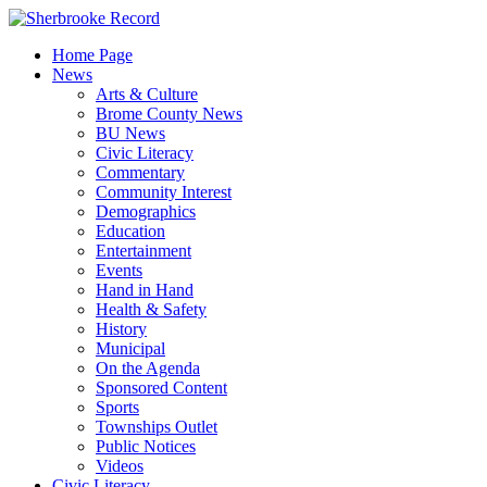
Skip
to
Home Page
content
News
Arts & Culture
Brome County News
BU News
Civic Literacy
Commentary
Community Interest
Demographics
Education
Entertainment
Events
Hand in Hand
Health & Safety
History
Municipal
On the Agenda
Sponsored Content
Sports
Townships Outlet
Public Notices
Videos
Civic Literacy