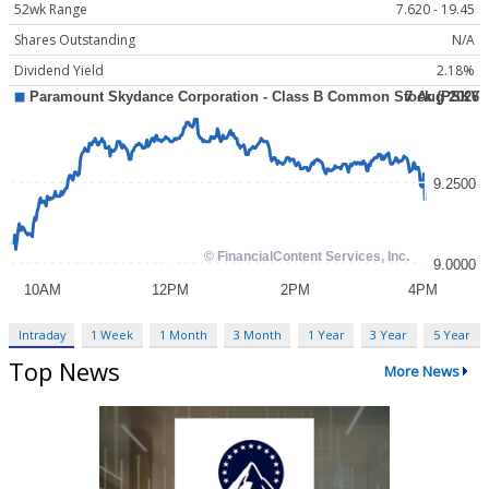
52wk Range
7.620 - 19.45
Shares Outstanding
N/A
Dividend Yield
2.18%
Intraday
1 Week
1 Month
3 Month
1 Year
3 Year
5 Year
Top News
More News