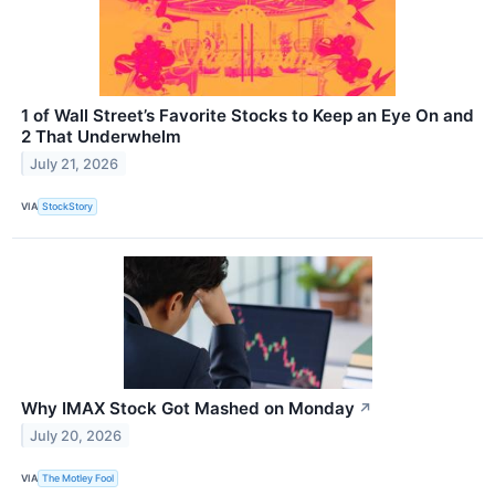
1 of Wall Street’s Favorite Stocks to Keep an Eye On and
2 That Underwhelm
July 21, 2026
VIA
StockStory
Why IMAX Stock Got Mashed on Monday
↗
July 20, 2026
VIA
The Motley Fool