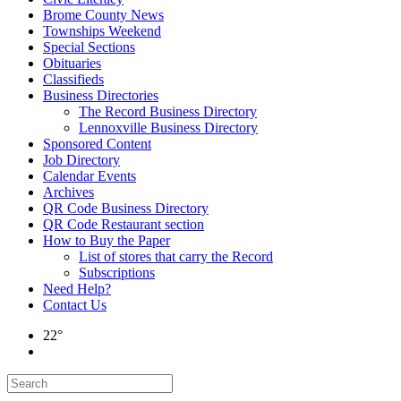
Brome County News
Townships Weekend
Special Sections
Obituaries
Classifieds
Business Directories
The Record Business Directory
Lennoxville Business Directory
Sponsored Content
Job Directory
Calendar Events
Archives
QR Code Business Directory
QR Code Restaurant section
How to Buy the Paper
List of stores that carry the Record
Subscriptions
Need Help?
Contact Us
22°