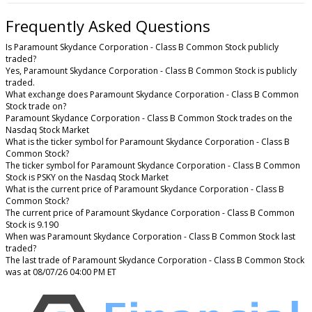
Frequently Asked Questions
Is Paramount Skydance Corporation - Class B Common Stock publicly
traded?
Yes, Paramount Skydance Corporation - Class B Common Stock is publicly
traded.
What exchange does Paramount Skydance Corporation - Class B Common
Stock trade on?
Paramount Skydance Corporation - Class B Common Stock trades on the
Nasdaq Stock Market
What is the ticker symbol for Paramount Skydance Corporation - Class B
Common Stock?
The ticker symbol for Paramount Skydance Corporation - Class B Common
Stock is PSKY on the Nasdaq Stock Market
What is the current price of Paramount Skydance Corporation - Class B
Common Stock?
The current price of Paramount Skydance Corporation - Class B Common
Stock is 9.190
When was Paramount Skydance Corporation - Class B Common Stock last
traded?
The last trade of Paramount Skydance Corporation - Class B Common Stock
was at 08/07/26 04:00 PM ET