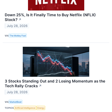
Down 25%, Is It Finally Time to Buy Netflix (NFLX)
Stock?
↗
July 28, 2026
VIA
The Motley Fool
3 Stocks Standing Out and 2 Losing Momentum as the
Tech Rally Cracks
↗
July 28, 2026
VIA
MarketBeat
TOPICS
Artificial Intelligence
Energy