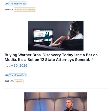
VIA
The Motley Fool
TOPICS
Intellectual Property
Buying Warner Bros. Discovery Today Isn't a Bet on
Media. It's a Bet on 12 State Attorneys General.
↗
July 30, 2026
VIA
The Motley Fool
TOPICS
Lawsuit