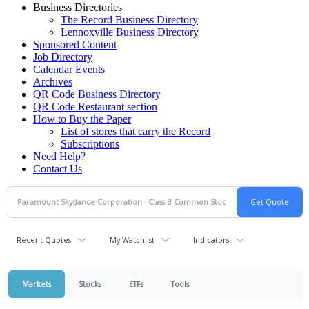
Business Directories
The Record Business Directory
Lennoxville Business Directory
Sponsored Content
Job Directory
Calendar Events
Archives
QR Code Business Directory
QR Code Restaurant section
How to Buy the Paper
List of stores that carry the Record
Subscriptions
Need Help?
Contact Us
Recent Quotes
My Watchlist
Indicators
Markets
Stocks
ETFs
Tools