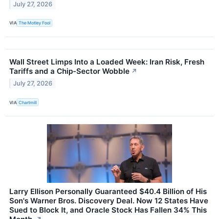
July 27, 2026
VIA
The Motley Fool
Wall Street Limps Into a Loaded Week: Iran Risk, Fresh
Tariffs and a Chip-Sector Wobble
↗
July 27, 2026
VIA
Chartmill
Larry Ellison Personally Guaranteed $40.4 Billion of His
Son's Warner Bros. Discovery Deal. Now 12 States Have
Sued to Block It, and Oracle Stock Has Fallen 34% This