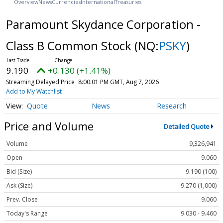
Overview
News
Currencies
International
Treasuries
Paramount Skydance Corporation -
Class B Common Stock
(NQ:
PSKY
)
9.190
+0.130 (+1.41%)
Streaming Delayed Price
8:00:01 PM GMT, Aug 7, 2026
Add to My Watchlist
Quote
News
Research
Price and Volume
Detailed Quote
Volume
9,326,941
Open
9.060
Bid (Size)
9.190 (100)
Ask (Size)
9.270 (1,000)
Prev. Close
9.060
Today's Range
9.030 - 9.460