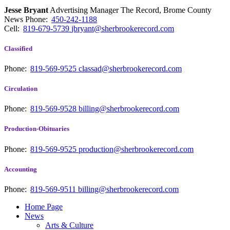
Jesse Bryant
Advertising Manager The Record, Brome County
News
Phone:
450-242-1188
Cell:
819-679-5739
jbryant@sherbrookerecord.com
Classified
Phone:
819-569-9525
classad@sherbrookerecord.com
Circulation
Phone:
819-569-9528
billing@sherbrookerecord.com
Production-Obituaries
Phone:
819-569-9525
production@sherbrookerecord.com
Accounting
Phone:
819-569-9511
billing@sherbrookerecord.com
Home Page
News
Arts & Culture