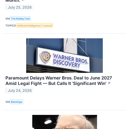
Month.
↗
July 25, 2026
VIA
The Motley Fool
TOPICS
Artificial Intelligence
Lawsuit
Paramount Delays Warner Bros. Deal to June 2027
Amid Legal Fight — But Calls It 'Significant Win'
↗
July 24, 2026
VIA
Benzinga