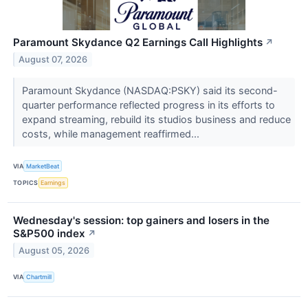
Paramount Skydance Q2 Earnings Call Highlights
↗
August 07, 2026
Paramount Skydance (NASDAQ:PSKY) said its second-
quarter performance reflected progress in its efforts to
expand streaming, rebuild its studios business and reduce
costs, while management reaffirmed...
VIA
MarketBeat
TOPICS
Earnings
Wednesday's session: top gainers and losers in the
S&P500 index
↗
August 05, 2026
VIA
Chartmill