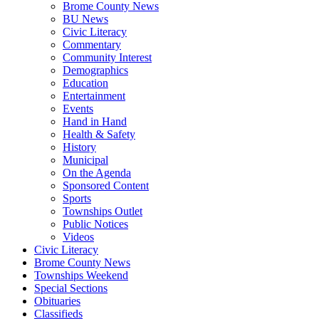
Brome County News
BU News
Civic Literacy
Commentary
Community Interest
Demographics
Education
Entertainment
Events
Hand in Hand
Health & Safety
History
Municipal
On the Agenda
Sponsored Content
Sports
Townships Outlet
Public Notices
Videos
Civic Literacy
Brome County News
Townships Weekend
Special Sections
Obituaries
Classifieds