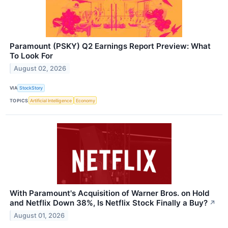
Paramount (PSKY) Q2 Earnings Report Preview: What
To Look For
August 02, 2026
VIA
StockStory
TOPICS
Artificial Intelligence
Economy
With Paramount's Acquisition of Warner Bros. on Hold
and Netflix Down 38%, Is Netflix Stock Finally a Buy?
↗
August 01, 2026