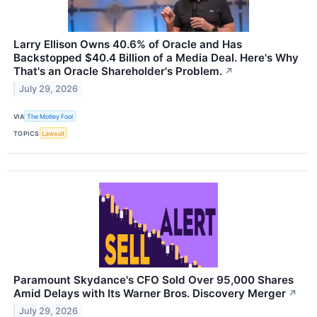
Larry Ellison Owns 40.6% of Oracle and Has
Backstopped $40.4 Billion of a Media Deal. Here's Why
That's an Oracle Shareholder's Problem.
↗
July 29, 2026
VIA
The Motley Fool
TOPICS
Lawsuit
Paramount Skydance's CFO Sold Over 95,000 Shares
Amid Delays with Its Warner Bros. Discovery Merger
↗
July 29, 2026