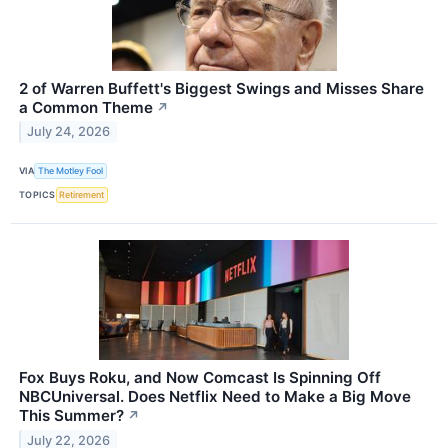
2 of Warren Buffett's Biggest Swings and Misses Share
a Common Theme
↗
July 24, 2026
VIA
The Motley Fool
TOPICS
Retirement
Fox Buys Roku, and Now Comcast Is Spinning Off
NBCUniversal. Does Netflix Need to Make a Big Move
This Summer?
↗
July 22, 2026