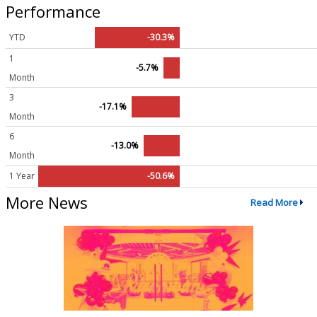
Performance
YTD
-30.3%
1
-5.7%
Month
3
-17.1%
Month
6
-13.0%
Month
1 Year
-50.6%
More News
Read More