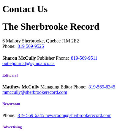
Contact Us
The Sherbrooke Record
6 Mallory
Sherbrooke, Quebec
J1M 2E2
Phone:
819 569-9525
Sharon McCully
Publisher
Phone:
819-569-9511
outletjournal@sympatico.ca
Editorial
Matthew McCully
Managing Editor
Phone:
819-569-6345
mmccully@sherbrookerecord.com
Newsroom
Phone:
819-569-6345
newsroom@sherbrookerecord.com
Advertising