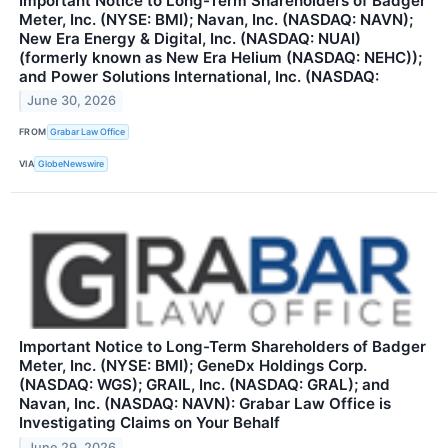
Important Notice to Long-Term Shareholders of Badger
Meter, Inc. (NYSE: BMI); Navan, Inc. (NASDAQ: NAVN);
New Era Energy & Digital, Inc. (NASDAQ: NUAI)
(formerly known as New Era Helium (NASDAQ: NEHC));
and Power Solutions International, Inc. (NASDAQ:
June 30, 2026
FROM
Grabar Law Office
VIA
GlobeNewswire
Important Notice to Long-Term Shareholders of Badger
Meter, Inc. (NYSE: BMI); GeneDx Holdings Corp.
(NASDAQ: WGS); GRAIL, Inc. (NASDAQ: GRAL); and
Navan, Inc. (NASDAQ: NAVN): Grabar Law Office is
Investigating Claims on Your Behalf
June 29, 2026