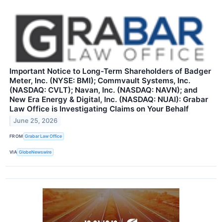
Important Notice to Long-Term Shareholders of Badger
Meter, Inc. (NYSE: BMI); Commvault Systems, Inc.
(NASDAQ: CVLT); Navan, Inc. (NASDAQ: NAVN); and
New Era Energy & Digital, Inc. (NASDAQ: NUAI): Grabar
Law Office is Investigating Claims on Your Behalf
June 25, 2026
FROM
Grabar Law Office
VIA
GlobeNewswire