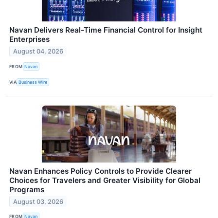
Navan Delivers Real-Time Financial Control for Insight
Enterprises
August 04, 2026
FROM
Navan
VIA
Business Wire
Navan Enhances Policy Controls to Provide Clearer
Choices for Travelers and Greater Visibility for Global
Programs
August 03, 2026
FROM
Navan