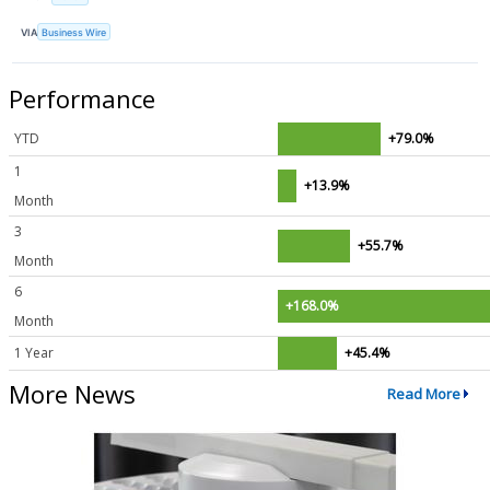
VIA
Business Wire
Performance
YTD
+79.0%
1
+13.9%
Month
3
+55.7%
Month
6
+168.0%
Month
1 Year
+45.4%
More News
Read More