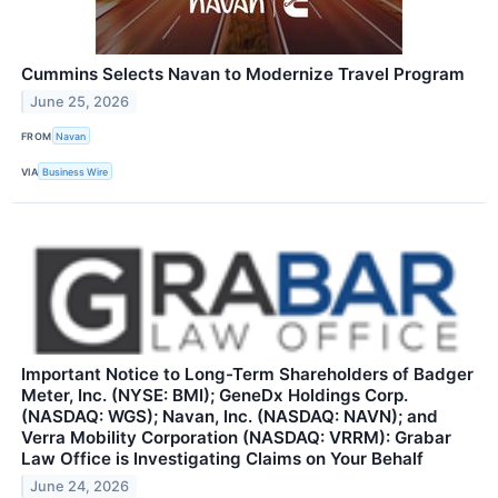
Cummins Selects Navan to Modernize Travel Program
June 25, 2026
FROM
Navan
VIA
Business Wire
Important Notice to Long-Term Shareholders of Badger
Meter, Inc. (NYSE: BMI); GeneDx Holdings Corp.
(NASDAQ: WGS); Navan, Inc. (NASDAQ: NAVN); and
Verra Mobility Corporation (NASDAQ: VRRM): Grabar
Law Office is Investigating Claims on Your Behalf
June 24, 2026