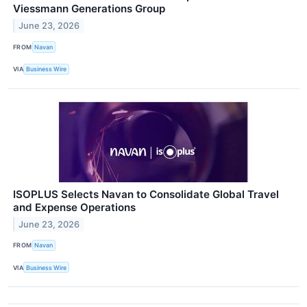
Viessmann Generations Group
June 23, 2026
FROM
Navan
VIA
Business Wire
ISOPLUS Selects Navan to Consolidate Global Travel
and Expense Operations
June 23, 2026
FROM
Navan
VIA
Business Wire