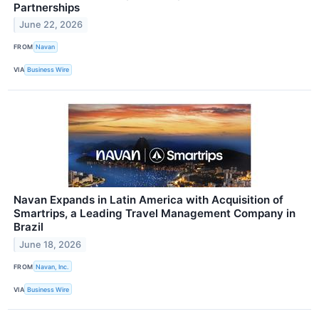
Partnerships
June 22, 2026
FROM
Navan
VIA
Business Wire
Navan Expands in Latin America with Acquisition of
Smartrips, a Leading Travel Management Company in
Brazil
June 18, 2026
FROM
Navan, Inc.
VIA
Business Wire