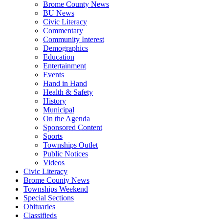
Brome County News
BU News
Civic Literacy
Commentary
Community Interest
Demographics
Education
Entertainment
Events
Hand in Hand
Health & Safety
History
Municipal
On the Agenda
Sponsored Content
Sports
Townships Outlet
Public Notices
Videos
Civic Literacy
Brome County News
Townships Weekend
Special Sections
Obituaries
Classifieds