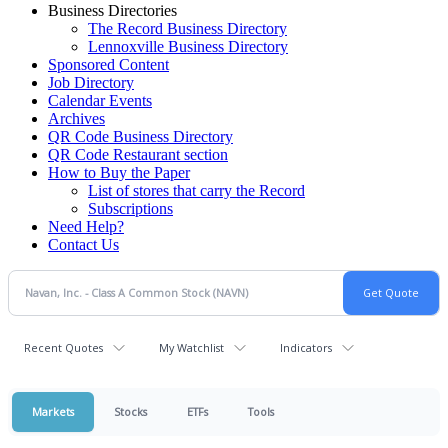
Business Directories
The Record Business Directory
Lennoxville Business Directory
Sponsored Content
Job Directory
Calendar Events
Archives
QR Code Business Directory
QR Code Restaurant section
How to Buy the Paper
List of stores that carry the Record
Subscriptions
Need Help?
Contact Us
Recent Quotes
My Watchlist
Indicators
Markets
Stocks
ETFs
Tools