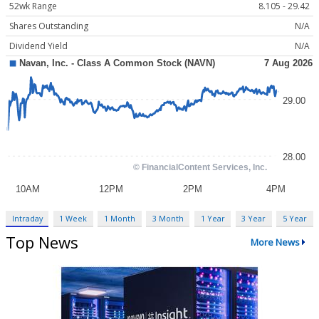
52wk Range
8.105 - 29.42
Shares Outstanding
N/A
Dividend Yield
N/A
Intraday
1 Week
1 Month
3 Month
1 Year
3 Year
5 Year
Top News
More News