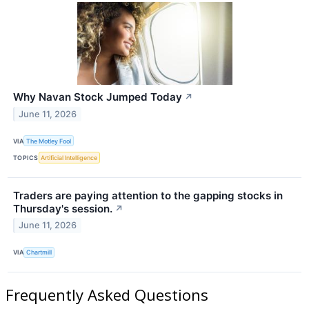
Why Navan Stock Jumped Today
↗
June 11, 2026
VIA
The Motley Fool
TOPICS
Artificial Intelligence
Traders are paying attention to the gapping stocks in
Thursday's session.
↗
June 11, 2026
VIA
Chartmill
Frequently Asked Questions