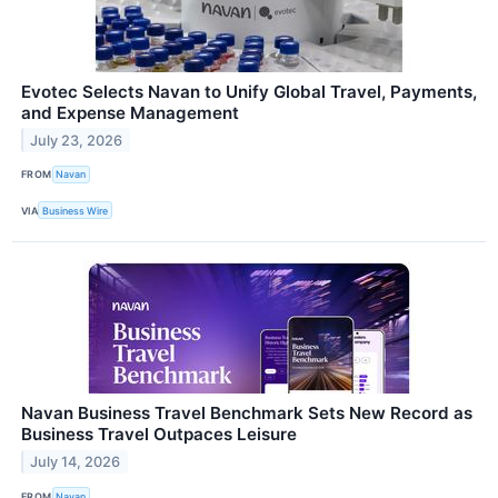
Evotec Selects Navan to Unify Global Travel, Payments,
and Expense Management
July 23, 2026
FROM
Navan
VIA
Business Wire
Navan Business Travel Benchmark Sets New Record as
Business Travel Outpaces Leisure
July 14, 2026
FROM
Navan