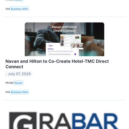
VIA
Business Wire
Navan and Hilton to Co-Create Hotel-TMC Direct
Connect
July 07, 2026
FROM
Navan
VIA
Business Wire