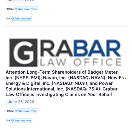
FROM
Grabar Law Office
VIA
GlobeNewswire
Attention Long-Term Shareholders of Badger Meter,
Inc. (NYSE: BMI); Navan, Inc. (NASDAQ: NAVN); New Era
Energy & Digital, Inc. (NASDAQ: NUAI); and Power
Solutions International, Inc. (NASDAQ: PSIX): Grabar
Law Office is Investigating Claims on Your Behalf
June 26, 2026
FROM
Grabar Law Office
VIA
GlobeNewswire