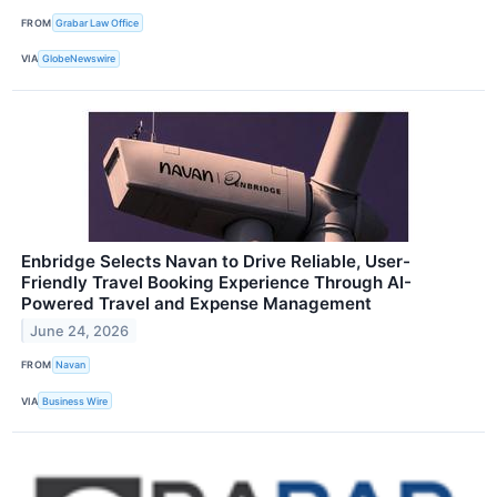
FROM
Grabar Law Office
VIA
GlobeNewswire
Enbridge Selects Navan to Drive Reliable, User-
Friendly Travel Booking Experience Through AI-
Powered Travel and Expense Management
June 24, 2026
FROM
Navan
VIA
Business Wire