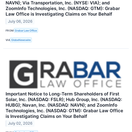
NAVN); Via Transportation, Inc. (NYSE: VIA); and
ZoomInfo Technologies, Inc. (NASDAQ: GTM): Grabar
Law Office is Investigating Claims on Your Behalf
July 06, 2026
FROM
Grabar Law Office
VIA
GlobeNewswire
Important Notice to Long-Term Shareholders of First
Solar, Inc. (NASDAQ: FSLR); Hub Group, Inc. (NASDAQ:
HUBG); Navan, Inc. (NASDAQ: NAVN); and ZoomInfo
Technologies, Inc. (NASDAQ: GTM): Grabar Law Office
is Investigating Claims on Your Behalf
July 02, 2026