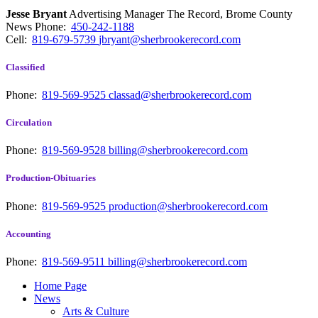
Jesse Bryant
Advertising Manager The Record, Brome County
News
Phone:
450-242-1188
Cell:
819-679-5739
jbryant@sherbrookerecord.com
Classified
Phone:
819-569-9525
classad@sherbrookerecord.com
Circulation
Phone:
819-569-9528
billing@sherbrookerecord.com
Production-Obituaries
Phone:
819-569-9525
production@sherbrookerecord.com
Accounting
Phone:
819-569-9511
billing@sherbrookerecord.com
Home Page
News
Arts & Culture