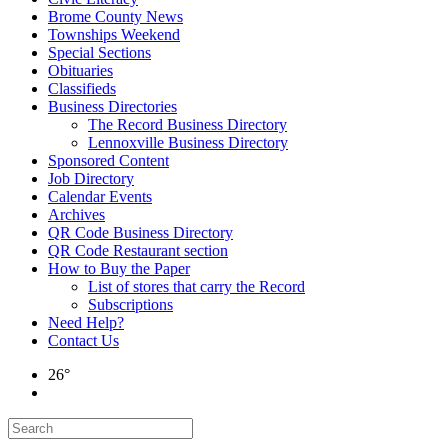
Brome County News
Townships Weekend
Special Sections
Obituaries
Classifieds
Business Directories
The Record Business Directory
Lennoxville Business Directory
Sponsored Content
Job Directory
Calendar Events
Archives
QR Code Business Directory
QR Code Restaurant section
How to Buy the Paper
List of stores that carry the Record
Subscriptions
Need Help?
Contact Us
26°