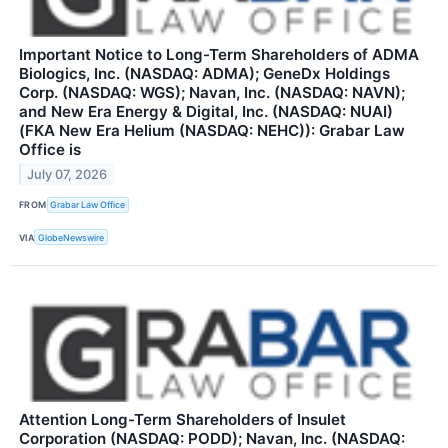
Important Notice to Long-Term Shareholders of ADMA
Biologics, Inc. (NASDAQ: ADMA); GeneDx Holdings
Corp. (NASDAQ: WGS); Navan, Inc. (NASDAQ: NAVN);
and New Era Energy & Digital, Inc. (NASDAQ: NUAI)
(FKA New Era Helium (NASDAQ: NEHC)): Grabar Law
Office is
July 07, 2026
FROM
Grabar Law Office
VIA
GlobeNewswire
Attention Long-Term Shareholders of Insulet
Corporation (NASDAQ: PODD); Navan, Inc. (NASDAQ: