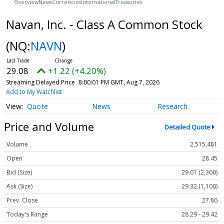
Overview
News
Currencies
International
Treasuries
Navan, Inc. - Class A Common Stock
(NQ:
NAVN
)
29.08
+1.22 (+4.20%)
Streaming Delayed Price
8:00:01 PM GMT, Aug 7, 2026
Add to My Watchlist
Quote
News
Research
Price and Volume
Detailed Quote
Volume
2,515,481
Open
28.45
Bid (Size)
29.01 (2,300)
Ask (Size)
29.32 (1,100)
Prev. Close
27.86
Today's Range
28.29 - 29.42