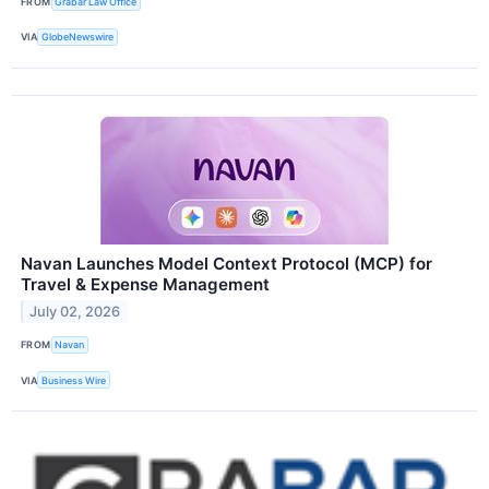
FROM
Grabar Law Office
VIA
GlobeNewswire
Navan Launches Model Context Protocol (MCP) for
Travel & Expense Management
July 02, 2026
FROM
Navan
VIA
Business Wire