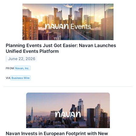
Planning Events Just Got Easier: Navan Launches
Unified Events Platform
June 22, 2026
FROM
Navan, Inc.
VIA
Business Wire
Navan Invests in European Footprint with New