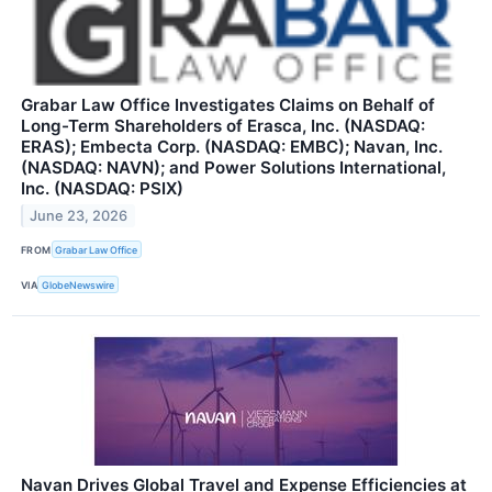
Grabar Law Office Investigates Claims on Behalf of
Long-Term Shareholders of Erasca, Inc. (NASDAQ:
ERAS); Embecta Corp. (NASDAQ: EMBC); Navan, Inc.
(NASDAQ: NAVN); and Power Solutions International,
Inc. (NASDAQ: PSIX)
June 23, 2026
FROM
Grabar Law Office
VIA
GlobeNewswire
Navan Drives Global Travel and Expense Efficiencies at