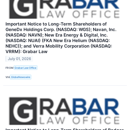
Important Notice to Long-Term Shareholders of
GeneDx Holdings Corp. (NASDAQ: WGS); Navan, Inc.
(NASDAQ: NAVN); New Era Energy & Digital, Inc.
(NASDAQ: NUAI) (FKA New Era Helium (NASDAQ:
NEHC)); and Verra Mobility Corporation (NASDAQ:
VRRM): Grabar Law
July 01, 2026
FROM
Grabar Law Office
VIA
GlobeNewswire