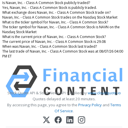
Is Navan, Inc. - Class A Common Stock publicly traded?
Yes, Navan, Inc. - Class A Common Stock is publicly traded.
What exchange does Navan, Inc. - Class A Common Stock trade on?
Navan, Inc. - Class A Common Stock trades on the Nasdaq Stock Market
What is the ticker symbol for Navan, Inc. - Class A Common Stock?
The ticker symbol for Navan, Inc. - Class A Common Stock is NAVN on the
Nasdaq Stock Market
What is the current price of Navan, Inc. - Class A Common Stock?
The current price of Navan, Inc. - Class A Common Stock is 29.08
When was Navan, Inc. - Class A Common Stock last traded?
The last trade of Navan, Inc. - Class A Common Stock was at 08/07/26 04:00
PM ET
Stock Quote API & Stock News API supplied by
www.cloudquote.io
Quotes delayed at least 20 minutes.
By accessing this page, you agree to the
Privacy Policy
and
Terms
Of Service
.