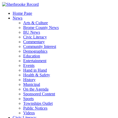
Skip
to
Home Page
content
News
Arts & Culture
Brome County News
BU News
Civic Literacy
Commentary
Community Interest
Demographics
Education
Entertainment
Events
Hand in Hand
Health & Safety
History
Municipal
On the Agenda
Sponsored Content
Sports
Townships Outlet
Public Notices
Videos
Civic Literacy