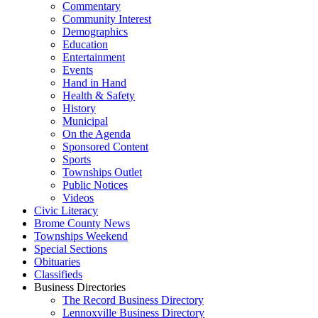
Commentary
Community Interest
Demographics
Education
Entertainment
Events
Hand in Hand
Health & Safety
History
Municipal
On the Agenda
Sponsored Content
Sports
Townships Outlet
Public Notices
Videos
Civic Literacy
Brome County News
Townships Weekend
Special Sections
Obituaries
Classifieds
Business Directories
The Record Business Directory
Lennoxville Business Directory