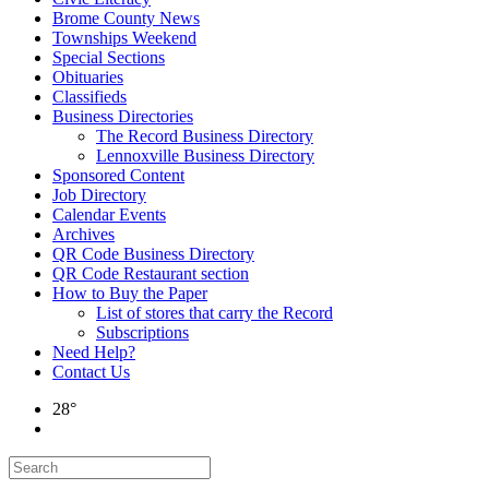
Brome County News
Townships Weekend
Special Sections
Obituaries
Classifieds
Business Directories
The Record Business Directory
Lennoxville Business Directory
Sponsored Content
Job Directory
Calendar Events
Archives
QR Code Business Directory
QR Code Restaurant section
How to Buy the Paper
List of stores that carry the Record
Subscriptions
Need Help?
Contact Us
28°