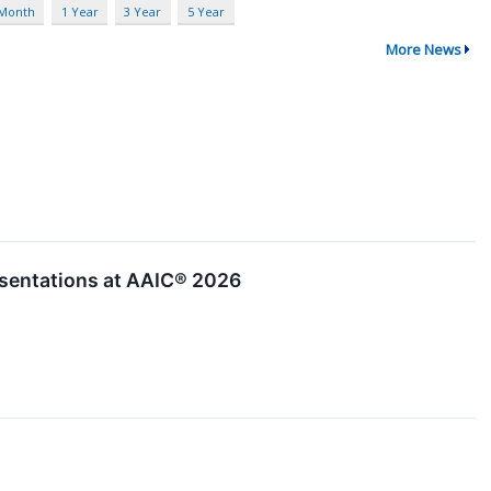
 Month
1 Year
3 Year
5 Year
More News
sentations at AAIC® 2026