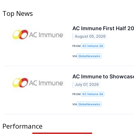
Top News
AC Immune First Half 2
August 05, 2026
FROM
AC Immune SA
VIA
GlobeNewswire
AC Immune to Showcase 
July 07, 2026
FROM
AC Immune SA
VIA
GlobeNewswire
Performance