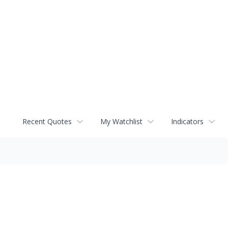
Recent Quotes
My Watchlist
Indicators