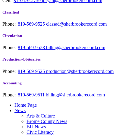
Cell:
819-679-5739
jbryant@sherbrookerecord.com
Classified
Phone:
819-569-9525
classad@sherbrookerecord.com
Circulation
Phone:
819-569-9528
billing@sherbrookerecord.com
Production-Obituaries
Phone:
819-569-9525
production@sherbrookerecord.com
Accounting
Phone:
819-569-9511
billing@sherbrookerecord.com
Home Page
News
Arts & Culture
Brome County News
BU News
Civic Literacy