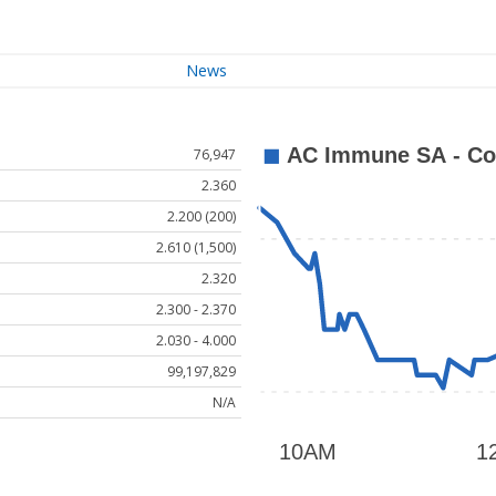
News
76,947
2.360
2.200 (200)
2.610 (1,500)
2.320
2.300 - 2.370
2.030 - 4.000
99,197,829
N/A