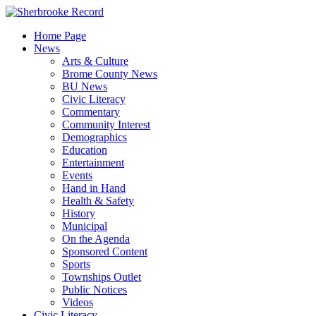
Skip
to
Home Page
content
News
Arts & Culture
Brome County News
BU News
Civic Literacy
Commentary
Community Interest
Demographics
Education
Entertainment
Events
Hand in Hand
Health & Safety
History
Municipal
On the Agenda
Sponsored Content
Sports
Townships Outlet
Public Notices
Videos
Civic Literacy