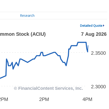
Research
Detailed Quote