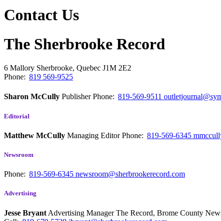
Contact Us
The Sherbrooke Record
6 Mallory
Sherbrooke, Quebec
J1M 2E2
Phone:
819 569-9525
Sharon McCully
Publisher
Phone:
819-569-9511
outletjournal@sym
Editorial
Matthew McCully
Managing Editor
Phone:
819-569-6345
mmccull
Newsroom
Phone:
819-569-6345
newsroom@sherbrookerecord.com
Advertising
Jesse Bryant
Advertising Manager The Record, Brome County Ne