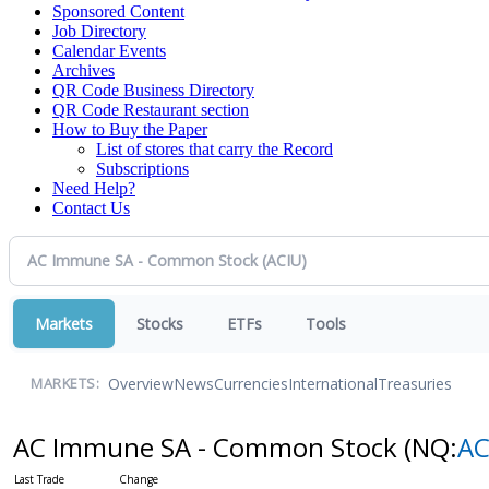
Sponsored Content
Job Directory
Calendar Events
Archives
QR Code Business Directory
QR Code Restaurant section
How to Buy the Paper
List of stores that carry the Record
Subscriptions
Need Help?
Contact Us
Markets
Stocks
ETFs
Tools
Overview
News
Currencies
International
Treasuries
MARKETS:
AC Immune SA - Common Stock
(NQ:
AC