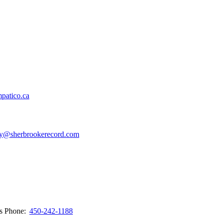
patico.ca
y@sherbrookerecord.com
ws
Phone:
450-242-1188