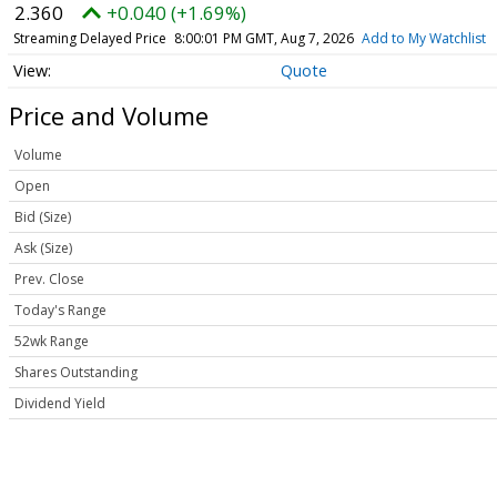
2.360
+0.040 (+1.69%)
Streaming Delayed Price
8:00:01 PM GMT, Aug 7, 2026
Add to My Watchlist
Quote
Price and Volume
Volume
Open
Bid (Size)
Ask (Size)
Prev. Close
Today's Range
52wk Range
Shares Outstanding
Dividend Yield