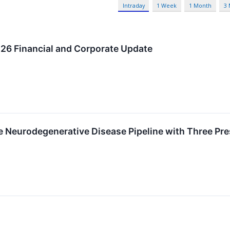
Intraday
1 Week
1 Month
3
026 Financial and Corporate Update
Neurodegenerative Disease Pipeline with Three Pre