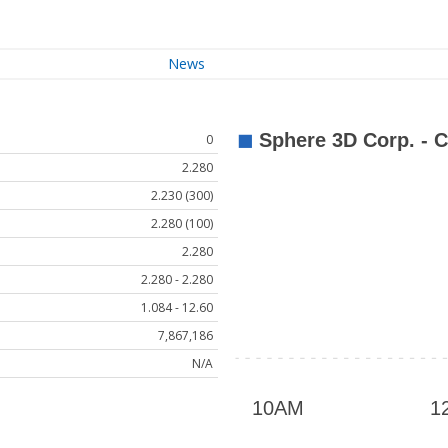
News
0
2.280
2.230 (300)
2.280 (100)
2.280
2.280 - 2.280
1.084 - 12.60
7,867,186
N/A