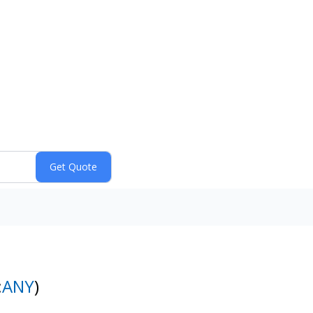
:
ANY
)