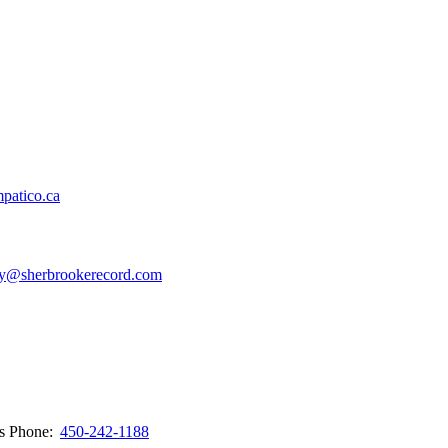
patico.ca
y@sherbrookerecord.com
ws
Phone:
450-242-1188