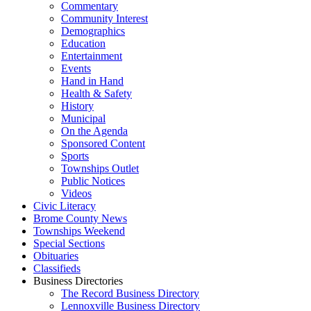
Commentary
Community Interest
Demographics
Education
Entertainment
Events
Hand in Hand
Health & Safety
History
Municipal
On the Agenda
Sponsored Content
Sports
Townships Outlet
Public Notices
Videos
Civic Literacy
Brome County News
Townships Weekend
Special Sections
Obituaries
Classifieds
Business Directories
The Record Business Directory
Lennoxville Business Directory