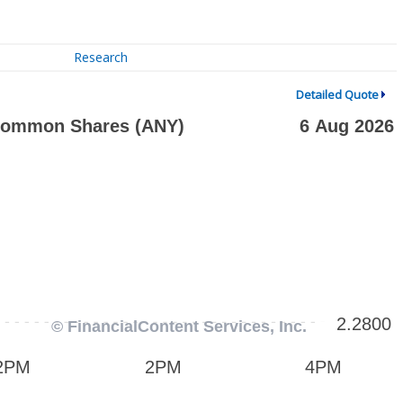
Research
Detailed Quote