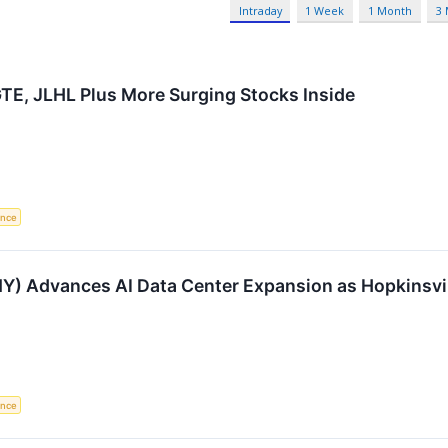
Intraday
1 Week
1 Month
3
 GTE, JLHL Plus More Surging Stocks Inside
gence
) Advances AI Data Center Expansion as Hopkinsvi
gence