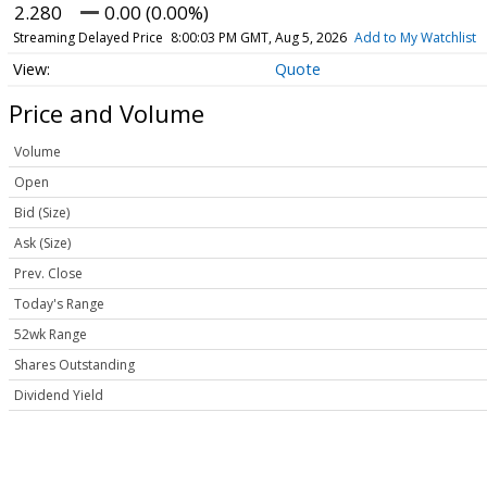
2.280
0.00 (0.00%)
Streaming Delayed Price
8:00:03 PM GMT, Aug 5, 2026
Add to My Watchlist
Quote
Price and Volume
Volume
Open
Bid (Size)
Ask (Size)
Prev. Close
Today's Range
52wk Range
Shares Outstanding
Dividend Yield