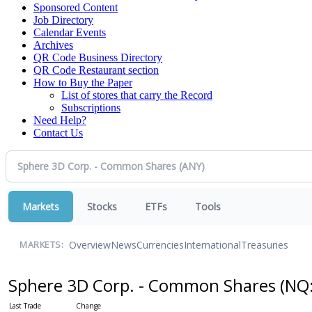
Sponsored Content
Job Directory
Calendar Events
Archives
QR Code Business Directory
QR Code Restaurant section
How to Buy the Paper
List of stores that carry the Record
Subscriptions
Need Help?
Contact Us
Markets
Stocks
ETFs
Tools
Overview
News
Currencies
International
Treasuries
MARKETS:
Sphere 3D Corp. - Common Shares
(NQ