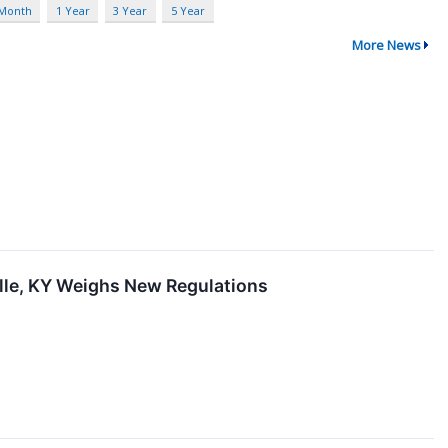
 Month
1 Year
3 Year
5 Year
More News
lle, KY Weighs New Regulations