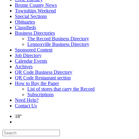
Brome County News
Townships Weekend
Special Sections
Obituaries
Classifieds
Business Directories
The Record Business Directory
Lennoxville Business Directory
Sponsored Content
Job Directory
Calendar Events
Archives
QR Code Business Directory
QR Code Restaurant section
How to Buy the Paper
List of stores that carry the Record
Subscriptions
Need Help?
Contact Us
18°