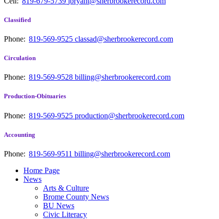
Cell:
819-679-5739
jbryant@sherbrookerecord.com
Classified
Phone:
819-569-9525
classad@sherbrookerecord.com
Circulation
Phone:
819-569-9528
billing@sherbrookerecord.com
Production-Obituaries
Phone:
819-569-9525
production@sherbrookerecord.com
Accounting
Phone:
819-569-9511
billing@sherbrookerecord.com
Home Page
News
Arts & Culture
Brome County News
BU News
Civic Literacy