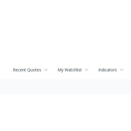
Recent Quotes
My Watchlist
Indicators