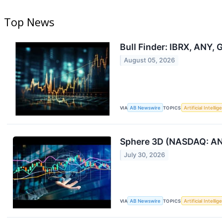
Top News
Bull Finder: IBRX, ANY,
August 05, 2026
VIA
AB Newswire
TOPICS
Artificial Intelli
Sphere 3D (NASDAQ: ANY
July 30, 2026
VIA
AB Newswire
TOPICS
Artificial Intelli