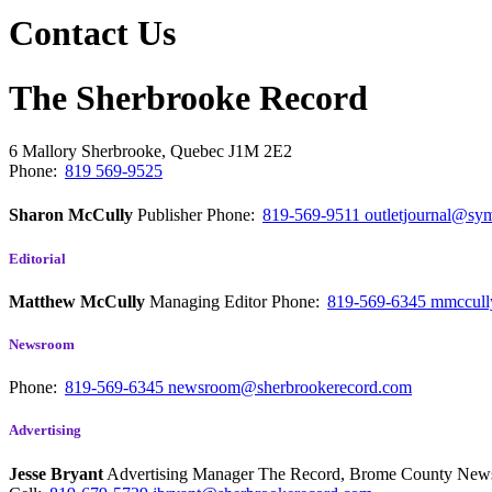
Contact Us
The Sherbrooke Record
6 Mallory
Sherbrooke, Quebec
J1M 2E2
Phone:
819 569-9525
Sharon McCully
Publisher
Phone:
819-569-9511
outletjournal@sym
Editorial
Matthew McCully
Managing Editor
Phone:
819-569-6345
mmccull
Newsroom
Phone:
819-569-6345
newsroom@sherbrookerecord.com
Advertising
Jesse Bryant
Advertising Manager The Record, Brome County Ne