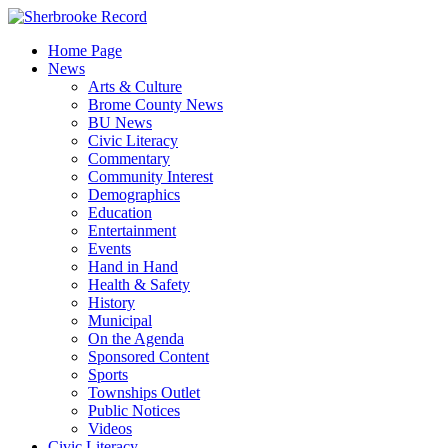
Skip
to
Home Page
content
News
Arts & Culture
Brome County News
BU News
Civic Literacy
Commentary
Community Interest
Demographics
Education
Entertainment
Events
Hand in Hand
Health & Safety
History
Municipal
On the Agenda
Sponsored Content
Sports
Townships Outlet
Public Notices
Videos
Civic Literacy